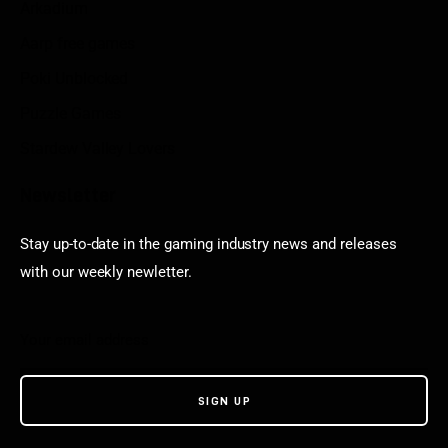
Arkadium
Aarp free games
Poki Unblocked
Puzzle Games
Stardew Valley Lovers
Newsletter
Stay up-to-date in the gaming industry news and releases
with our weekly newletter.