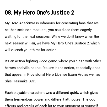
08. My Hero One’s Justice 2
My Hero Academia is infamous for generating fans that are 
neither toxic nor impatient, you could see them eagerly 
waiting for the next seasons. While we don’t know when the 
next season will air, we have My Hero One’s Justice 2, which 
will quench your thirst for action.
It’s an action-fighting video game, where you clash with other 
heroes and villains that feature in the series, especially ones 
that appear in Provisional Hero License Exam Arc as well as 
Shie Hassaikai Arc.
Each playable character owns a different quirk, which gives 
them tremendous power and different attributes. The cool 
effects and details of each hit to your opponent or yourself 