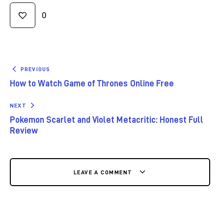
0
PREVIOUS
How to Watch Game of Thrones Online Free
NEXT
Pokemon Scarlet and Violet Metacritic: Honest Full
Review
LEAVE A COMMENT