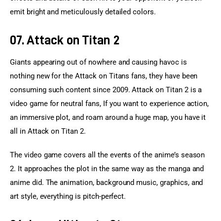
emit bright and meticulously detailed colors.
07. Attack on Titan 2
Giants appearing out of nowhere and causing havoc is 
nothing new for the Attack on Titans fans, they have been 
consuming such content since 2009. Attack on Titan 2 is a 
video game for neutral fans, If you want to experience action, 
an immersive plot, and roam around a huge map, you have it 
all in Attack on Titan 2.
The video game covers all the events of the anime’s season 
2. It approaches the plot in the same way as the manga and 
anime did. The animation, background music, graphics, and 
art style, everything is pitch-perfect.