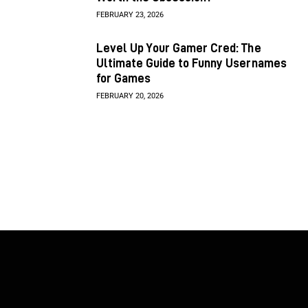
FEBRUARY 23, 2026
Level Up Your Gamer Cred: The
Ultimate Guide to Funny Usernames
for Games
FEBRUARY 20, 2026