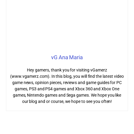
vG Ana Maria
Hey gamers, thank you for visiting vGamerz
(www.vgamerz.com). In this blog, you will find the latest video
game news, opinion pieces, reviews and game guides for PC
games, PS3 and PS4 games and Xbox 360 and Xbox One
games, Nintendo games and Sega games. We hope you like
our blog and or course, we hope to see you often!