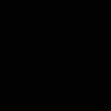
Sports Games
Action Games
Idle Games
Role Playing Games
Strategy Games
Links
Submit Your Sponsored Post
Write For Us As A Contributor
Privacy Policy
Disclaimer
Contact
Sportstream