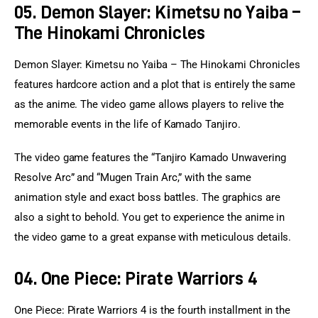
05. Demon Slayer: Kimetsu no Yaiba –
The Hinokami Chronicles
Demon Slayer: Kimetsu no Yaiba – The Hinokami Chronicles 
features hardcore action and a plot that is entirely the same 
as the anime. The video game allows players to relive the 
memorable events in the life of Kamado Tanjiro.
The video game features the “Tanjiro Kamado Unwavering 
Resolve Arc” and “Mugen Train Arc,” with the same 
animation style and exact boss battles. The graphics are 
also a sight to behold. You get to experience the anime in 
the video game to a great expanse with meticulous details.
04. One Piece: Pirate Warriors 4
One Piece: Pirate Warriors 4 is the fourth installment in the 