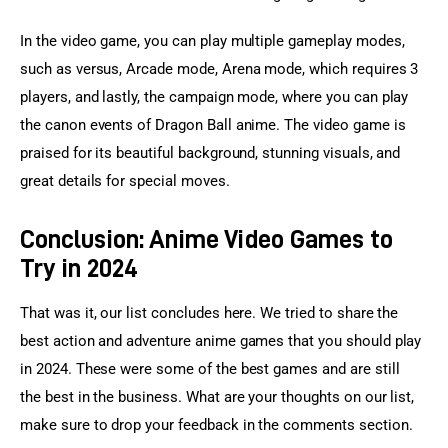
In the video game, you can play multiple gameplay modes, 
such as versus, Arcade mode, Arena mode, which requires 3 
players, and lastly, the campaign mode, where you can play 
the canon events of Dragon Ball anime. The video game is 
praised for its beautiful background, stunning visuals, and 
great details for special moves.
Conclusion: Anime Video Games to
Try in 2024
That was it, our list concludes here. We tried to share the 
best action and adventure anime games that you should play 
in 2024. These were some of the best games and are still 
the best in the business. What are your thoughts on our list, 
make sure to drop your feedback in the comments section.