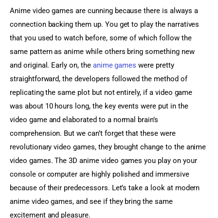
Anime video games are cunning because there is always a 
connection backing them up. You get to play the narratives 
that you used to watch before, some of which follow the 
same pattern as anime while others bring something new 
and original. Early on, the 
anime games
 were pretty 
straightforward, the developers followed the method of 
replicating the same plot but not entirely, if a video game 
was about 10 hours long, the key events were put in the 
video game and elaborated to a normal brain’s 
comprehension. But we can’t forget that these were 
revolutionary video games, they brought change to the anime 
video games. The 3D anime video games you play on your 
console or computer are highly polished and immersive 
because of their predecessors. Let’s take a look at modern 
anime video games, and see if they bring the same 
excitement and pleasure.