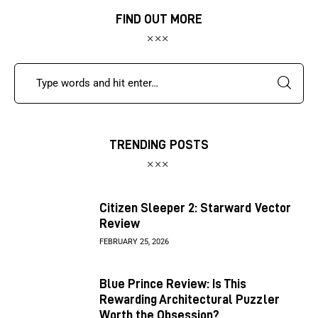
FIND OUT MORE
TRENDING POSTS
Citizen Sleeper 2: Starward Vector
Review
FEBRUARY 25, 2026
Blue Prince Review: Is This
Rewarding Architectural Puzzler
Worth the Obsession?