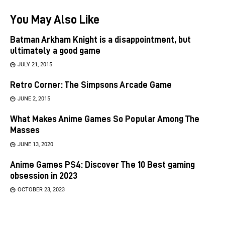
You May Also Like
Batman Arkham Knight is a disappointment, but
ultimately a good game
JULY 21, 2015
Retro Corner: The Simpsons Arcade Game
JUNE 2, 2015
What Makes Anime Games So Popular Among The
Masses
JUNE 13, 2020
Anime Games PS4: Discover The 10 Best gaming
obsession in 2023
OCTOBER 23, 2023