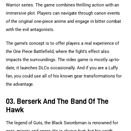
Warrior series. The game combines thrilling action with an 
immersive plot. Players can navigate through canon events 
of the original one-piece anime and engage in bitter combat 
with the evil antagonists.
The game’s concept is to offer players a real experience of 
the One Piece Battlefield, where the fight’s effect also 
impacts the surroundings. The video game is mostly up-to-
date, it launches DLCs occasionally. And if you are a Luffy 
fan, you could use all of his known gear transformations for 
the advantage.
03. Berserk And The Band Of The
Hawk
The legend of Guts, the Black Swordsman is renowned for 
gore, misery, and anger. He is always hurt, but his wrath 