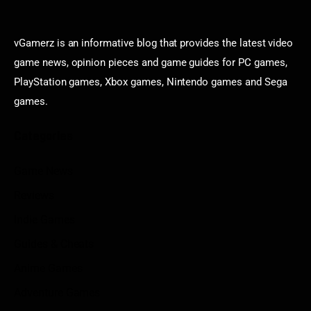
vGamerz is an informative blog that provides the latest video
game news, opinion pieces and game guides for PC games,
PlayStation games, Xbox games, Nintendo games and Sega
games.
Categories
Game News
Reviews
Indie Games
Guides & Cheats
Anime Games
Adventure Games