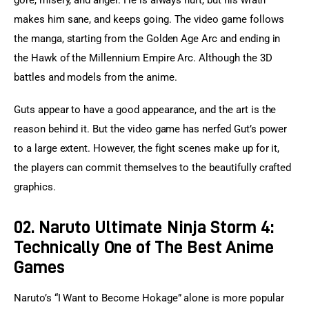
makes him sane, and keeps going. The video game follows 
the manga, starting from the Golden Age Arc and ending in 
the Hawk of the Millennium Empire Arc. Although the 3D 
battles and models from the anime.
Guts appear to have a good appearance, and the art is the 
reason behind it. But the video game has nerfed Gut’s power 
to a large extent. However, the fight scenes make up for it, 
the players can commit themselves to the beautifully crafted 
graphics.
02. Naruto Ultimate Ninja Storm 4:
Technically One of The Best Anime
Games
Naruto’s “I Want to Become Hokage” alone is more popular 