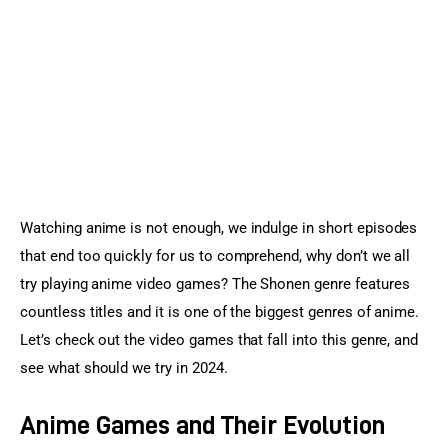
Sports Games
Action Games
Watching anime is not enough, we indulge in short episodes 
that end too quickly for us to comprehend, why don’t we all 
try playing anime video games? The Shonen genre features 
countless titles and it is one of the biggest genres of anime. 
Let’s check out the video games that fall into this genre, and 
see what should we try in 2024.
Anime Games and Their Evolution