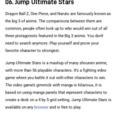
06. Jump Ultimate Stars
Dragon Ball Z, One Piece, and Naruto are famously known as 
the big 3 of anime. The comparisons between them are 
common, people often look up to who would win out of all 
three protagonists featured in the Big 3 anime. You don’t 
need to search anymore. Play yourself and prove your 
favorite character to strongest.
Jump Ultimate Stars is a mashup of many shounen anime, 
with more than 56 playable characters. It’s a fighting video 
game where you battle it out with other characters to win. 
The video game’s gimmick with manga is hilarious, it is 
based on using manga panels that represent characters to 
create a deck on a 4 by 5 grid setting. Jump Ultimate Stars is 
available on any 
browser
 and is free to play.