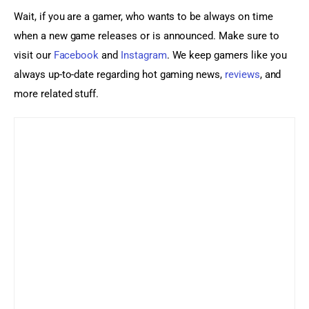
Wait, if you are a gamer, who wants to be always on time 
when a new game releases or is announced. Make sure to 
visit our 
Facebook
 and 
Instagram
. We keep gamers like you 
always up-to-date regarding hot gaming news, 
reviews
, and 
more related stuff.