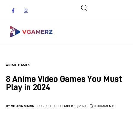
Game News
ANIME GAMES
Reviews
8 Anime Video Games You Must
Indie Games
Play in 2024
Guides & Cheats
BY
VG ANA MARIA
PUBLISHED:
DECEMBER 13, 2023
0
COMMENTS
Anime Games
Adventure Games