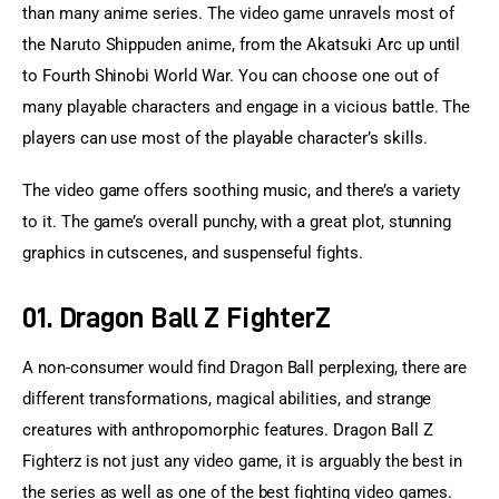
than many anime series. The video game unravels most of 
the Naruto Shippuden anime, from the Akatsuki Arc up until 
to Fourth Shinobi World War. You can choose one out of 
many playable characters and engage in a vicious battle. The 
players can use most of the playable character’s skills.
The video game offers soothing music, and there’s a variety 
to it. The game’s overall punchy, with a great plot, stunning 
graphics in cutscenes, and suspenseful fights.
01. Dragon Ball Z FighterZ
A non-consumer would find Dragon Ball perplexing, there are 
different transformations, magical abilities, and strange 
creatures with anthropomorphic features. Dragon Ball Z 
Fighterz is not just any video game, it is arguably the best in 
the series as well as one of the best fighting video games.