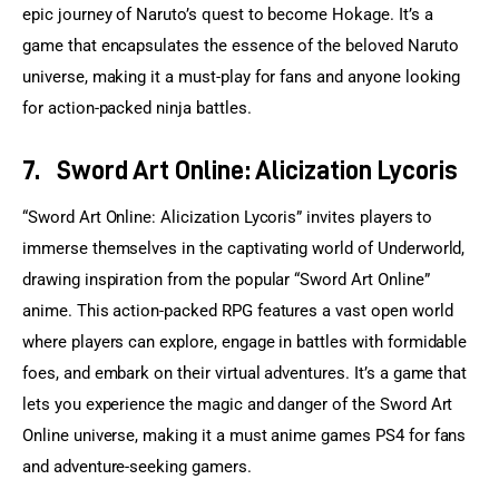
epic journey of Naruto’s quest to become Hokage. It’s a 
game that encapsulates the essence of the beloved Naruto 
universe, making it a must-play for fans and anyone looking 
for action-packed ninja battles.
7.
Sword Art Online: Alicization Lycoris
“Sword Art Online: Alicization Lycoris” invites players to 
immerse themselves in the captivating world of Underworld, 
drawing inspiration from the popular “Sword Art Online” 
anime. This action-packed RPG features a vast open world 
where players can explore, engage in battles with formidable 
foes, and embark on their virtual adventures. It’s a game that 
lets you experience the magic and danger of the Sword Art 
Online universe, making it a must anime games PS4 for fans 
and adventure-seeking gamers.