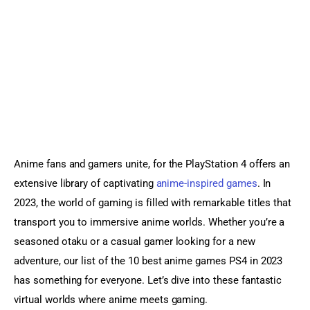
Sports Games
Action Games
Anime fans and gamers unite, for the PlayStation 4 offers an 
extensive library of captivating 
anime-inspired games
. In 
2023, the world of gaming is filled with remarkable titles that 
transport you to immersive anime worlds. Whether you’re a 
seasoned otaku or a casual gamer looking for a new 
adventure, our list of the 10 best anime games PS4 in 2023 
has something for everyone. Let’s dive into these fantastic 
virtual worlds where anime meets gaming.