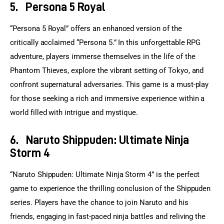
5.
Persona 5 Royal
“Persona 5 Royal” offers an enhanced version of the 
critically acclaimed “Persona 5.” In this unforgettable RPG 
adventure, players immerse themselves in the life of the 
Phantom Thieves, explore the vibrant setting of Tokyo, and 
confront supernatural adversaries. This game is a must-play 
for those seeking a rich and immersive experience within a 
world filled with intrigue and mystique.
6.
Naruto Shippuden: Ultimate Ninja
Storm 4
“Naruto Shippuden: Ultimate Ninja Storm 4” is the perfect 
game to experience the thrilling conclusion of the Shippuden 
series. Players have the chance to join Naruto and his 
friends, engaging in fast-paced ninja battles and reliving the 