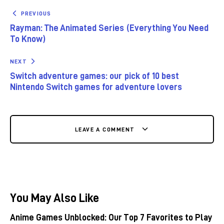
PREVIOUS
Rayman: The Animated Series (Everything You Need
To Know)
NEXT
Switch adventure games: our pick of 10 best
Nintendo Switch games for adventure lovers
LEAVE A COMMENT
You May Also Like
Anime Games Unblocked: Our Top 7 Favorites to Play