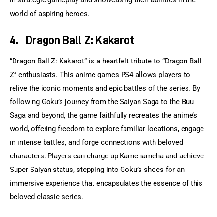
world of aspiring heroes.
4.
Dragon Ball Z: Kakarot
“Dragon Ball Z: Kakarot” is a heartfelt tribute to “Dragon Ball 
Z” enthusiasts. This anime games PS4 allows players to 
relive the iconic moments and epic battles of the series. By 
following Goku’s journey from the Saiyan Saga to the Buu 
Saga and beyond, the game faithfully recreates the anime’s 
world, offering freedom to explore familiar locations, engage 
in intense battles, and forge connections with beloved 
characters. Players can charge up Kamehameha and achieve 
Super Saiyan status, stepping into Goku’s shoes for an 
immersive experience that encapsulates the essence of this 
beloved classic series.