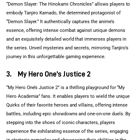
“Demon Slayer: The Hinokami Chronicles” allows players to 
embody Tanjiro Kamado, the determined protagonist of 
“Demon Slayer.” It authentically captures the anime’s 
essence, offering intense combat against unique demons 
and an exquisitely detailed world that immerses players in 
the series. Unveil mysteries and secrets, mirroring Tanjiro’s 
journey in this unforgettable gaming experience.
3.
My Hero One’s Justice 2
“My Hero One’s Justice 2” is a thrilling playground for “My 
Hero Academia” fans. It enables players to wield the unique 
Quirks of their favorite heroes and villains, offering intense 
battles, including epic showdowns and one-on-one duels. By 
stepping into the shoes of iconic characters, players 
experience the exhilarating essence of the series, engaging 
in strategic gameplay and showcasing their abilities in the 