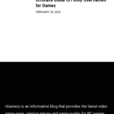
for Games
FEBRUARY 20, 2026
vGamerz is an informative blog that provides the latest video
game news, opinion pieces and game guides for PC games,