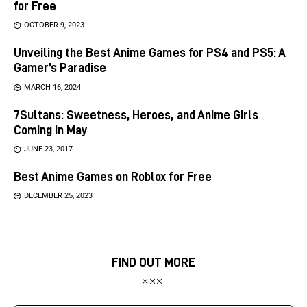
for Free
OCTOBER 9, 2023
Unveiling the Best Anime Games for PS4 and PS5: A
Gamer’s Paradise
MARCH 16, 2024
7Sultans: Sweetness, Heroes, and Anime Girls
Coming in May
JUNE 23, 2017
Best Anime Games on Roblox for Free
DECEMBER 25, 2023
FIND OUT MORE