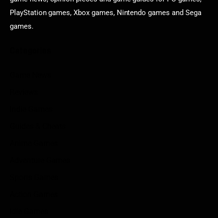
PlayStation games, Xbox games, Nintendo games and Sega
games.
Categories
Game News
Reviews
Indie Games
Guides & Cheats
Anime Games
Adventure Games
Sports Games
Action Games
Idle Games