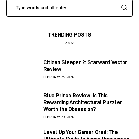
TRENDING POSTS
Citizen Sleeper 2: Starward Vector
Review
FEBRUARY 25, 2026
Blue Prince Review: Is This
Rewarding Architectural Puzzler
Worth the Obsession?
FEBRUARY 23, 2026
Level Up Your Gamer Cred: The
Ultimate Guide to Funny Usernames