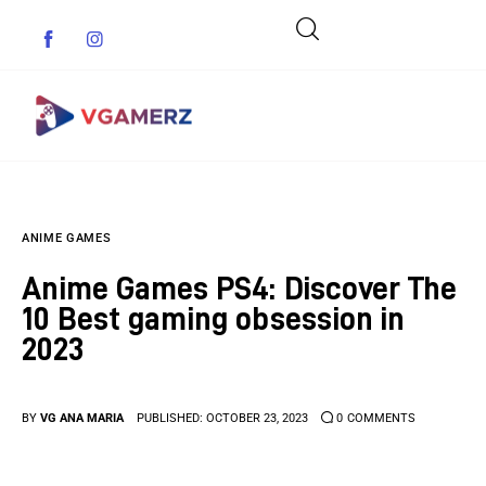
Game News
ANIME GAMES
Reviews
Anime Games PS4: Discover The
Indie Games
10 Best gaming obsession in
2023
Guides & Cheats
Anime Games
BY
VG ANA MARIA
PUBLISHED:
OCTOBER 23, 2023
0
COMMENTS
Adventure Games