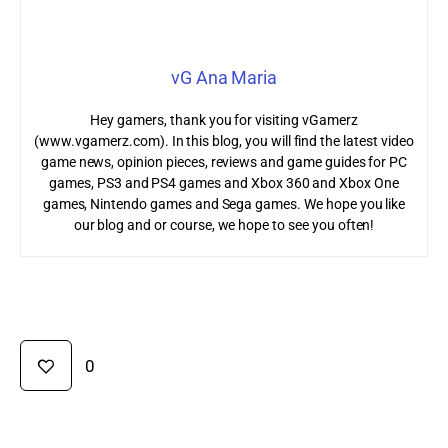
vG Ana Maria
Hey gamers, thank you for visiting vGamerz
(www.vgamerz.com). In this blog, you will find the latest video
game news, opinion pieces, reviews and game guides for PC
games, PS3 and PS4 games and Xbox 360 and Xbox One
games, Nintendo games and Sega games. We hope you like
our blog and or course, we hope to see you often!
0