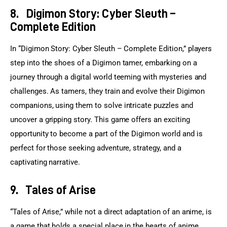
8.
Digimon Story: Cyber Sleuth –
Complete Edition
In “Digimon Story: Cyber Sleuth – Complete Edition,” players 
step into the shoes of a Digimon tamer, embarking on a 
journey through a digital world teeming with mysteries and 
challenges. As tamers, they train and evolve their Digimon 
companions, using them to solve intricate puzzles and 
uncover a gripping story. This game offers an exciting 
opportunity to become a part of the Digimon world and is 
perfect for those seeking adventure, strategy, and a 
captivating narrative.
9.
Tales of Arise
“Tales of Arise,” while not a direct adaptation of an anime, is 
a game that holds a special place in the hearts of anime 