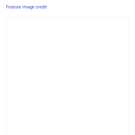
Feature image credit