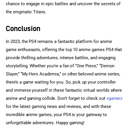
chance to engage in epic battles and uncover the secrets of 
the enigmatic Titans.
Conclusion
In 2023, the PS4 remains a fantastic platform for anime 
game enthusiasts, offering the top 10 anime games PS4 that 
provide thrilling adventures, intense battles, and engaging 
storytelling. Whether you’re a fan of “One Piece,” “Demon 
Slayer,” “My Hero Academia,” or other beloved anime series, 
there’s a game waiting for you. So, pick up your controller 
and immerse yourself in these fantastic virtual worlds where 
anime and gaming collide. Don’t forget to check out 
vgamerz 
for the latest gaming news and reviews, and with these 
incredible anime games, your PS4 is your gateway to 
unforgettable adventures. Happy gaming!