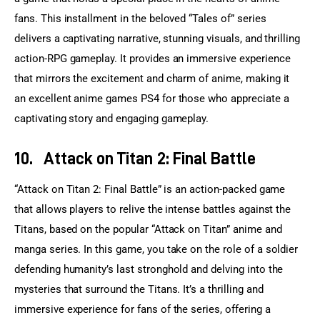
fans. This installment in the beloved “Tales of” series 
delivers a captivating narrative, stunning visuals, and thrilling 
action-RPG gameplay. It provides an immersive experience 
that mirrors the excitement and charm of anime, making it 
an excellent anime games PS4 for those who appreciate a 
captivating story and engaging gameplay.
10.
Attack on Titan 2: Final Battle
“Attack on Titan 2: Final Battle” is an action-packed game 
that allows players to relive the intense battles against the 
Titans, based on the popular “Attack on Titan” anime and 
manga series. In this game, you take on the role of a soldier 
defending humanity’s last stronghold and delving into the 
mysteries that surround the Titans. It’s a thrilling and 
immersive experience for fans of the series, offering a 