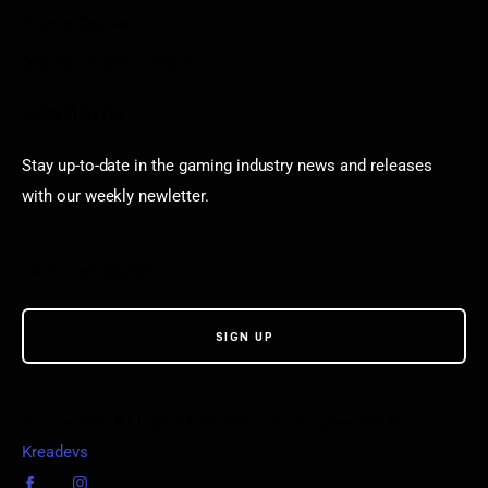
Puzzle Games
Stardew Valley Lovers
Newsletter
Stay up-to-date in the gaming industry news and releases
with our weekly newletter.
© VGamerz. All Rights Reserved. Proudly powered by
Kreadevs
.