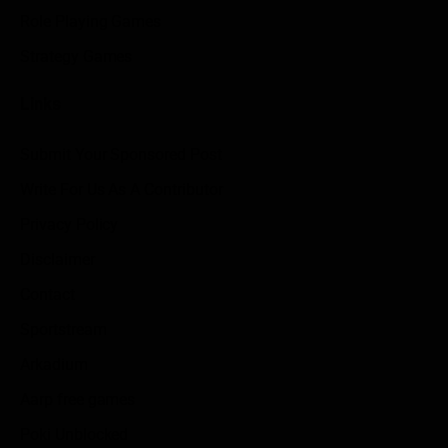
Role Playing Games
Strategy Games
Links
Submit Your Sponsored Post
Write For Us As A Contributor
Privacy Policy
Disclaimer
Contact
Sportstream
Arkadium
Aarp free games
Poki Unblocked