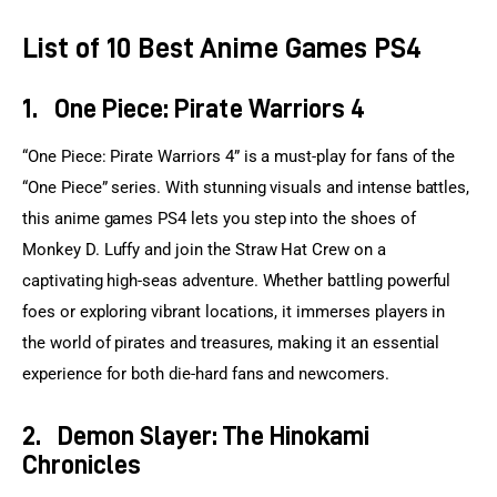
List of 10 Best Anime Games PS4
1.
One Piece: Pirate Warriors 4
“One Piece: Pirate Warriors 4” is a must-play for fans of the 
“One Piece” series. With stunning visuals and intense battles, 
this anime games PS4 lets you step into the shoes of 
Monkey D. Luffy and join the Straw Hat Crew on a 
captivating high-seas adventure. Whether battling powerful 
foes or exploring vibrant locations, it immerses players in 
the world of pirates and treasures, making it an essential 
experience for both die-hard fans and newcomers.
2.
Demon Slayer: The Hinokami
Chronicles