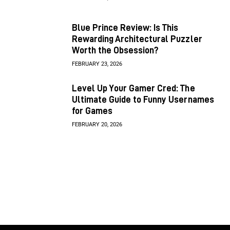
Blue Prince Review: Is This
Rewarding Architectural Puzzler
Worth the Obsession?
FEBRUARY 23, 2026
Level Up Your Gamer Cred: The
Ultimate Guide to Funny Usernames
for Games
FEBRUARY 20, 2026