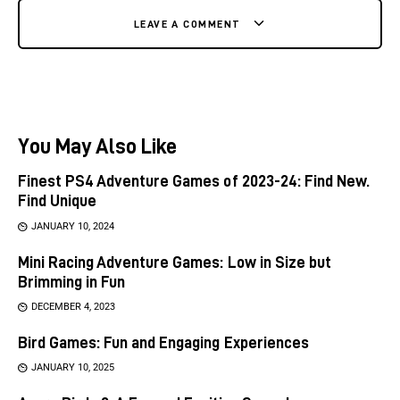
LEAVE A COMMENT
You May Also Like
Finest PS4 Adventure Games of 2023-24: Find New.
Find Unique
JANUARY 10, 2024
Mini Racing Adventure Games: Low in Size but
Brimming in Fun
DECEMBER 4, 2023
Bird Games: Fun and Engaging Experiences
JANUARY 10, 2025