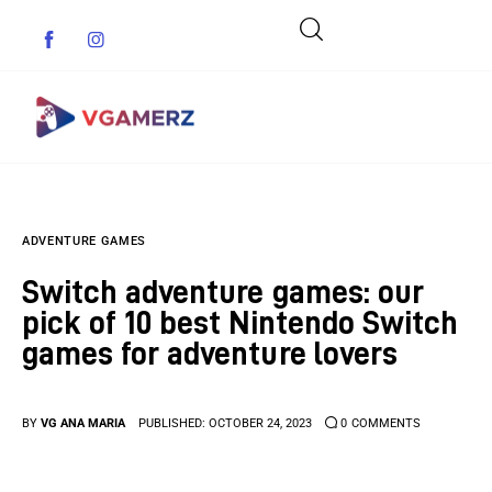
Game News
ADVENTURE GAMES
Reviews
Switch adventure games: our
Indie Games
pick of 10 best Nintendo Switch
games for adventure lovers
Guides & Cheats
Anime Games
BY
VG ANA MARIA
PUBLISHED:
OCTOBER 24, 2023
0
COMMENTS
Adventure Games