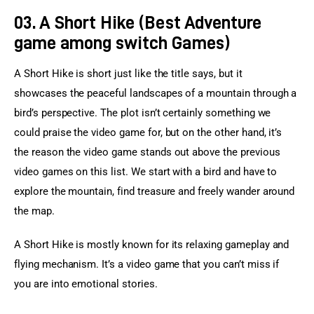
03. A Short Hike (Best Adventure
game among switch Games)
A Short Hike is short just like the title says, but it 
showcases the peaceful landscapes of a mountain through a 
bird’s perspective. The plot isn’t certainly something we 
could praise the video game for, but on the other hand, it’s 
the reason the video game stands out above the previous 
video games on this list. We start with a bird and have to 
explore the mountain, find treasure and freely wander around 
the map.
A Short Hike is mostly known for its relaxing gameplay and 
flying mechanism. It’s a video game that you can’t miss if 
you are into emotional stories.