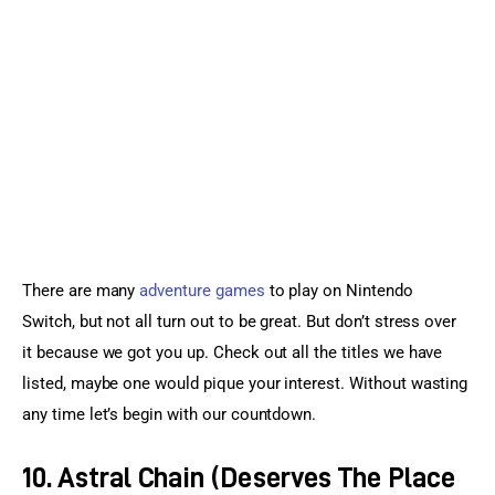
Sports Games
Action Games
There are many 
adventure games
 to play on Nintendo 
Switch, but not all turn out to be great. But don’t stress over 
it because we got you up. Check out all the titles we have 
listed, maybe one would pique your interest. Without wasting 
any time let’s begin with our countdown.
10. Astral Chain (Deserves The Place