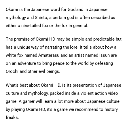
Okami is the Japanese word for God and in Japanese 
mythology and Shinto, a certain god is often described as 
either a nine-tailed fox or the fox in general.
The premise of Okami HD may be simple and predictable but 
has a unique way of narrating the lore. It tells about how a 
white fox named Amaterasu and an artist named Issun are 
on an adventure to bring peace to the world by defeating 
Orochi and other evil beings.
What’s best about Okami HD, is its presentation of Japanese 
culture and mythology, packed inside a violent action video 
game. A gamer will learn a lot more about Japanese culture 
by playing Okami HD, it’s a game we recommend to history 
freaks.