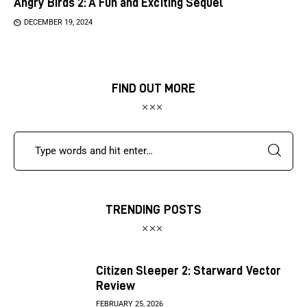
Angry Birds 2: A Fun and Exciting Sequel
DECEMBER 19, 2024
FIND OUT MORE
TRENDING POSTS
Citizen Sleeper 2: Starward Vector
Review
FEBRUARY 25, 2026