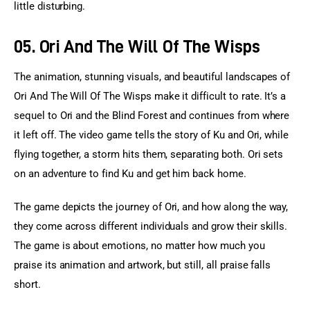
little disturbing.
05. Ori And The Will Of The Wisps
The animation, stunning visuals, and beautiful landscapes of 
Ori And The Will Of The Wisps make it difficult to rate. It’s a 
sequel to Ori and the Blind Forest and continues from where 
it left off. The video game tells the story of Ku and Ori, while 
flying together, a storm hits them, separating both. Ori sets 
on an adventure to find Ku and get him back home.
The game depicts the journey of Ori, and how along the way, 
they come across different individuals and grow their skills. 
The game is about emotions, no matter how much you 
praise its animation and artwork, but still, all praise falls 
short.