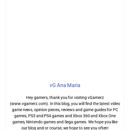
vG Ana Maria
Hey gamers, thank you for visiting vGamerz
(www.vgamerz.com). In this blog, you will find the latest video
game news, opinion pieces, reviews and game guides for PC
games, PS3 and PS4 games and Xbox 360 and Xbox One
games, Nintendo games and Sega games. We hope you like
our blog and or course, we hope to see you often!