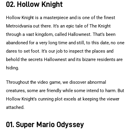
02. Hollow Knight
Hollow Knight is a masterpiece and is one of the finest 
Metroidvania out there. It’s an epic tale of The Knight 
through a vast kingdom, called Hallownest. That’s been 
abandoned for a very long time and still, to this date, no one 
dares to set foot. It’s our job to inspect the places and 
behold the secrets Hallownest and its bizarre residents are 
hiding.
Throughout the video game, we discover abnormal 
creatures, some are friendly while some intend to harm. But 
Hollow Knight’s cunning plot excels at keeping the viewer 
attached.
01. Super Mario Odyssey