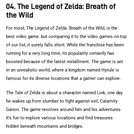
04. The Legend of Zelda: Breath of
the Wild
For most, The Legend of Zelda: Breath of the Wild, is the 
best video game. but comparing it to the video games on top 
of our list, it surely falls short. While the franchise has been 
running for a very long time, its popularity certainly has 
boosted because of the latest installment. The game is set 
in an unrealistic world, where a kingdom named Hyrule is 
famous for its diverse locations that a gamer can explore.
The Tale of Zelda is about a character named Link, one day 
he wakes up from slumber to fight against evil, Calamity 
Ganon. The game revolves around him and his adventures. 
It’s fun to explore various locations and find treasures 
hidden beneath mountains and bridges.