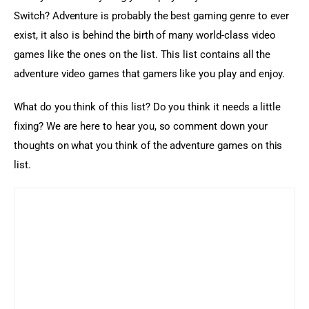
Switch? Adventure is probably the best gaming genre to ever 
exist, it also is behind the birth of many world-class video 
games like the ones on the list. This list contains all the 
adventure video games that gamers like you play and enjoy.
What do you think of this list? Do you think it needs a little 
fixing? We are here to hear you, so comment down your 
thoughts on what you think of the adventure games on this 
list.