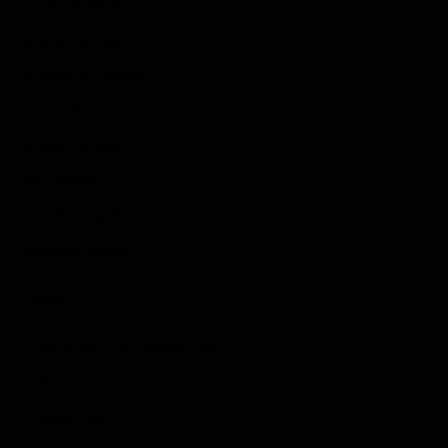
Guides & Cheats
Anime Games
Adventure Games
Sports Games
Action Games
Idle Games
Role Playing Games
Strategy Games
Links
Submit Your Sponsored Post
Write For Us As A Contributor
Privacy Policy