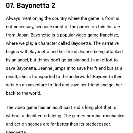
07. Bayonetta 2
Always mentioning the country where the game is from is 
not necessary, because most of the games on this list are 
from Japan. Bayonetta is a popular video game franchise, 
where we play a character called Bayonetta. The narrative 
begins with Bayonetta and her friend Jeanne being attacked 
by an angel, but things don’t go as planned. In an effort to 
save Bayonetta, Jeanne jumps in to save her friend but as a 
result, she is transported to the underworld. Bayonetta then 
sets on an adventure to find and save her friend and get her 
back to the world.
The video game has an adult cast and a long plot that is 
without a doubt entertaining. The game’s combat mechanics 
and action scenes are far better than its predecessor, 
Bayonetta.