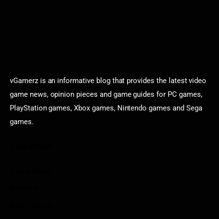
vGamerz is an informative blog that provides the latest video
game news, opinion pieces and game guides for PC games,
PlayStation games, Xbox games, Nintendo games and Sega
games.
Categories
Game News
Reviews
Indie Games