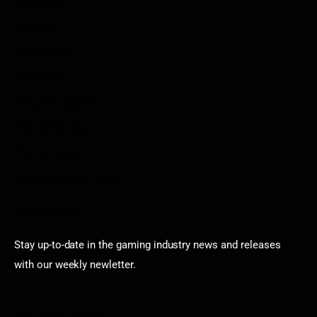
Disclaimer
Contact
Sportstream
Arkadium
Aarp free games
Poki Unblocked
Puzzle Games
Stardew Valley Lovers
Newsletter
Stay up-to-date in the gaming industry news and releases
with our weekly newletter.