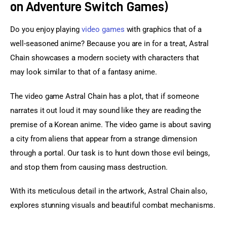
on Adventure Switch Games)
Do you enjoy playing 
video games
 with graphics that of a 
well-seasoned anime? Because you are in for a treat, Astral 
Chain showcases a modern society with characters that 
may look similar to that of a fantasy anime.
The video game Astral Chain has a plot, that if someone 
narrates it out loud it may sound like they are reading the 
premise of a Korean anime. The video game is about saving 
a city from aliens that appear from a strange dimension 
through a portal. Our task is to hunt down those evil beings, 
and stop them from causing mass destruction.
With its meticulous detail in the artwork, Astral Chain also, 
explores stunning visuals and beautiful combat mechanisms.