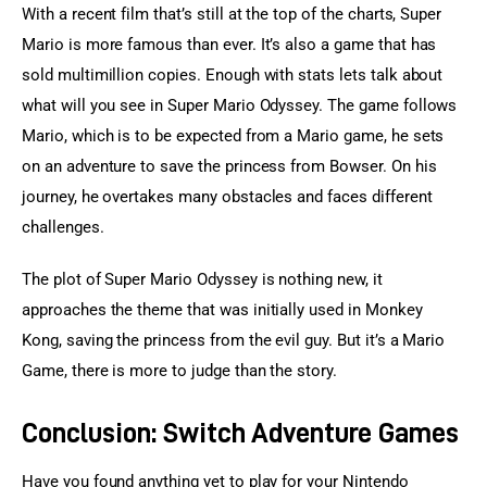
With a recent film that’s still at the top of the charts, Super 
Mario is more famous than ever. It’s also a game that has 
sold multimillion copies. Enough with stats lets talk about 
what will you see in Super Mario Odyssey. The game follows 
Mario, which is to be expected from a Mario game, he sets 
on an adventure to save the princess from Bowser. On his 
journey, he overtakes many obstacles and faces different 
challenges.
The plot of Super Mario Odyssey is nothing new, it 
approaches the theme that was initially used in Monkey 
Kong, saving the princess from the evil guy. But it’s a Mario 
Game, there is more to judge than the story.
Conclusion: Switch Adventure Games
Have you found anything yet to play for your Nintendo 