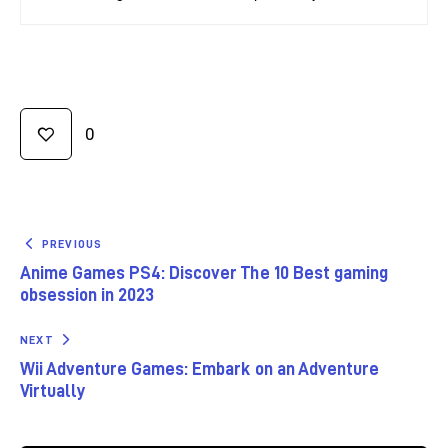
0
PREVIOUS
Anime Games PS4: Discover The 10 Best gaming
obsession in 2023
NEXT
Wii Adventure Games: Embark on an Adventure
Virtually