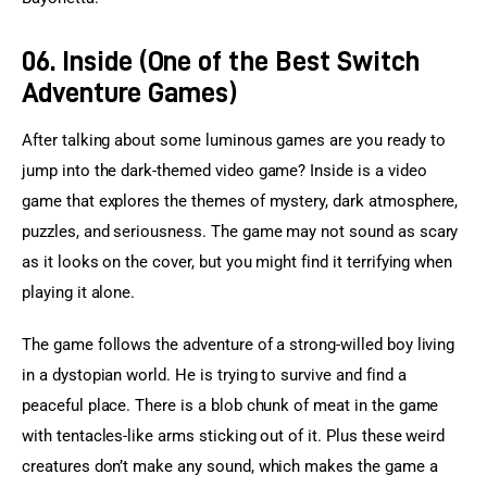
06. Inside (One of the Best Switch
Adventure Games)
After talking about some luminous games are you ready to 
jump into the dark-themed video game? Inside is a video 
game that explores the themes of mystery, dark atmosphere, 
puzzles, and seriousness. The game may not sound as scary 
as it looks on the cover, but you might find it terrifying when 
playing it alone.
The game follows the adventure of a strong-willed boy living 
in a dystopian world. He is trying to survive and find a 
peaceful place. There is a blob chunk of meat in the game 
with tentacles-like arms sticking out of it. Plus these weird 
creatures don’t make any sound, which makes the game a 