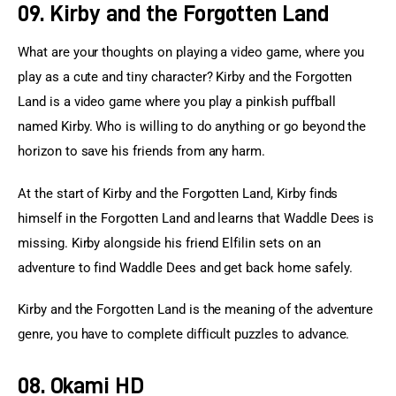
09. Kirby and the Forgotten Land
What are your thoughts on playing a video game, where you 
play as a cute and tiny character? Kirby and the Forgotten 
Land is a video game where you play a pinkish puffball 
named Kirby. Who is willing to do anything or go beyond the 
horizon to save his friends from any harm.
At the start of Kirby and the Forgotten Land, Kirby finds 
himself in the Forgotten Land and learns that Waddle Dees is 
missing. Kirby alongside his friend Elfilin sets on an 
adventure to find Waddle Dees and get back home safely.
Kirby and the Forgotten Land is the meaning of the adventure 
genre, you have to complete difficult puzzles to advance.
08. Okami HD