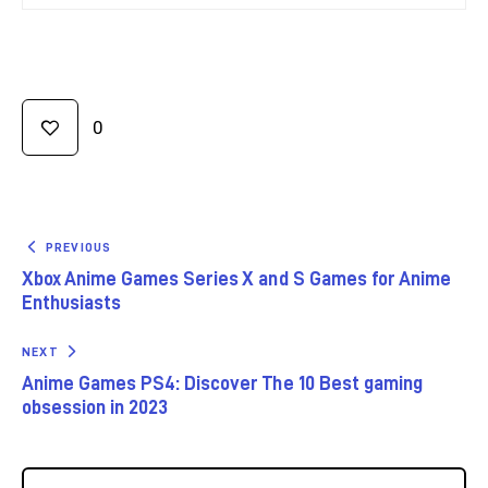
0
PREVIOUS
Xbox Anime Games Series X and S Games for Anime
Enthusiasts
NEXT
Anime Games PS4: Discover The 10 Best gaming
obsession in 2023