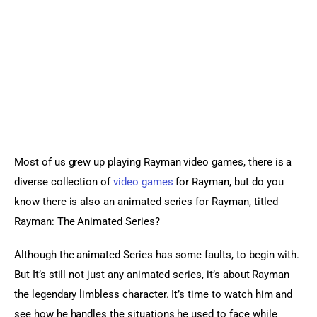
Sports Games
Action Games
Most of us grew up playing Rayman video games, there is a 
diverse collection of 
video games
 for Rayman, but do you 
know there is also an animated series for Rayman, titled 
Rayman: The Animated Series?
Although the animated Series has some faults, to begin with. 
But It’s still not just any animated series, it’s about Rayman 
the legendary limbless character. It’s time to watch him and 
see how he handles the situations he used to face while 