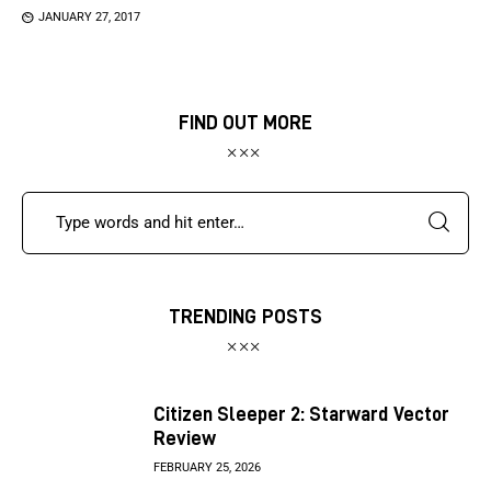
JANUARY 27, 2017
FIND OUT MORE
TRENDING POSTS
Citizen Sleeper 2: Starward Vector
Review
FEBRUARY 25, 2026