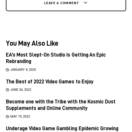
LEAVE A COMMENT
You May Also Like
EA’s Most Slept-On Studio Is Getting An Epic
Rebranding
JANUARY 4, 2020
The Best of 2022 Video Games to Enjoy
JUNE 26, 2022
Become one with the Tribe with the Kosmic Dust
Supplements and Online Community
MAY 19, 2022
Underage Video Game Gambling Epidemic Growing