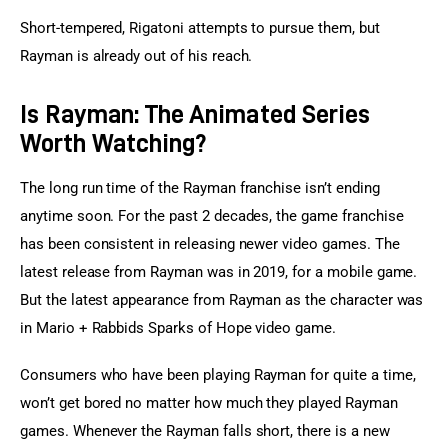
Short-tempered, Rigatoni attempts to pursue them, but 
Rayman is already out of his reach.
Is Rayman: The Animated Series
Worth Watching?
The long run time of the Rayman franchise isn’t ending 
anytime soon. For the past 2 decades, the game franchise 
has been consistent in releasing newer video games. The 
latest release from Rayman was in 2019, for a mobile game. 
But the latest appearance from Rayman as the character was 
in Mario + Rabbids Sparks of Hope video game.
Consumers who have been playing Rayman for quite a time, 
won’t get bored no matter how much they played Rayman 
games. Whenever the Rayman falls short, there is a new 