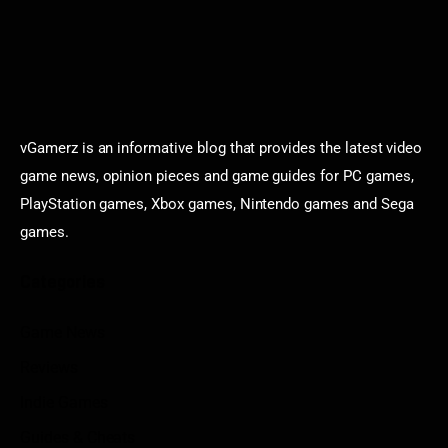
vGamerz is an informative blog that provides the latest video
game news, opinion pieces and game guides for PC games,
PlayStation games, Xbox games, Nintendo games and Sega
games.
Categories
Game News
Reviews
Indie Games
Guides & Cheats