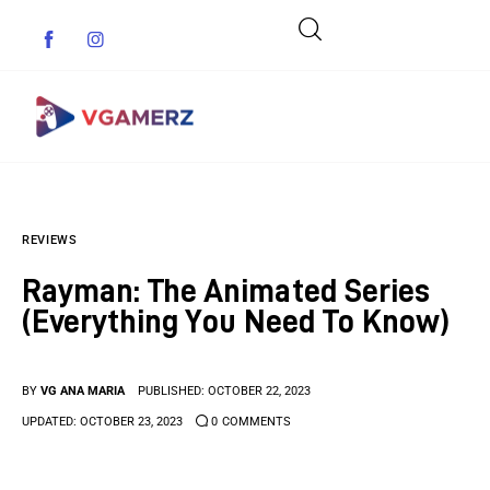
Game News
REVIEWS
Reviews
Rayman: The Animated Series
Indie Games
(Everything You Need To Know)
Guides & Cheats
BY
VG ANA MARIA
PUBLISHED:
OCTOBER 22, 2023
Anime Games
UPDATED:
OCTOBER 23, 2023
0
COMMENTS
Adventure Games