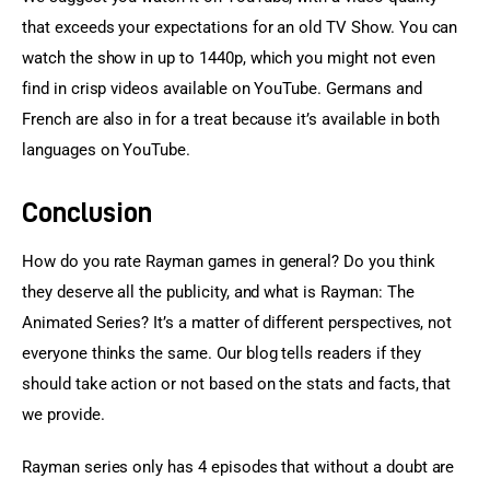
that exceeds your expectations for an old TV Show. You can 
watch the show in up to 1440p, which you might not even 
find in crisp videos available on YouTube. Germans and 
French are also in for a treat because it’s available in both 
languages on YouTube.
Conclusion
How do you rate Rayman games in general? Do you think 
they deserve all the publicity, and what is Rayman: The 
Animated Series? It’s a matter of different perspectives, not 
everyone thinks the same. Our blog tells readers if they 
should take action or not based on the stats and facts, that 
we provide.
Rayman series only has 4 episodes that without a doubt are 