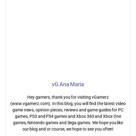
vG Ana Maria
Hey gamers, thank you for visiting vGamerz
(www.vgamerz.com). In this blog, you will find the latest video
game news, opinion pieces, reviews and game guides for PC
games, PS3 and PS4 games and Xbox 360 and Xbox One
games, Nintendo games and Sega games. We hope you like
our blog and or course, we hope to see you often!