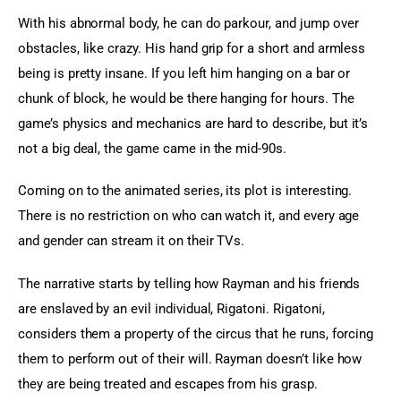
With his abnormal body, he can do parkour, and jump over 
obstacles, like crazy. His hand grip for a short and armless 
being is pretty insane. If you left him hanging on a bar or 
chunk of block, he would be there hanging for hours. The 
game’s physics and mechanics are hard to describe, but it’s 
not a big deal, the game came in the mid-90s.
Coming on to the animated series, its plot is interesting. 
There is no restriction on who can watch it, and every age 
and gender can stream it on their TVs.
The narrative starts by telling how Rayman and his friends 
are enslaved by an evil individual, Rigatoni. Rigatoni, 
considers them a property of the circus that he runs, forcing 
them to perform out of their will. Rayman doesn’t like how 
they are being treated and escapes from his grasp.