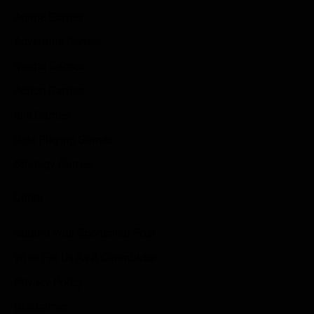
Anime Games
Adventure Games
Sports Games
Action Games
Idle Games
Role Playing Games
Strategy Games
Links
Submit Your Sponsored Post
Write For Us As A Contributor
Privacy Policy
Disclaimer