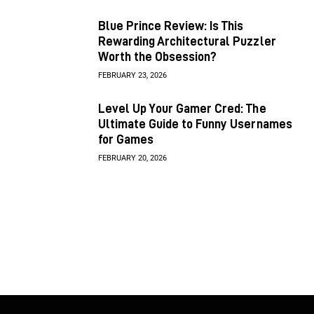
Blue Prince Review: Is This
Rewarding Architectural Puzzler
Worth the Obsession?
FEBRUARY 23, 2026
Level Up Your Gamer Cred: The
Ultimate Guide to Funny Usernames
for Games
FEBRUARY 20, 2026