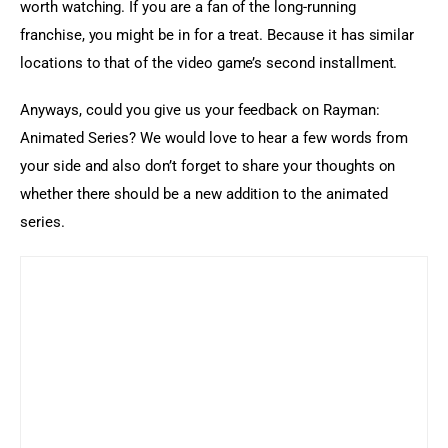
worth watching. If you are a fan of the long-running 
franchise, you might be in for a treat. Because it has similar 
locations to that of the video game’s second installment.
Anyways, could you give us your feedback on Rayman: 
Animated Series? We would love to hear a few words from 
your side and also don’t forget to share your thoughts on 
whether there should be a new addition to the animated 
series.