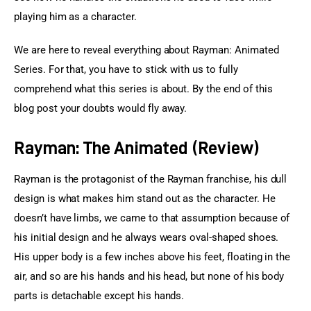
playing him as a character.
We are here to reveal everything about Rayman: Animated 
Series. For that, you have to stick with us to fully 
comprehend what this series is about. By the end of this 
blog post your doubts would fly away.
Rayman: The Animated (Review)
Rayman is the protagonist of the Rayman franchise, his dull 
design is what makes him stand out as the character. He 
doesn’t have limbs, we came to that assumption because of 
his initial design and he always wears oval-shaped shoes. 
His upper body is a few inches above his feet, floating in the 
air, and so are his hands and his head, but none of his body 
parts is detachable except his hands.