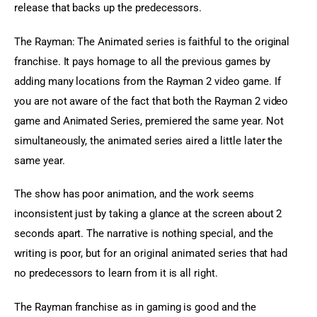
release that backs up the predecessors.
The Rayman: The Animated series is faithful to the original 
franchise. It pays homage to all the previous games by 
adding many locations from the Rayman 2 video game. If 
you are not aware of the fact that both the Rayman 2 video 
game and Animated Series, premiered the same year. Not 
simultaneously, the animated series aired a little later the 
same year.
The show has poor animation, and the work seems 
inconsistent just by taking a glance at the screen about 2 
seconds apart. The narrative is nothing special, and the 
writing is poor, but for an original animated series that had 
no predecessors to learn from it is all right.
The Rayman franchise as in gaming is good and the 