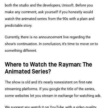
both the studio and the developers, Unisoft. Before you 
make any comment, ask yourself if you honestly would 
watch the animated series from the 90s with a plain and 
predictable story.
Currently, there is no announcement live regarding the 
show’s continuation. In conclusion, it’s time to move on to 
something different.
Where to Watch the Rayman: The
Animated Series?
The show is old and it’s nearly nonexistent on first-rate 
streaming platforms. If you google the title of the series, 
some websites let you stream in exchange for watching ads.
We suggest you watch it on YouTube, with a video quality 