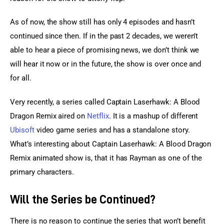
As of now, the show still has only 4 episodes and hasn’t 
continued since then. If in the past 2 decades, we weren’t 
able to hear a piece of promising news, we don’t think we 
will hear it now or in the future, the show is over once and 
for all.
Very recently, a series called Captain Laserhawk: A Blood 
Dragon Remix aired on 
Netflix
. It is a mashup of different 
Ubisoft
 video game series and has a standalone story. 
What’s interesting about Captain Laserhawk: A Blood Dragon 
Remix animated show is, that it has Rayman as one of the 
primary characters.
Will the Series be Continued?
There is no reason to continue the series that won’t benefit 