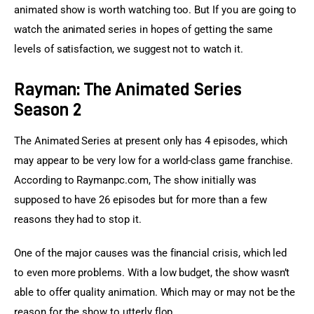
animated show is worth watching too. But If you are going to 
watch the animated series in hopes of getting the same 
levels of satisfaction, we suggest not to watch it.
Rayman: The Animated Series
Season 2
The Animated Series at present only has 4 episodes, which 
may appear to be very low for a world-class game franchise. 
According to Raymanpc.com, The show initially was 
supposed to have 26 episodes but for more than a few 
reasons they had to stop it.
One of the major causes was the financial crisis, which led 
to even more problems. With a low budget, the show wasn’t 
able to offer quality animation. Which may or may not be the 
reason for the show to utterly flop.