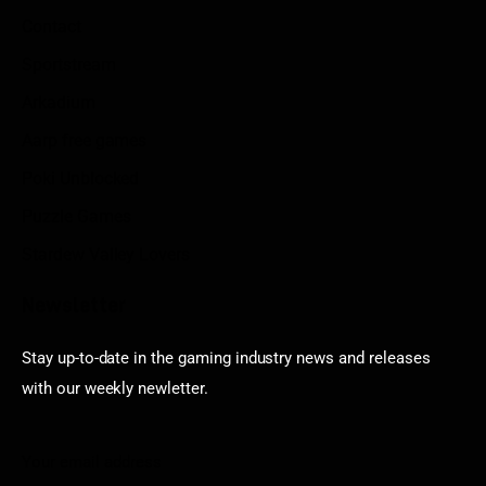
Contact
Sportstream
Arkadium
Aarp free games
Poki Unblocked
Puzzle Games
Stardew Valley Lovers
Newsletter
Stay up-to-date in the gaming industry news and releases
with our weekly newletter.