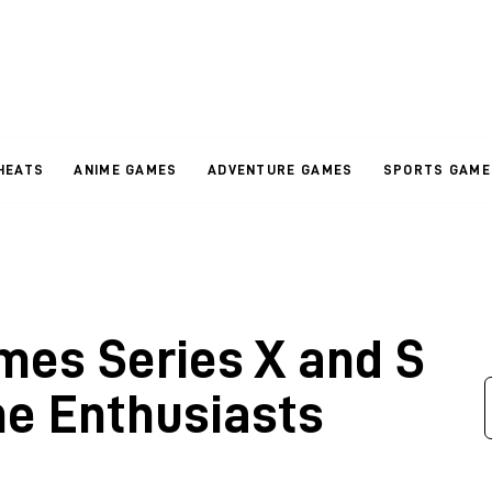
HEATS
ANIME GAMES
ADVENTURE GAMES
SPORTS GAME
es Series X and S
e Enthusiasts