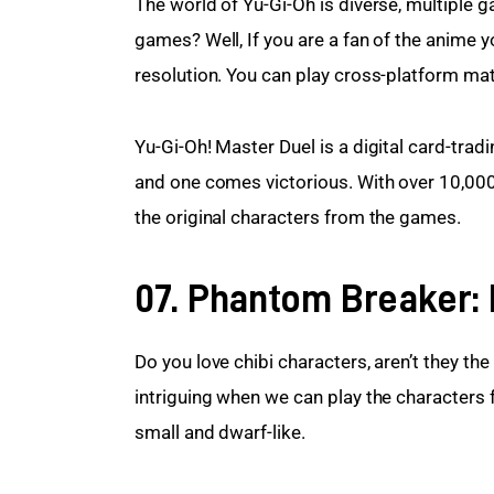
The world of Yu-Gi-Oh is diverse, multiple g
games? Well, If you are a fan of the anime yo
resolution. You can play cross-platform ma
Yu-Gi-Oh! Master Duel is a digital card-tra
and one comes victorious. With over 10,000
the original characters from the games.
07. Phantom Breaker: 
Do you love chibi characters, aren’t they th
intriguing when we can play the characters
small and dwarf-like.