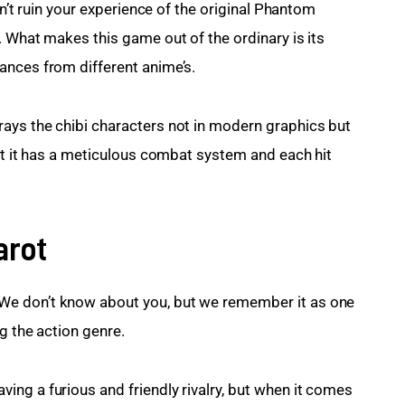
on’t ruin your experience of the original Phantom 
. What makes this game out of the ordinary is its 
ances from different anime’s.
ays the chibi characters not in modern graphics but 
hat it has a meticulous combat system and each hit 
arot
e don’t know about you, but we remember it as one 
g the action genre.
ng a furious and friendly rivalry, but when it comes 