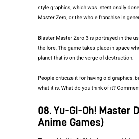
style graphics, which was intentionally done
Master Zero, or the whole franchise in gener
Blaster Master Zero 3 is portrayed in the usu
the lore. The game takes place in space whe
planet that is on the verge of destruction.
People criticize it for having old graphics, 
what it is. What do you think of it? Comme
08. Yu-Gi-Oh! Master D
Anime Games)