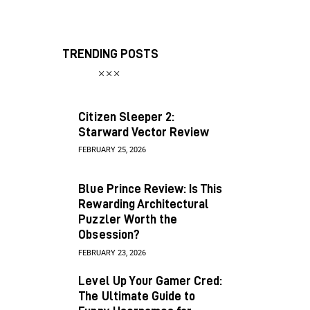
TRENDING POSTS
Citizen Sleeper 2:
Starward Vector Review
FEBRUARY 25, 2026
Blue Prince Review: Is This
Rewarding Architectural
Puzzler Worth the
Obsession?
FEBRUARY 23, 2026
Level Up Your Gamer Cred:
The Ultimate Guide to