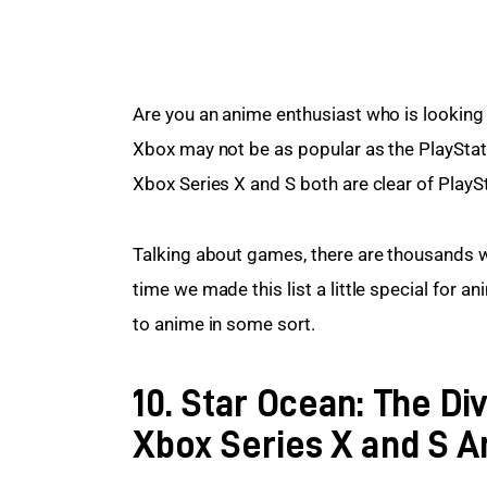
Are you an anime enthusiast who is looking 
Xbox may not be as popular as the PlayStat
Xbox Series X and S both are clear of PlaySt
Talking about games, there are thousands w
time we made this list a little special for 
to anime in some sort.
10. Star Ocean: The Di
Xbox Series X and S 