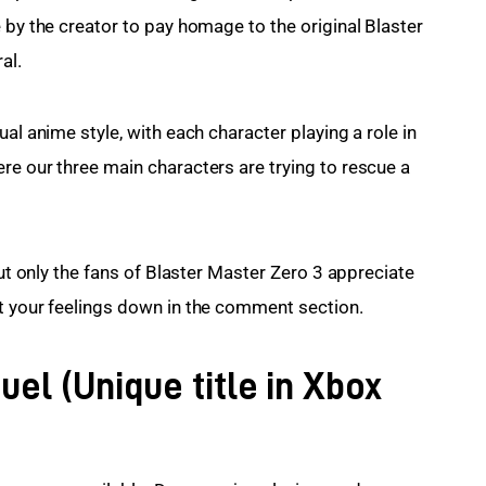
 by the creator to pay homage to the original Blaster 
al.
al anime style, with each character playing a role in 
re our three main characters are trying to rescue a 
but only the fans of Blaster Master Zero 3 appreciate 
nt your feelings down in the comment section.
uel (Unique title in Xbox