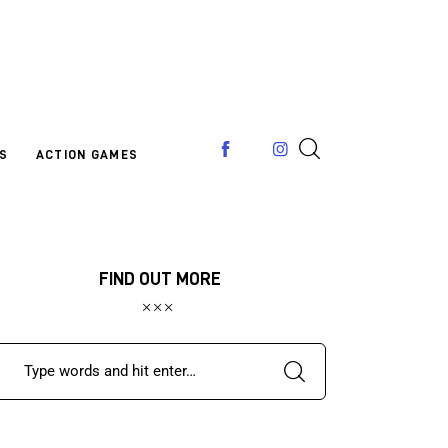
S
ACTION GAMES
FIND OUT MORE