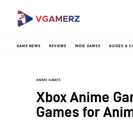
Game News
Reviews
Indie Games
GAME NEWS
REVIEWS
INDIE GAMES
GUIDES & C
Guides & Cheats
Anime Games
Adventure Games
ANIME GAMES
Xbox Anime Gam
Sports Games
Games for Anim
Action Games