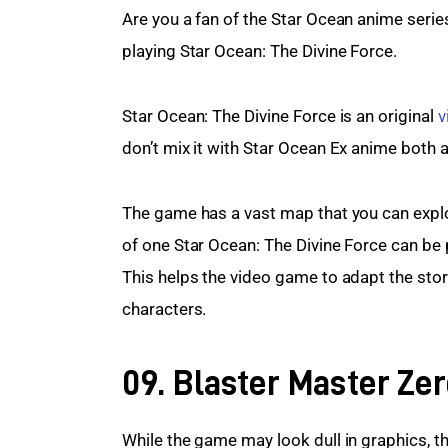
Are you a fan of the Star Ocean anime serie
playing Star Ocean: The Divine Force.
Star Ocean: The Divine Force is an original 
v
don’t mix it with Star Ocean Ex anime both a
The game has a vast map that you can explo
of one Star Ocean: The Divine Force can be 
This helps the video game to adapt the stor
characters.
09. Blaster Master Zer
While the game may look dull in graphics, th