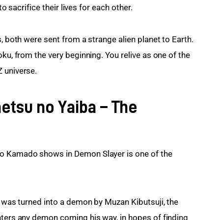
to sacrifice their lives for each other.
, both were sent from a strange alien planet to Earth. 
ku, from the very beginning. You relive as one of the 
 universe.
etsu no Yaiba – The
ro Kamado shows in Demon Slayer is one of the 
o was turned into a demon by Muzan Kibutsuji, the 
hters any demon coming his way, in hopes of finding 