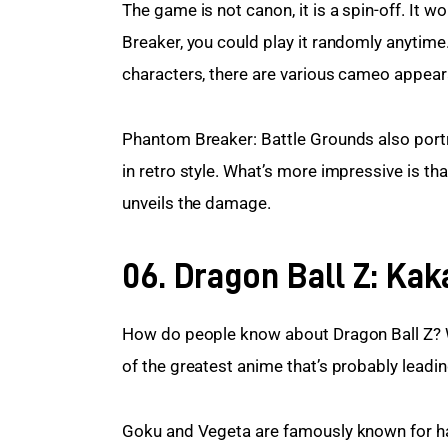
The game is not canon, it is a spin-off. It w
Breaker, you could play it randomly anytime
characters, there are various cameo appear
Phantom Breaker: Battle Grounds also portr
in retro style. What’s more impressive is t
unveils the damage.
06. Dragon Ball Z: Kak
How do people know about Dragon Ball Z? W
of the greatest anime that’s probably leadin
Goku and Vegeta are famously known for havi