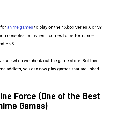
for 
anime games
 to play on their Xbox Series X or S? 
ion consoles, but when it comes to performance, 
ation 5.
e see when we check out the game store. But this 
anime addicts, you can now play games that are linked 
vine Force (One of the Best
Anime Games)