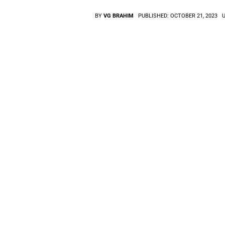
BY
VG BRAHIM
PUBLISHED:
OCTOBER 21, 2023