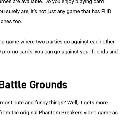
ames are available. Do you enjoy playing card 
u surely are, it’s not just any game that has FHD 
tches too.
ding game where two parties go against each other 
 promo cards, you can go against your friends and 
Battle Grounds
e most cute and funny things? Well, it gets more 
 from the original Phantom Breakers video game as 