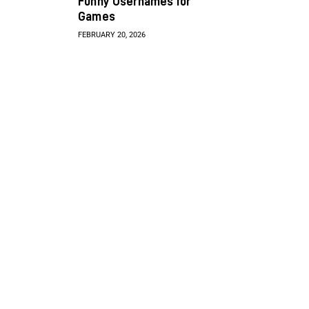
Funny Usernames for
Games
FEBRUARY 20, 2026