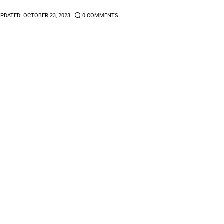
UPDATED:
OCTOBER 23, 2023
0
COMMENTS