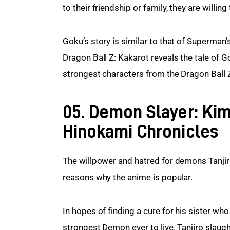
to their friendship or family, they are willing 
Goku’s story is similar to that of Superman’s
Dragon Ball Z: Kakarot reveals the tale of Go
strongest characters from the Dragon Ball Z
05. Demon Slayer: Kim
Hinokami Chronicles
The willpower and hatred for demons Tanji
reasons why the anime is popular.
In hopes of finding a cure for his sister wh
strongest Demon ever to live. Tanjiro slaug