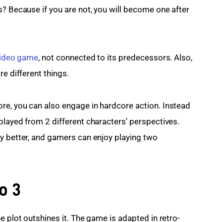
s? Because if you are not, you will become one after 
ideo game
, not connected to its predecessors. Also, 
re different things.
re, you can also engage in hardcore action. Instead 
played from 2 different characters’ perspectives. 
y better, and gamers can enjoy playing two 
o 3
e plot outshines it. The game is adapted in retro-