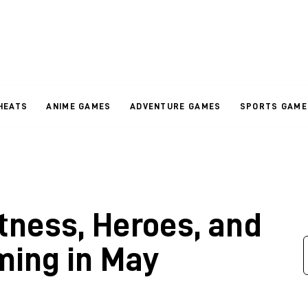
HEATS
ANIME GAMES
ADVENTURE GAMES
SPORTS GAME
tness, Heroes, and
ming in May