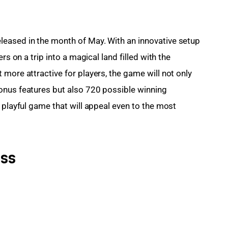
eased in the month of May. With an innovative setup 
rs on a trip into a magical land filled with the 
more attractive for players, the game will not only 
onus features but also 720 possible winning 
 playful game that will appeal even to the most 
ess