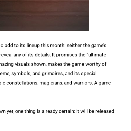
o add to its lineup this month: neither the game’s 
veal any of its details. It promises the “ultimate 
amazing visuals shown, makes the game worthy of 
 gems, symbols, and grimoires, and its special 
e constellations, magicians, and warriors. A game 
yet, one thing is already certain: it will be released 