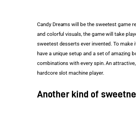
Candy Dreams will be the sweetest game rel
and colorful visuals, the game will take playe
sweetest desserts ever invented. To make it 
have a unique setup and a set of amazing b
combinations with every spin. An attractive,
hardcore slot machine player.
Another kind of sweetn