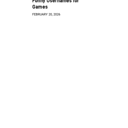
Funny Usernames for
Games
FEBRUARY 20, 2026