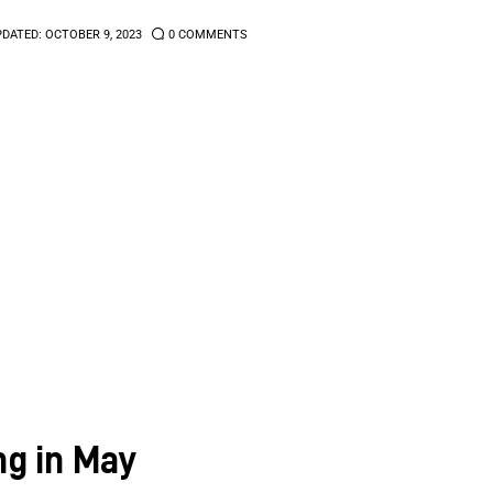
PDATED:
OCTOBER 9, 2023
0
COMMENTS
g in May