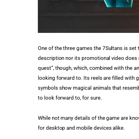
One of the three games the 7Sultans is set t
description nor its promotional video does re
quest”, though, which, combined with the 
looking forward to. Its reels are filled with
symbols show magical animals that resembl
to look forward to, for sure.
While not many details of the game are known 
for desktop and mobile devices alike.