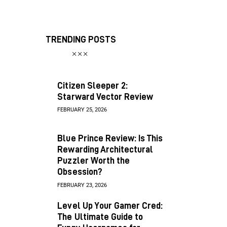
TRENDING POSTS
Citizen Sleeper 2:
Starward Vector Review
FEBRUARY 25, 2026
Blue Prince Review: Is This
Rewarding Architectural
Puzzler Worth the
Obsession?
FEBRUARY 23, 2026
Level Up Your Gamer Cred:
The Ultimate Guide to