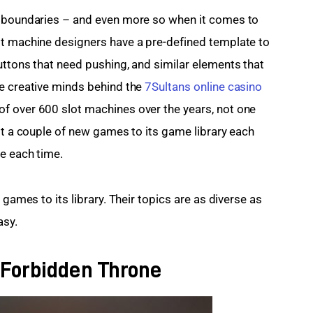
t boundaries – and even more so when it comes to 
ot machine designers have a pre-defined template to 
uttons that need pushing, and similar elements that 
e creative minds behind the 
7Sultans online casino
f over 600 slot machines over the years, not one 
st a couple of new games to its game library each 
e each time.
 games to its library. Their topics are as diverse as 
asy.
 Forbidden Throne