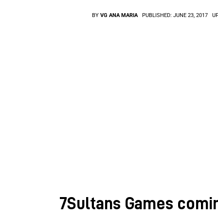
BY
VG ANA MARIA
PUBLISHED:
JUNE 23, 2017
U
7Sultans Games comin