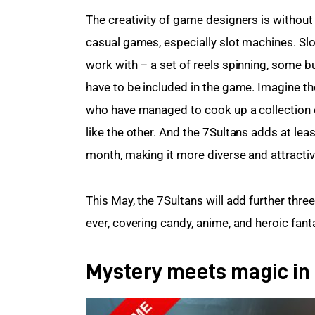
The creativity of game designers is withou
casual games, especially slot machines. Sl
work with – a set of reels spinning, some b
have to be included in the game. Imagine th
who have managed to cook up a collection o
like the other. And the 7Sultans adds at lea
month, making it more diverse and attractiv
This May, the 7Sultans will add further three
ever, covering candy, anime, and heroic fant
Mystery meets magic in