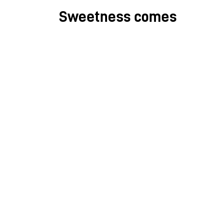
Sweetness comes