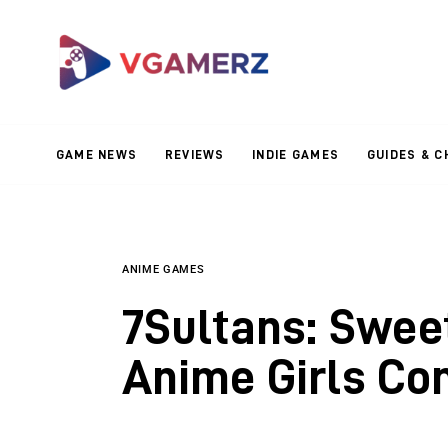
Game News
Reviews
Indie Games
GAME NEWS
REVIEWS
INDIE GAMES
GUIDES & C
Guides & Cheats
Anime Games
Adventure Games
ANIME GAMES
7Sultans: Swee
Sports Games
Anime Girls Co
Action Games