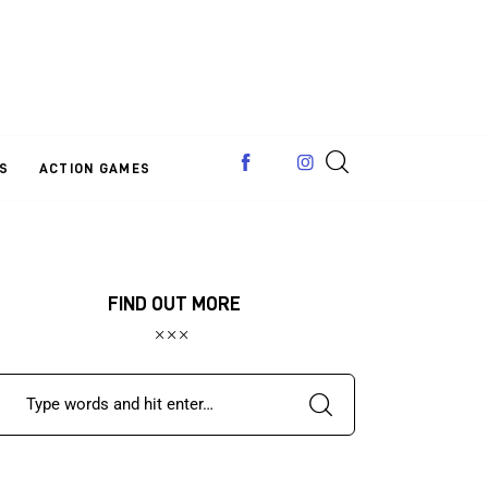
S
ACTION GAMES
FIND OUT MORE