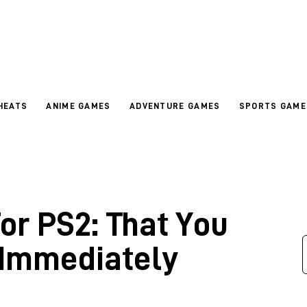
HEATS
ANIME GAMES
ADVENTURE GAMES
SPORTS GAME
r PS2: That You
 Immediately