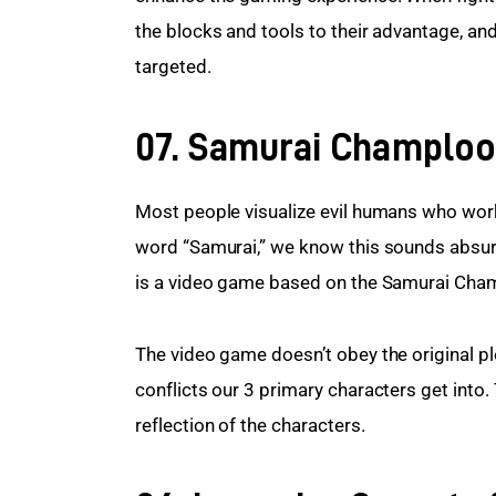
the blocks and tools to their advantage, and
targeted.
07. Samurai Champloo
Most people visualize evil humans who work 
word “Samurai,” we know this sounds absur
is a video game based on the Samurai Cha
The video game doesn’t obey the original plot
conflicts our 3 primary characters get into
reflection of the characters.