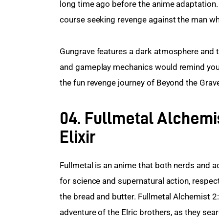
long time ago before the anime adaptation. 
course seeking revenge against the man who
Gungrave features a dark atmosphere and t
and gameplay mechanics would remind you o
the fun revenge journey of Beyond the Grav
04. Fullmetal Alchemi
Elixir
Fullmetal is an anime that both nerds and a
for science and supernatural action, respect
the bread and butter. Fullmetal Alchemist 2:
adventure of the Elric brothers, as they sea