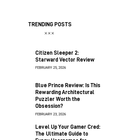
TRENDING POSTS
Citizen Sleeper 2:
Starward Vector Review
FEBRUARY 25, 2026
Blue Prince Review: Is This
Rewarding Architectural
Puzzler Worth the
Obsession?
FEBRUARY 23, 2026
Level Up Your Gamer Cred:
The Ultimate Guide to