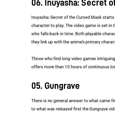
06. Inuyasha: Secret 
Inuyasha: Secret of the Cursed Mask starts 
character to play. The video game is set in 
who falls back in time. Both playable chara
they link up with the anime’s primary charac
Those who find long video games intriguing
offers more than 10 hours of continuous lor
05. Gungrave
There is no general answer to what came firs
to what was released first the Gungrave vi