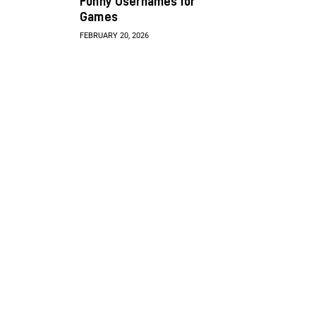
Funny Usernames for
Games
FEBRUARY 20, 2026