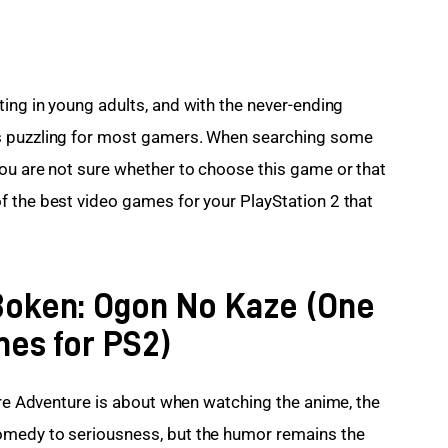
sting in young adults, and with the never-ending 
s puzzling for most gamers. When searching some 
ou are not sure whether to choose this game or that 
 the best video games for your PlayStation 2 that 
 Boken: Ogon No Kaze (One
mes for PS2)
are Adventure is about when watching the anime, the 
omedy to seriousness, but the humor remains the 