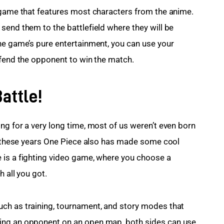
 game that features most characters from the anime. 
send them to the battlefield where they will be 
he game’s pure entertainment, you can use your 
efend the opponent to win the match.
attle!
ng for a very long time, most of us weren’t even born 
ll these years One Piece also has made some cool 
 is a fighting video game, where you choose a 
h all you got.
ch as training, tournament, and story modes that 
ing an opponent on an open map, both sides can use 