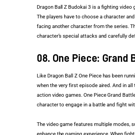
Dragon Ball Z Budokai 3 is a fighting video
The players have to choose a character and 
facing another character from the series. T
character’s special attacks and carefully d
08. One Piece: Grand B
Like Dragon Ball Z One Piece has been runni
when the very first episode aired. And in a
action video games. One Piece Grand Battle
character to engage in a battle and fight wit
The video game features multiple modes, su
enhance the gaming experience. When fight