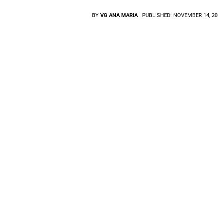
BY
VG ANA MARIA
PUBLISHED:
NOVEMBER 14, 20