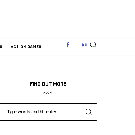
S
ACTION GAMES
FIND OUT MORE