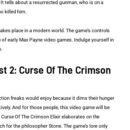
It tells about a resurrected gunman, who is on a 
 killed him.
akes place in a modern world. The game’s controls 
f early Max Payne video games. Indulge yourself in 
e.
st 2: Curse Of The Crimson
ction freaks would enjoy because it dims their hunger 
ively. And for those people, this video game will be 
 Curse Of The Crimson Elixir elaborates on the 
rch for the philosopher Stone. The game’s lore only 