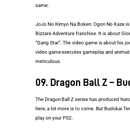
same.
JoJo No Kimyo Na Boken: Ogon No Kaze is t
Bizzare Adventure franchise. It is about G
“Gang Star”. The video game is about his jo
video game executes gameplay and animation 
meticulous.
09. Dragon Ball Z – Bu
The Dragon Ball Z series has produced hund
here, a lot more is to come. But Budokai Te
play on your PS2.