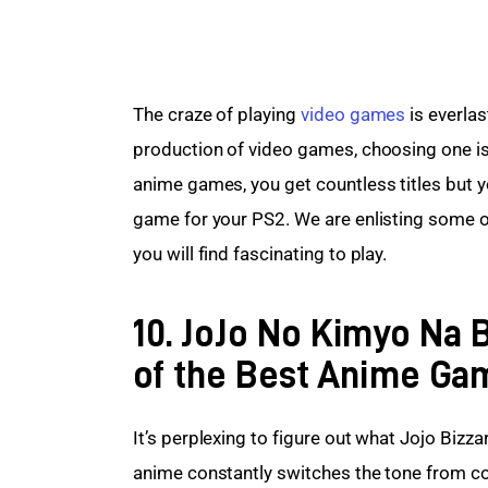
The craze of playing 
video games
 is everla
production of video games, choosing one i
anime games, you get countless titles but y
game for your PS2. We are enlisting some of
you will find fascinating to play.
10. JoJo No Kimyo Na
of the Best Anime Ga
It’s perplexing to figure out what Jojo Bizz
anime constantly switches the tone from c