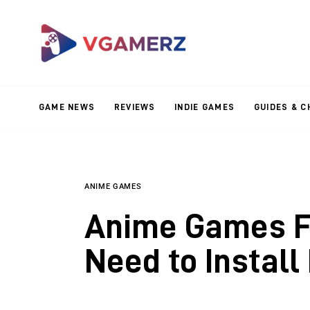
Game News
Reviews
Indie Games
GAME NEWS
REVIEWS
INDIE GAMES
GUIDES & C
Guides & Cheats
Anime Games
Adventure Games
ANIME GAMES
Anime Games Fo
Sports Games
Need to Install
Action Games