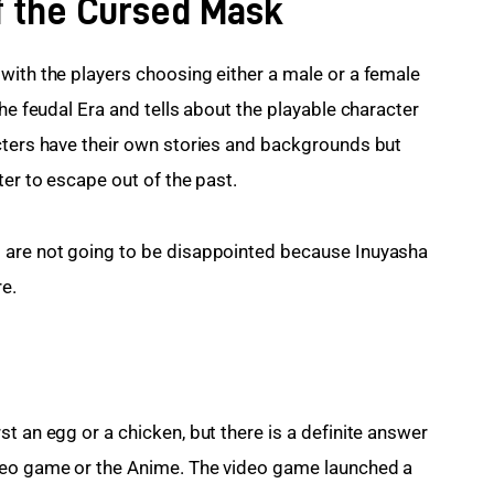
of the Cursed Mask
with the players choosing either a male or a female 
the feudal Era and tells about the playable character 
cters have their own stories and backgrounds but 
ter to escape out of the past.
 are not going to be disappointed because Inuyasha 
e.
t an egg or a chicken, but there is a definite answer 
deo game or the Anime. The video game launched a 