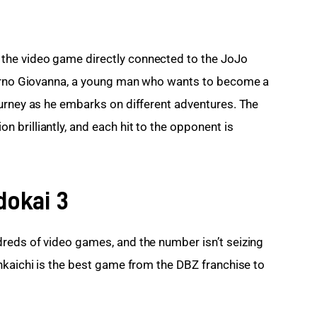
he video game directly connected to the JoJo 
iorno Giovanna, a young man who wants to become a 
urney as he embarks on different adventures. The 
brilliantly, and each hit to the opponent is 
dokai 3
reds of video games, and the number isn’t seizing 
nkaichi is the best game from the DBZ franchise to 