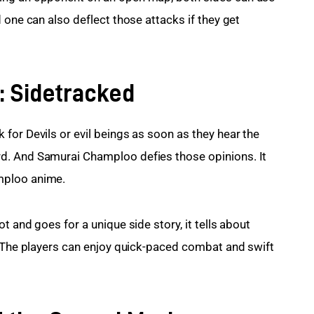
 one can also deflect those attacks if they get 
: Sidetracked
for Devils or evil beings as soon as they hear the 
d. And Samurai Champloo defies those opinions. It 
mploo anime.
 and goes for a unique side story, it tells about 
. The players can enjoy quick-paced combat and swift 