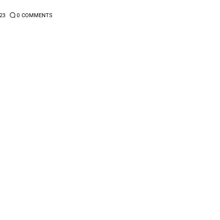
23
0
COMMENTS