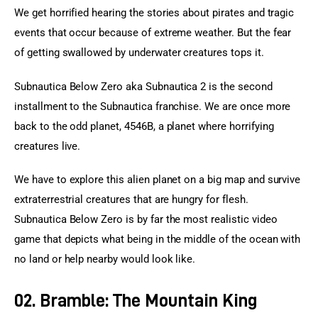
We get horrified hearing the stories about pirates and tragic 
events that occur because of extreme weather. But the fear 
of getting swallowed by underwater creatures tops it.
Subnautica Below Zero aka Subnautica 2 is the second 
installment to the Subnautica franchise. We are once more 
back to the odd planet, 4546B, a planet where horrifying 
creatures live.
We have to explore this alien planet on a big map and survive 
extraterrestrial creatures that are hungry for flesh. 
Subnautica Below Zero is by far the most realistic video 
game that depicts what being in the middle of the ocean with 
no land or help nearby would look like.
02. Bramble: The Mountain King