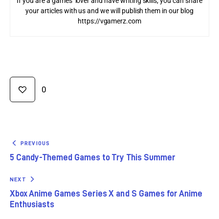
If you are a games’ lover and have writing skills, you can share
your articles with us and we will publish them in our blog
https://vgamerz.com
0
PREVIOUS
5 Candy-Themed Games to Try This Summer
NEXT
Xbox Anime Games Series X and S Games for Anime
Enthusiasts