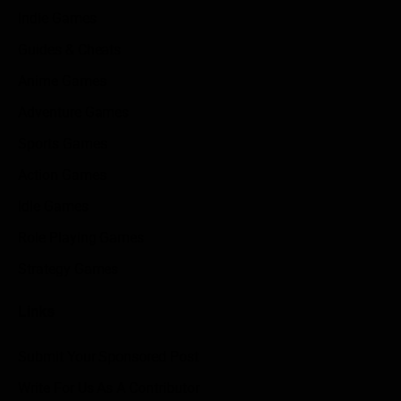
Indie Games
Guides & Cheats
Anime Games
Adventure Games
Sports Games
Action Games
Idle Games
Role Playing Games
Strategy Games
Links
Submit Your Sponsored Post
Write For Us As A Contributor