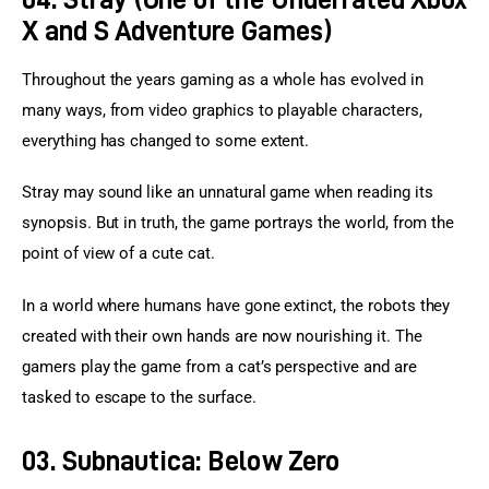
X and S Adventure Games)
Throughout the years gaming as a whole has evolved in 
many ways, from video graphics to playable characters, 
everything has changed to some extent.
Stray may sound like an unnatural game when reading its 
synopsis. But in truth, the game portrays the world, from the 
point of view of a cute cat.
In a world where humans have gone extinct, the robots they 
created with their own hands are now nourishing it. The 
gamers play the game from a cat’s perspective and are 
tasked to escape to the surface.
03. Subnautica: Below Zero