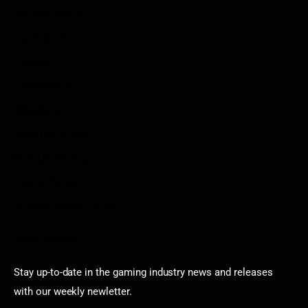
Privacy Policy
Disclaimer
Contact
Sportstream
Arkadium
Aarp free games
Poki Unblocked
Puzzle Games
Stardew Valley Lovers
Newsletter
Stay up-to-date in the gaming industry news and releases
with our weekly newletter.