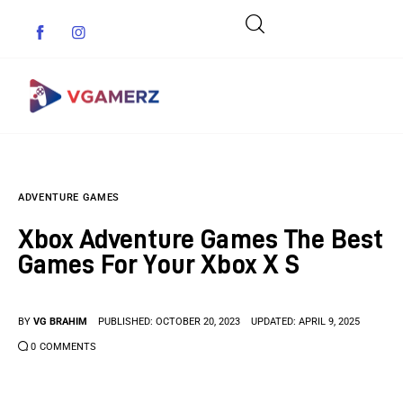
Game News
ADVENTURE GAMES
Reviews
Xbox Adventure Games The Best
Indie Games
Games For Your Xbox X S
Guides & Cheats
BY
VG BRAHIM
PUBLISHED:
OCTOBER 20, 2023
UPDATED:
APRIL 9, 2025
Anime Games
0
COMMENTS
Adventure Games