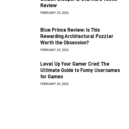
Review
FEBRUARY 25, 2026
Blue Prince Review: Is This
Rewarding Architectural Puzzler
Worth the Obsession?
FEBRUARY 23, 2026
Level Up Your Gamer Cred: The
Ultimate Guide to Funny Usernames
for Games
FEBRUARY 20, 2026