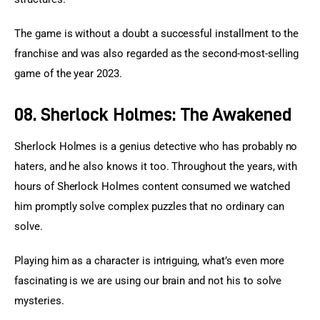
The game is without a doubt a successful installment to the 
franchise and was also regarded as the second-most-selling 
game of the year 2023.
08. Sherlock Holmes: The Awakened
Sherlock Holmes is a genius detective who has probably no 
haters, and he also knows it too. Throughout the years, with 
hours of Sherlock Holmes content consumed we watched 
him promptly solve complex puzzles that no ordinary can 
solve.
Playing him as a character is intriguing, what’s even more 
fascinating is we are using our brain and not his to solve 
mysteries.