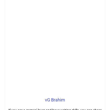
vG Brahim