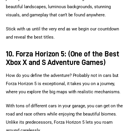
beautiful landscapes, luminous backgrounds, stunning 
visuals, and gameplay that can’t be found anywhere.
Stick with us until the very end as we begin our countdown 
and reveal the best titles.
10. Forza Horizon 5: (One of the Best
Xbox X and S Adventure Games)
How do you define the adventure? Probably not in cars but 
Forza Horizon 5 is exceptional, it takes you on a journey, 
where you explore the big maps with realistic mechanisms.
With tons of different cars in your garage, you can get on the 
road and race others while enjoying the beautiful biomes. 
Unlike its predecessors, Forza Horizon 5 lets you roam 
around carelessly.