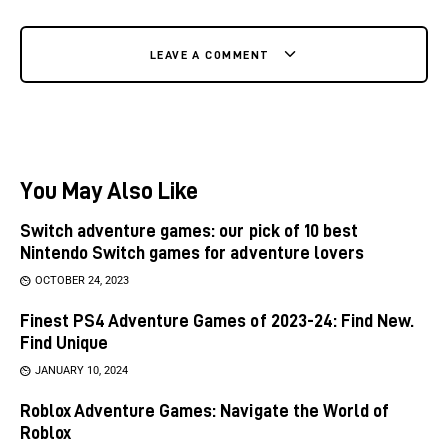
LEAVE A COMMENT
You May Also Like
Switch adventure games: our pick of 10 best
Nintendo Switch games for adventure lovers
OCTOBER 24, 2023
Finest PS4 Adventure Games of 2023-24: Find New.
Find Unique
JANUARY 10, 2024
Roblox Adventure Games: Navigate the World of
Roblox