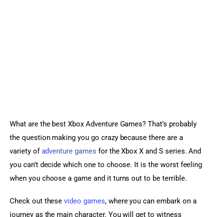
Sports Games
Action Games
What are the best Xbox Adventure Games? That’s probably 
the question making you go crazy because there are a 
variety of 
adventure games
 for the Xbox X and S series. And 
you can’t decide which one to choose. It is the worst feeling 
when you choose a game and it turns out to be terrible.
Check out these 
video games
, where you can embark on a 
journey as the main character. You will get to witness 