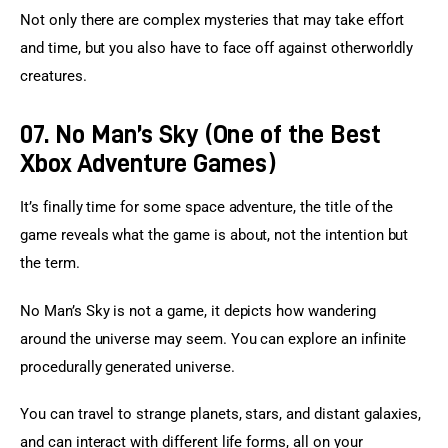
Not only there are complex mysteries that may take effort 
and time, but you also have to face off against otherworldly 
creatures.
07. No Man’s Sky (One of the Best
Xbox Adventure Games)
It’s finally time for some space adventure, the title of the 
game reveals what the game is about, not the intention but 
the term.
No Man’s Sky is not a game, it depicts how wandering 
around the universe may seem. You can explore an infinite 
procedurally generated universe.
You can travel to strange planets, stars, and distant galaxies, 
and can interact with different life forms, all on your 