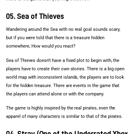
05. Sea of Thieves
Wandering around the Sea with no real goal sounds scary, 
but if you were told that there is a treasure hidden 
somewhere, How would you react?
Sea of Thieves doesn’t have a fixed plot to begin with, the 
players have to create their own stories. There is a big open 
world map with inconsistent islands, the players are to look 
for the hidden treasure. There are events in the game that 
the players can attend alone or with the company.
The game is highly inspired by the real pirates, even the 
apparel of many characters is similar to that of the pirates.
04. Stray (One of the Underrated Xbox