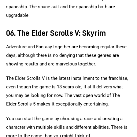
spaceship. The space suit and the spaceship both are 
upgradable.
06. The Elder Scrolls V: Skyrim
Adventure and Fantasy together are becoming regular these 
days, although there is no denying that these genres are 
showing results and are marvelous together.
The Elder Scrolls V is the latest installment to the franchise, 
even though the game is 13 years old, it still delivers what 
you may be looking for now. The vast open world of The 
Elder Scrolls 5 makes it exceptionally entertaining.
You can start the game by choosing a race and creating a 
character with multiple skills and different abilities. There is 
more to the game than you might think of.