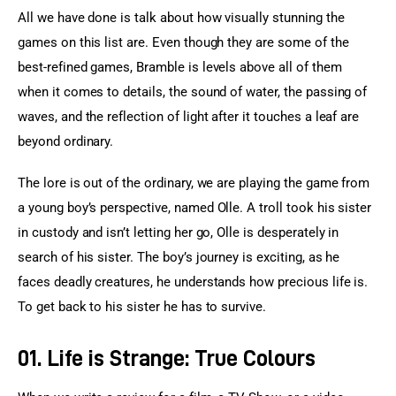
All we have done is talk about how visually stunning the 
games on this list are. Even though they are some of the 
best-refined games, Bramble is levels above all of them 
when it comes to details, the sound of water, the passing of 
waves, and the reflection of light after it touches a leaf are 
beyond ordinary.
The lore is out of the ordinary, we are playing the game from 
a young boy’s perspective, named Olle. A troll took his sister 
in custody and isn’t letting her go, Olle is desperately in 
search of his sister. The boy’s journey is exciting, as he 
faces deadly creatures, he understands how precious life is. 
To get back to his sister he has to survive.
01. Life is Strange: True Colours