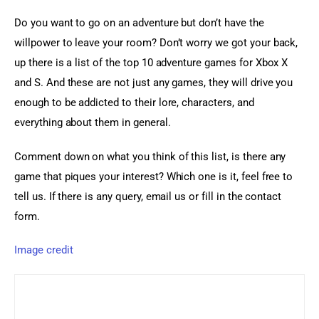
Do you want to go on an adventure but don’t have the 
willpower to leave your room? Don’t worry we got your back, 
up there is a list of the top 10 adventure games for Xbox X 
and S. And these are not just any games, they will drive you 
enough to be addicted to their lore, characters, and 
everything about them in general.
Comment down on what you think of this list, is there any 
game that piques your interest? Which one is it, feel free to 
tell us. If there is any query, email us or fill in the contact 
form.
Image credit