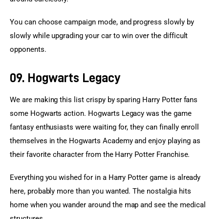
You can choose campaign mode, and progress slowly by 
slowly while upgrading your car to win over the difficult 
opponents.
09. Hogwarts Legacy
We are making this list crispy by sparing Harry Potter fans 
some Hogwarts action. Hogwarts Legacy was the game 
fantasy enthusiasts were waiting for, they can finally enroll 
themselves in the Hogwarts Academy and enjoy playing as 
their favorite character from the Harry Potter Franchise.
Everything you wished for in a Harry Potter game is already 
here, probably more than you wanted. The nostalgia hits 
home when you wander around the map and see the medical 
structures.