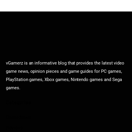
vGamerz is an informative blog that provides the latest video
game news, opinion pieces and game guides for PC games,
PlayStation games, Xbox games, Nintendo games and Sega
games.
Categories
Game News
Reviews