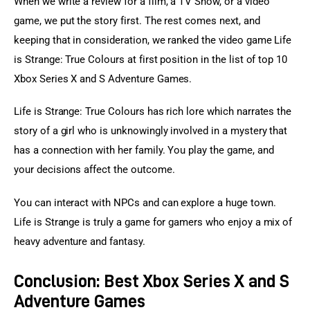
When we write a review for a film, a TV Show, or a video 
game, we put the story first. The rest comes next, and 
keeping that in consideration, we ranked the video game Life 
is Strange: True Colours at first position in the list of top 10 
Xbox Series X and S Adventure Games.
Life is Strange: True Colours has rich lore which narrates the 
story of a girl who is unknowingly involved in a mystery that 
has a connection with her family. You play the game, and 
your decisions affect the outcome.
You can interact with NPCs and can explore a huge town. 
Life is Strange is truly a game for gamers who enjoy a mix of 
heavy adventure and fantasy.
Conclusion: Best Xbox Series X and S
Adventure Games