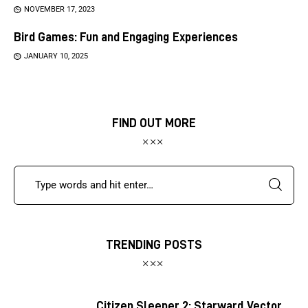
NOVEMBER 17, 2023
Bird Games: Fun and Engaging Experiences
JANUARY 10, 2025
FIND OUT MORE
TRENDING POSTS
Citizen Sleeper 2: Starward Vector