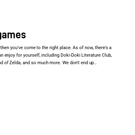
 games
 then you've come to the right place. As of now, there's a
enjoy for yourself, including Doki-Doki Literature Club,
d of Zelda, and so much more. We don't end up…