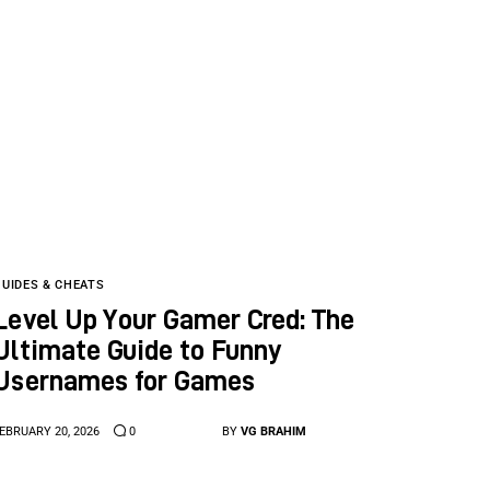
GUIDES & CHEATS
Level Up Your Gamer Cred: The
Ultimate Guide to Funny
Usernames for Games
EBRUARY 20, 2026
0
BY
VG BRAHIM