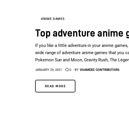
ANIME GAMES
Top adventure anime
If you like a little adventure in your anime games,
wide range of adventure anime games that you can 
Pokemon Sun and Moon, Gravity Rush, The Legen
JANUARY 20, 2021
0
BY
VGAMERZ CONTRIBUTORS
READ MORE