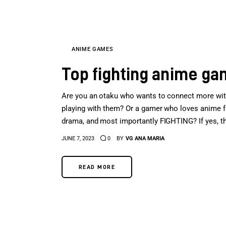
ANIME GAMES
Top fighting anime g
Are you an otaku who wants to connect more with
playing with them? Or a gamer who loves anime for 
drama, and most importantly FIGHTING? If yes, the
JUNE 7, 2023
0
BY
VG ANA MARIA
READ MORE