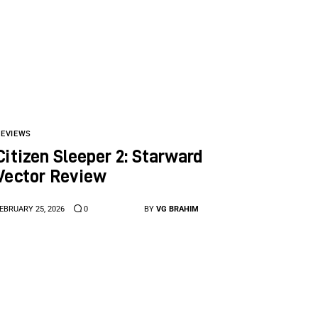
REVIEWS
Citizen Sleeper 2: Starward
Vector Review
EBRUARY 25, 2026
0
BY
VG BRAHIM