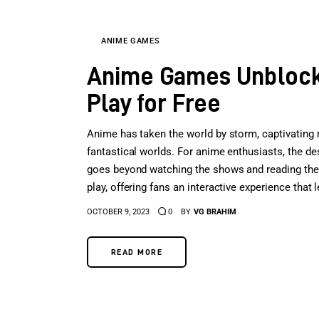
ANIME GAMES
Anime Games Unblocke
Play for Free
Anime has taken the world by storm, captivating mi
fantastical worlds. For anime enthusiasts, the d
goes beyond watching the shows and reading th
play, offering fans an interactive experience that
OCTOBER 9, 2023
0
BY
VG BRAHIM
READ MORE