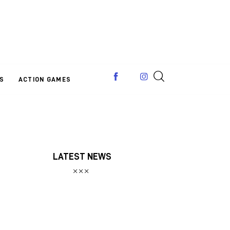
S
ACTION GAMES
LATEST NEWS