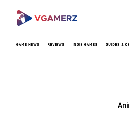
Game News
Reviews
Indie Games
GAME NEWS
REVIEWS
INDIE GAMES
GUIDES & C
Guides & Cheats
Anime Games
Adventure Games
Sports Games
An
Action Games