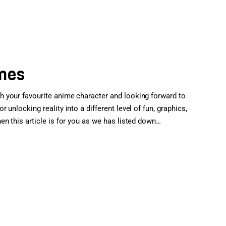
ames
 your favourite anime character and looking forward to
unlocking reality into a different level of fun, graphics,
n this article is for you as we has listed down…