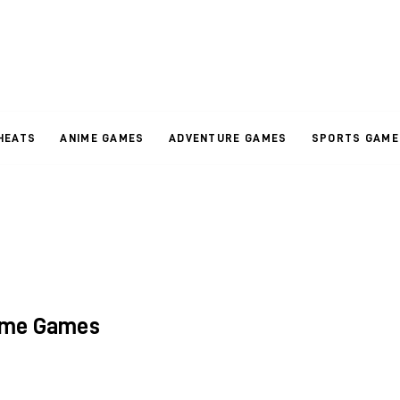
HEATS
ANIME GAMES
ADVENTURE GAMES
SPORTS GAME
ime Games