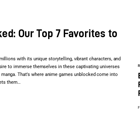
d: Our Top 7 Favorites to
llions with its unique storytelling, vibrant characters, and
esire to immerse themselves in these captivating universes
e manga. That's where anime games unblocked come into
 lets them…
F