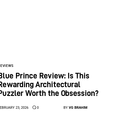
REVIEWS
Blue Prince Review: Is This
Rewarding Architectural
Puzzler Worth the Obsession?
EBRUARY 23, 2026
0
BY
VG BRAHIM