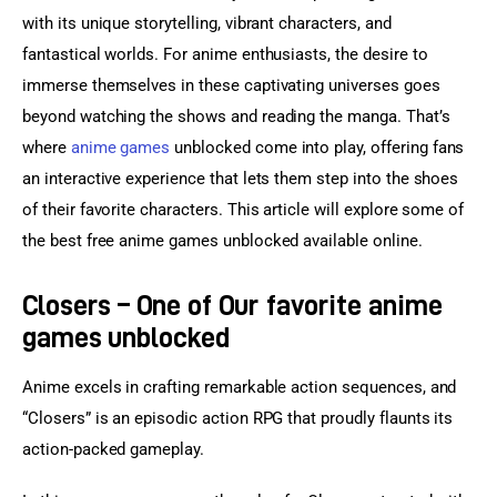
with its unique storytelling, vibrant characters, and 
fantastical worlds. For anime enthusiasts, the desire to 
immerse themselves in these captivating universes goes 
beyond watching the shows and reading the manga. That’s 
where 
anime games
 unblocked come into play, offering fans 
an interactive experience that lets them step into the shoes 
of their favorite characters. This article will explore some of 
the best free anime games unblocked available online.
Closers – One of Our favorite anime
games unblocked
Anime excels in crafting remarkable action sequences, and 
“Closers” is an episodic action RPG that proudly flaunts its 
action-packed gameplay.