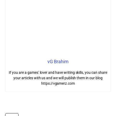
vG Brahim
If you are a games’ lover and have writing skills, you can share
your articles with us and we will publish them in our blog
https://vgamerz.com