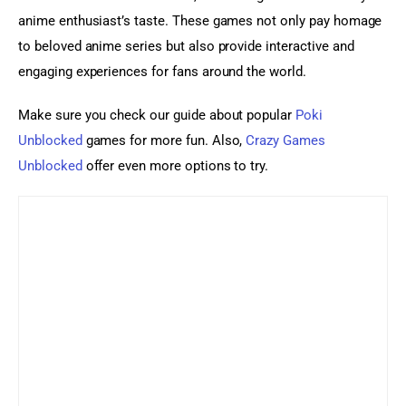
anime enthusiast’s taste. These games not only pay homage 
to beloved anime series but also provide interactive and 
engaging experiences for fans around the world.
Make sure you check our guide about popular 
Poki 
Unblocked
 games for more fun. Also, 
Crazy Games 
Unblocked
 offer even more options to try.