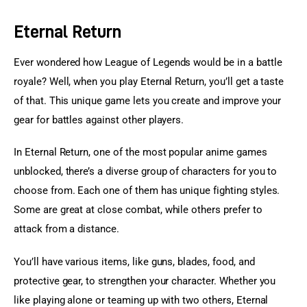
Eternal Return
Ever wondered how League of Legends would be in a battle 
royale? Well, when you play Eternal Return, you’ll get a taste 
of that. This unique game lets you create and improve your 
gear for battles against other players.
In Eternal Return, one of the most popular anime games 
unblocked, there’s a diverse group of characters for you to 
choose from. Each one of them has unique fighting styles. 
Some are great at close combat, while others prefer to 
attack from a distance.
You’ll have various items, like guns, blades, food, and 
protective gear, to strengthen your character. Whether you 
like playing alone or teaming up with two others, Eternal 