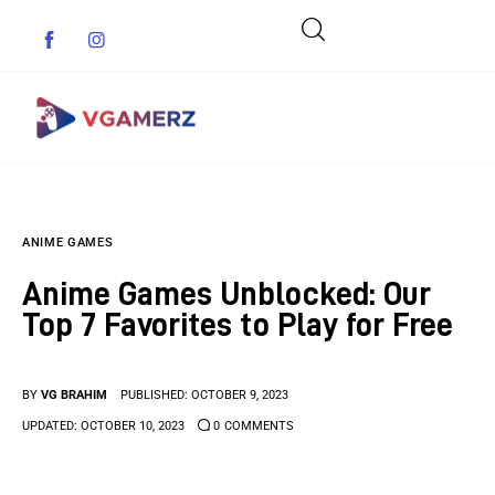
Game News
ANIME GAMES
Reviews
Anime Games Unblocked: Our
Indie Games
Top 7 Favorites to Play for Free
Guides & Cheats
BY
VG BRAHIM
PUBLISHED:
OCTOBER 9, 2023
Anime Games
UPDATED:
OCTOBER 10, 2023
0
COMMENTS
Adventure Games