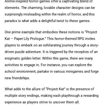
Anime-inspired horror games offer a captivating blend of 
elements. The charming, lovable character designs can be 
surprisingly misleading within the realm of horror, and this 
paradox is what adds a delightful twist to these games.
One prime example that embodies these notions is “Project 
Kat – Paper Lily Prologue.” This horror-themed RPG invites 
players to embark on an exhilarating journey through a story-
driven puzzle adventure. It is triggered by the reception of an 
enigmatic golden letter. Within this game, there are many 
activities to engage in. For instance, you can explore the 
school environment, partake in various minigames and forge 
new friendships.
What adds to the allure of “Project Kat” is the presence of 
multiple story endings, making each playthrough a rewarding 
experience as players strive to uncover them all.