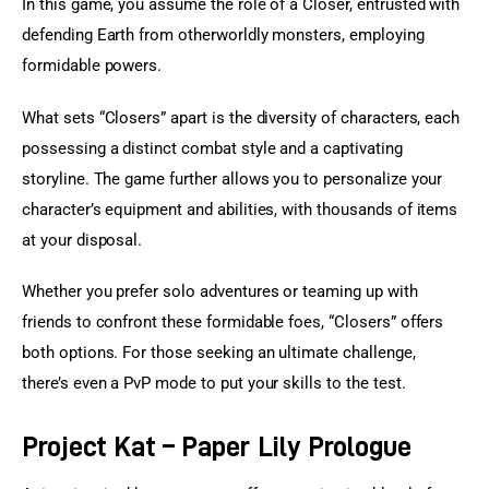
In this game, you assume the role of a Closer, entrusted with 
defending Earth from otherworldly monsters, employing 
formidable powers.
What sets “Closers” apart is the diversity of characters, each 
possessing a distinct combat style and a captivating 
storyline. The game further allows you to personalize your 
character’s equipment and abilities, with thousands of items 
at your disposal.
Whether you prefer solo adventures or teaming up with 
friends to confront these formidable foes, “Closers” offers 
both options. For those seeking an ultimate challenge, 
there’s even a PvP mode to put your skills to the test.
Project Kat – Paper Lily Prologue