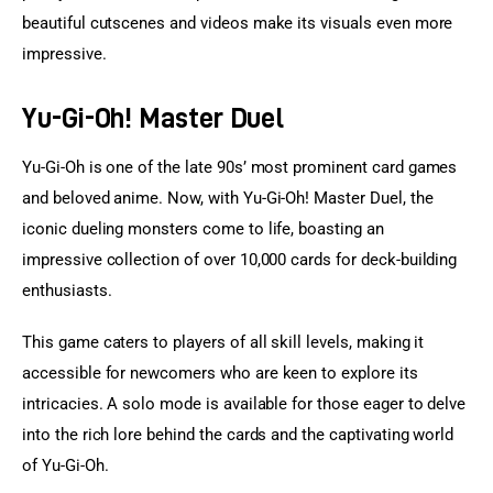
beautiful cutscenes and videos make its visuals even more 
impressive.
Yu-Gi-Oh! Master Duel
Yu-Gi-Oh is one of the late 90s’ most prominent card games 
and beloved anime. Now, with Yu-Gi-Oh! Master Duel, the 
iconic dueling monsters come to life, boasting an 
impressive collection of over 10,000 cards for deck-building 
enthusiasts.
This game caters to players of all skill levels, making it 
accessible for newcomers who are keen to explore its 
intricacies. A solo mode is available for those eager to delve 
into the rich lore behind the cards and the captivating world 
of Yu-Gi-Oh.