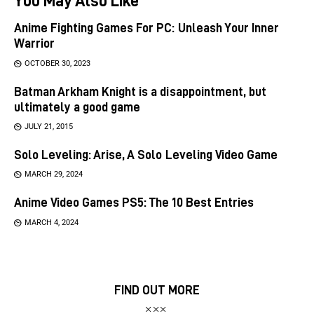
Anime Fighting Games For PC: Unleash Your Inner
Warrior
OCTOBER 30, 2023
Batman Arkham Knight is a disappointment, but
ultimately a good game
JULY 21, 2015
Solo Leveling: Arise, A Solo Leveling Video Game
MARCH 29, 2024
Anime Video Games PS5: The 10 Best Entries
MARCH 4, 2024
FIND OUT MORE