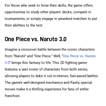
For those who seek to hone their skills, the game offers 
opportunities to study other players’ decks, compete in 
tournaments, or simply engage in unranked matches to put 
their abilities to the test.
One Piece vs. Naruto 3.0
Imagine a crossover battle between the iconic characters 
from “Naruto” and “One Piece.” Well, “
One Piece vs. Naruto 
3.0
” brings this fantasy to life. This 2D fighting game 
features a vast roster of characters from both series, 
allowing players to duke it out in intense, fast-paced battles. 
The game’s well-designed mechanics and flashy special 
moves make it a thrilling experience for fans of either 
franchise.