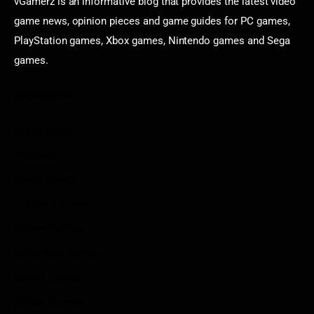
vGamerz is an informative blog that provides the latest video
game news, opinion pieces and game guides for PC games,
PlayStation games, Xbox games, Nintendo games and Sega
games.
Categories
Game News
Reviews
Indie Games
Guides & Cheats
Anime Games
Adventure Games
Sports Games
Action Games