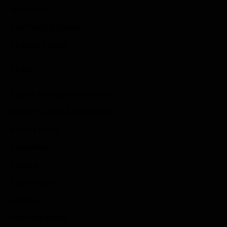
Idle Games
Role Playing Games
Strategy Games
Links
Submit Your Sponsored Post
Write For Us As A Contributor
Privacy Policy
Disclaimer
Contact
Sportstream
Arkadium
Aarp free games