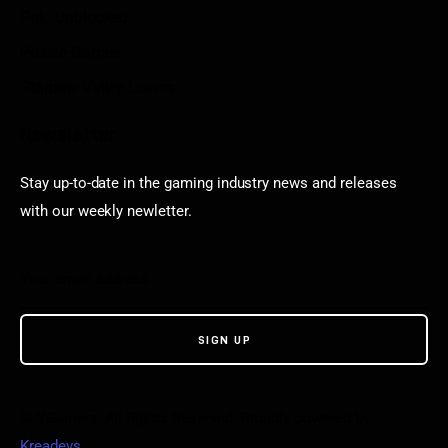
Poki Unblocked
Puzzle Games
Stardew Valley Lovers
Newsletter
Stay up-to-date in the gaming industry news and releases
with our weekly newletter.
© VGamerz. All Rights Reserved. Proudly powered by
Kreadevs
.