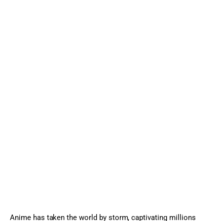
Sports Games
Action Games
Anime has taken the world by storm, captivating millions 