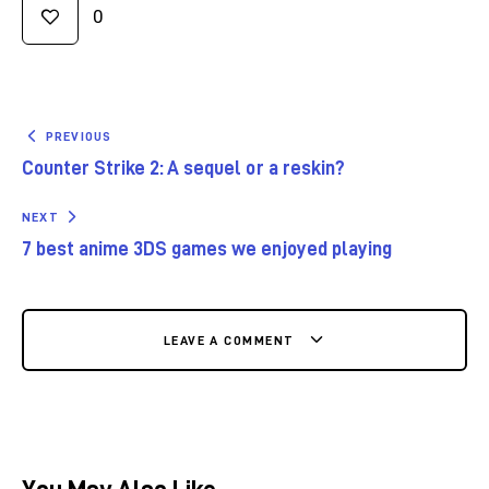
0
PREVIOUS
Counter Strike 2: A sequel or a reskin?
NEXT
7 best anime 3DS games we enjoyed playing
LEAVE A COMMENT
You May Also Like