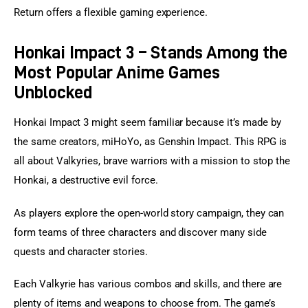
Return offers a flexible gaming experience.
Honkai Impact 3 – Stands Among the
Most Popular Anime Games
Unblocked
Honkai Impact 3 might seem familiar because it’s made by 
the same creators, miHoYo, as Genshin Impact. This RPG is 
all about Valkyries, brave warriors with a mission to stop the 
Honkai, a destructive evil force.
As players explore the open-world story campaign, they can 
form teams of three characters and discover many side 
quests and character stories.
Each Valkyrie has various combos and skills, and there are 
plenty of items and weapons to choose from. The game’s 