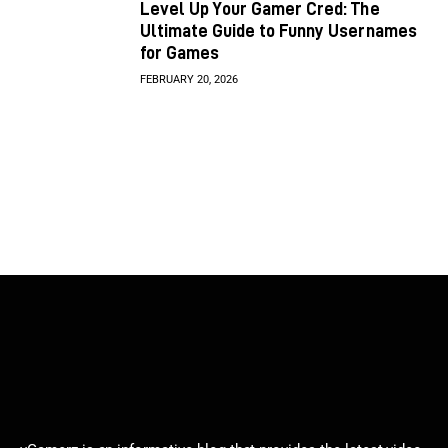
Level Up Your Gamer Cred: The
Ultimate Guide to Funny Usernames
for Games
FEBRUARY 20, 2026