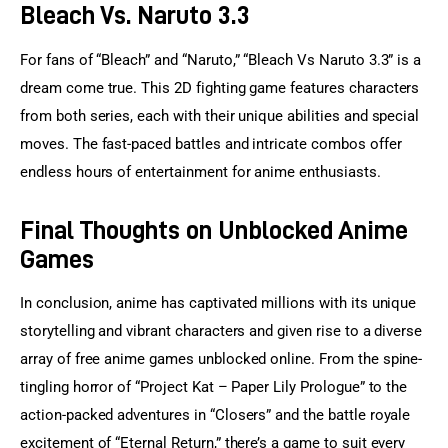
Bleach Vs. Naruto 3.3
For fans of “Bleach” and “Naruto,” “Bleach Vs Naruto 3.3” is a 
dream come true. This 2D fighting game features characters 
from both series, each with their unique abilities and special 
moves. The fast-paced battles and intricate combos offer 
endless hours of entertainment for anime enthusiasts.
Final Thoughts on Unblocked Anime
Games
In conclusion, anime has captivated millions with its unique 
storytelling and vibrant characters and given rise to a diverse 
array of free anime games unblocked online. From the spine-
tingling horror of “Project Kat – Paper Lily Prologue” to the 
action-packed adventures in “Closers” and the battle royale 
excitement of “Eternal Return,” there’s a game to suit every 