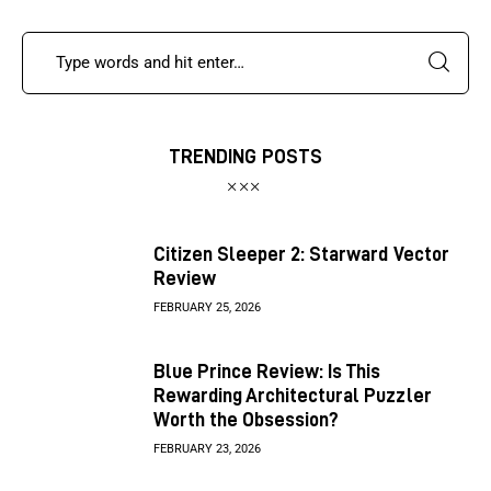
TRENDING POSTS
Citizen Sleeper 2: Starward Vector
Review
FEBRUARY 25, 2026
Blue Prince Review: Is This
Rewarding Architectural Puzzler
Worth the Obsession?
FEBRUARY 23, 2026