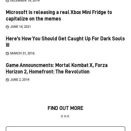
DECEMBER 18, 2014
Microsoft is releasing a real Xbox Mini Fridge to
capitalize on the memes
JUNE 14, 2021
Here’s How You Should Get Caught Up For Dark Souls
III
MARCH 31, 2016
Game Announcments: Mortal Kombat X, Forza
Horizon 2, Homefront: The Revolution
JUNE 2, 2014
FIND OUT MORE