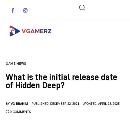
Game News
GAME NEWS
Reviews
What is the initial release date
Indie Games
of Hidden Deep?
Guides & Cheats
BY
VG BRAHIM
PUBLISHED:
DECEMBER 22, 2021
UPDATED:
APRIL 23, 2025
Anime Games
0
COMMENTS
Adventure Games