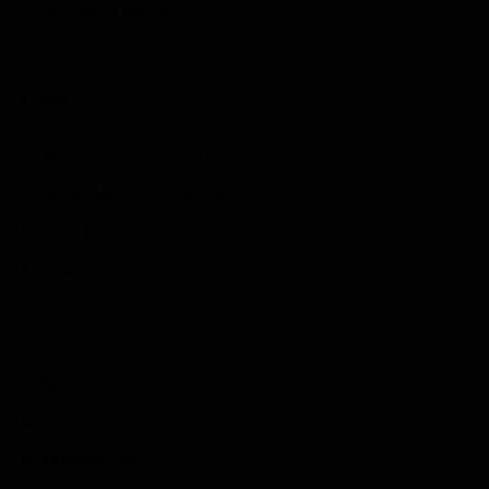
Role Playing Games
Strategy Games
Links
Submit Your Sponsored Post
Write For Us As A Contributor
Privacy Policy
Disclaimer
Contact
Sportstream
Arkadium
Aarp free games
Poki Unblocked