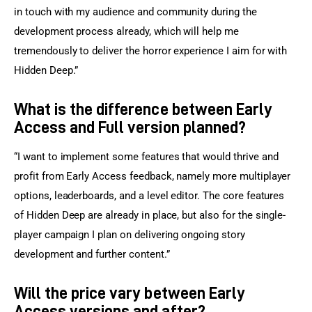
in touch with my audience and community during the 
development process already, which will help me 
tremendously to deliver the horror experience I aim for with 
Hidden Deep.”
What is the difference between Early
Access and Full version planned?
“I want to implement some features that would thrive and 
profit from Early Access feedback, namely more multiplayer 
options, leaderboards, and a level editor. The core features 
of Hidden Deep are already in place, but also for the single-
player campaign I plan on delivering ongoing story 
development and further content.”
Will the price vary between Early
Access versions and after?