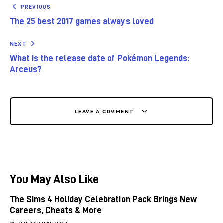
PREVIOUS
The 25 best 2017 games always loved
NEXT
What is the release date of Pokémon Legends:
Arceus?
LEAVE A COMMENT
You May Also Like
The Sims 4 Holiday Celebration Pack Brings New
Careers, Cheats & More