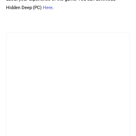
Hidden Deep (PC) 
Here
.