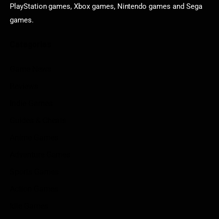
PlayStation games, Xbox games, Nintendo games and Sega
games.
Categories
Game News
Reviews
Indie Games
Guides & Cheats
Anime Games
Adventure Games
Sports Games
Action Games
Idle Games