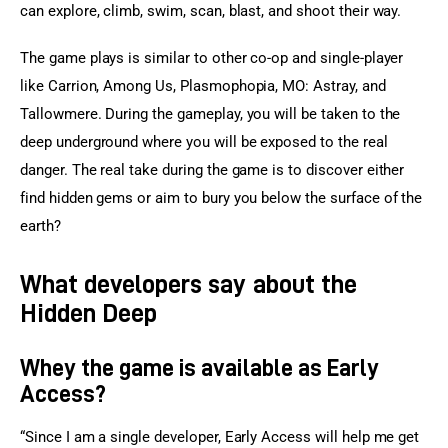
can explore, climb, swim, scan, blast, and shoot their way.
The game plays is similar to other co-op and single-player 
like Carrion, Among Us, Plasmophopia, MO: Astray, and 
Tallowmere. During the gameplay, you will be taken to the 
deep underground where you will be exposed to the real 
danger. The real take during the game is to discover either 
find hidden gems or aim to bury you below the surface of the 
earth?
What developers say about the
Hidden Deep
Whey the game is available as Early
Access?
“Since I am a single developer, Early Access will help me get 