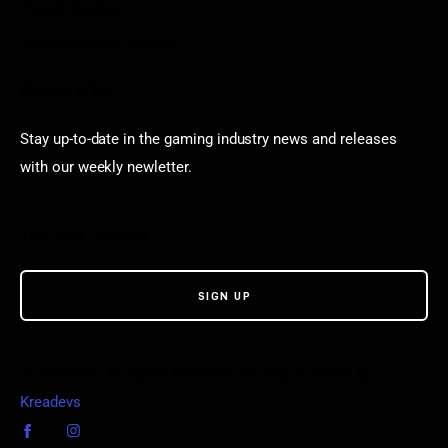
Puzzle Games
Stardew Valley Lovers
Newsletter
Stay up-to-date in the gaming industry news and releases
with our weekly newletter.
© VGamerz. All Rights Reserved. Proudly powered by
Kreadevs
.