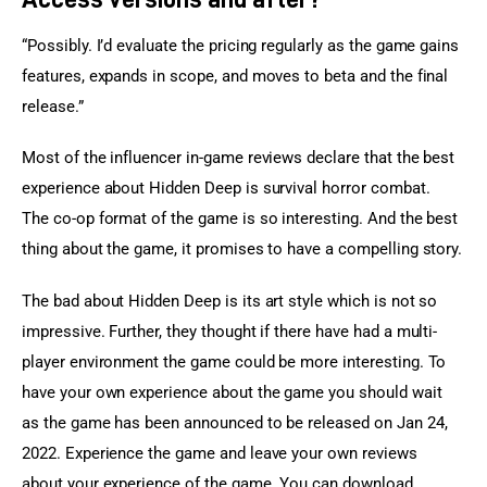
“Possibly. I’d evaluate the pricing regularly as the game gains 
features, expands in scope, and moves to beta and the final 
release.”
Most of the influencer in-game reviews declare that the best 
experience about Hidden Deep is survival horror combat. 
The co-op format of the game is so interesting. And the best 
thing about the game, it promises to have a compelling story.
The bad about Hidden Deep is its art style which is not so 
impressive. Further, they thought if there have had a multi-
player environment the game could be more interesting. To 
have your own experience about the game you should wait 
as the game has been announced to be released on Jan 24, 
2022. Experience the game and leave your own reviews 
about your experience of the game. You can download 