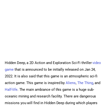
Sports Games
Action Games
Hidden Deep, a 2D Action and Exploration Sci-Fi thriller 
video 
game
 that is announced to be initially released on Jan 24, 
2022. It is also said that this game is an atmospheric sci-fi 
action game. This game is inspired by 
Aliens
, 
The Thing
, and 
Half-life
. The main ambiance of this game is a huge sub-
oceanic mining and research facility. There are dangerous 
missions you will find in Hidden Deep during which players 