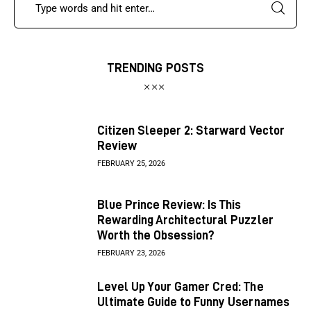
TRENDING POSTS
Citizen Sleeper 2: Starward Vector
Review
FEBRUARY 25, 2026
Blue Prince Review: Is This
Rewarding Architectural Puzzler
Worth the Obsession?
FEBRUARY 23, 2026
Level Up Your Gamer Cred: The
Ultimate Guide to Funny Usernames