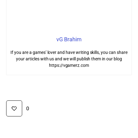
vG Brahim
If you are a games’ lover and have writing skills, you can share
your articles with us and we will publish them in our blog
https://vgamerz.com
0