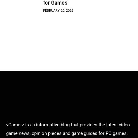
for Games
FEBRUARY 20, 2026
vGamerz is an informative blog that provides the latest video
game news, opinion pieces and game guides for PC games,