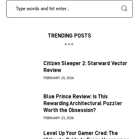
TRENDING POSTS
Citizen Sleeper 2: Starward Vector
Review
FEBRUARY 25, 2026
Blue Prince Review: Is This
Rewarding Architectural Puzzler
Worth the Obsession?
FEBRUARY 23, 2026
Level Up Your Gamer Cred: The