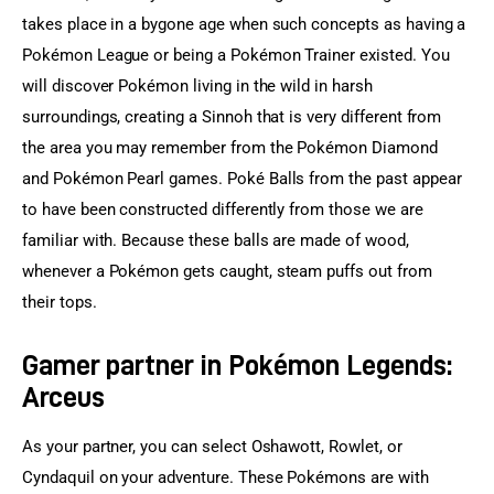
takes place in a bygone age when such concepts as having a 
Pokémon League or being a Pokémon Trainer existed. You 
will discover Pokémon living in the wild in harsh 
surroundings, creating a Sinnoh that is very different from 
the area you may remember from the Pokémon Diamond 
and Pokémon Pearl games. Poké Balls from the past appear 
to have been constructed differently from those we are 
familiar with. Because these balls are made of wood, 
whenever a Pokémon gets caught, steam puffs out from 
their tops.
Gamer partner in Pokémon Legends:
Arceus
As your partner, you can select Oshawott, Rowlet, or 
Cyndaquil on your adventure. These Pokémons are with 