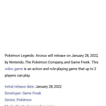
Sports Games
Action Games
Pokémon Legends: Arceus will release on January 28, 2022, 
by Nintendo, The Pokémon Company, and Game Freek. This 
video game
 is an action and role-playing game that up to 2 
players can play.
Initial release date
:
January 28, 2022
Developer
:
Game Freak
Series
:
Pokémon