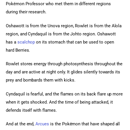
Pokémon Professor who met them in different regions 
during their research.
Oshawott is from the Unova region, Rowlet is from the Alola 
region, and Cyndaquil is from the Johto region. Oshawott 
has a 
scalchop
 on its stomach that can be used to open 
hard Berries.
Rowlet stores energy through photosynthesis throughout the 
day and are active at night only. It glides silently towards its 
prey and bombards them with kicks.
Cyndaquil is fearful, and the flames on its back flare up more 
when it gets shocked. And the time of being attacked, it 
defends itself with flames.
And at the end, 
Arcues
 is the Pokémon that have shaped all 