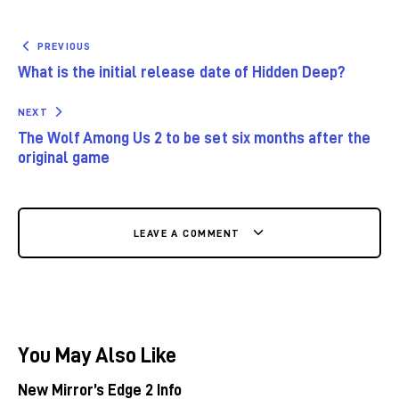
PREVIOUS
What is the initial release date of Hidden Deep?
NEXT
The Wolf Among Us 2 to be set six months after the
original game
LEAVE A COMMENT
You May Also Like
New Mirror’s Edge 2 Info