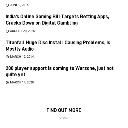
JUNE 9, 2014
India’s Online Gaming Bill Targets Betting Apps,
Cracks Down on Digital Gambling
AUGUST 20, 2025
Titanfall Huge Disc Install Causing Problems, Is
Mostly Audio
MARCH 12, 2014
200 player support is coming to Warzone, just not
quite yet
MARCH 14, 2020
FIND OUT MORE