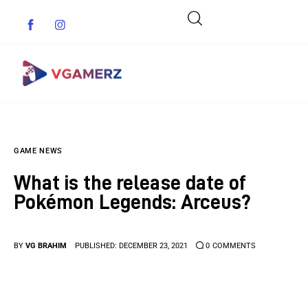
Game News
GAME NEWS
Reviews
What is the release date of
Indie Games
Pokémon Legends: Arceus?
Guides & Cheats
BY
VG BRAHIM
PUBLISHED:
DECEMBER 23, 2021
0
COMMENTS
Anime Games
Adventure Games