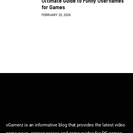
Ultimate Guide to Funny Usernames
for Games
FEBRUARY 20, 2026
vGamerz is an informative blog that provides the latest video