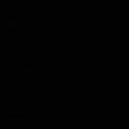
Role Playing Games
Strategy Games
Links
Submit Your Sponsored Post
Write For Us As A Contributor
Privacy Policy
Disclaimer
Contact
Sportstream
Arkadium
Aarp free games
Poki Unblocked