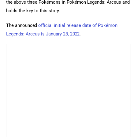
the above three Pokémons in Pokémon Legends: Arceus and 
holds the key to this story.
The announced 
official initial release date of Pokémon 
Legends: Arceus is January 28, 2022
.