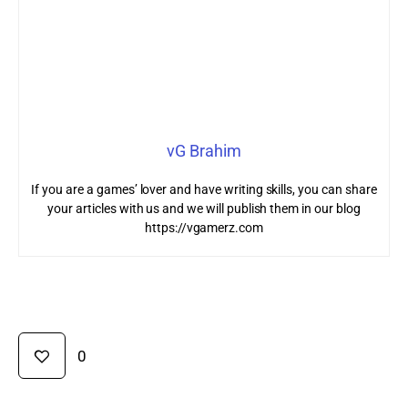
vG Brahim
If you are a games’ lover and have writing skills, you can share
your articles with us and we will publish them in our blog
https://vgamerz.com
0