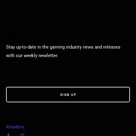
Puzzle Games
Stardew Valley Lovers
Newsletter
Stay up-to-date in the gaming industry news and releases
with our weekly newletter.
© VGamerz. All Rights Reserved. Proudly powered by
Kreadevs
.