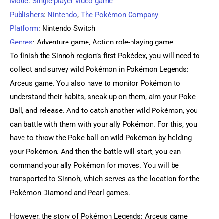
Mode
:
Single-player video game
Publishers
:
Nintendo
,
The Pokémon Company
Platform
:
Nintendo Switch
Genres
:
Adventure game, Action role-playing game
To finish the Sinnoh region’s first Pokédex, you will need to 
collect and survey wild Pokémon in Pokémon Legends: 
Arceus game. You also have to monitor Pokémon to 
understand their habits, sneak up on them, aim your Poke 
Ball, and release. And to catch another wild Pokémon, you 
can battle with them with your ally Pokémon. For this, you 
have to throw the Poke ball on wild Pokémon by holding 
your Pokémon. And then the battle will start; you can 
command your ally Pokémon for moves. You will be 
transported to Sinnoh, which serves as the location for the 
Pokémon Diamond and Pearl games.
However, the story of Pokémon Legends: Arceus game 