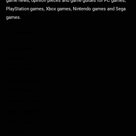
game news, opinion pieces and game guides for PC games,
PlayStation games, Xbox games, Nintendo games and Sega
games.
Categories
Game News
Reviews
Indie Games
Guides & Cheats
Anime Games
Adventure Games
Sports Games
Action Games
Idle Games