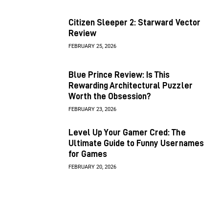
Citizen Sleeper 2: Starward Vector
Review
FEBRUARY 25, 2026
Blue Prince Review: Is This
Rewarding Architectural Puzzler
Worth the Obsession?
FEBRUARY 23, 2026
Level Up Your Gamer Cred: The
Ultimate Guide to Funny Usernames
for Games
FEBRUARY 20, 2026