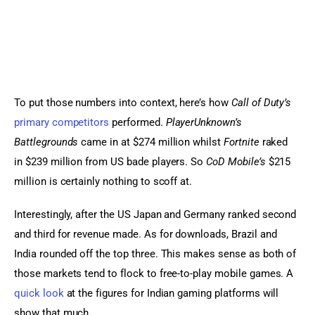
To put those numbers into context, here’s how 
Call of Duty’s
primary competitors
 performed. 
PlayerUnknown’s 
Battlegrounds
 came in at $274 million whilst 
Fortnite
 raked 
in $239 million from US bade players. So 
CoD Mobile’s
 $215 
million is certainly nothing to scoff at.
Interestingly, after the US Japan and Germany ranked second 
and third for revenue made. As for downloads, Brazil and 
India rounded off the top three. This makes sense as both of 
those markets tend to flock to free-to-play mobile games. A 
quick look
 at the figures for Indian gaming platforms will 
show that much.