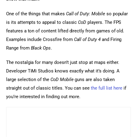
One of the things that makes 
Call of Duty: Mobile
 so popular 
is its attempts to appeal to classic 
CoD
 players. The FPS 
features a ton of content lifted directly from games of old. 
Examples include Crossfire from 
Call of Duty 4
 and Firing 
Range from 
Black Ops
.
The nostalgia for many doesn’t just stop at maps either. 
Developer TiMi Studios knows exactly what it’s doing. A 
large selection of the 
CoD Mobile
 guns are also taken 
straight out of classic titles. You can see 
the full list here
 if 
you’re interested in finding out more.