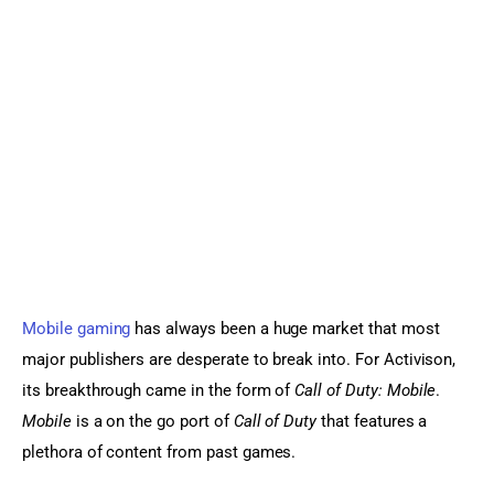
Sports Games
Action Games
Mobile gaming
 has always been a huge market that most 
major publishers are desperate to break into. For Activison, 
its breakthrough came in the form of 
Call of Duty: Mobile
. 
Mobile
 is a on the go port of 
Call of Duty
 that features a 
plethora of content from past games.