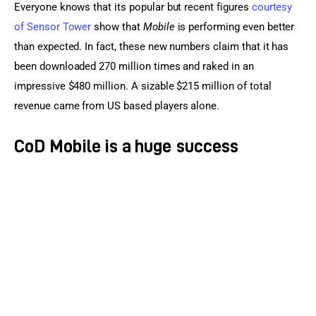
Everyone knows that its popular but recent figures 
courtesy 
of Sensor Tower
 show that 
Mobile
 is performing even better 
than expected. In fact, these new numbers claim that it has 
been downloaded 270 million times and raked in an 
impressive $480 million. A sizable $215 million of total 
revenue came from US based players alone.
CoD Mobile is a huge success