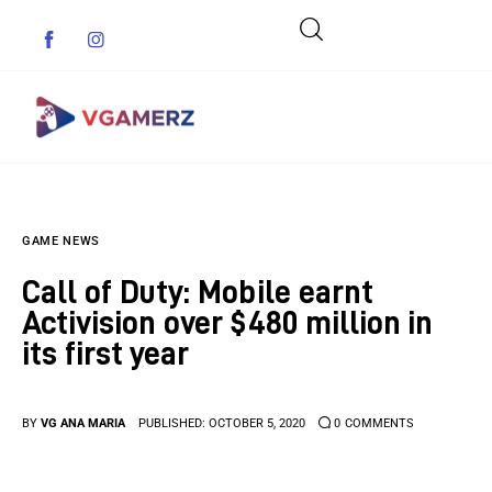
Game News
GAME NEWS
Reviews
Call of Duty: Mobile earnt
Indie Games
Activision over $480 million in
its first year
Guides & Cheats
Anime Games
BY
VG ANA MARIA
PUBLISHED:
OCTOBER 5, 2020
0
COMMENTS
Adventure Games