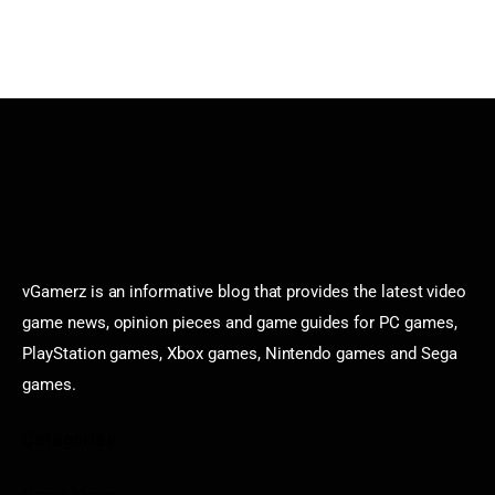
vGamerz is an informative blog that provides the latest video
game news, opinion pieces and game guides for PC games,
PlayStation games, Xbox games, Nintendo games and Sega
games.
Categories