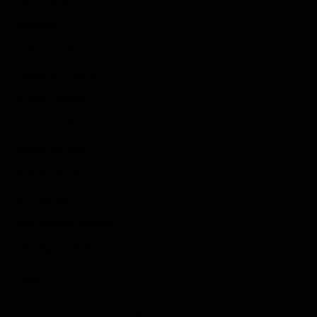
Game News
Reviews
Indie Games
Guides & Cheats
Anime Games
Adventure Games
Sports Games
Action Games
Idle Games
Role Playing Games
Strategy Games
Links