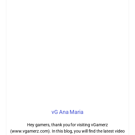
vG Ana Maria
Hey gamers, thank you for visiting vGamerz
(www.vgamerz.com). In this blog, you will find the latest video