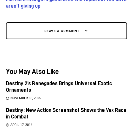
aren’t giving up
LEAVE A COMMENT
You May Also Like
Destiny 2’s Renegades Brings Universal Exotic
Ornaments
NOVEMBER 18, 2025
Destiny: New Action Screenshot Shows the Vex Race
in Combat
APRIL 17, 2014