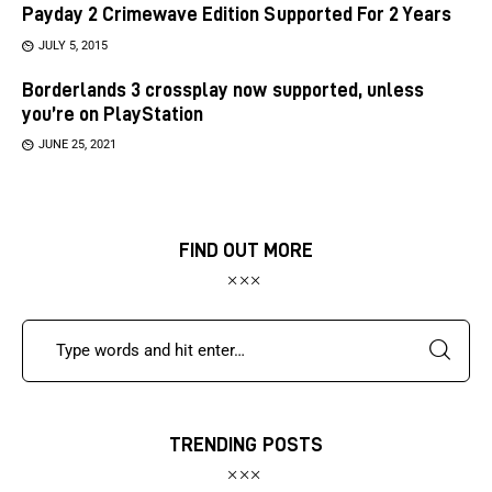
Payday 2 Crimewave Edition Supported For 2 Years
JULY 5, 2015
Borderlands 3 crossplay now supported, unless
you’re on PlayStation
JUNE 25, 2021
FIND OUT MORE
TRENDING POSTS