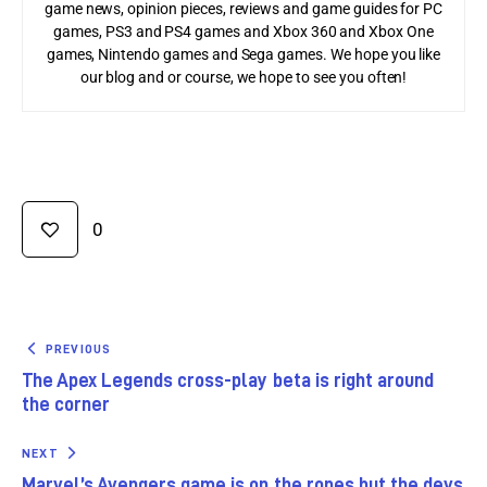
game news, opinion pieces, reviews and game guides for PC
games, PS3 and PS4 games and Xbox 360 and Xbox One
games, Nintendo games and Sega games. We hope you like
our blog and or course, we hope to see you often!
0
PREVIOUS
The Apex Legends cross-play beta is right around
the corner
NEXT
Marvel’s Avengers game is on the ropes but the devs