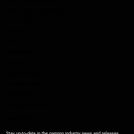
Submit Your Sponsored Post
Write For Us As A Contributor
Privacy Policy
Disclaimer
Contact
Sportstream
Arkadium
Aarp free games
Poki Unblocked
Puzzle Games
Stardew Valley Lovers
Newsletter
Stay up-to-date in the gaming industry news and releases