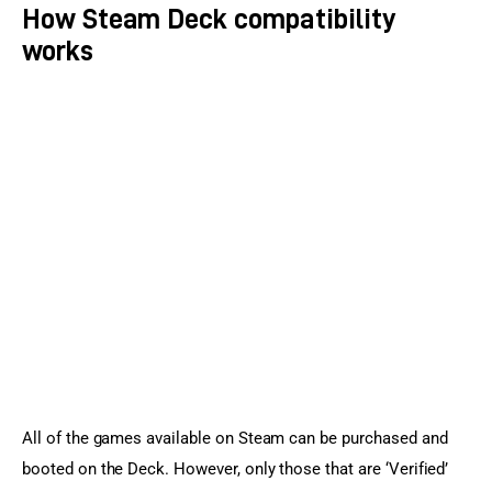
How Steam Deck compatibility
works
All of the games available on Steam can be purchased and 
booted on the Deck. However, only those that are ‘Verified’ 