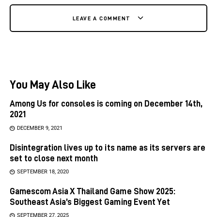
LEAVE A COMMENT
You May Also Like
Among Us for consoles is coming on December 14th,
2021
DECEMBER 9, 2021
Disintegration lives up to its name as its servers are
set to close next month
SEPTEMBER 18, 2020
Gamescom Asia X Thailand Game Show 2025:
Southeast Asia’s Biggest Gaming Event Yet
SEPTEMBER 27, 2025