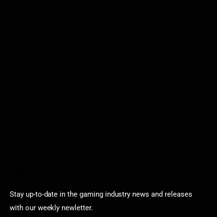
Privacy Policy
Disclaimer
Contact
Sportstream
Arkadium
Aarp free games
Poki Unblocked
Puzzle Games
Stardew Valley Lovers
Newsletter
Stay up-to-date in the gaming industry news and releases
with our weekly newletter.