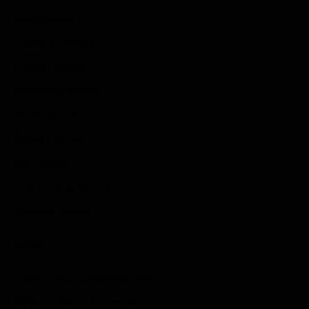
Indie Games
Guides & Cheats
Anime Games
Adventure Games
Sports Games
Action Games
Idle Games
Role Playing Games
Strategy Games
Links
Submit Your Sponsored Post
Write For Us As A Contributor