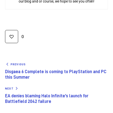
our blog and or course, we hope to see you often!
0
PREVIOUS
Disgaea 6 Complete is coming to PlayStation and PC
this Summer
NEXT
EA denies blaming Halo Infinite’s launch for
Battlefield 2042 failure