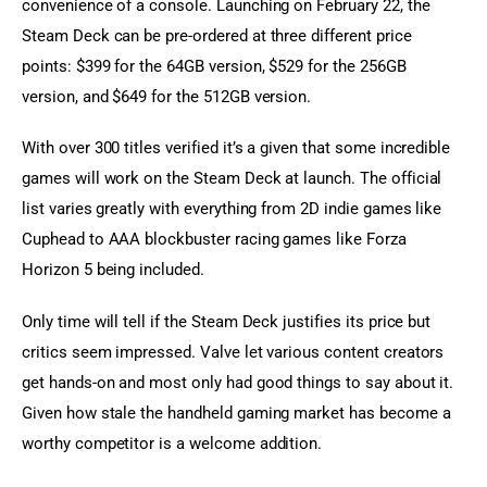
convenience of a console. Launching on February 22, the 
Steam Deck can be pre-ordered at three different price 
points: $399 for the 64GB version, $529 for the 256GB 
version, and $649 for the 512GB version.
With over 300 titles verified it’s a given that some incredible 
games will work on the Steam Deck at launch. The official 
list varies greatly with everything from 2D indie games like 
Cuphead to AAA blockbuster racing games like Forza 
Horizon 5 being included.
Only time will tell if the Steam Deck justifies its price but 
critics seem impressed. Valve let various content creators 
get hands-on and most only had good things to say about it. 
Given how stale the handheld gaming market has become a 
worthy competitor is a welcome addition.