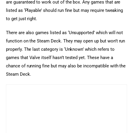
are guaranteed to work out of the box. Any games that are 
listed as ‘Playable’ should run fine but may require tweaking 
to get just right.
There are also games listed as ‘Unsupported’ which will not 
function on the Steam Deck. They may open up but won’t run 
properly. The last category is ‘Unknown’ which refers to 
games that Valve itself hasn’t tested yet. These have a 
chance of running fine but may also be incompatible with the 
Steam Deck.