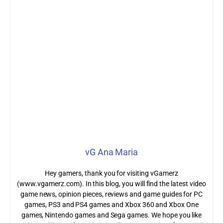
vG Ana Maria
Hey gamers, thank you for visiting vGamerz
(www.vgamerz.com). In this blog, you will find the latest video
game news, opinion pieces, reviews and game guides for PC
games, PS3 and PS4 games and Xbox 360 and Xbox One
games, Nintendo games and Sega games. We hope you like