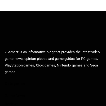
vGamerz is an informative blog that provides the latest video
game news, opinion pieces and game guides for PC games,
PlayStation games, Xbox games, Nintendo games and Sega
games.
Categories
Game News
Reviews