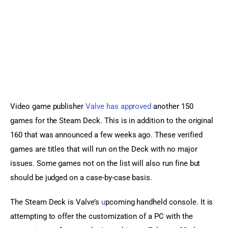
Sports Games
Action Games
Video game publisher 
Valve has approved
 another 150 
games for the Steam Deck. This is in addition to the original 
160 that was announced a few weeks ago. These verified 
games are titles that will run on the Deck with no major 
issues. Some games not on the list will also run fine but 
should be judged on a case-by-case basis.
The Steam Deck is Valve’s 
u
pcoming handheld console. It is 
attempting to offer the customization of a PC with the 