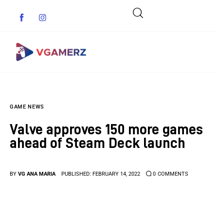
Game News
GAME NEWS
Reviews
Valve approves 150 more games
Indie Games
ahead of Steam Deck launch
Guides & Cheats
BY
VG ANA MARIA
PUBLISHED:
FEBRUARY 14, 2022
0
COMMENTS
Anime Games
Adventure Games