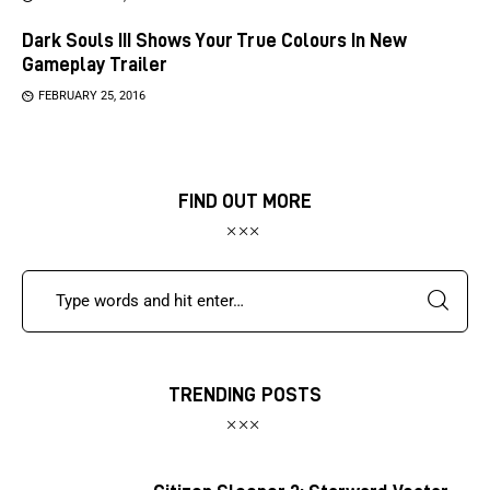
Dark Souls III Shows Your True Colours In New
Gameplay Trailer
FEBRUARY 25, 2016
FIND OUT MORE
TRENDING POSTS