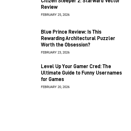
Citizen Sleeper 2: Starward Vector
Review
FEBRUARY 25, 2026
Blue Prince Review: Is This
Rewarding Architectural Puzzler
Worth the Obsession?
FEBRUARY 23, 2026
Level Up Your Gamer Cred: The
Ultimate Guide to Funny Usernames
for Games
FEBRUARY 20, 2026