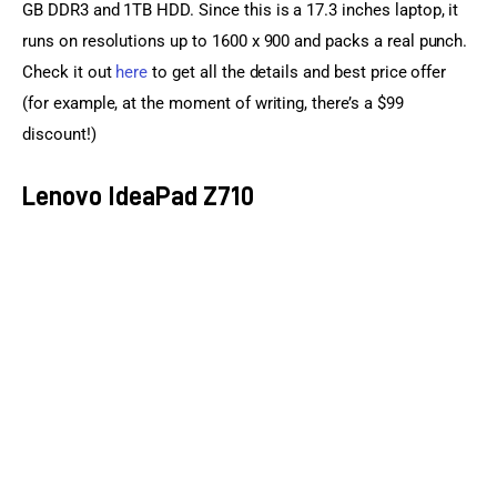
GB DDR3 and 1TB HDD. Since this is a 17.3 inches laptop, it 
runs on resolutions up to 1600 x 900 and packs a real punch. 
Check it out 
here
 to get all the details and best price offer 
(for example, at the moment of writing, there’s a $99 
discount!)
Lenovo IdeaPad Z710