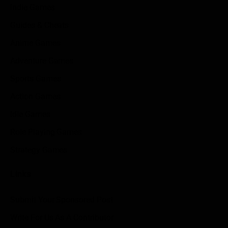
Indie Games
Guides & Cheats
Anime Games
Adventure Games
Sports Games
Action Games
Idle Games
Role Playing Games
Strategy Games
Links
Submit Your Sponsored Post
Write For Us As A Contributor