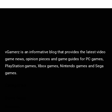
vGamerz is an informative blog that provides the latest video
game news, opinion pieces and game guides for PC games,
PlayStation games, Xbox games, Nintendo games and Sega
games.
Categories
Game News
Reviews