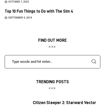
OCTOBER 7, 2023
Top 10 Fun Things to Do with The Sim 4
SEPTEMBER 9, 2014
FIND OUT MORE
TRENDING POSTS
Citizen Sleeper 2: Starward Vector