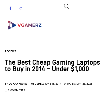
Game News
REVIEWS
Reviews
The Best Cheap Gaming Laptops
Indie Games
to Buy in 2014 – Under $1,000
Guides & Cheats
BY
VG ANA MARIA
PUBLISHED:
JUNE 18, 2014
UPDATED:
MAY 26, 2025
Anime Games
0
COMMENTS
Adventure Games