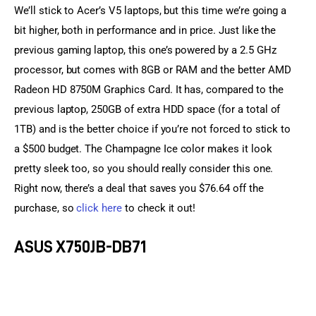
We’ll stick to Acer’s V5 laptops, but this time we’re going a 
bit higher, both in performance and in price. Just like the 
previous gaming laptop, this one’s powered by a 2.5 GHz 
processor, but comes with 8GB or RAM and the better AMD 
Radeon HD 8750M Graphics Card. It has, compared to the 
previous laptop, 250GB of extra HDD space (for a total of 
1TB) and is the better choice if you’re not forced to stick to 
a $500 budget. The Champagne Ice color makes it look 
pretty sleek too, so you should really consider this one. 
Right now, there’s a deal that saves you $76.64 off the 
purchase, so 
click here
 to check it out!
ASUS X750JB-DB71