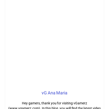
vG Ana Maria
Hey gamers, thank you for visiting vGamerz
(www.vgamerz.com). In this blog, you will find the latest video