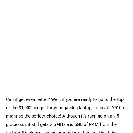
Can it get even better? Well, if you are ready to go to the top 
of the $1,000 budget for your gaming laptop, Lenovo’s Y510p 
might be the perfect choice! Although it’s running on an i5 
processor, it still gets 2.5 GHz and 6GB of RAM from the 
factory. It’s biggest bonus comes from the fact that it has 