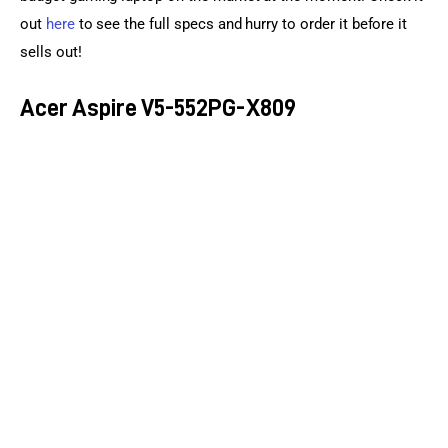
out 
here
 to see the full specs and hurry to order it before it 
sells out!
Acer Aspire V5-552PG-X809