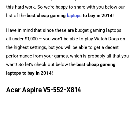
this hard work. So we’re happy to share with you below our 
list of the 
best cheap gaming 
laptops
 to buy in 2014
!
Have in mind that since these are budget gaming laptops – 
all under $1,000 – you won’t be able to play Watch Dogs on 
the highest settings, but you will be able to get a decent 
performance from your games, which is probably all that you 
want! So let’s check out below the 
best cheap gaming 
laptops to buy in 2014
!
Acer Aspire V5-552-X814