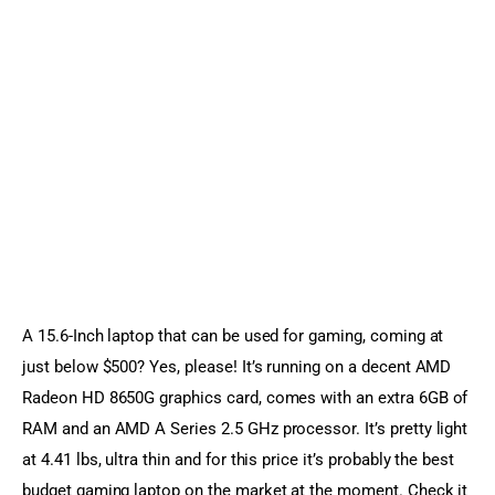
A 15.6-Inch laptop that can be used for gaming, coming at 
just below $500? Yes, please! It’s running on a decent AMD 
Radeon HD 8650G graphics card, comes with an extra 6GB of 
RAM and an AMD A Series 2.5 GHz processor. It’s pretty light 
at 4.41 lbs, ultra thin and for this price it’s probably the best 
budget gaming laptop on the market at the moment. Check it 