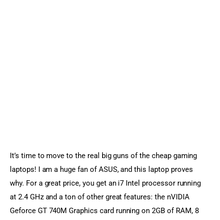
It’s time to move to the real big guns of the cheap gaming 
laptops! I am a huge fan of ASUS, and this laptop proves 
why. For a great price, you get an i7 Intel processor running 
at 2.4 GHz and a ton of other great features: the nVIDIA 
Geforce GT 740M Graphics card running on 2GB of RAM, 8 