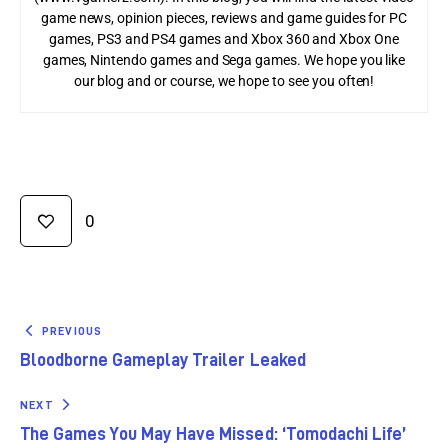
game news, opinion pieces, reviews and game guides for PC
games, PS3 and PS4 games and Xbox 360 and Xbox One
games, Nintendo games and Sega games. We hope you like
our blog and or course, we hope to see you often!
0
PREVIOUS
Bloodborne Gameplay Trailer Leaked
NEXT
The Games You May Have Missed: ‘Tomodachi Life’