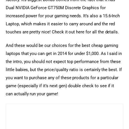
Dual NVIDIA GeForce GT750M Discrete Graphics for 
increased power for your gaming needs. It’s also a 15.6-Inch 
Laptop, which makes it easier to carry around and the red 
touches are pretty nice! Check it out here for all the details.
And these would be our choices for the best cheap gaming 
laptops that you can get in 2014 for under $1,000. As I said in 
the intro, you should not expect top performance from these 
little babies, but the price/quality ratio is certainly the best. If 
you want to purchase any of these products for a particular 
game (especially if it’s next gen) double check to see if it 
can actually run your game!