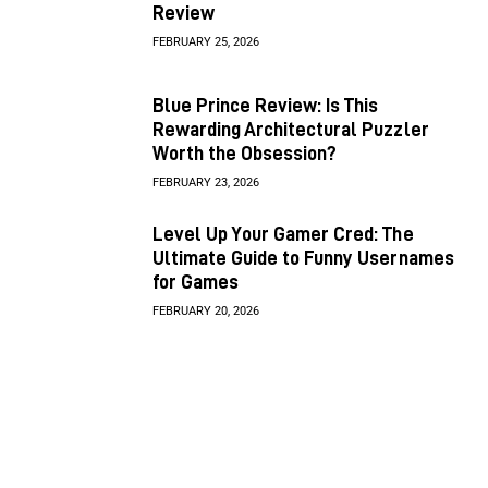
Review
FEBRUARY 25, 2026
Blue Prince Review: Is This
Rewarding Architectural Puzzler
Worth the Obsession?
FEBRUARY 23, 2026
Level Up Your Gamer Cred: The
Ultimate Guide to Funny Usernames
for Games
FEBRUARY 20, 2026