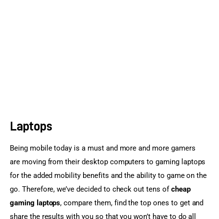
Sports Games
Action Games
Laptops
Being mobile today is a must and more and more gamers 
are moving from their desktop computers to gaming laptops 
for the added mobility benefits and the ability to game on the 
go. Therefore, we’ve decided to check out tens of 
cheap 
gaming laptops
, compare them, find the top ones to get and 
share the results with you so that you won’t have to do all 