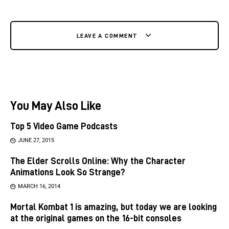
LEAVE A COMMENT
You May Also Like
Top 5 Video Game Podcasts
JUNE 27, 2015
The Elder Scrolls Online: Why the Character
Animations Look So Strange?
MARCH 16, 2014
Mortal Kombat 1 is amazing, but today we are looking
at the original games on the 16-bit consoles