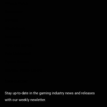
Privacy Policy
Disclaimer
Contact
Sportstream
Arkadium
Aarp free games
Poki Unblocked
Puzzle Games
Stardew Valley Lovers
Newsletter
Stay up-to-date in the gaming industry news and releases
with our weekly newletter.