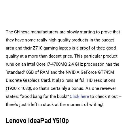
The Chinese manufacturers are slowly starting to prove that 
they have some really high quality products in the budget 
area and their Z710 gaming laptop is a proof of that: good 
quality at a more than decent price. This particular product 
runs on an Intel Core i7-4700MQ 2.4 GHz processor, has the 
“standard” 8GB of RAM and the NVIDIA GeForce GT745M 
Discrete Graphics Card. It also runs at full HD resolutions 
(1920 x 1080), so that’s certainly a bonus. As one reviewer 
states: “Good bang for the buck!” 
Click here
 to check it out – 
there’s just 5 left in stock at the moment of writing!
Lenovo IdeaPad Y510p