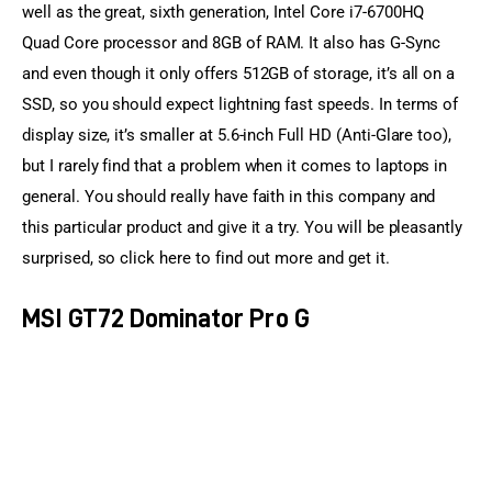
well as the great, sixth generation, Intel Core i7-6700HQ 
Quad Core processor and 8GB of RAM. It also has G-Sync 
and even though it only offers 512GB of storage, it’s all on a 
SSD, so you should expect lightning fast speeds. In terms of 
display size, it’s smaller at 5.6-inch Full HD (Anti-Glare too), 
but I rarely find that a problem when it comes to laptops in 
general. You should really have faith in this company and 
this particular product and give it a try. You will be pleasantly 
surprised, so click here to find out more and get it.
MSI GT72 Dominator Pro G