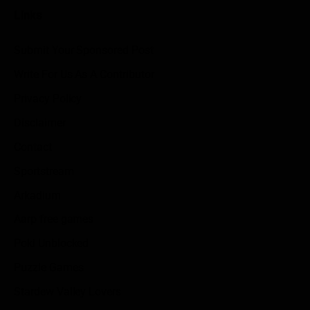
Links
Submit Your Sponsored Post
Write For Us As A Contributor
Privacy Policy
Disclaimer
Contact
Sportstream
Arkadium
Aarp free games
Poki Unblocked
Puzzle Games
Stardew Valley Lovers