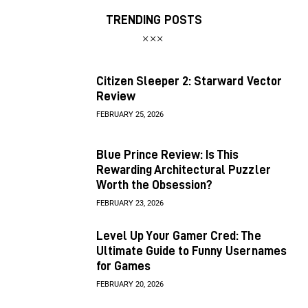
TRENDING POSTS
Citizen Sleeper 2: Starward Vector
Review
FEBRUARY 25, 2026
Blue Prince Review: Is This
Rewarding Architectural Puzzler
Worth the Obsession?
FEBRUARY 23, 2026
Level Up Your Gamer Cred: The
Ultimate Guide to Funny Usernames
for Games
FEBRUARY 20, 2026