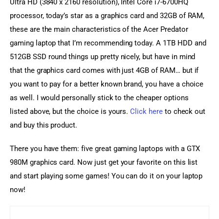
Ultra HD (3840 x 2160 resolution), Intel Core i7-6700HQ 
processor, today’s star as a graphics card and 32GB of RAM, 
these are the main characteristics of the Acer Predator 
gaming laptop that I’m recommending today. A 1TB HDD and 
512GB SSD round things up pretty nicely, but have in mind 
that the graphics card comes with just 4GB of RAM… but if 
you want to pay for a better known brand, you have a choice 
as well. I would personally stick to the cheaper options 
listed above, but the choice is yours. 
Click here
 to check out 
and buy this product.
There you have them: five great gaming laptops with a GTX 
980M graphics card. Now just get your favorite on this list 
and start playing some games! You can do it on your laptop 
now!