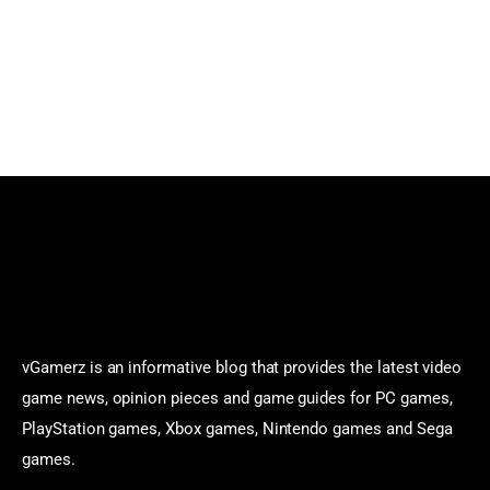
vGamerz is an informative blog that provides the latest video
game news, opinion pieces and game guides for PC games,
PlayStation games, Xbox games, Nintendo games and Sega
games.