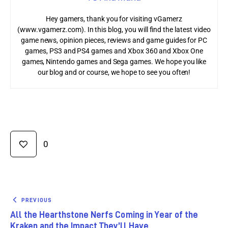
Hey gamers, thank you for visiting vGamerz
(www.vgamerz.com). In this blog, you will find the latest video
game news, opinion pieces, reviews and game guides for PC
games, PS3 and PS4 games and Xbox 360 and Xbox One
games, Nintendo games and Sega games. We hope you like
our blog and or course, we hope to see you often!
0
PREVIOUS
All the Hearthstone Nerfs Coming in Year of the
Kraken and the Impact They’ll Have