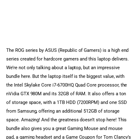
The ROG series by ASUS (Republic of Gamers) is a high end 
series created for hardcore gamers and this laptop delivers. 
We’re not only talking about a laptop, but an impressive 
bundle here. But the laptop itself is the biggest value, with 
the Intel Skylake Core i7-6700HQ Quad Core processor, the 
nVidia GTX 980M and its 32GB of RAM. It also offers a ton 
of storage space, with a 1TB HDD (7200RPM) and one SSD 
from Samsung, offering an additional 512GB of storage 
space. Amazing! And the greatness doesn’t stop here! This 
bundle also gives you a great Gaming Mouse and mouse 
pad, a gaming headset and a Game Coupon for Tom Clancy’s 