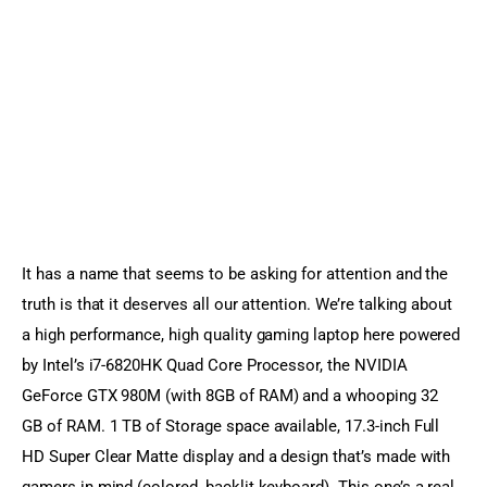
It has a name that seems to be asking for attention and the 
truth is that it deserves all our attention. We’re talking about 
a high performance, high quality gaming laptop here powered 
by Intel’s i7-6820HK Quad Core Processor, the NVIDIA 
GeForce GTX 980M (with 8GB of RAM) and a whooping 32 
GB of RAM. 1 TB of Storage space available, 17.3-inch Full 
HD Super Clear Matte display and a design that’s made with 