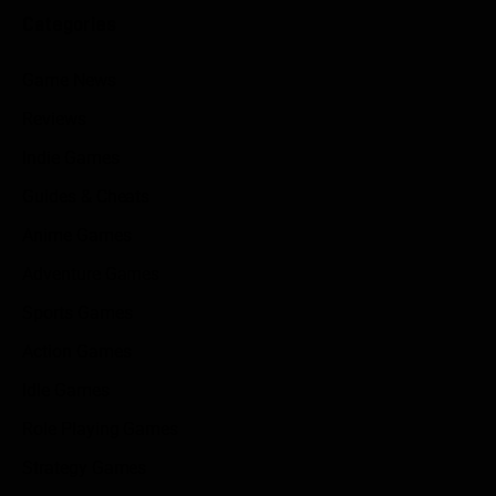
Categories
Game News
Reviews
Indie Games
Guides & Cheats
Anime Games
Adventure Games
Sports Games
Action Games
Idle Games
Role Playing Games
Strategy Games