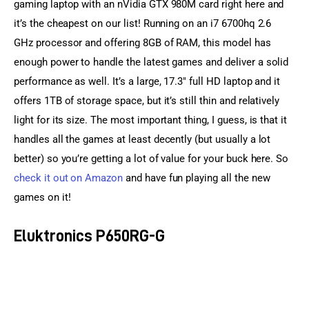
gaming laptop with an nVidia GTX 980M card right here and 
it’s the cheapest on our list! Running on an i7 6700hq 2.6 
GHz processor and offering 8GB of RAM, this model has 
enough power to handle the latest games and deliver a solid 
performance as well. It’s a large, 17.3″ full HD laptop and it 
offers 1TB of storage space, but it’s still thin and relatively 
light for its size. The most important thing, I guess, is that it 
handles all the games at least decently (but usually a lot 
better) so you’re getting a lot of value for your buck here. So 
check it out on Amazon
 and have fun playing all the new 
games on it!
Eluktronics P650RG-G