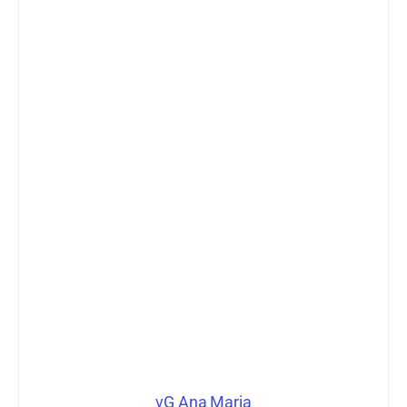
vG Ana Maria