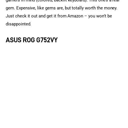
gamers in mind (colored, backlit keyboard). This one’s a real 
gem. Expensive, like gems are, but totally worth the money. 
Just check it out and get it from Amazon – you won’t be 
disappointed.
ASUS ROG G752VY