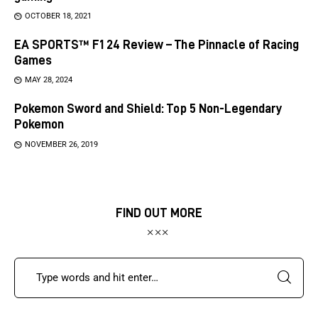
OCTOBER 18, 2021
EA SPORTS™ F1 24 Review – The Pinnacle of Racing
Games
MAY 28, 2024
Pokemon Sword and Shield: Top 5 Non-Legendary
Pokemon
NOVEMBER 26, 2019
FIND OUT MORE