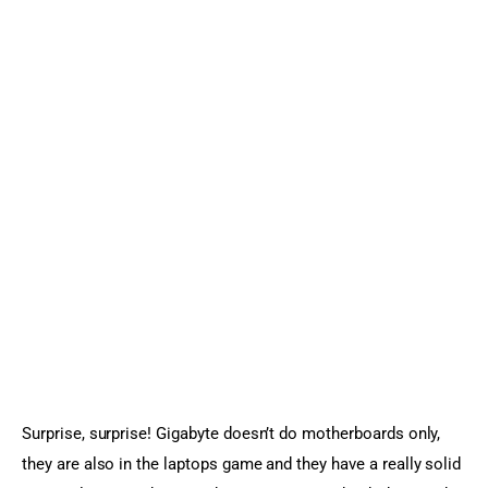
Surprise, surprise! Gigabyte doesn’t do motherboards only, 
they are also in the laptops game and they have a really solid 