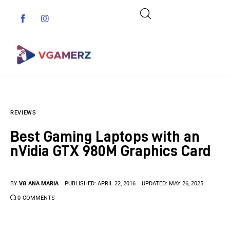
Game News
REVIEWS
Reviews
Best Gaming Laptops with an
Indie Games
nVidia GTX 980M Graphics Card
Guides & Cheats
BY
VG ANA MARIA
PUBLISHED:
APRIL 22, 2016
UPDATED:
MAY 26, 2025
Anime Games
0
COMMENTS
Adventure Games