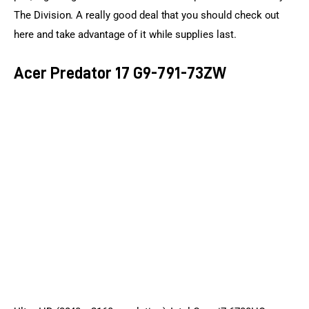
The Division. A really good deal that you should check out 
here and take advantage of it while supplies last.
Acer Predator 17 G9-791-73ZW