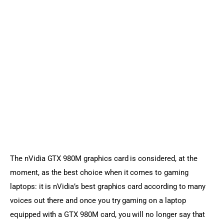
Sports Games
Action Games
The nVidia GTX 980M graphics card is considered, at the 
moment, as the best choice when it comes to gaming 
laptops: it is nVidia’s best graphics card according to many 
voices out there and once you try gaming on a laptop 
equipped with a GTX 980M card, you will no longer say that 