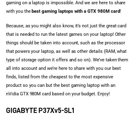
gaming on a laptop is impossible. And we are here to share 
with you the 
best gaming laptops with a GTX 980M card
!
Because, as you might also know, it’s not just the great card 
that is needed to run the latest games on your laptop! Other 
things should be taken into account, such as the processor 
that powers your laptop, as well as other details (RAM, what 
type of storage option it offers and so on). We’ve taken them 
all into account and we’re here to share with you our best 
finds, listed from the cheapest to the most expensive 
product so you can but the best gaming laptop with an 
nVidia GTX 980M card based on your budget. Enjoy!
GIGABYTE P37Xv5-SL1