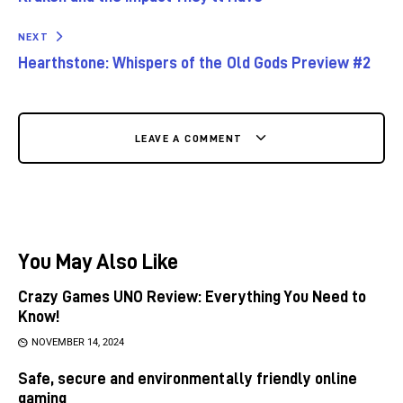
NEXT
Hearthstone: Whispers of the Old Gods Preview #2
LEAVE A COMMENT
You May Also Like
Crazy Games UNO Review: Everything You Need to
Know!
NOVEMBER 14, 2024
Safe, secure and environmentally friendly online
gaming