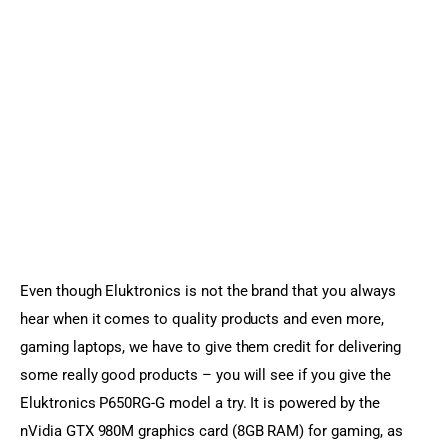
Even though Eluktronics is not the brand that you always 
hear when it comes to quality products and even more, 
gaming laptops, we have to give them credit for delivering 
some really good products – you will see if you give the 
Eluktronics P650RG-G model a try. It is powered by the 
nVidia GTX 980M graphics card (8GB RAM) for gaming, as 