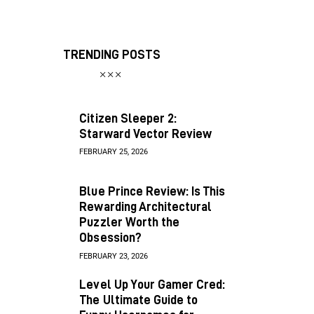
TRENDING POSTS
Citizen Sleeper 2:
Starward Vector Review
FEBRUARY 25, 2026
Blue Prince Review: Is This
Rewarding Architectural
Puzzler Worth the
Obsession?
FEBRUARY 23, 2026
Level Up Your Gamer Cred:
The Ultimate Guide to