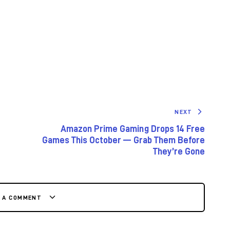
NEXT
Amazon Prime Gaming Drops 14 Free
Games This October — Grab Them Before
They’re Gone
E A COMMENT