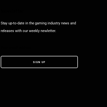
Newsletter
Stay up-to-date in the gaming industry news and
releases with our weekly newletter.