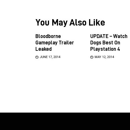
You May Also Like
Bloodborne
UPDATE – Watch
Gameplay Trailer
Dogs Best On
Leaked
Playstation 4
JUNE 17, 2014
MAY 12, 2014