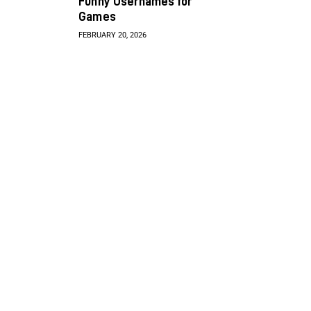
Funny Usernames for
Games
FEBRUARY 20, 2026