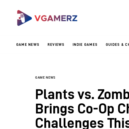
Game News
Reviews
Indie Games
GAME NEWS
REVIEWS
INDIE GAMES
GUIDES & C
Guides & Cheats
Anime Games
Adventure Games
GAME NEWS
Plants vs. Zom
Sports Games
Brings Co-Op C
Action Games
Challenges This