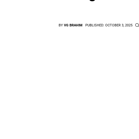
BY
VG BRAHIM
PUBLISHED:
OCTOBER 3, 2025