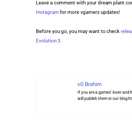
Leave a comment with your dream plant comb
Instagram
 for more vgamerz updates!
Before you go, you may want to check 
relea
Evolution 3
.
vG Brahim
If you are a games’ lover and h
will publish them in our blog