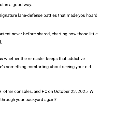
but in a good way.
signature lane-defense battles that made you hoard
ntent never before shared, charting how those little
.
rious whether the remaster keeps that addictive 
, there’s something comforting about seeing your old 
2, other consoles, and PC on October 23, 2025. Will 
s through your backyard again?