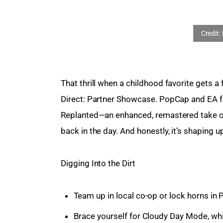
That thrill when a childhood favorite gets a f
Direct: Partner Showcase. PopCap and EA fin
Replanted—an enhanced, remastered take on
back in the day. And honestly, it’s shaping u
Digging Into the Dirt
Team up in local co-op or lock horns in 
Brace yourself for Cloudy Day Mode, whi