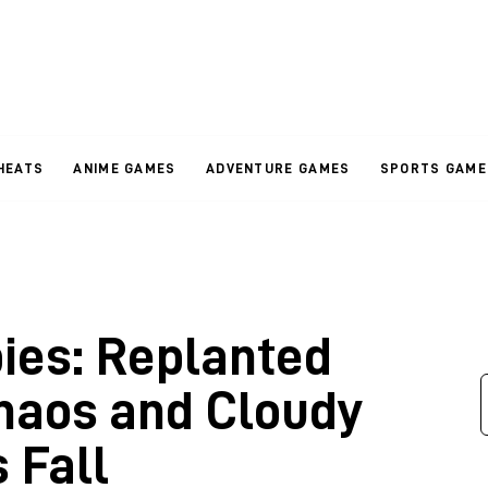
HEATS
ANIME GAMES
ADVENTURE GAMES
SPORTS GAME
bies: Replanted
haos and Cloudy
 Fall