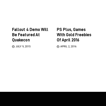
Fallout 4 Demo Will
PS Plus, Games
Be Featured At
With Gold Freebies
Quakecon
Of April 2016
JULY 9, 2015
APRIL 2, 2016