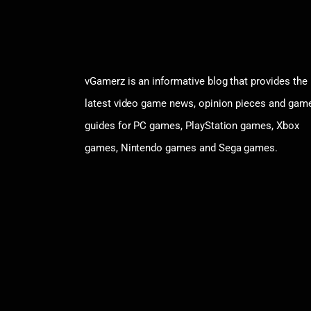
vGamerz is an informative blog that provides the
latest video game news, opinion pieces and gam
guides for PC games, PlayStation games, Xbox
games, Nintendo games and Sega games.