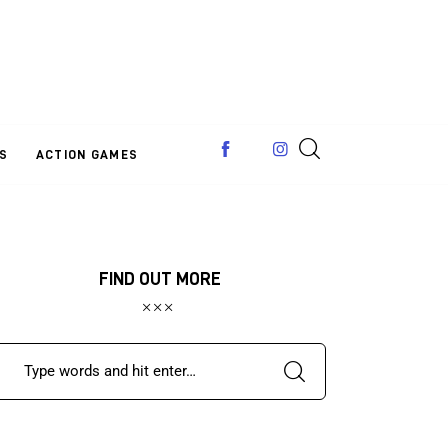
S
ACTION GAMES
FIND OUT MORE