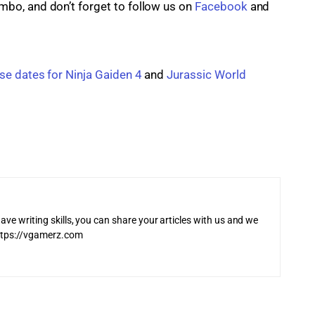
o, and don’t forget to follow us on 
Facebook
 and
se dates for Ninja Gaiden 4
 and 
Jurassic World 
ave writing skills, you can share your articles with us and we
 https://vgamerz.com