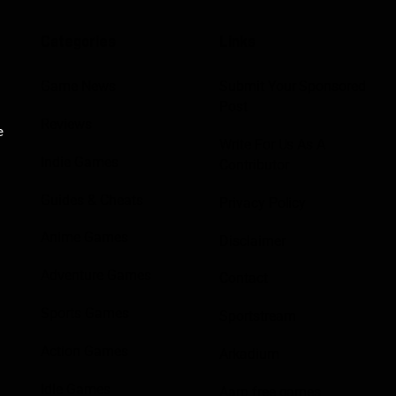
Categories
Links
Game News
Submit Your Sponsored
Post
Reviews
e
Write For Us As A
Indie Games
Contributor
Guides & Cheats
Privacy Policy
Anime Games
Disclaimer
Adventure Games
Contact
Sports Games
Sportstream
Action Games
Arkadium
Idle Games
Aarp free games