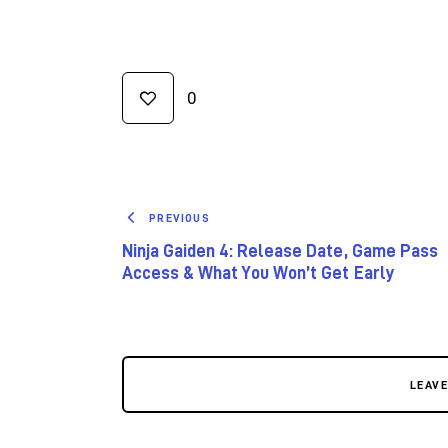
0
PREVIOUS
Ninja Gaiden 4: Release Date, Game Pass
Access & What You Won’t Get Early
LEAV