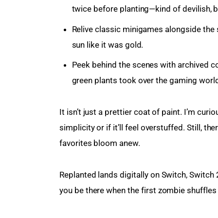
twice before planting—kind of devilish, 
Relive classic minigames alongside the 
sun like it was gold.
Peek behind the scenes with archived co
green plants took over the gaming world
It isn’t just a prettier coat of paint. I’m cu
simplicity or if it’ll feel overstuffed. Still
favorites bloom anew.
Replanted lands digitally on Switch, Switch 
you be there when the first zombie shuffle