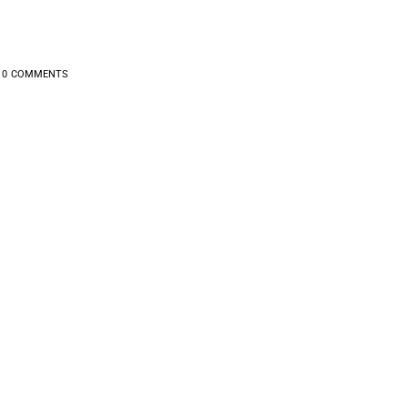
0
COMMENTS