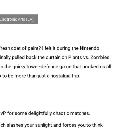
resh coat of paint? I felt it during the Nintendo 
ally pulled back the curtain on Plants vs. Zombies: 
 the quirky tower-defense game that hooked us all 
p to be more than just a nostalgia trip.
PvP for some delightfully chaotic matches.
ch slashes your sunlight and forces you to think