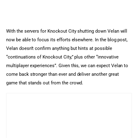
With the servers for Knockout City shutting down Velan will 
now be able to focus its efforts elsewhere. In the blog post, 
Velan doesn’t confirm anything but hints at possible 
“continuations of Knockout City,” plus other “innovative 
multiplayer experiences”. Given this, we can expect Velan to 
come back stronger than ever and deliver another great 
game that stands out from the crowd.