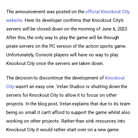
The announcement was posted on the 
official Knockout City 
website
. Here its developer confirms that Knockout City’s 
servers will be closed down on the morning of June 6, 2023. 
After this, the only way to play the game will be through 
pirate servers on the PC version of the action sports game. 
Unfortunately, Console players will have no way to play 
Knockout City once the servers are taken down.
The decision to discontinue the development of 
Knockout 
City
 wasn’t an easy one. Velan Studios is shutting down the 
servers for Knockout City to allow it to focus on other 
projects. In the blog post, Velan explains that due to its team 
being so small it can’t afford to support the game whilst also 
working on other projects. Rather than sink resources into 
Knockout City it would rather start over on a new game.