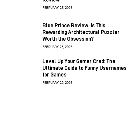
FEBRUARY 25, 2026
Blue Prince Review: Is This
Rewarding Architectural Puzzler
Worth the Obsession?
FEBRUARY 23, 2026
Level Up Your Gamer Cred: The
Ultimate Guide to Funny Usernames
for Games
FEBRUARY 20, 2026