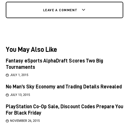
LEAVE A COMMENT
You May Also Like
Fantasy eSports AlphaDraft Scores Two Big
Tournaments
JULY 1, 2015
No Man’s Sky Economy and Trading Details Revealed
JULY 13, 2015
PlayStation Co-Op Sale, Discount Codes Prepare You
For Black Friday
NOVEMBER 26, 2015