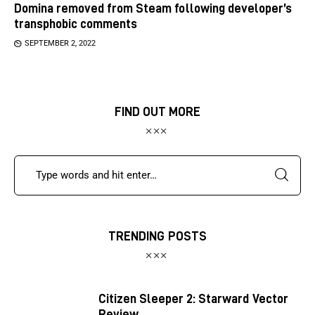
Domina removed from Steam following developer’s
transphobic comments
SEPTEMBER 2, 2022
FIND OUT MORE
TRENDING POSTS
Citizen Sleeper 2: Starward Vector
Review