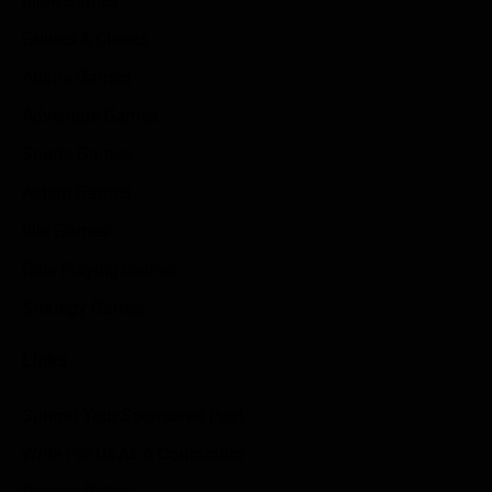
Indie Games
Guides & Cheats
Anime Games
Adventure Games
Sports Games
Action Games
Idle Games
Role Playing Games
Strategy Games
Links
Submit Your Sponsored Post
Write For Us As A Contributor