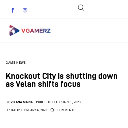
Game News
GAME NEWS
Reviews
Knockout City is shutting down
Indie Games
as Velan shifts focus
Guides & Cheats
BY
VG ANA MARIA
PUBLISHED:
FEBRUARY 3, 2023
Anime Games
UPDATED:
FEBRUARY 6, 2023
0
COMMENTS
Adventure Games