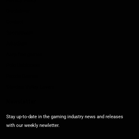
Privacy Policy
Disclaimer
Contact
Sportstream
Arkadium
Aarp free games
Poki Unblocked
Puzzle Games
Stardew Valley Lovers
Newsletter
Stay up-to-date in the gaming industry news and releases
with our weekly newletter.