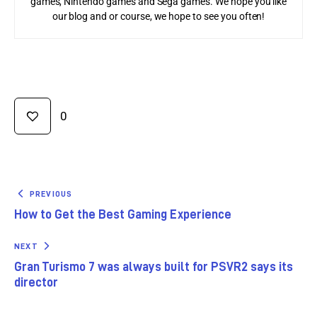
games, Nintendo games and Sega games. We hope you like
our blog and or course, we hope to see you often!
0
PREVIOUS
How to Get the Best Gaming Experience
NEXT
Gran Turismo 7 was always built for PSVR2 says its
director