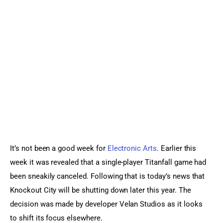
Sports Games
Action Games
It’s not been a good week for 
Electronic Arts
. Earlier this 
week it was revealed that a single-player Titanfall game had 
been sneakily canceled. Following that is today’s news that 
Knockout City will be shutting down later this year. The 
decision was made by developer Velan Studios as it looks 
to shift its focus elsewhere.