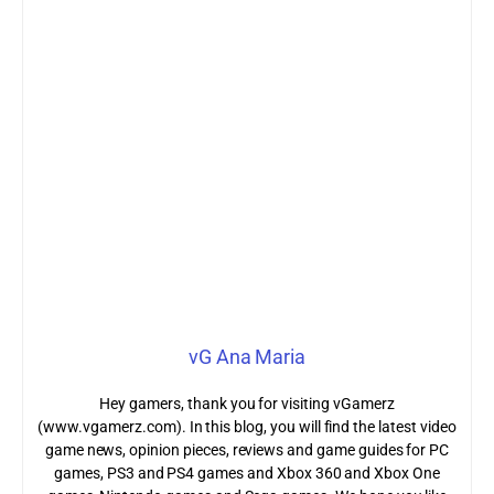
vG Ana Maria
Hey gamers, thank you for visiting vGamerz
(www.vgamerz.com). In this blog, you will find the latest video
game news, opinion pieces, reviews and game guides for PC
games, PS3 and PS4 games and Xbox 360 and Xbox One