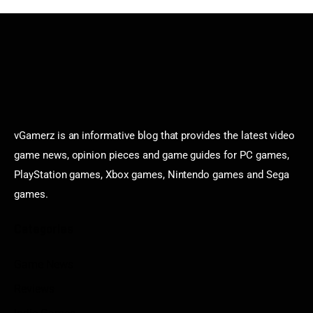
vGamerz is an informative blog that provides the latest video
game news, opinion pieces and game guides for PC games,
PlayStation games, Xbox games, Nintendo games and Sega
games.
Categories
Game News
Reviews