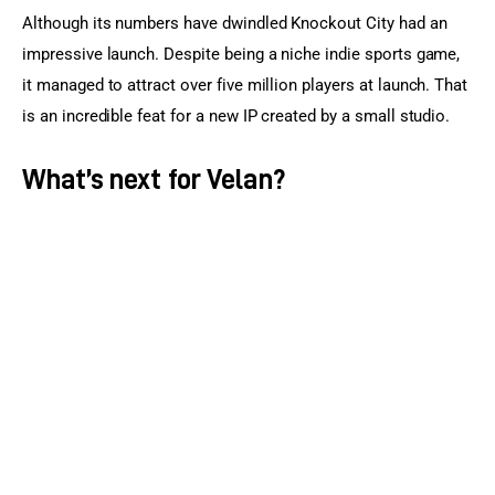
Although its numbers have dwindled Knockout City had an 
impressive launch. Despite being a niche indie sports game, 
it managed to attract over five million players at launch. That 
is an incredible feat for a new IP created by a small studio.
What’s next for Velan?