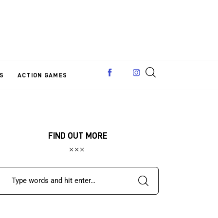
S
ACTION GAMES
FIND OUT MORE