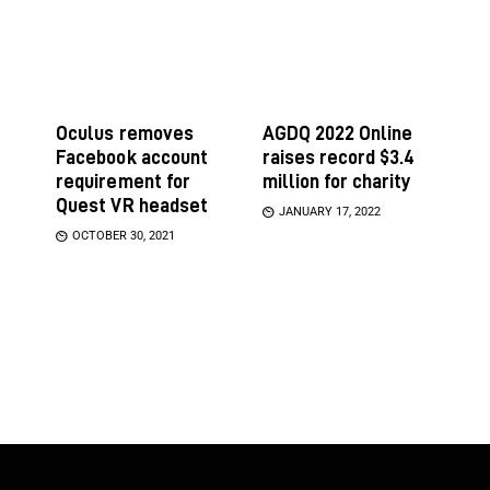
Oculus removes
AGDQ 2022 Online
Facebook account
raises record $3.4
requirement for
million for charity
Quest VR headset
JANUARY 17, 2022
OCTOBER 30, 2021