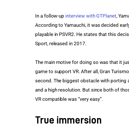
In a follow-up 
interview with GTPlanet
, Yam
According to Yamauchi, it was decided early
playable in PSVR2. He states that this deci
Sport, released in 2017.
The main motive for doing so was that it j
game to support VR. After all, Gran Turismo
second. The biggest obstacle with porting a
and a high resolution. But since both of th
VR compatible was “very easy”.
True immersion