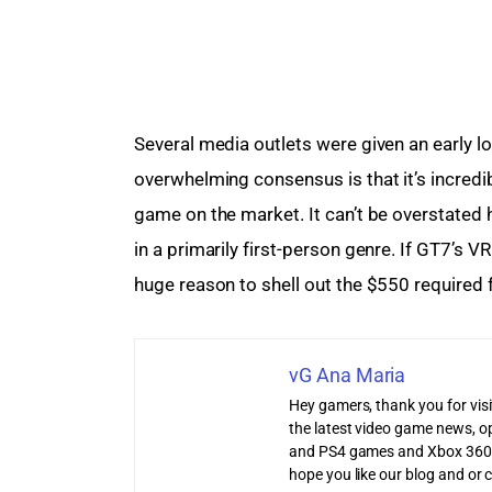
Several media outlets were given an early 
overwhelming consensus is that it’s incred
game on the market. It can’t be overstated 
in a primarily first-person genre. If GT7’s VR
huge reason to shell out the $550 required
vG Ana Maria
Hey gamers, thank you for vis
the latest video game news, o
and PS4 games and Xbox 360
hope you like our blog and or 