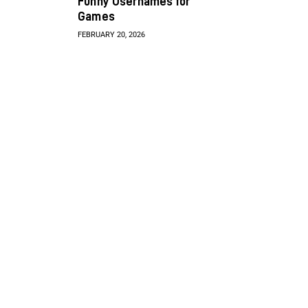
Funny Usernames for
Games
FEBRUARY 20, 2026