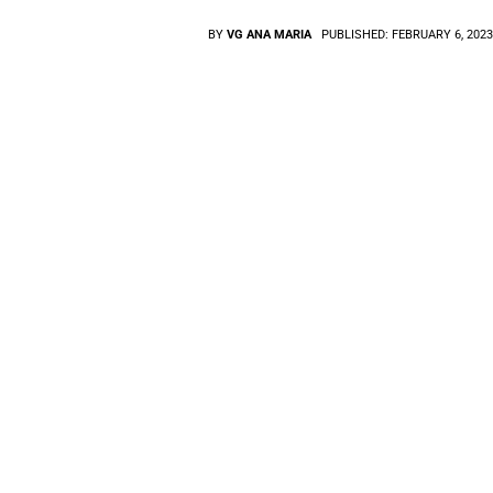
BY
VG ANA MARIA
PUBLISHED:
FEBRUARY 6, 202