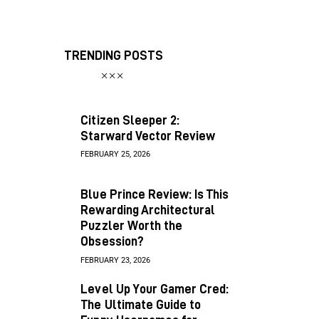
TRENDING POSTS
Citizen Sleeper 2:
Starward Vector Review
FEBRUARY 25, 2026
Blue Prince Review: Is This
Rewarding Architectural
Puzzler Worth the
Obsession?
FEBRUARY 23, 2026
Level Up Your Gamer Cred:
The Ultimate Guide to