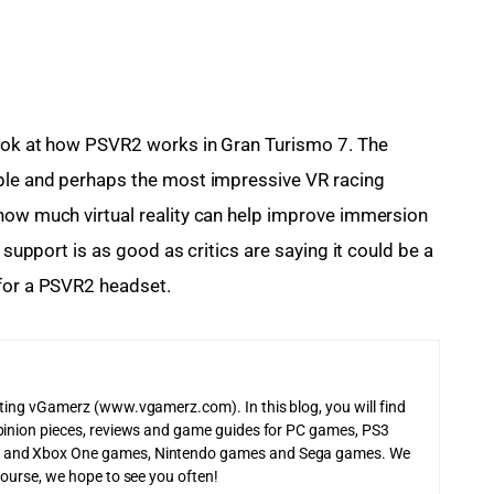
look at how PSVR2 works in Gran Turismo 7. The 
ible and perhaps the most impressive VR racing 
how much virtual reality can help improve immersion 
 support is as good as critics are saying it could be a 
 for a PSVR2 headset.
iting vGamerz (www.vgamerz.com). In this blog, you will find
pinion pieces, reviews and game guides for PC games, PS3
 and Xbox One games, Nintendo games and Sega games. We
course, we hope to see you often!