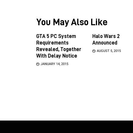
You May Also Like
GTA 5 PC System
Halo Wars 2
Requirements
Announced
Revealed, Together
AUGUST 5, 2015
With Delay Notice
JANUARY 14, 2015