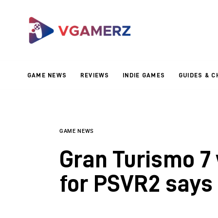
Game News
Reviews
Indie Games
GAME NEWS
REVIEWS
INDIE GAMES
GUIDES & C
Guides & Cheats
Anime Games
Adventure Games
GAME NEWS
Gran Turismo 7
Sports Games
for PSVR2 says 
Action Games