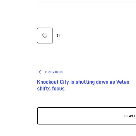
0
PREVIOUS
Knockout City is shutting down as Velan
shifts focus
LEAV