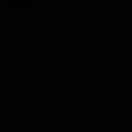
Categories
Game News
Reviews
Indie Games
Guides & Cheats
Anime Games
Adventure Games
Sports Games
Action Games
Idle Games
Role Playing Games
Strategy Games