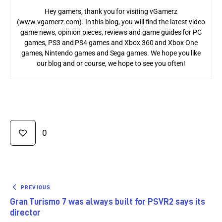
Hey gamers, thank you for visiting vGamerz
(www.vgamerz.com). In this blog, you will find the latest video
game news, opinion pieces, reviews and game guides for PC
games, PS3 and PS4 games and Xbox 360 and Xbox One
games, Nintendo games and Sega games. We hope you like
our blog and or course, we hope to see you often!
0
PREVIOUS
Gran Turismo 7 was always built for PSVR2 says its
director