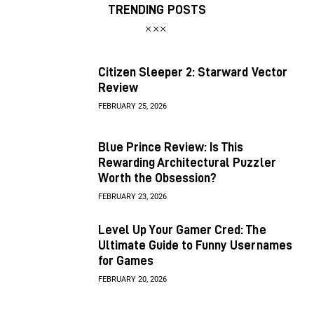
TRENDING POSTS
Citizen Sleeper 2: Starward Vector
Review
FEBRUARY 25, 2026
Blue Prince Review: Is This
Rewarding Architectural Puzzler
Worth the Obsession?
FEBRUARY 23, 2026
Level Up Your Gamer Cred: The
Ultimate Guide to Funny Usernames
for Games
FEBRUARY 20, 2026