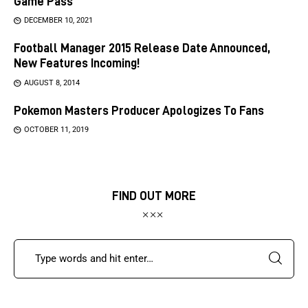
Game Pass
DECEMBER 10, 2021
Football Manager 2015 Release Date Announced,
New Features Incoming!
AUGUST 8, 2014
Pokemon Masters Producer Apologizes To Fans
OCTOBER 11, 2019
FIND OUT MORE