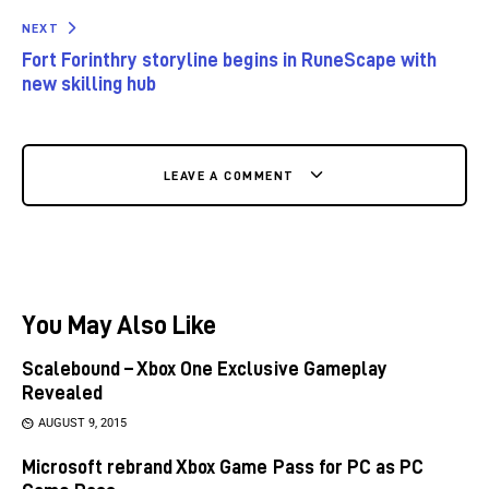
NEXT
Fort Forinthry storyline begins in RuneScape with
new skilling hub
LEAVE A COMMENT
You May Also Like
Scalebound – Xbox One Exclusive Gameplay
Revealed
AUGUST 9, 2015
Microsoft rebrand Xbox Game Pass for PC as PC