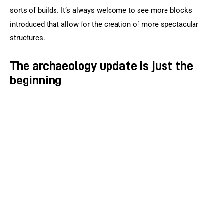
sorts of builds. It’s always welcome to see more blocks 
introduced that allow for the creation of more spectacular 
structures.
The archaeology update is just the
beginning