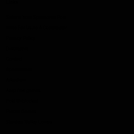
Links
Submit Your Sponsored Post
Write For Us As A Contributor
Privacy Policy
Disclaimer
Contact
Sportstream
Arkadium
Aarp free games
Poki Unblocked
Puzzle Games
Stardew Valley Lovers