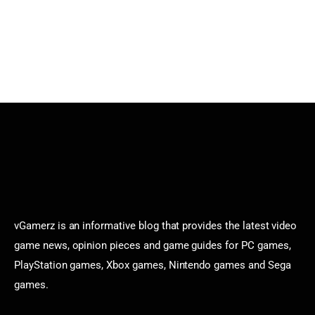
vGamerz is an informative blog that provides the latest video
game news, opinion pieces and game guides for PC games,
PlayStation games, Xbox games, Nintendo games and Sega
games.