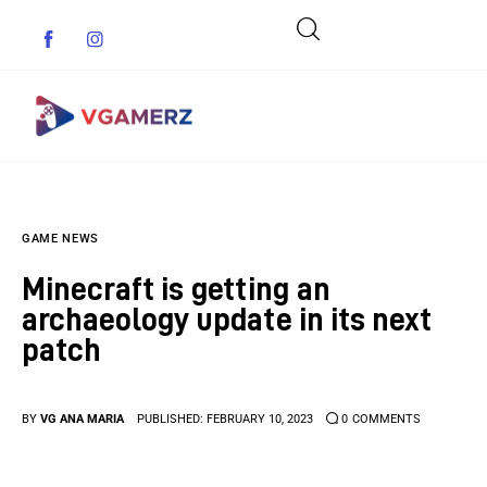
Game News
GAME NEWS
Reviews
Minecraft is getting an
Indie Games
archaeology update in its next
patch
Guides & Cheats
Anime Games
BY
VG ANA MARIA
PUBLISHED:
FEBRUARY 10, 2023
0
COMMENTS
Adventure Games