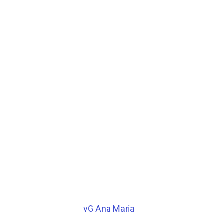
vG Ana Maria