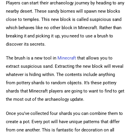
Players can start their archaeology journey by heading to any 
nearby desert. These sandy biomes will spawn new blocks 
close to temples. This new block is called suspicious sand 
which behaves like no other block in Minecraft. Rather than 
breaking it and picking it up, you need to use a brush to 
discover its secrets.
The brush is a new tool in 
Minecraft
 that allows you to 
extract suspicious sand. Extracting the new block will reveal 
whatever is hiding within. The contents include anything 
from pottery shards to random objects. It’s these pottery 
shards that Minecraft players are going to want to find to get 
the most out of the archaeology update.
Once you’ve collected four shards you can combine them to 
create a pot. Every pot will have unique patterns that differ 
from one another. This is fantastic for decoration on all 