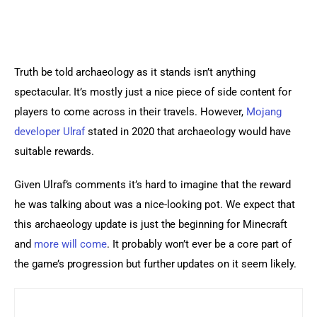
Truth be told archaeology as it stands isn’t anything 
spectacular. It’s mostly just a nice piece of side content for 
players to come across in their travels. However, 
Mojang 
developer Ulraf
 stated in 2020 that archaeology would have 
suitable rewards.
Given Ulraf’s comments it’s hard to imagine that the reward 
he was talking about was a nice-looking pot. We expect that 
this archaeology update is just the beginning for Minecraft 
and 
more will come
. It probably won’t ever be a core part of 
the game’s progression but further updates on it seem likely.