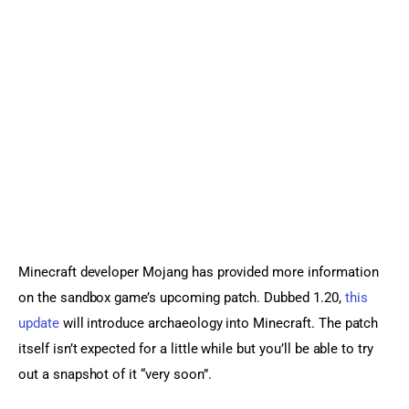
Sports Games
Action Games
Minecraft developer Mojang has provided more information 
on the sandbox game’s upcoming patch. Dubbed 1.20, 
this 
update
 will introduce archaeology into Minecraft. The patch 
itself isn’t expected for a little while but you’ll be able to try 
out a snapshot of it “very soon”.