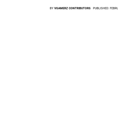
BY
VGAMERZ CONTRIBUTORS
PUBLISHED:
FEBRU