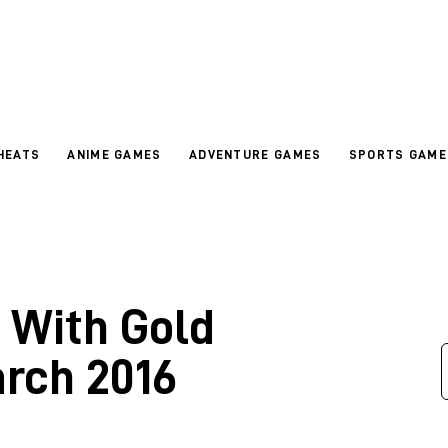
HEATS
ANIME GAMES
ADVENTURE GAMES
SPORTS GAME
 With Gold
arch 2016