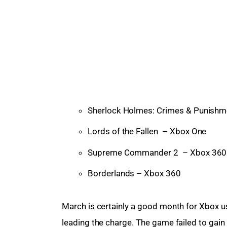
Sherlock Holmes: Crimes & Punish
Lords of the Fallen – Xbox One
Supreme Commander 2 – Xbox 360
Borderlands – Xbox 360
March is certainly a good month for Xbox u
leading the charge. The game failed to gain