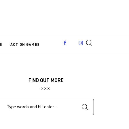
S
ACTION GAMES
FIND OUT MORE