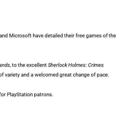
nd Microsoft have detailed their free games of the 
lands
, to the excellent 
Sherlock Holmes: Crimes 
e of variety and a welcomed great change of pace.
 for PlayStation patrons.