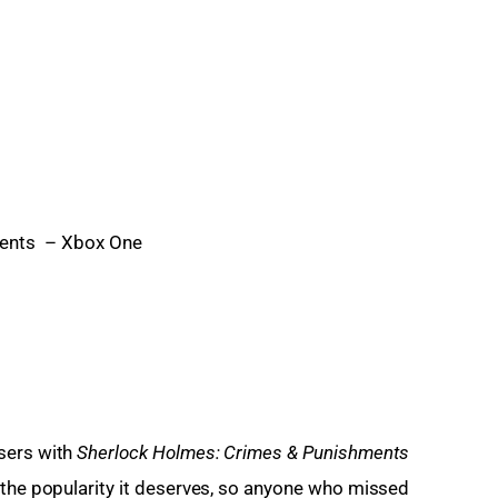
ments – Xbox One
sers with 
Sherlock Holmes: Crimes & Punishments
 the popularity it deserves, so anyone who missed 