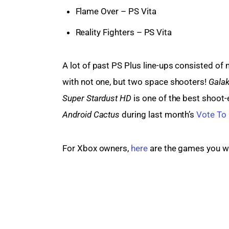
Flame Over – PS Vita
Reality Fighters – PS Vita
A lot of past PS Plus line-ups consisted of 
with not one, but two space shooters! 
Galak
Super Stardust HD
 is one of the best shoot
Android Cactus
 during last month’s 
Vote To 
For Xbox owners, 
here
 are the games you wi