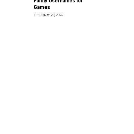
Funny Usernames for
Games
FEBRUARY 20, 2026