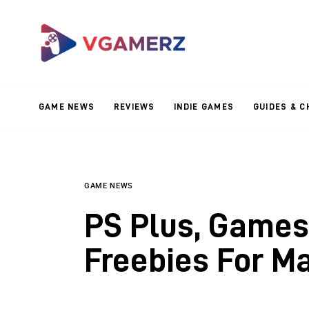
Game News
Reviews
Indie Games
GAME NEWS
REVIEWS
INDIE GAMES
GUIDES & C
Guides & Cheats
Anime Games
Adventure Games
GAME NEWS
PS Plus, Games
Sports Games
Freebies For M
Action Games