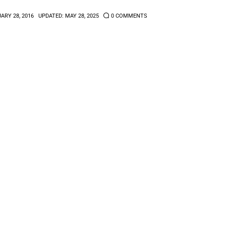
ARY 28, 2016
UPDATED:
MAY 28, 2025
0
COMMENTS