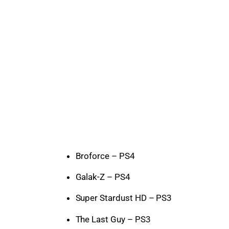
Broforce – PS4
Galak-Z – PS4
Super Stardust HD – PS3
The Last Guy – PS3