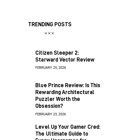
TRENDING POSTS
Citizen Sleeper 2:
Starward Vector Review
FEBRUARY 25, 2026
Blue Prince Review: Is This
Rewarding Architectural
Puzzler Worth the
Obsession?
FEBRUARY 23, 2026
Level Up Your Gamer Cred:
The Ultimate Guide to