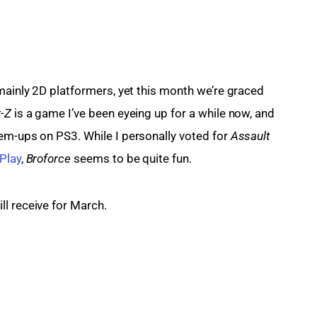
mainly 2D platformers, yet this month we’re graced 
-Z
 is a game I’ve been eyeing up for a while now, and 
-em-ups on PS3. While I personally voted for 
Assault 
Play
, 
Broforce
 seems to be quite fun.
ll receive for March.