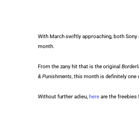
With March swiftly approaching, both Sony a
month.
From the zany hit that is the original 
Border
& Punishments
, this month is definitely on
Without further adieu, 
here
 are the freebies