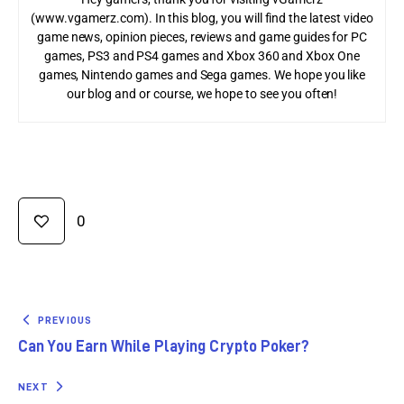
(www.vgamerz.com). In this blog, you will find the latest video
game news, opinion pieces, reviews and game guides for PC
games, PS3 and PS4 games and Xbox 360 and Xbox One
games, Nintendo games and Sega games. We hope you like
our blog and or course, we hope to see you often!
0
PREVIOUS
Can You Earn While Playing Crypto Poker?
NEXT