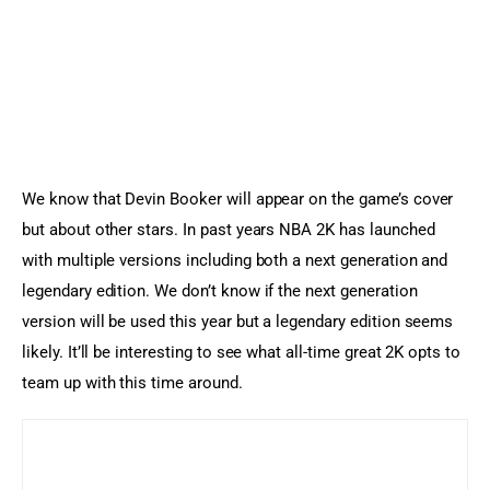
We know that Devin Booker will appear on the game’s cover 
but about other stars. In past years NBA 2K has launched 
with multiple versions including both a next generation and 
legendary edition. We don’t know if the next generation 
version will be used this year but a legendary edition seems 
likely. It’ll be interesting to see what all-time great 2K opts to 
team up with this time around.