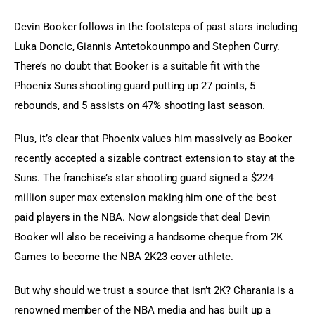
Devin Booker follows in the footsteps of past stars including 
Luka Doncic, Giannis Antetokounmpo and Stephen Curry. 
There’s no doubt that Booker is a suitable fit with the 
Phoenix Suns shooting guard putting up 27 points, 5 
rebounds, and 5 assists on 47% shooting last season.
Plus, it’s clear that Phoenix values him massively as Booker 
recently accepted a sizable contract extension to stay at the 
Suns. The franchise’s star shooting guard signed a $224 
million super max extension making him one of the best 
paid players in the NBA. Now alongside that deal Devin 
Booker wll also be receiving a handsome cheque from 2K 
Games to become the NBA 2K23 cover athlete.
But why should we trust a source that isn’t 2K? Charania is a 
renowned member of the NBA media and has built up a 