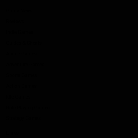
Game News
Reviews
Indie Games
Guides & Cheats
Anime Games
Adventure Games
Sports Games
Action Games
Idle Games
Role Playing Games
Strategy Games
Links