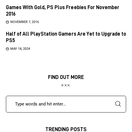
Games With Gold, PS Plus Freebies For November
2016
NOVEMBER 7, 2016
Half of All PlayStation Gamers Are Yet to Upgrade to
PS5
MAY 18, 2024
FIND OUT MORE
TRENDING POSTS