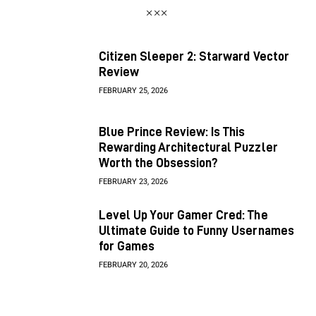
Citizen Sleeper 2: Starward Vector
Review
FEBRUARY 25, 2026
Blue Prince Review: Is This
Rewarding Architectural Puzzler
Worth the Obsession?
FEBRUARY 23, 2026
Level Up Your Gamer Cred: The
Ultimate Guide to Funny Usernames
for Games
FEBRUARY 20, 2026