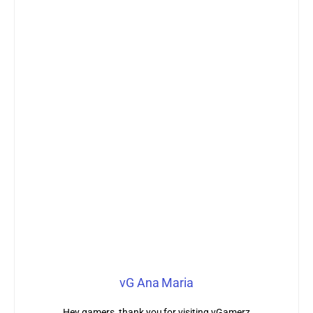
vG Ana Maria
Hey gamers, thank you for visiting vGamerz