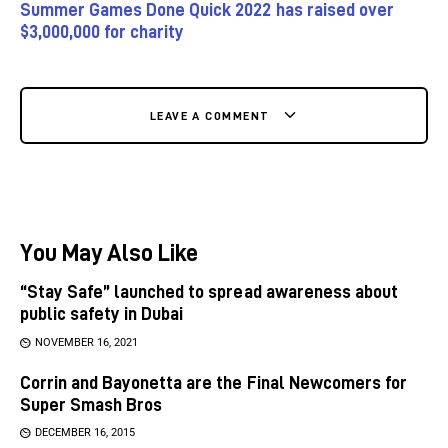
Summer Games Done Quick 2022 has raised over
$3,000,000 for charity
LEAVE A COMMENT
You May Also Like
“Stay Safe” launched to spread awareness about
public safety in Dubai
NOVEMBER 16, 2021
Corrin and Bayonetta are the Final Newcomers for
Super Smash Bros
DECEMBER 16, 2015