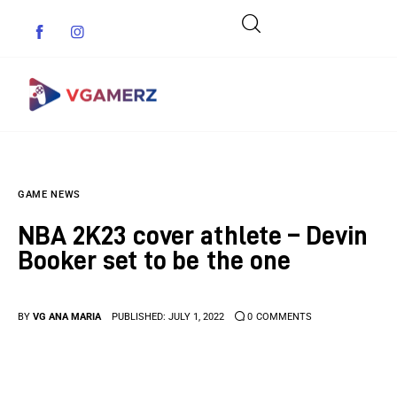
Game News
GAME NEWS
Reviews
NBA 2K23 cover athlete – Devin
Indie Games
Booker set to be the one
Guides & Cheats
BY
VG ANA MARIA
PUBLISHED:
JULY 1, 2022
0
COMMENTS
Anime Games
Adventure Games