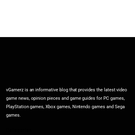
vGamerz is an informative blog that provides the latest video
game news, opinion pieces and game guides for PC games,
PlayStation games, Xbox games, Nintendo games and Sega
games.
Categories