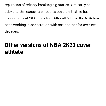
reputation of reliably breaking big stories. Ordinarily he 
sticks to the league itself but it’s possible that he has 
connections at 2K Games too. After all, 2K and the NBA have 
been working in cooperation with one another for over two 
decades.
Other versions of NBA 2K23 cover
athlete