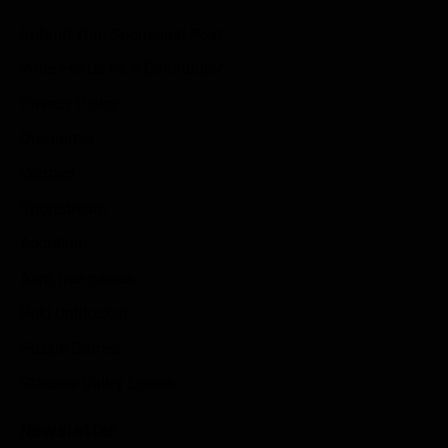
Submit Your Sponsored Post
Write For Us As A Contributor
Privacy Policy
Disclaimer
Contact
Sportstream
Arkadium
Aarp free games
Poki Unblocked
Puzzle Games
Stardew Valley Lovers
Newsletter