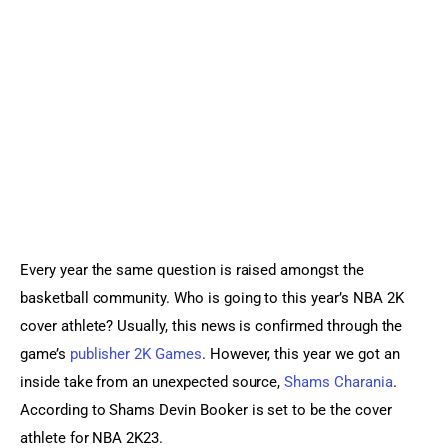
Sports Games
Action Games
Every year the same question is raised amongst the 
basketball community. Who is going to this year’s NBA 2K 
cover athlete? Usually, this news is confirmed through the 
game’s 
publisher 2K Games
. However, this year we got an 
inside take from an unexpected source, 
Shams Charania
. 
According to Shams Devin Booker is set to be the cover 
athlete for NBA 2K23.