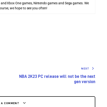
 and Xbox One games, Nintendo games and Sega games. We
course, we hope to see you often!
NEXT
NBA 2K23 PC release will not be the next
gen version
E A COMMENT