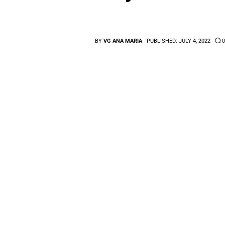
BY
VG ANA MARIA
PUBLISHED:
JULY 4, 2022