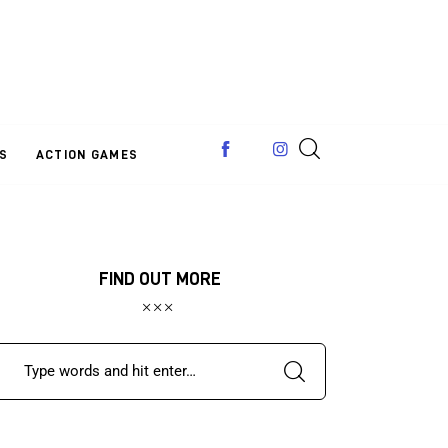
S
ACTION GAMES
FIND OUT MORE