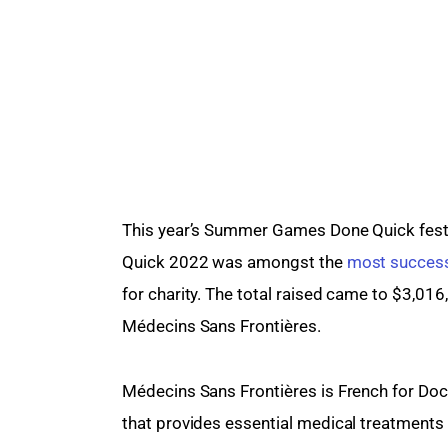
This year’s Summer Games Done Quick fest
Quick 2022 was amongst the 
most success
for charity. The total raised came to $3,016
Médecins Sans Frontières.
Médecins Sans Frontières is French for Docto
that provides essential medical treatments