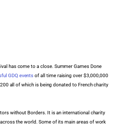
ival has come to a close. Summer Games Done 
ful GDQ events
 of all time raising over $3,000,000 
,200 all of which is being donated to French charity 
rs without Borders. It is an international charity 
 across the world. Some of its main areas of work 