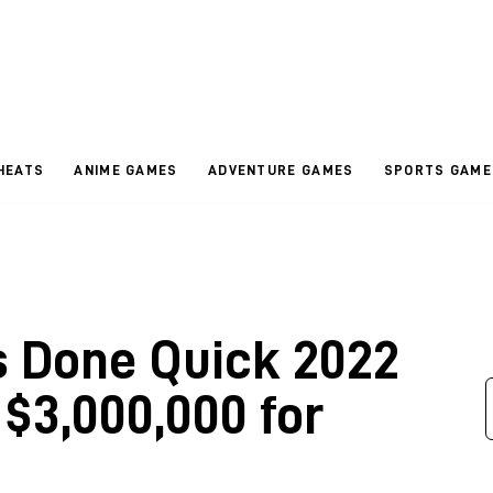
HEATS
ANIME GAMES
ADVENTURE GAMES
SPORTS GAME
Done Quick 2022
 $3,000,000 for