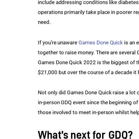
include addressing conditions like diabetes
operations primarily take place in poorer re
need.
If you’re unaware 
Games Done Quick
 is an
together to raise money. There are several
Games Done Quick 2022 is the biggest of this
$21,000 but over the course of a decade it 
Not only did Games Done Quick raise a lot o
in-person GDQ event since the beginning of 
those involved to meet in-person whilst hel
What’s next for GDQ?