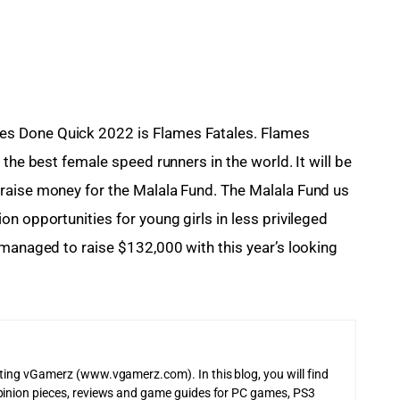
s Done Quick 2022 is Flames Fatales. Flames 
the best female speed runners in the world. It will be 
raise money for the Malala Fund. The Malala Fund us 
n opportunities for young girls in less privileged 
 managed to raise $132,000 with this year’s looking 
iting vGamerz (www.vgamerz.com). In this blog, you will find
pinion pieces, reviews and game guides for PC games, PS3