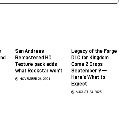
s
San Andreas
Legacy of the Forge
And
Remastered HD
DLC for Kingdom
Texture pack adds
Come 2 Drops
what Rockstar won’t
September 9 —
Here’s What to
NOVEMBER 26, 2021
Expect
AUGUST 23, 2025