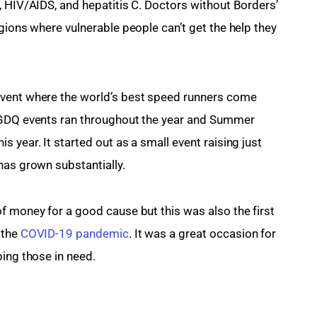
, HIV/AIDS, and hepatitis C. Doctors without Borders’ 
gions where vulnerable people can’t get the help they 
 event where the world’s best speed runners come 
 GDQ events ran throughout the year and Summer 
 year. It started out as a small event raising just 
has grown substantially.
f money for a good cause but this was also the first 
the 
COVID-19 pandemic
. It was a great occasion for 
ping those in need.