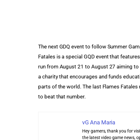
The next GDQ event to follow Summer Game
Fatales is a special GQD event that features 
run from August 21 to August 27 aiming to 
a charity that encourages and funds educatio
parts of the world. The last Flames Fatales
to beat that number.
vG Ana Maria
Hey gamers, thank you for vis
the latest video game news, o