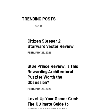
TRENDING POSTS
Citizen Sleeper 2:
Starward Vector Review
FEBRUARY 25, 2026
Blue Prince Review: Is This
Rewarding Architectural
Puzzler Worth the
Obsession?
FEBRUARY 23, 2026
Level Up Your Gamer Cred:
The Ultimate Guide to