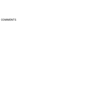
0
COMMENTS