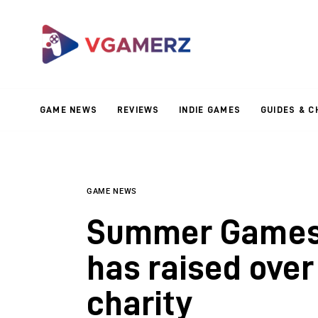
Game News
Reviews
Indie Games
GAME NEWS
REVIEWS
INDIE GAMES
GUIDES & C
Guides & Cheats
Anime Games
Adventure Games
GAME NEWS
Summer Games 
Sports Games
has raised over
Action Games
charity