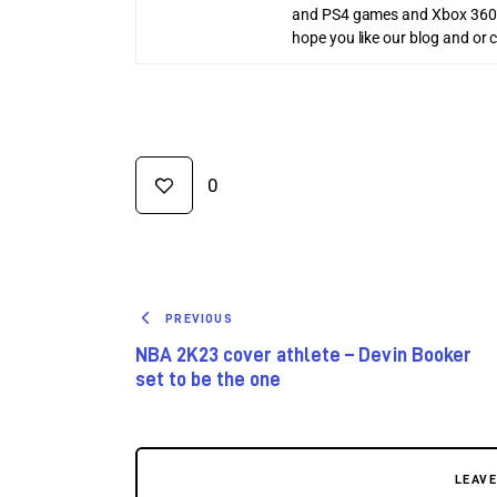
and PS4 games and Xbox 360
hope you like our blog and or 
0
PREVIOUS
NBA 2K23 cover athlete – Devin Booker
set to be the one
LEAV