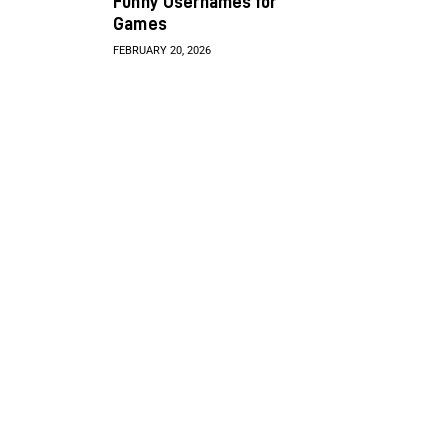
Funny Usernames for
Games
FEBRUARY 20, 2026