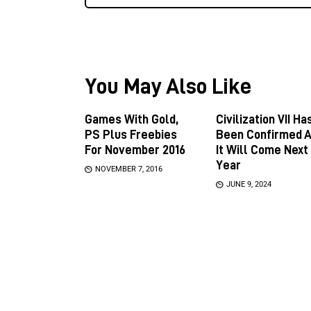
You May Also Like
Games With Gold,
Civilization VII Ha
PS Plus Freebies
Been Confirmed 
For November 2016
It Will Come Next
Year
NOVEMBER 7, 2016
JUNE 9, 2024