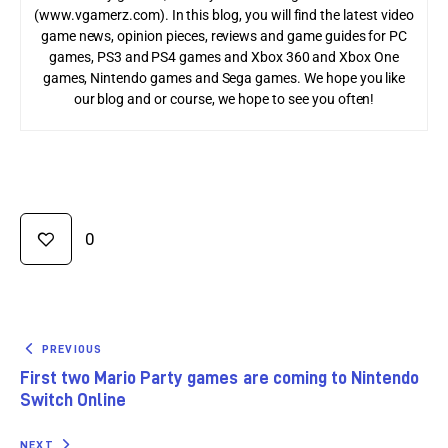
(www.vgamerz.com). In this blog, you will find the latest video
game news, opinion pieces, reviews and game guides for PC
games, PS3 and PS4 games and Xbox 360 and Xbox One
games, Nintendo games and Sega games. We hope you like
our blog and or course, we hope to see you often!
0
PREVIOUS
First two Mario Party games are coming to Nintendo
Switch Online
NEXT