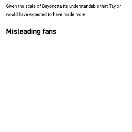
Given the scale of Bayonetta its understandable that Taylor 
would have expected to have made more.
Misleading fans