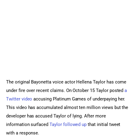
Sports Games
Action Games
The original Bayonetta voice actor Hellena Taylor has come 
under fire over recent claims. On October 15 Taylor posted 
a 
Twitter video
 accusing Platinum Games of underpaying her. 
This video has accumulated almost ten million views but the 
developer has accused Taylor of lying. After more 
information surfaced 
Taylor followed up
 that initial tweet 
with a response.