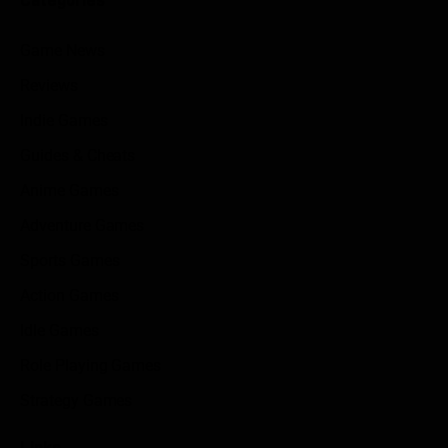
Game News
Reviews
Indie Games
Guides & Cheats
Anime Games
Adventure Games
Sports Games
Action Games
Idle Games
Role Playing Games
Strategy Games
Links