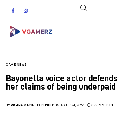
Game News
GAME NEWS
Reviews
Bayonetta voice actor defends
Indie Games
her claims of being underpaid
Guides & Cheats
BY
VG ANA MARIA
PUBLISHED:
OCTOBER 24, 2022
0
COMMENTS
Anime Games
Adventure Games