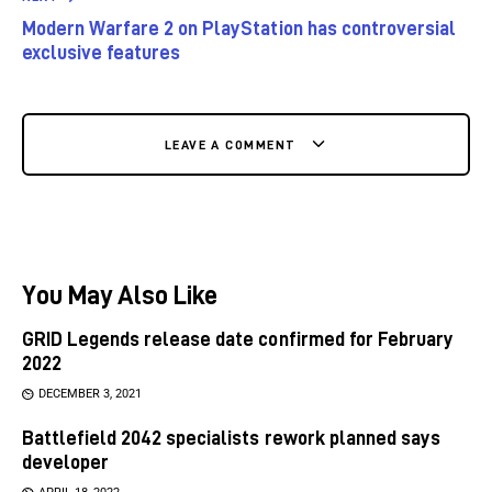
Modern Warfare 2 on PlayStation has controversial
exclusive features
LEAVE A COMMENT
You May Also Like
GRID Legends release date confirmed for February
2022
DECEMBER 3, 2021
Battlefield 2042 specialists rework planned says
developer