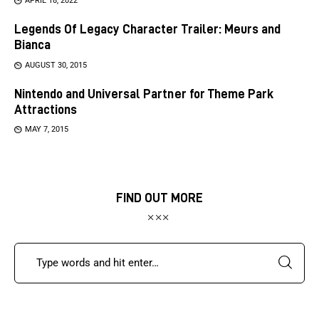
APRIL 18, 2022
Legends Of Legacy Character Trailer: Meurs and
Bianca
AUGUST 30, 2015
Nintendo and Universal Partner for Theme Park
Attractions
MAY 7, 2015
FIND OUT MORE