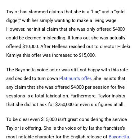
Taylor has slammed claims that she is a “liar,” and a “gold 
digger,” with her simply wanting to make a living wage. 
However, her initial claim that she was only offered $4000 
could be deemed misleading. It turns out she was actually 
offered $10,000. After Hellena reached out to director Hideki 
Kamiya this offer was increased to $15,000.
The Bayonetta voice actor was still not happy with this rate 
and decided to turn down 
Platinum’s offer
. She insists that 
any claim that she was offered $4,000 per session for five 
sessions is a total fabrication. Furthermore, Taylor insists 
that she did not ask for $250,000 or even six figures at all.
To be clear even $15,000 isn’t great considering the service 
Taylor is offering. She is the voice of by far the franchise’s 
most notable character for the English release of 
Bayonetta
. 