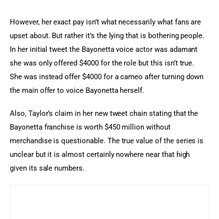
However, her exact pay isn’t what necessarily what fans are 
upset about. But rather it’s the lying that is bothering people. 
In her initial tweet the Bayonetta voice actor was adamant 
she was only offered $4000 for the role but this isn’t true. 
She was instead offer $4000 for a cameo after turning down 
the main offer to voice Bayonetta herself.
Also, Taylor’s claim in her new tweet chain stating that the 
Bayonetta franchise is worth $450 million without 
merchandise is questionable. The true value of the series is 
unclear but it is almost certainly nowhere near that high 
given its sale numbers.