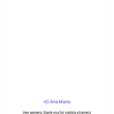
vG Ana Maria
Hey gamers, thank you for visiting vGamerz