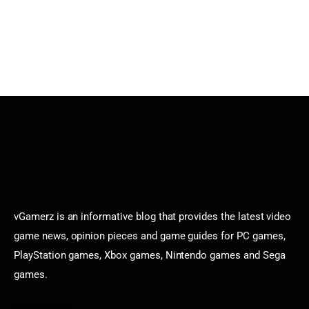
vGamerz is an informative blog that provides the latest video
game news, opinion pieces and game guides for PC games,
PlayStation games, Xbox games, Nintendo games and Sega
games.
Categories