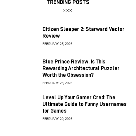
TRENDING POSTS
Citizen Sleeper 2: Starward Vector
Review
FEBRUARY 25, 2026
Blue Prince Review: Is This
Rewarding Architectural Puzzler
Worth the Obsession?
FEBRUARY 23, 2026
Level Up Your Gamer Cred: The
Ultimate Guide to Funny Usernames
for Games
FEBRUARY 20, 2026