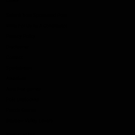
Submit Your Sponsored Post
Write For Us As A Contributor
Privacy Policy
Disclaimer
Contact
Sportstream
Arkadium
Aarp free games
Poki Unblocked
Puzzle Games
Stardew Valley Lovers
Newsletter