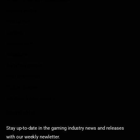
Privacy Policy
Disclaimer
Contact
Sportstream
Arkadium
Aarp free games
Poki Unblocked
Puzzle Games
Stardew Valley Lovers
Newsletter
Stay up-to-date in the gaming industry news and releases
with our weekly newletter.