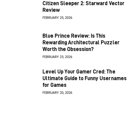
Citizen Sleeper 2: Starward Vector
Review
FEBRUARY 25, 2026
Blue Prince Review: Is This
Rewarding Architectural Puzzler
Worth the Obsession?
FEBRUARY 23, 2026
Level Up Your Gamer Cred: The
Ultimate Guide to Funny Usernames
for Games
FEBRUARY 20, 2026