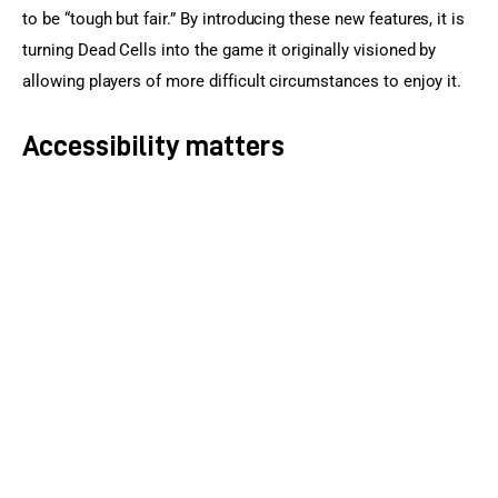
to be “tough but fair.” By introducing these new features, it is 
turning Dead Cells into the game it originally visioned by 
allowing players of more difficult circumstances to enjoy it.
Accessibility matters