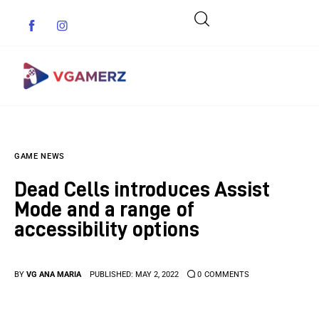
Game News
GAME NEWS
Reviews
Dead Cells introduces Assist
Indie Games
Mode and a range of
accessibility options
Guides & Cheats
Anime Games
BY
VG ANA MARIA
PUBLISHED:
MAY 2, 2022
0
COMMENTS
Adventure Games