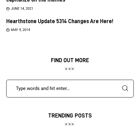
JUNE 14, 2021
Hearthstone Update 5314 Changes Are Here!
MAY 9, 2014
FIND OUT MORE
TRENDING POSTS