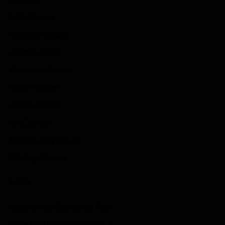
Indie Games
Guides & Cheats
Anime Games
Adventure Games
Sports Games
Action Games
Idle Games
Role Playing Games
Strategy Games
Links
Submit Your Sponsored Post
Write For Us As A Contributor