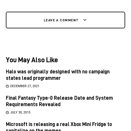
LEAVE A COMMENT
You May Also Like
Halo was originally designed with no campaign
states lead programmer
DECEMBER 27, 2021
Final Fantasy Type-0 Release Date and System
Requirements Revealed
JULY 30, 2015
Microsoft is releasing a real Xbox Mini Fridge to
capitalize on the memes