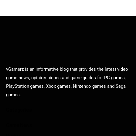
vGamerz is an informative blog that provides the latest video
game news, opinion pieces and game guides for PC games,
PlayStation games, Xbox games, Nintendo games and Sega
games.
Categories
Game News
Reviews