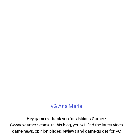
vG Ana Maria
Hey gamers, thank you for visiting vGamerz
(www.vgamerz.com). In this blog, you will find the latest video
game news, opinion pieces, reviews and game guides for PC