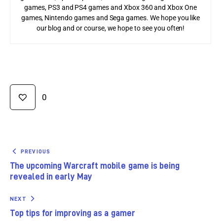
games, PS3 and PS4 games and Xbox 360 and Xbox One
games, Nintendo games and Sega games. We hope you like
our blog and or course, we hope to see you often!
0
PREVIOUS
The upcoming Warcraft mobile game is being
revealed in early May
NEXT
Top tips for improving as a gamer