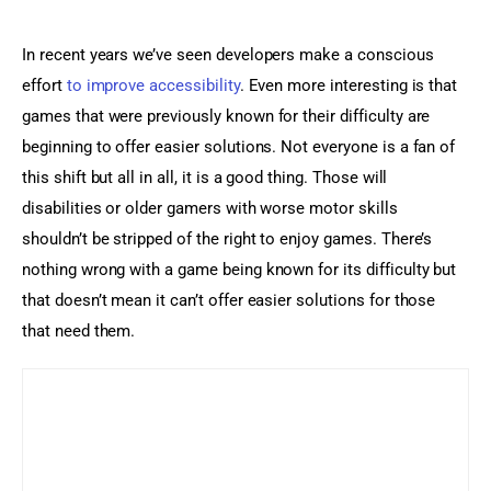
In recent years we’ve seen developers make a conscious 
effort 
to improve accessibility
. Even more interesting is that 
games that were previously known for their difficulty are 
beginning to offer easier solutions. Not everyone is a fan of 
this shift but all in all, it is a good thing. Those will 
disabilities or older gamers with worse motor skills 
shouldn’t be stripped of the right to enjoy games. There’s 
nothing wrong with a game being known for its difficulty but 
that doesn’t mean it can’t offer easier solutions for those 
that need them.