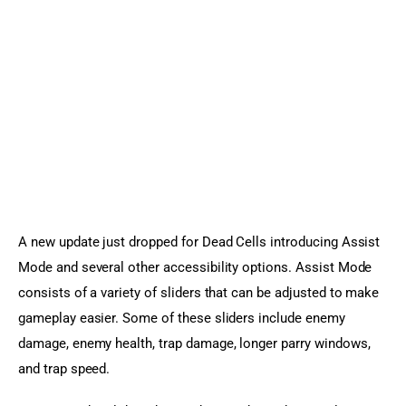
Sports Games
Action Games
A new update just dropped for Dead Cells introducing Assist 
Mode and several other accessibility options. Assist Mode 
consists of a variety of sliders that can be adjusted to make 
gameplay easier. Some of these sliders include enemy 
damage, enemy health, trap damage, longer parry windows, 
and trap speed.