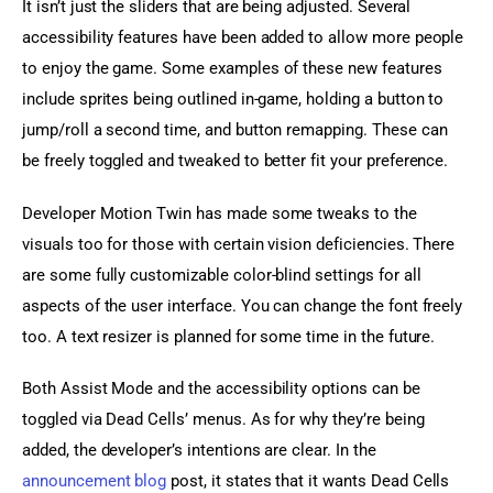
It isn’t just the sliders that are being adjusted. Several 
accessibility features have been added to allow more people 
to enjoy the game. Some examples of these new features 
include sprites being outlined in-game, holding a button to 
jump/roll a second time, and button remapping. These can 
be freely toggled and tweaked to better fit your preference.
Developer Motion Twin has made some tweaks to the 
visuals too for those with certain vision deficiencies. There 
are some fully customizable color-blind settings for all 
aspects of the user interface. You can change the font freely 
too. A text resizer is planned for some time in the future.
Both Assist Mode and the accessibility options can be 
toggled via Dead Cells’ menus. As for why they’re being 
added, the developer’s intentions are clear. In the 
announcement blog 
post, it states that it wants Dead Cells 