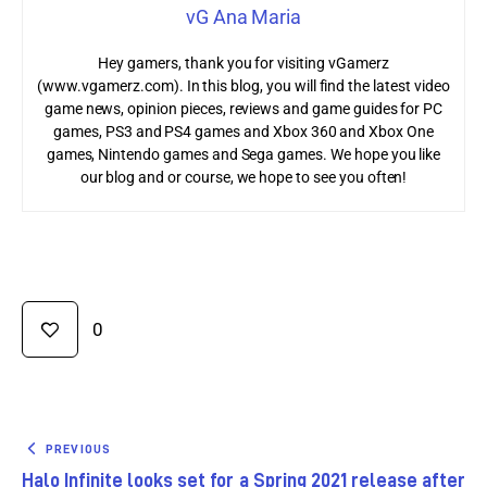
vG Ana Maria
Hey gamers, thank you for visiting vGamerz
(www.vgamerz.com). In this blog, you will find the latest video
game news, opinion pieces, reviews and game guides for PC
games, PS3 and PS4 games and Xbox 360 and Xbox One
games, Nintendo games and Sega games. We hope you like
our blog and or course, we hope to see you often!
0
PREVIOUS
Halo Infinite looks set for a Spring 2021 release after