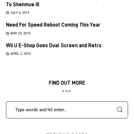
To Shenmue III
JULY 6, 2015
Need For Speed Reboot Coming This Year
MAY 22, 2015
Wii U E-Shop Goes Dual Screen and Retro
APRIL 2, 2015
FIND OUT MORE