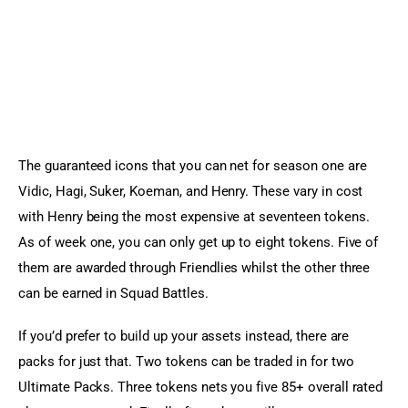
The guaranteed icons that you can net for season one are 
Vidic, Hagi, Suker, Koeman, and Henry. These vary in cost 
with Henry being the most expensive at seventeen tokens. 
As of week one, you can only get up to eight tokens. Five of 
them are awarded through Friendlies whilst the other three 
can be earned in Squad Battles.
If you’d prefer to build up your assets instead, there are 
packs for just that. Two tokens can be traded in for two 
Ultimate Packs. Three tokens nets you five 85+ overall rated 