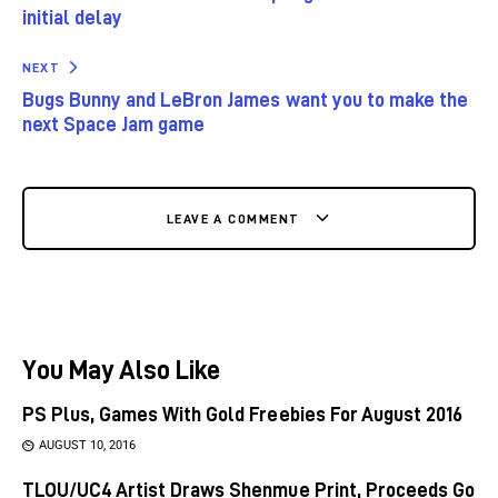
initial delay
NEXT
Bugs Bunny and LeBron James want you to make the
next Space Jam game
LEAVE A COMMENT
You May Also Like
PS Plus, Games With Gold Freebies For August 2016
AUGUST 10, 2016
TLOU/UC4 Artist Draws Shenmue Print, Proceeds Go