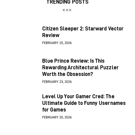
TRENDING POSTS
Citizen Sleeper 2: Starward Vector
Review
FEBRUARY 25, 2026
Blue Prince Review: Is This
Rewarding Architectural Puzzler
Worth the Obsession?
FEBRUARY 23, 2026
Level Up Your Gamer Cred: The
Ultimate Guide to Funny Usernames
for Games
FEBRUARY 20, 2026