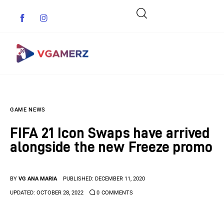
Game News
GAME NEWS
Reviews
FIFA 21 Icon Swaps have arrived
Indie Games
alongside the new Freeze promo
Guides & Cheats
BY
VG ANA MARIA
PUBLISHED:
DECEMBER 11, 2020
Anime Games
UPDATED:
OCTOBER 28, 2022
0
COMMENTS
Adventure Games