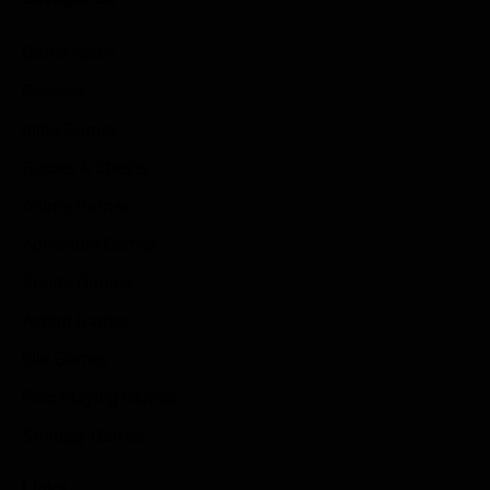
Game News
Reviews
Indie Games
Guides & Cheats
Anime Games
Adventure Games
Sports Games
Action Games
Idle Games
Role Playing Games
Strategy Games
Links