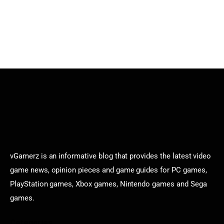
vGamerz is an informative blog that provides the latest video
game news, opinion pieces and game guides for PC games,
PlayStation games, Xbox games, Nintendo games and Sega
games.
Categories