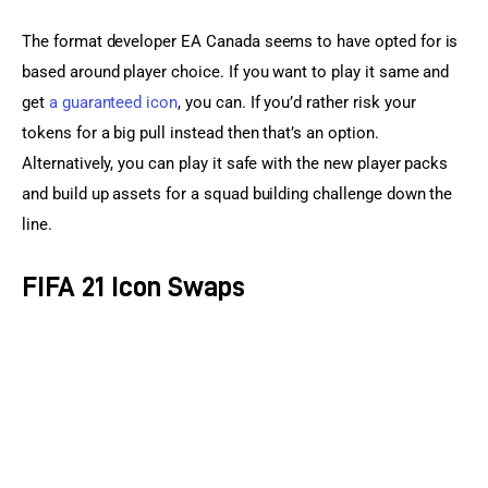
The format developer EA Canada seems to have opted for is 
based around player choice. If you want to play it same and 
get 
a guaranteed icon
, you can. If you’d rather risk your 
tokens for a big pull instead then that’s an option. 
Alternatively, you can play it safe with the new player packs 
and build up assets for a squad building challenge down the 
line.
FIFA 21 Icon Swaps