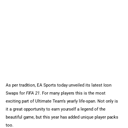
Sports Games
Action Games
As per tradition, EA Sports today unveiled its latest Icon 
Swaps for 
FIFA 21
. For many players this is the most 
exciting part of Ultimate Team’s yearly life-span. Not only is 
it a great opportunity to earn yourself a legend of the 
beautiful game, but this year has added unique player packs 
too.