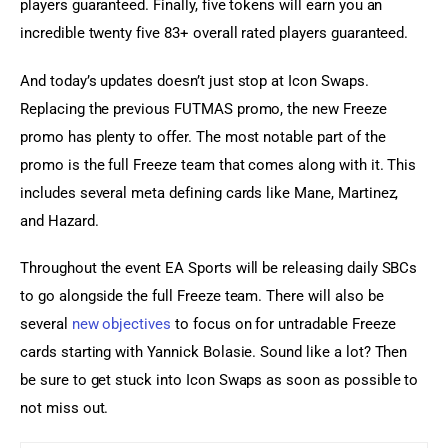
players guaranteed. Finally, five tokens will earn you an 
incredible twenty five 83+ overall rated players guaranteed.
And today’s updates doesn’t just stop at Icon Swaps. 
Replacing the previous FUTMAS promo, the new Freeze 
promo has plenty to offer. The most notable part of the 
promo is the full Freeze team that comes along with it. This 
includes several meta defining cards like Mane, Martinez, 
and Hazard.
Throughout the event EA Sports will be releasing daily SBCs 
to go alongside the full Freeze team. There will also be 
several 
new objectives
 to focus on for untradable Freeze 
cards starting with Yannick Bolasie. Sound like a lot? Then 
be sure to get stuck into Icon Swaps as soon as possible to 
not miss out.