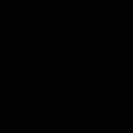
Submit Your Sponsored Post
Write For Us As A Contributor
Privacy Policy
Disclaimer
Contact
Sportstream
Arkadium
Aarp free games
Poki Unblocked
Puzzle Games
Stardew Valley Lovers
Newsletter