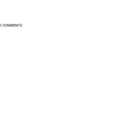
0
COMMENTS