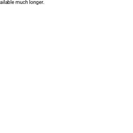
vailable much longer.