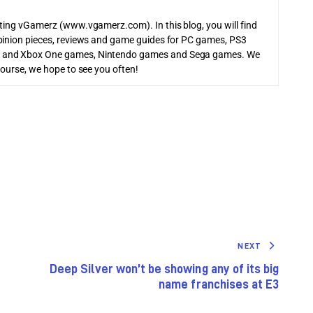
iting vGamerz (www.vgamerz.com). In this blog, you will find
pinion pieces, reviews and game guides for PC games, PS3
 and Xbox One games, Nintendo games and Sega games. We
course, we hope to see you often!
NEXT
Deep Silver won’t be showing any of its big
name franchises at E3