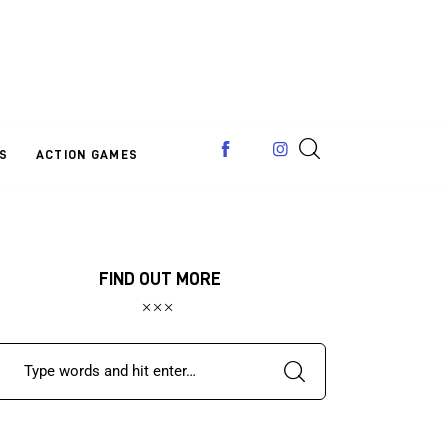
S
ACTION GAMES
FIND OUT MORE