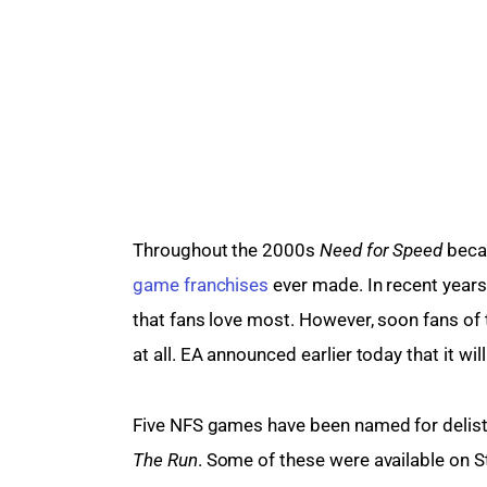
Throughout the 2000s 
Need for Speed
 beca
game franchises
 ever made. In recent years 
that fans love most. However, soon fans of 
at all. EA announced earlier today that it will
Five NFS games have been named for delist
The Run
. Some of these were available on S