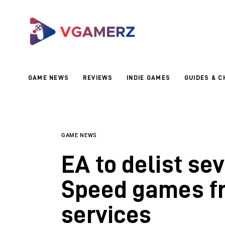
Game News
Reviews
Indie Games
GAME NEWS
REVIEWS
INDIE GAMES
GUIDES & C
Guides & Cheats
Anime Games
Adventure Games
GAME NEWS
EA to delist se
Sports Games
Speed games fr
Action Games
services