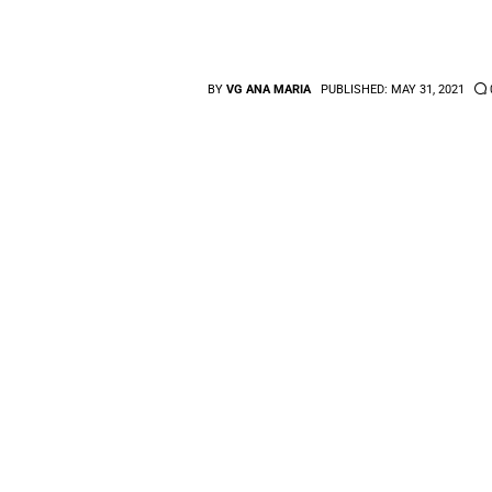
BY
VG ANA MARIA
PUBLISHED:
MAY 31, 2021