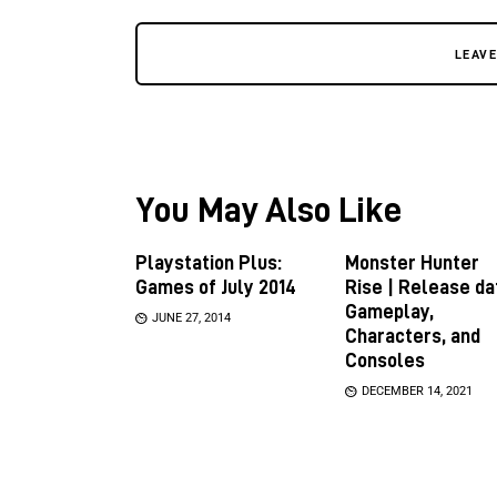
LEAV
You May Also Like
Playstation Plus:
Monster Hunter
Games of July 2014
Rise | Release da
Gameplay,
JUNE 27, 2014
Characters, and
Consoles
DECEMBER 14, 2021