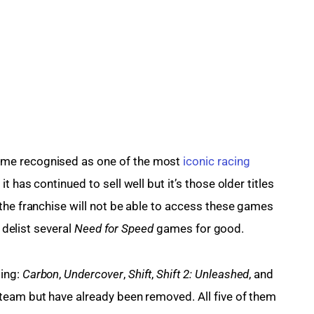
me recognised as one of the most 
iconic racing 
it has continued to sell well but it’s those older titles 
the franchise will not be able to access these games 
 delist several 
Need for Speed 
games for good.
ing: 
Carbon
, 
Undercover
, 
Shift
, 
Shift 2: Unleashed
, and 
team but have already been removed. All five of them 