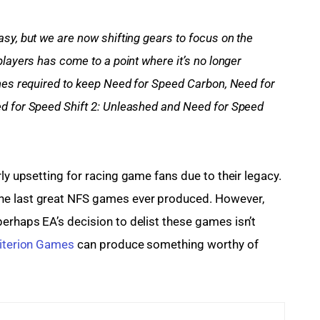
sy, but we are now shifting gears to focus on the 
layers has come to a point where it’s no longer 
nes required to keep Need for Speed Carbon, Need for 
d for Speed Shift 2: Unleashed and Need for Speed 
rly upsetting for racing game fans due to their legacy. 
he last great NFS games ever produced. However, 
erhaps EA’s decision to delist these games isn’t 
iterion Games
 can produce something worthy of 