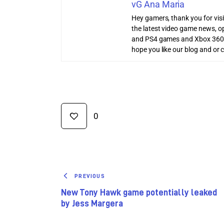
vG Ana Maria
Hey gamers, thank you for vis
the latest video game news, o
and PS4 games and Xbox 360
hope you like our blog and or 
0
PREVIOUS
New Tony Hawk game potentially leaked
by Jess Margera