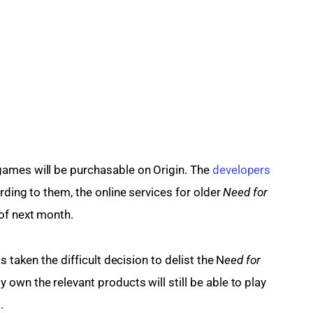
ames will be purchasable on Origin. The 
developers 
rding to them, the online services for older
 Need for 
of next month.
s taken the difficult decision to delist the N
eed for 
own the relevant products will still be able to play 
.