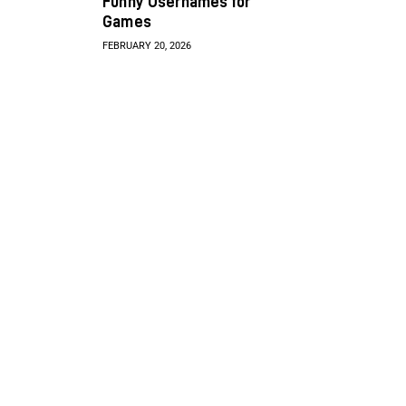
Funny Usernames for
Games
FEBRUARY 20, 2026