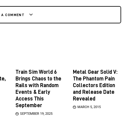
E A COMMENT
Train Sim World 6
Metal Gear Solid V:
te,
Brings Chaos to the
The Phantom Pain
Rails with Random
Collectors Edition
Events & Early
and Release Date
Access This
Revealed
September
MARCH 5, 2015
SEPTEMBER 19, 2025