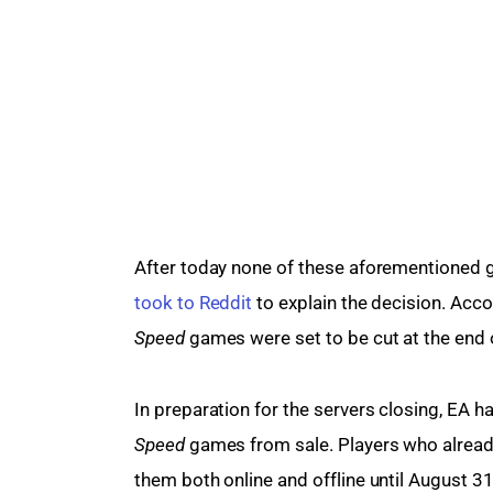
After today none of these aforementioned g
took to Reddit
 to explain the decision. Acco
Speed 
games were set to be cut at the end 
In preparation for the servers closing, EA ha
Speed
 games from sale. Players who already 
them both online and offline until August 31