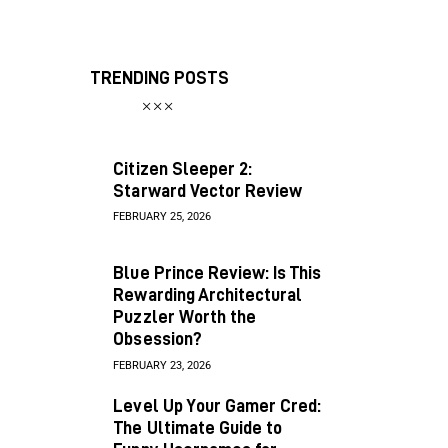
TRENDING POSTS
Citizen Sleeper 2:
Starward Vector Review
FEBRUARY 25, 2026
Blue Prince Review: Is This
Rewarding Architectural
Puzzler Worth the
Obsession?
FEBRUARY 23, 2026
Level Up Your Gamer Cred:
The Ultimate Guide to