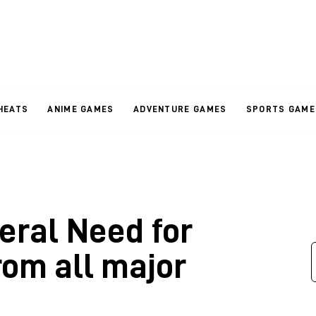
HEATS
ANIME GAMES
ADVENTURE GAMES
SPORTS GAME
veral Need for
om all major