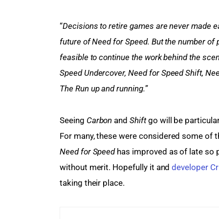
“
Decisions to retire games are never made ea
future of Need for Speed. But the number of p
feasible to continue the work behind the sce
Speed Undercover, Need for Speed Shift, Nee
The Run up and running.
”
Seeing 
Carbon 
and 
Shift 
go will be particula
For many, these were considered some of t
Need for Speed 
has improved as of late so p
without merit. Hopefully it and 
developer Cr
taking their place.