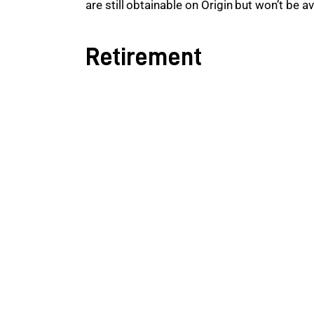
are still obtainable on Origin but won’t be a
Retirement