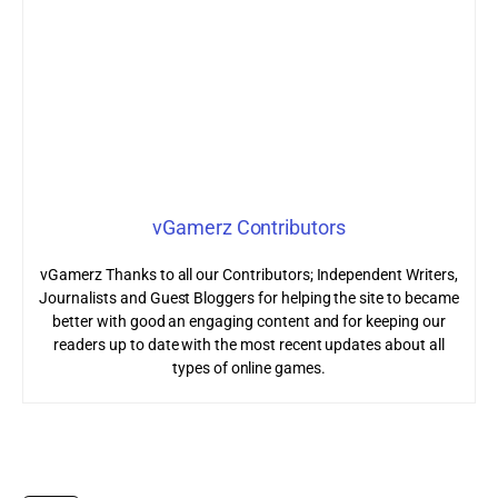
vGamerz Contributors
vGamerz Thanks to all our Contributors; Independent Writers,
Journalists and Guest Bloggers for helping the site to became
better with good an engaging content and for keeping our
readers up to date with the most recent updates about all
types of online games.