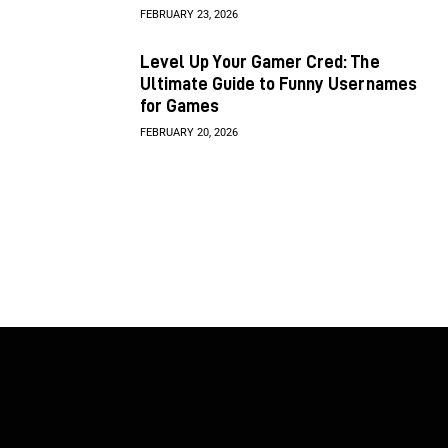
FEBRUARY 23, 2026
Level Up Your Gamer Cred: The
Ultimate Guide to Funny Usernames
for Games
FEBRUARY 20, 2026