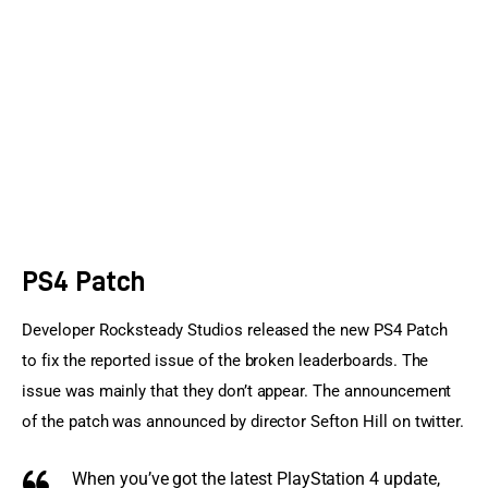
Sports Games
Action Games
PS4 Patch
Developer Rocksteady Studios released the new PS4 Patch 
to fix the reported issue of the broken leaderboards. The 
issue was mainly that they don’t appear. The announcement 
of the patch was announced by director Sefton Hill on twitter.
When you’ve got the latest
PlayStation 4
update,