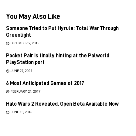
You May Also Like
Someone Tried to Put Hyrule: Total War Through
Greenlight
DECEMBER 2, 2015
Pocket Pair is finally hinting at the Palworld
PlayStation port
JUNE 27, 2024
6 Most Anticipated Games of 2017
FEBRUARY 21, 2017
Halo Wars 2 Revealed, Open Beta Available Now
JUNE 13, 2016