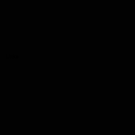
Links