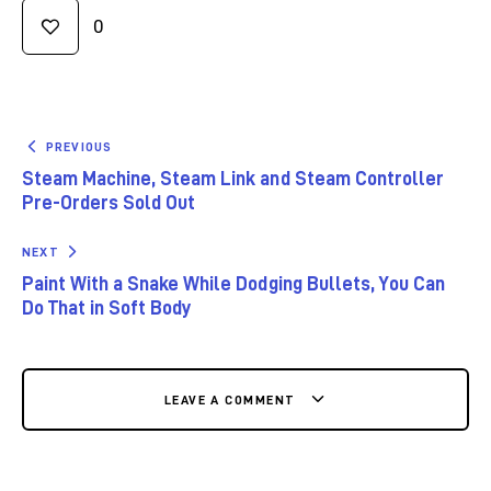
0
PREVIOUS
Steam Machine, Steam Link and Steam Controller
Pre-Orders Sold Out
NEXT
Paint With a Snake While Dodging Bullets, You Can
Do That in Soft Body
LEAVE A COMMENT