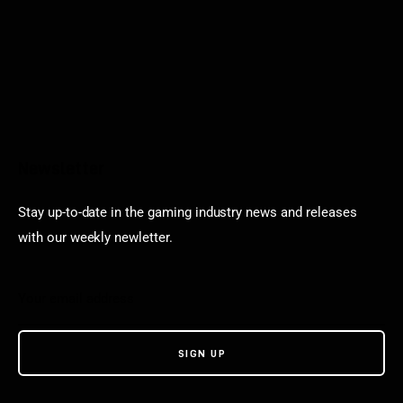
Newsletter
Stay up-to-date in the gaming industry news and releases
with our weekly newletter.