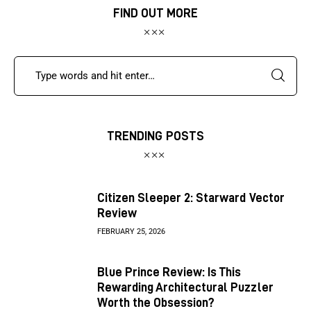
FIND OUT MORE
TRENDING POSTS
Citizen Sleeper 2: Starward Vector
Review
FEBRUARY 25, 2026
Blue Prince Review: Is This
Rewarding Architectural Puzzler
Worth the Obsession?