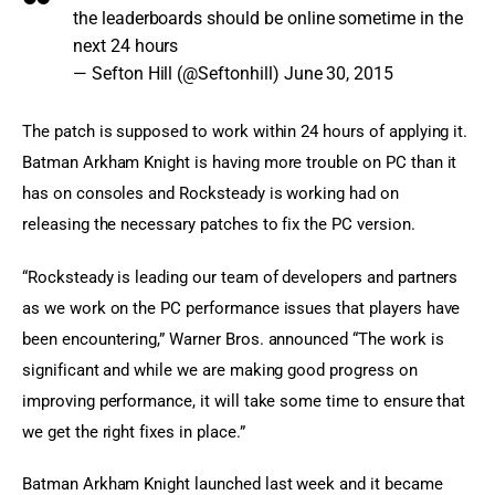
the leaderboards should be online sometime in the
next 24 hours
— Sefton Hill (@Seftonhill)
June 30, 2015
The patch is supposed to work within 24 hours of applying it. 
Batman Arkham Knight is having more trouble on PC than it 
has on consoles and Rocksteady is working had on 
releasing the necessary patches to fix the PC version.
“Rocksteady is leading our team of developers and partners 
as we work on the PC performance issues that players have 
been encountering,” Warner Bros. announced “The work is 
significant and while we are making good progress on 
improving performance, it will take some time to ensure that 
we get the right fixes in place.”
Batman Arkham Knight launched last week and it became 