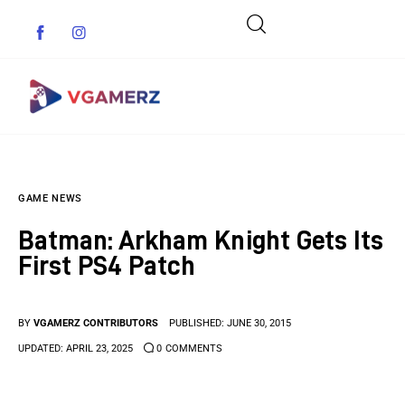
Game News
GAME NEWS
Reviews
Batman: Arkham Knight Gets Its
Indie Games
First PS4 Patch
Guides & Cheats
BY
VGAMERZ CONTRIBUTORS
PUBLISHED:
JUNE 30, 2015
Anime Games
UPDATED:
APRIL 23, 2025
0
COMMENTS
Adventure Games