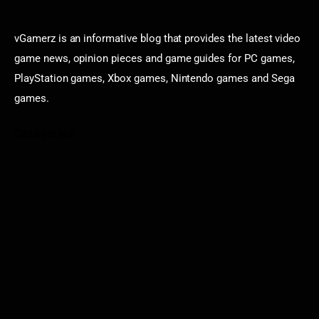
vGamerz is an informative blog that provides the latest video
game news, opinion pieces and game guides for PC games,
PlayStation games, Xbox games, Nintendo games and Sega
games.
Categories