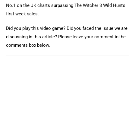
No.1 on the UK charts surpassing The Witcher 3 Wild Hunt’s 
first week sales.
Did you play this video game? Did you faced the issue we are 
discussing in this article? Please leave your comment in the 
comments box below.