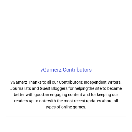
vGamerz Contributors
vGamerz Thanks to all our Contributors; Independent Writers,
Journalists and Guest Bloggers for helping the site to became
better with good an engaging content and for keeping our
readers up to date with the most recent updates about all
types of online games.