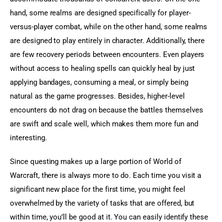
hand, some realms are designed specifically for player-
versus-player combat, while on the other hand, some realms 
are designed to play entirely in character. Additionally, there 
are few recovery periods between encounters. Even players 
without access to healing spells can quickly heal by just 
applying bandages, consuming a meal, or simply being 
natural as the game progresses. Besides, higher-level 
encounters do not drag on because the battles themselves 
are swift and scale well, which makes them more fun and 
interesting.
Since questing makes up a large portion of World of 
Warcraft, there is always more to do. Each time you visit a 
significant new place for the first time, you might feel 
overwhelmed by the variety of tasks that are offered, but 
within time, you’ll be good at it. You can easily identify these 