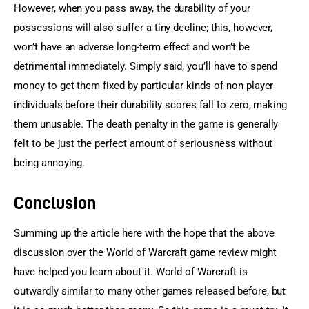
However, when you pass away, the durability of your 
possessions will also suffer a tiny decline; this, however, 
won’t have an adverse long-term effect and won’t be 
detrimental immediately. Simply said, you’ll have to spend 
money to get them fixed by particular kinds of non-player 
individuals before their durability scores fall to zero, making 
them unusable. The death penalty in the game is generally 
felt to be just the perfect amount of seriousness without 
being annoying.
Conclusion
Summing up the article here with the hope that the above 
discussion over the World of Warcraft game review might 
have helped you learn about it. World of Warcraft is 
outwardly similar to many other games released before, but 