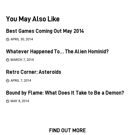
You May Also Like
Best Games Coming Out May 2014
APRIL 30, 2014
Whatever Happened To… The Alien Hominid?
MARCH 7, 2014
Retro Corner: Asteroids
APRIL 7, 2014
Bound by Flame: What Does It Take to Be a Demon?
MAY 8, 2014
FIND OUT MORE