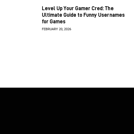
Level Up Your Gamer Cred: The
Ultimate Guide to Funny Usernames
for Games
FEBRUARY 20, 2026