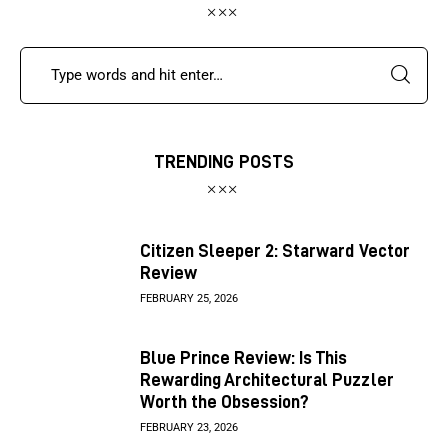
TRENDING POSTS
Citizen Sleeper 2: Starward Vector
Review
FEBRUARY 25, 2026
Blue Prince Review: Is This
Rewarding Architectural Puzzler
Worth the Obsession?
FEBRUARY 23, 2026