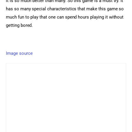
it is so much better than many. So this game is a must try. It 
has so many special characteristics that make this game so 
much fun to play that one can spend hours playing it without 
getting bored.
Image source