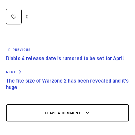
0
PREVIOUS
Diablo 4 release date is rumored to be set for April
NEXT
The file size of Warzone 2 has been revealed and it’s
huge
LEAVE A COMMENT