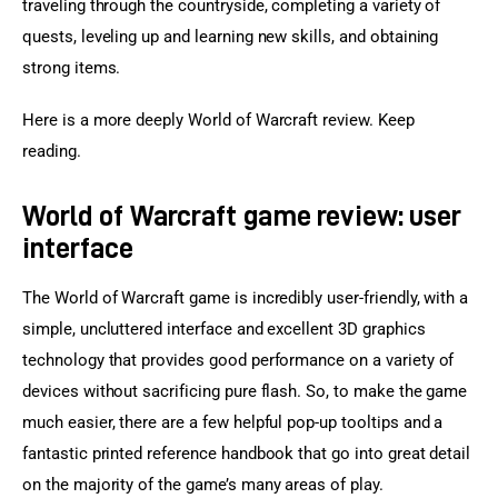
traveling through the countryside, completing a variety of 
quests, leveling up and learning new skills, and obtaining 
strong items.
Here is a more deeply World of Warcraft review. Keep 
reading.
World of Warcraft game review: user
interface
The World of Warcraft game is incredibly user-friendly, with a 
simple, uncluttered interface and excellent 3D graphics 
technology that provides good performance on a variety of 
devices without sacrificing pure flash. So, to make the game 
much easier, there are a few helpful pop-up tooltips and a 
fantastic printed reference handbook that go into great detail 
on the majority of the game’s many areas of play.