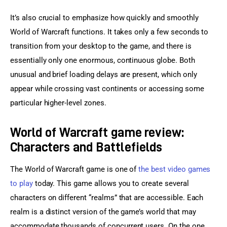
It’s also crucial to emphasize how quickly and smoothly 
World of Warcraft functions. It takes only a few seconds to 
transition from your desktop to the game, and there is 
essentially only one enormous, continuous globe. Both 
unusual and brief loading delays are present, which only 
appear while crossing vast continents or accessing some 
particular higher-level zones.
World of Warcraft game review:
Characters and Battlefields
The World of Warcraft game is one of
 the best video games 
to play
 today. This game allows you to create several 
characters on different “realms” that are accessible. Each 
realm is a distinct version of the game’s world that may 
accommodate thousands of concurrent users. On the one 