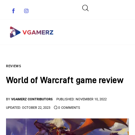
Game News
REVIEWS
Reviews
World of Warcraft game review
Indie Games
Guides & Cheats
BY
VGAMERZ CONTRIBUTORS
PUBLISHED:
NOVEMBER 10, 2022
UPDATED:
OCTOBER 22, 2023
0
COMMENTS
Anime Games
Adventure Games