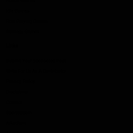
Action Games
Idle Games
Role Playing Games
Strategy Games
Links
Submit Your Sponsored Post
Write For Us As A Contributor
Privacy Policy
Disclaimer
Contact
Sportstream
Arkadium