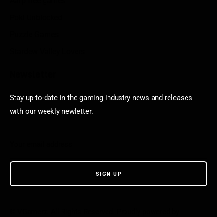
Aarp free games
Poki Unblocked
Puzzle Games
Stardew Valley Lovers
Newsletter
Stay up-to-date in the gaming industry news and releases
with our weekly newletter.
© VGamerz. All Rights Reserved. Proudly powered by