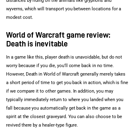
distances by riding on the animals like gryphons and 
wyverns, which will transport you between locations for a 
modest cost.
World of Warcraft game review:
Death is inevitable
In a game like this, player death is unavoidable, but do not 
worry because if you die, you’ll come back in no time. 
However, Death in World of Warcraft generally merely takes 
a short period of time to get you back in action, which is fine 
if we compare it to other games. In addition, you may 
typically immediately return to where you landed when you 
fall because you automatically get back in the game as a 
spirit at the closest graveyard. You can also choose to be 
revived there by a healer-type figure.