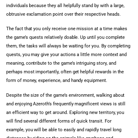
individuals because they all helpfully stand by with a large, 
obtrusive exclamation point over their respective heads.
The fact that you only receive one mission at a time makes 
the game’s quests relatively doable. Up until you complete 
them, the tasks will always be waiting for you. By completing 
quests, you may give your actions a little more context and 
meaning, contribute to the game’s intriguing story, and 
perhaps most importantly, often get helpful rewards in the 
form of money, experience, and handy equipment.
Despite the size of the game’s environment, walking about 
and enjoying Azeroth’s frequently magnificent views is still 
an efficient way to get around. Exploring new territory, you 
will find several different forms of quick transit. For 
example, you will be able to easily and rapidly travel long 