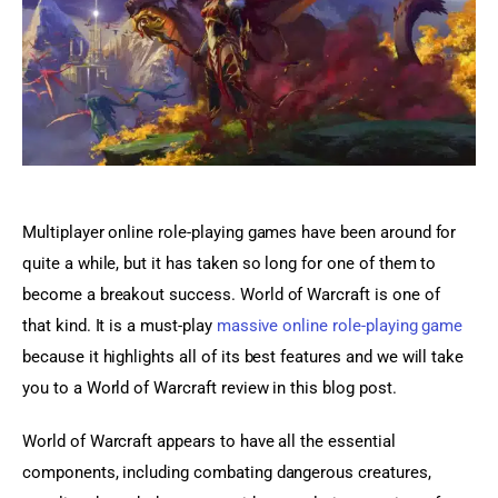
Sports Games
Action Games
Multiplayer online role-playing games have been around for 
quite a while, but it has taken so long for one of them to 
become a breakout success. World of Warcraft is one of 
that kind. It is a must-play 
massive online role-playing game 
because it highlights all of its best features and we will take 
you to a World of Warcraft review in this blog post.
World of Warcraft appears to have all the essential 
components, including combating dangerous creatures, 