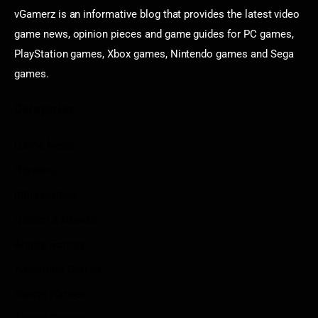
vGamerz is an informative blog that provides the latest video
game news, opinion pieces and game guides for PC games,
PlayStation games, Xbox games, Nintendo games and Sega
games.
Categories
Game News
Reviews
Indie Games
Guides & Cheats
Anime Games
Adventure Games
Sports Games