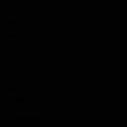
Idle Games
Role Playing Games
Strategy Games
Links
Submit Your Sponsored Post
Write For Us As A Contributor
Privacy Policy
Disclaimer
Contact
Sportstream
Arkadium
Aarp free games