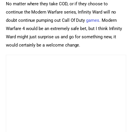
No matter where they take COD, or if they choose to 
continue the Modern Warfare series, Infinity Ward will no 
doubt continue pumping out Call Of Duty 
games
. Modern 
Warfare 4 would be an extremely safe bet, but I think Infinity 
Ward might just surprise us and go for something new, it 
would certainly be a welcome change.