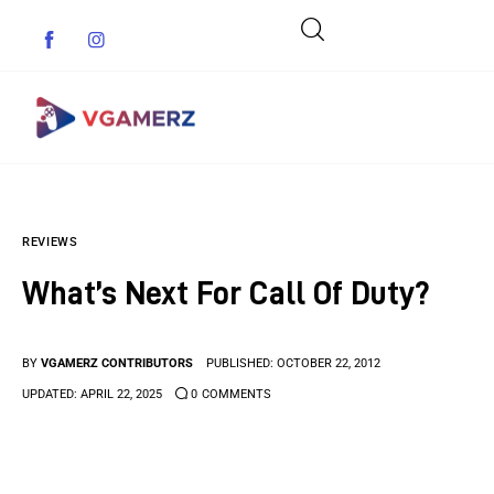
Game News
REVIEWS
Reviews
What’s Next For Call Of Duty?
Indie Games
Guides & Cheats
BY
VGAMERZ CONTRIBUTORS
PUBLISHED:
OCTOBER 22, 2012
UPDATED:
APRIL 22, 2025
0
COMMENTS
Anime Games
Adventure Games