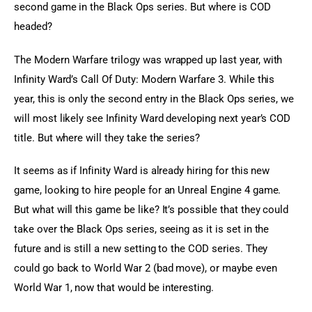
second game in the Black Ops series. But where is COD 
headed?
The Modern Warfare trilogy was wrapped up last year, with 
Infinity Ward’s Call Of Duty: Modern Warfare 3. While this 
year, this is only the second entry in the Black Ops series, we 
will most likely see Infinity Ward developing next year’s COD 
title. But where will they take the series?
It seems as if Infinity Ward is already hiring for this new 
game, looking to hire people for an Unreal Engine 4 game. 
But what will this game be like? It’s possible that they could 
take over the Black Ops series, seeing as it is set in the 
future and is still a new setting to the COD series. They 
could go back to World War 2 (bad move), or maybe even 
World War 1, now that would be interesting.