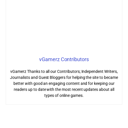
vGamerz Contributors
vGamerz Thanks to all our Contributors; Independent Writers,
Journalists and Guest Bloggers for helping the site to became
better with good an engaging content and for keeping our
readers up to date with the most recent updates about all
types of online games.