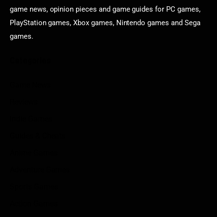
game news, opinion pieces and game guides for PC games,
PlayStation games, Xbox games, Nintendo games and Sega
games.
Categories
Game News
Reviews
Indie Games
Guides & Cheats
Anime Games
Adventure Games
Sports Games
Action Games