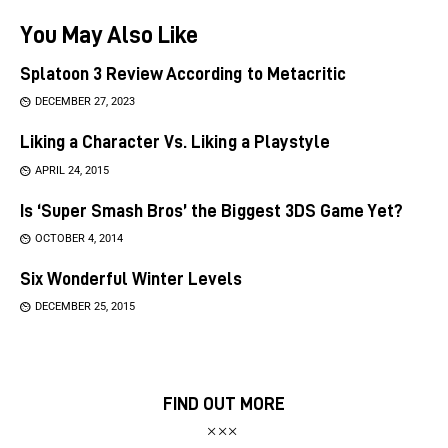
You May Also Like
Splatoon 3 Review According to Metacritic
DECEMBER 27, 2023
Liking a Character Vs. Liking a Playstyle
APRIL 24, 2015
Is ‘Super Smash Bros’ the Biggest 3DS Game Yet?
OCTOBER 4, 2014
Six Wonderful Winter Levels
DECEMBER 25, 2015
FIND OUT MORE