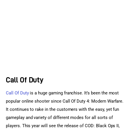
Sports Games
Action Games
Call Of Duty
Call Of Duty
 is a huge gaming franchise. It’s been the most 
popular online shooter since Call Of Duty 4: Modern Warfare. 
It continues to rake in the customers with the easy, yet fun 
gameplay and variety of different modes for all sorts of 
players. This year will see the release of COD: Black Ops II, 