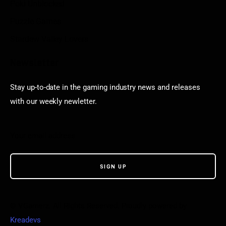
Poki Unblocked
Puzzle Games
Stardew Valley Lovers
Newsletter
Stay up-to-date in the gaming industry news and releases
with our weekly newletter.
© VGamerz. All Rights Reserved. Proudly powered by
Kreadevs
.