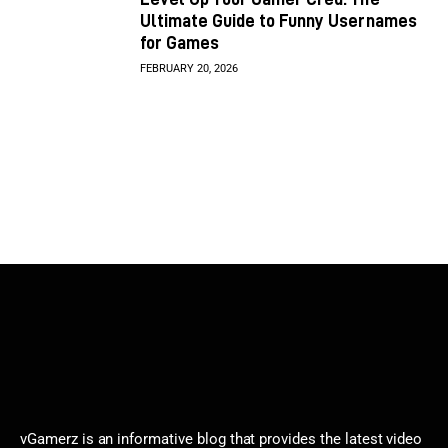
Ultimate Guide to Funny Usernames
for Games
FEBRUARY 20, 2026
vGamerz is an informative blog that provides the latest video