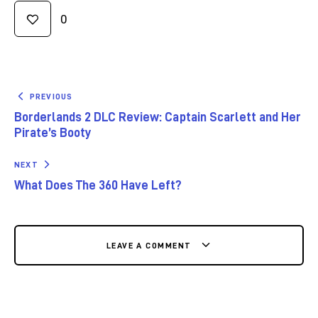
0
PREVIOUS
Borderlands 2 DLC Review: Captain Scarlett and Her
Pirate’s Booty
NEXT
What Does The 360 Have Left?
LEAVE A COMMENT