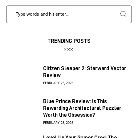
TRENDING POSTS
Citizen Sleeper 2: Starward Vector
Review
FEBRUARY 25, 2026
Blue Prince Review: Is This
Rewarding Architectural Puzzler
Worth the Obsession?
FEBRUARY 23, 2026
Level Up Your Gamer Cred: The