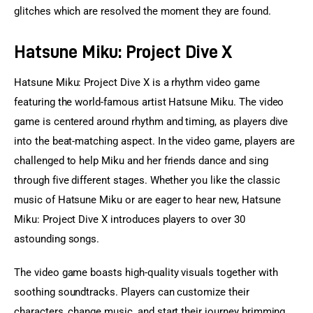
glitches which are resolved the moment they are found.
Hatsune Miku: Project Dive X
Hatsune Miku: Project Dive X is a rhythm video game 
featuring the world-famous artist Hatsune Miku. The video 
game is centered around rhythm and timing, as players dive 
into the beat-matching aspect. In the video game, players are 
challenged to help Miku and her friends dance and sing 
through five different stages. Whether you like the classic 
music of Hatsune Miku or are eager to hear new, Hatsune 
Miku: Project Dive X introduces players to over 30 
astounding songs.
The video game boasts high-quality visuals together with 
soothing soundtracks. Players can customize their 
characters, change music, and start their journey brimming 