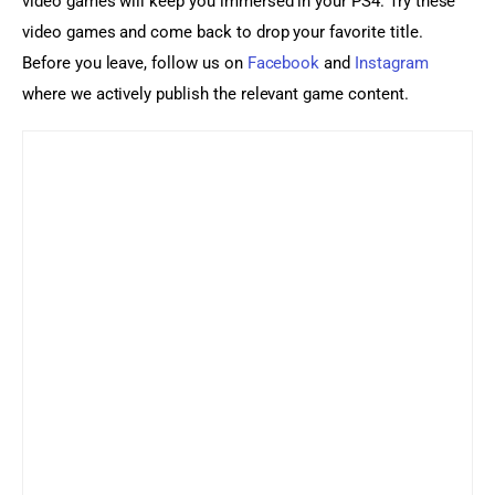
video games will keep you immersed in your PS4. Try these 
video games and come back to drop your favorite title. 
Before you leave, follow us on 
Facebook
 and 
Instagram
where we actively publish the relevant game content.