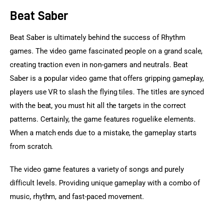
Beat Saber
Beat Saber is ultimately behind the success of Rhythm 
games. The video game fascinated people on a grand scale, 
creating traction even in non-gamers and neutrals. Beat 
Saber is a popular video game that offers gripping gameplay, 
players use VR to slash the flying tiles. The titles are synced 
with the beat, you must hit all the targets in the correct 
patterns. Certainly, the game features roguelike elements. 
When a match ends due to a mistake, the gameplay starts 
from scratch.
The video game features a variety of songs and purely 
difficult levels. Providing unique gameplay with a combo of 
music, rhythm, and fast-paced movement.