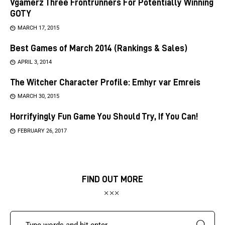
Vgamerz Three Frontrunners For Potentially Winning
GOTY
MARCH 17, 2015
Best Games of March 2014 (Rankings & Sales)
APRIL 3, 2014
The Witcher Character Profile: Emhyr var Emreis
MARCH 30, 2015
Horrifyingly Fun Game You Should Try, If You Can!
FEBRUARY 26, 2017
FIND OUT MORE