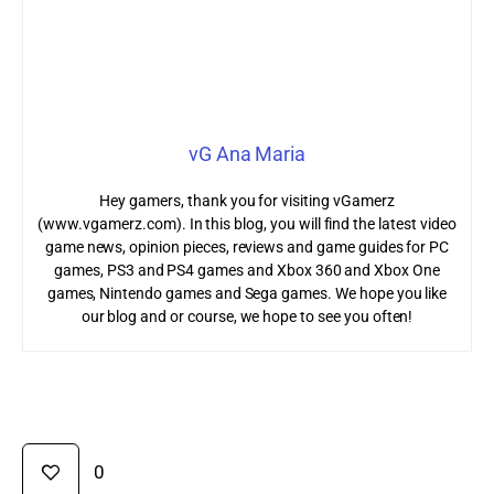
vG Ana Maria
Hey gamers, thank you for visiting vGamerz
(www.vgamerz.com). In this blog, you will find the latest video
game news, opinion pieces, reviews and game guides for PC
games, PS3 and PS4 games and Xbox 360 and Xbox One
games, Nintendo games and Sega games. We hope you like
our blog and or course, we hope to see you often!
0