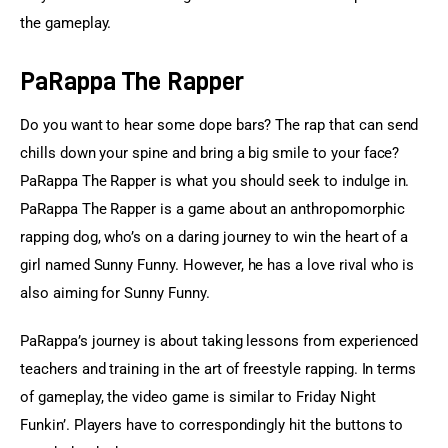
the gameplay.
PaRappa The Rapper
Do you want to hear some dope bars? The rap that can send 
chills down your spine and bring a big smile to your face? 
PaRappa The Rapper is what you should seek to indulge in. 
PaRappa The Rapper is a game about an anthropomorphic 
rapping dog, who’s on a daring journey to win the heart of a 
girl named Sunny Funny. However, he has a love rival who is 
also aiming for Sunny Funny.
PaRappa’s journey is about taking lessons from experienced 
teachers and training in the art of freestyle rapping. In terms 
of gameplay, the video game is similar to Friday Night 
Funkin’. Players have to correspondingly hit the buttons to 