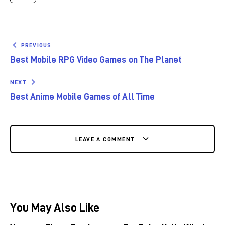
PREVIOUS
Best Mobile RPG Video Games on The Planet
NEXT
Best Anime Mobile Games of All Time
LEAVE A COMMENT
You May Also Like