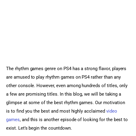
Sports Games
Action Games
The rhythm games genre on PS4 has a strong flavor, players 
are amused to play rhythm games on PS4 rather than any 
other console. However, even among hundreds of titles, only 
a few are promising titles. In this blog, we will be taking a 
glimpse at some of the best rhythm games. Our motivation 
is to find you the best and most highly acclaimed 
video 
games
, and this is another episode of looking for the best to 
exist. Let’s begin the countdown.