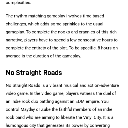
complexities.
The rhythm-matching gameplay involves time-based 
challenges, which adds some sprinkles to the usual 
gameplay. To complete the nooks and crannies of this rich 
narrative, players have to spend a few consecutive hours to 
complete the entirety of the plot. To be specific, 8 hours on 
average is the duration of the gameplay.
No Straight Roads
No Straight Roads is a vibrant musical and action-adventure 
video game. In the video game, players witness the duel of 
an indie rock duo battling against an EDM empire. You 
control Mayday or Zuke the faithful members of an indie 
rock band who are aiming to liberate the Vinyl City. It is a 
humongous city that generates its power by converting 