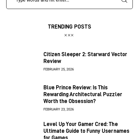
TRENDING POSTS
Citizen Sleeper 2: Starward Vector
Review
FEBRUARY 25, 2026
Blue Prince Review: Is This
Rewarding Architectural Puzzler
Worth the Obsession?
FEBRUARY 23, 2026
Level Up Your Gamer Cred: The
Ultimate Guide to Funny Usernames
for Games