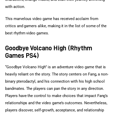
with action.
This marvelous video game has received acclaim from 
critics and gamers alike, making it in the list of some of the 
best rhythm video games.
Goodbye Volcano High (Rhythm
Games PS4)
“Goodbye Volcano High” is an adventure video game that is 
heavily reliant on the story. The story centers on Fang, a non-
binary pterodactyl, and his connection with his high school 
bandmates. The players can pan the story in any direction. 
Players have the control to make choices that impact Fang’s 
relationships and the video game’s outcomes. Nevertheless, 
players discover, self-growth, acceptance, and relationship 