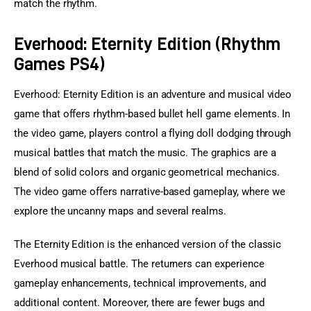
match the rhythm.
Everhood: Eternity Edition (Rhythm
Games PS4)
Everhood: Eternity Edition is an adventure and musical video 
game that offers rhythm-based bullet hell game elements. In 
the video game, players control a flying doll dodging through 
musical battles that match the music. The graphics are a 
blend of solid colors and organic geometrical mechanics. 
The video game offers narrative-based gameplay, where we 
explore the uncanny maps and several realms.
The Eternity Edition is the enhanced version of the classic 
Everhood musical battle. The returners can experience 
gameplay enhancements, technical improvements, and 
additional content. Moreover, there are fewer bugs and 