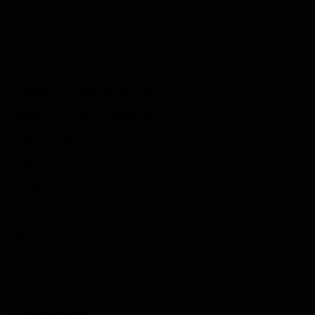
Strategy Games
Links
Submit Your Sponsored Post
Write For Us As A Contributor
Privacy Policy
Disclaimer
Contact
Sportstream
Arkadium
Aarp free games
Poki Unblocked
Puzzle Games