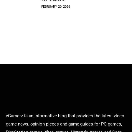
FEBRUARY 20, 2026
vGamerz is an informative blog that provides the latest video
game news, opinion pieces and game guides for PC games,