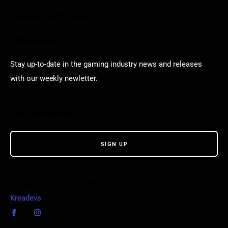
Stardew Valley Lovers
Newsletter
Stay up-to-date in the gaming industry news and releases
with our weekly newletter.
© VGamerz. All Rights Reserved. Proudly powered by
Kreadevs
.