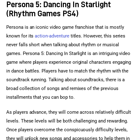
Persona 5: Dancing In Starlight
(Rhythm Games PS4)
Persona is an iconic video game franchise that is mostly 
known for its 
action-adventure
 titles. However, this series 
never falls short when talking about rhythm or musical 
games. Persona 5: Dancing In Starlight is an intriguing video 
game where players experience original characters engaging 
in dance battles. Players have to match the rhythm with the 
soundtrack running. Talking about soundtracks, there is a 
broad collection of songs and remixes of the previous 
installments that you can bop to.
As players advance, they will come across relatively difficult 
levels. These levels will be both challenging and rewarding. 
Once players overcome the conspicuously difficulty levels, 
they will unlock new songs and accessories to help them in 