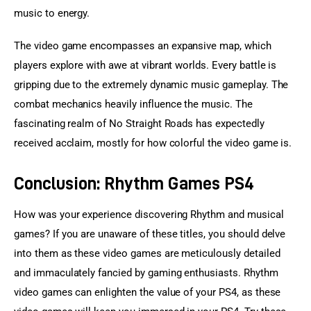
music to energy.
The video game encompasses an expansive map, which 
players explore with awe at vibrant worlds. Every battle is 
gripping due to the extremely dynamic music gameplay. The 
combat mechanics heavily influence the music. The 
fascinating realm of No Straight Roads has expectedly 
received acclaim, mostly for how colorful the video game is.
Conclusion: Rhythm Games PS4
How was your experience discovering Rhythm and musical 
games? If you are unaware of these titles, you should delve 
into them as these video games are meticulously detailed 
and immaculately fancied by gaming enthusiasts. Rhythm 
video games can enlighten the value of your PS4, as these 