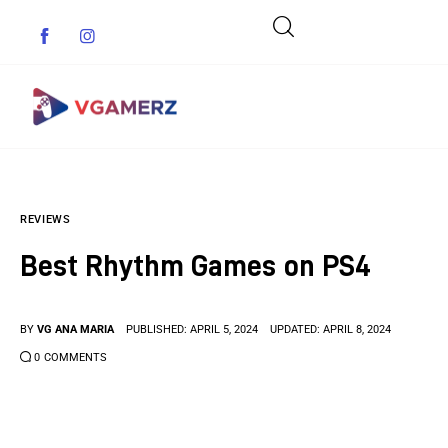
Game News
REVIEWS
Reviews
Best Rhythm Games on PS4
Indie Games
Guides & Cheats
BY
VG ANA MARIA
PUBLISHED:
APRIL 5, 2024
UPDATED:
APRIL 8, 2024
0
COMMENTS
Anime Games
Adventure Games