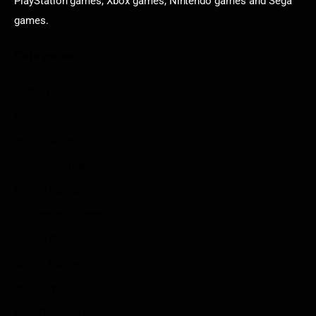
PlayStation games, Xbox games, Nintendo games and Sega
games.
Categories
Game News
Reviews
Indie Games
Guides & Cheats
Anime Games
Adventure Games
Sports Games
Action Games
Idle Games
Role Playing Games