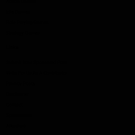
Action Games
Idle Games
Role Playing Games
Strategy Games
Links
Submit Your Sponsored Post
Write For Us As A Contributor
Privacy Policy
Disclaimer
Contact
Sportstream
Arkadium