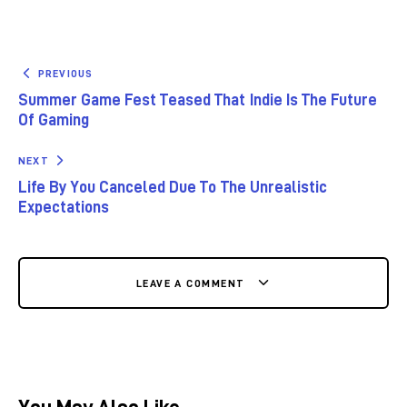
PREVIOUS
Summer Game Fest Teased That Indie Is The Future
Of Gaming
NEXT
Life By You Canceled Due To The Unrealistic
Expectations
LEAVE A COMMENT
You May Also Like