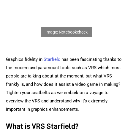
Sports Games
Action Games
Graphics fidelity in 
Starfield
 has been fascinating thanks to 
the modern and paramount tools such as VRS which most 
people are talking about at the moment, but what VRS 
frankly is, and how does it assist a video game in making? 
Tighten your seatbelts as we embark on a voyage to 
overview the VRS and understand why it’s extremely 
important in graphics enhancements.
What is VRS Starfield?