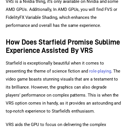
VRS is a Nvidia thing, it’s only available on Nvidia and some 
AMD GPUs. Additionally, In AMD GPUs, you will find FVS or 
FidelityFX Variable Shading, which enhances the 
performance and overall has the same experience.
How Does Starfield Promise Sublime
Experience Assisted By VRS
Starfield is exceptionally beautiful when it comes to 
presenting the theme of science fiction and 
role-playing
. The 
video game boasts stunning visuals that are a testament to 
its brilliance. However, the graphics can also degrade 
players’ performance on complex patterns. This is when the 
VRS option comes in handy, as it provides an astounding and 
top-notch experience to Starfield’s enthusiasm.
VRS aids the GPU to focus on delivering the complex 