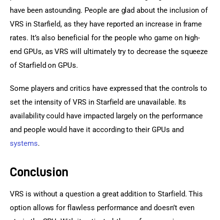
have been astounding. People are glad about the inclusion of 
VRS in Starfield, as they have reported an increase in frame 
rates. It’s also beneficial for the people who game on high-
end GPUs, as VRS will ultimately try to decrease the squeeze 
of Starfield on GPUs.
Some players and critics have expressed that the controls to 
set the intensity of VRS in Starfield are unavailable. Its 
availability could have impacted largely on the performance 
and people would have it according to their GPUs and 
systems
.
Conclusion
VRS is without a question a great addition to Starfield. This 
option allows for flawless performance and doesn’t even 