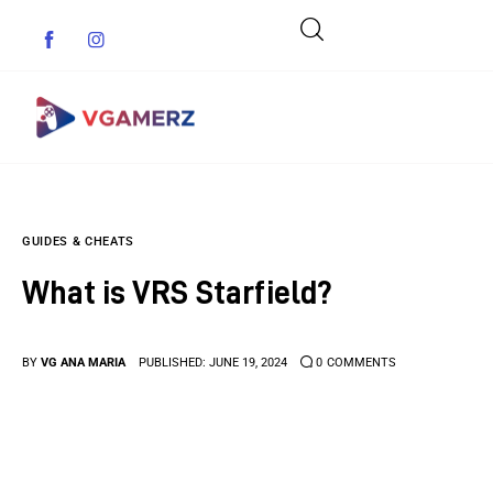
Game News
GUIDES & CHEATS
Reviews
What is VRS Starfield?
Indie Games
Guides & Cheats
BY
VG ANA MARIA
PUBLISHED:
JUNE 19, 2024
0
COMMENTS
Anime Games
Adventure Games