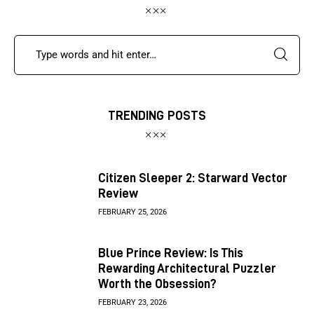
TRENDING POSTS
Citizen Sleeper 2: Starward Vector
Review
FEBRUARY 25, 2026
Blue Prince Review: Is This
Rewarding Architectural Puzzler
Worth the Obsession?
FEBRUARY 23, 2026