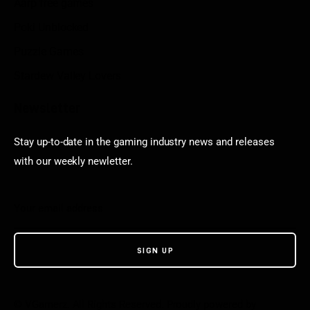
Aarp free games
Poki Unblocked
Puzzle Games
Stardew Valley Lovers
Newsletter
Stay up-to-date in the gaming industry news and releases
with our weekly newletter.
© VGamerz. All Rights Reserved. Proudly powered by