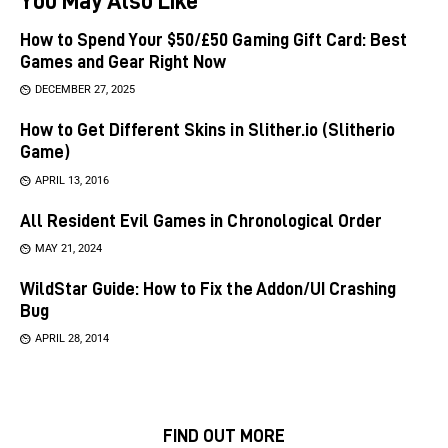
How to Spend Your $50/£50 Gaming Gift Card: Best
Games and Gear Right Now
DECEMBER 27, 2025
How to Get Different Skins in Slither.io (Slitherio
Game)
APRIL 13, 2016
All Resident Evil Games in Chronological Order
MAY 21, 2024
WildStar Guide: How to Fix the Addon/UI Crashing
Bug
APRIL 28, 2014
FIND OUT MORE