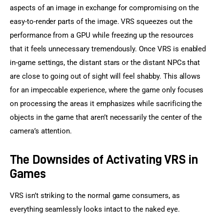
aspects of an image in exchange for compromising on the 
easy-to-render parts of the image. VRS squeezes out the 
performance from a GPU while freezing up the resources 
that it feels unnecessary tremendously. Once VRS is enabled 
in-game settings, the distant stars or the distant NPCs that 
are close to going out of sight will feel shabby. This allows 
for an impeccable experience, where the game only focuses 
on processing the areas it emphasizes while sacrificing the 
objects in the game that aren’t necessarily the center of the 
camera’s attention.
The Downsides of Activating VRS in
Games
VRS isn’t striking to the normal game consumers, as 
everything seamlessly looks intact to the naked eye. 