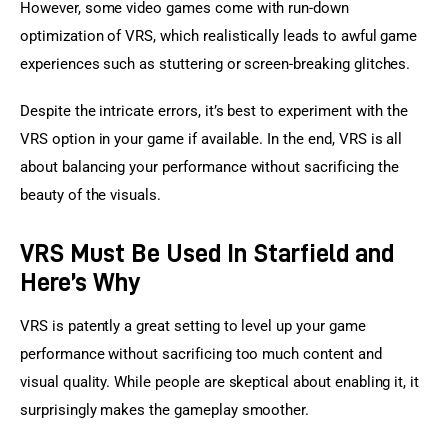
However, some video games come with run-down 
optimization of VRS, which realistically leads to awful game 
experiences such as stuttering or screen-breaking glitches.
Despite the intricate errors, it’s best to experiment with the 
VRS option in your game if available. In the end, VRS is all 
about balancing your performance without sacrificing the 
beauty of the visuals.
VRS Must Be Used In Starfield and
Here’s Why
VRS is patently a great setting to level up your game 
performance without sacrificing too much content and 
visual quality. While people are skeptical about enabling it, it 
surprisingly makes the gameplay smoother.