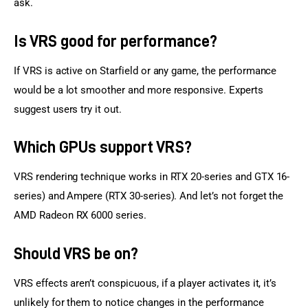
ask.
Is VRS good for performance?
If VRS is active on Starfield or any game, the performance 
would be a lot smoother and more responsive. Experts 
suggest users try it out.
Which GPUs support VRS?
VRS rendering technique works in RTX 20-series and GTX 16-
series) and Ampere (RTX 30-series). And let’s not forget the 
AMD Radeon RX 6000 series.
Should VRS be on?
VRS effects aren’t conspicuous, if a player activates it, it’s 
unlikely for them to notice changes in the performance 