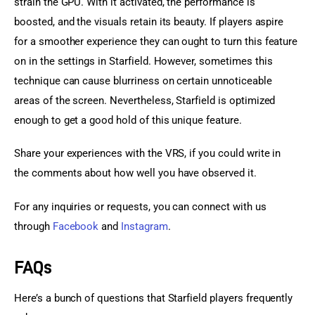
strain the GPU. With it activated, the performance is 
boosted, and the visuals retain its beauty. If players aspire 
for a smoother experience they can ought to turn this feature 
on in the settings in Starfield. However, sometimes this 
technique can cause blurriness on certain unnoticeable 
areas of the screen. Nevertheless, Starfield is optimized 
enough to get a good hold of this unique feature.
Share your experiences with the VRS, if you could write in 
the comments about how well you have observed it.
For any inquiries or requests, you can connect with us 
through 
Facebook
 and 
Instagram
.
FAQs
Here’s a bunch of questions that Starfield players frequently 