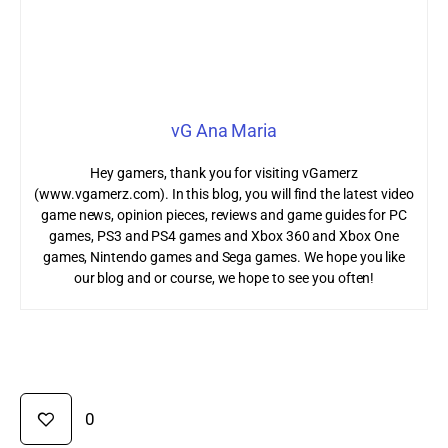
vG Ana Maria
Hey gamers, thank you for visiting vGamerz
(www.vgamerz.com). In this blog, you will find the latest video
game news, opinion pieces, reviews and game guides for PC
games, PS3 and PS4 games and Xbox 360 and Xbox One
games, Nintendo games and Sega games. We hope you like
our blog and or course, we hope to see you often!
0