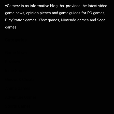
vGamerz is an informative blog that provides the latest video
game news, opinion pieces and game guides for PC games,
PlayStation games, Xbox games, Nintendo games and Sega
games.
Categories
Game News
Reviews
Indie Games
Guides & Cheats
Anime Games
Adventure Games
Sports Games