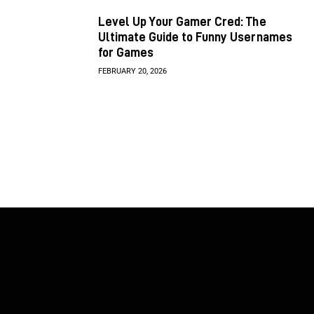
Level Up Your Gamer Cred: The
Ultimate Guide to Funny Usernames
for Games
FEBRUARY 20, 2026