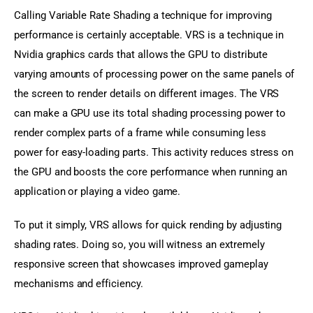
Calling Variable Rate Shading a technique for improving 
performance is certainly acceptable. VRS is a technique in 
Nvidia graphics cards that allows the GPU to distribute 
varying amounts of processing power on the same panels of 
the screen to render details on different images. The VRS 
can make a GPU use its total shading processing power to 
render complex parts of a frame while consuming less 
power for easy-loading parts. This activity reduces stress on 
the GPU and boosts the core performance when running an 
application or playing a video game.
To put it simply, VRS allows for quick rending by adjusting 
shading rates. Doing so, you will witness an extremely 
responsive screen that showcases improved gameplay 
mechanisms and efficiency.