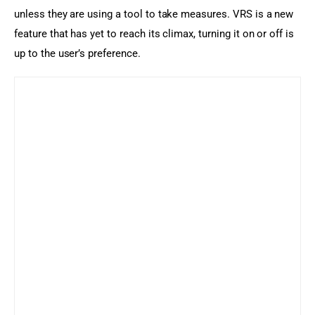
unless they are using a tool to take measures. VRS is a new 
feature that has yet to reach its climax, turning it on or off is 
up to the user’s preference.