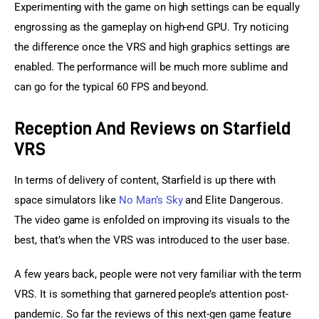
Experimenting with the game on high settings can be equally 
engrossing as the gameplay on high-end GPU. Try noticing 
the difference once the VRS and high graphics settings are 
enabled. The performance will be much more sublime and 
can go for the typical 60 FPS and beyond.
Reception And Reviews on Starfield
VRS
In terms of delivery of content, Starfield is up there with 
space simulators like 
No Man’s Sky
 and Elite Dangerous. 
The video game is enfolded on improving its visuals to the 
best, that’s when the VRS was introduced to the user base.
A few years back, people were not very familiar with the term 
VRS. It is something that garnered people’s attention post-
pandemic. So far the reviews of this next-gen game feature 