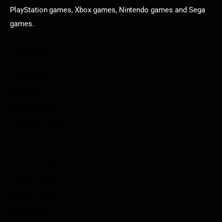
PlayStation games, Xbox games, Nintendo games and Sega
games.
Categories
Game News
Reviews
Indie Games
Guides & Cheats
Anime Games
Adventure Games
Sports Games
Action Games
Idle Games