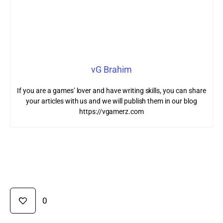
vG Brahim
If you are a games’ lover and have writing skills, you can share
your articles with us and we will publish them in our blog
https://vgamerz.com
0