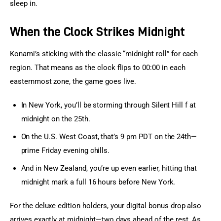
sleep in.
When the Clock Strikes Midnight
Konami’s sticking with the classic “midnight roll” for each 
region. That means as the clock flips to 00:00 in each 
easternmost zone, the game goes live.
In New York, you’ll be storming through Silent Hill f at
midnight on the 25th.
On the U.S. West Coast, that’s 9 pm PDT on the 24th—
prime Friday evening chills.
And in New Zealand, you’re up even earlier, hitting that
midnight mark a full 16 hours before New York.
For the deluxe edition holders, your digital bonus drop also 
arrives exactly at midnight—two days ahead of the rest. As 