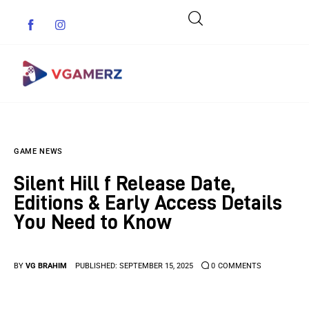
Game News
GAME NEWS
Reviews
Silent Hill f Release Date,
Indie Games
Editions & Early Access Details
You Need to Know
Guides & Cheats
Anime Games
BY
VG BRAHIM
PUBLISHED:
SEPTEMBER 15, 2025
0
COMMENTS
Adventure Games