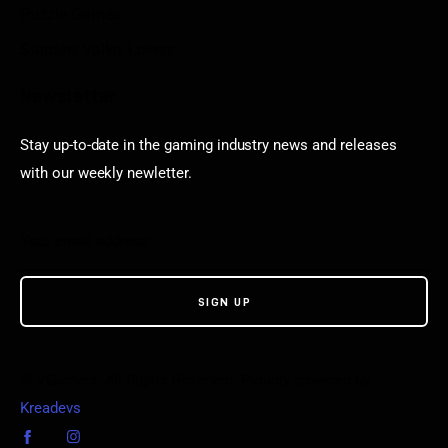
Puzzle Games
Stardew Valley Lovers
Newsletter
Stay up-to-date in the gaming industry news and releases
with our weekly newletter.
© VGamerz. All Rights Reserved. Proudly powered by
Kreadevs
.