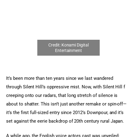
Sports Games
Action Games
It’s been more than ten years since we last wandered 
through Silent Hill’s oppressive mist. Now, with Silent Hill f 
creeping onto our radars, that long stretch of silence is 
about to shatter. This isn’t just another remake or spin-off—
it’s the first full-sized entry since 2012’s Downpour, and it’s 
set against the eerie backdrop of 20th century rural Japan.
A while ago, the English voice actors cast was unveiled; 