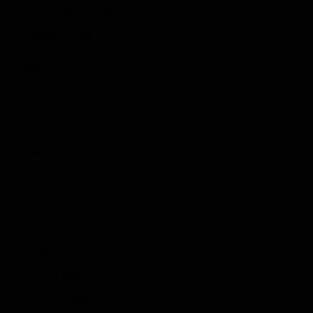
Role Playing Games
Strategy Games
Links
Submit Your Sponsored Post
Write For Us As A Contributor
Privacy Policy
Disclaimer
Contact
Sportstream
Arkadium
Aarp free games
Poki Unblocked