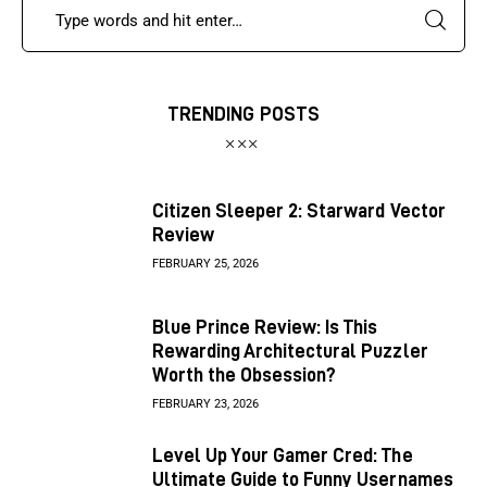
TRENDING POSTS
Citizen Sleeper 2: Starward Vector
Review
FEBRUARY 25, 2026
Blue Prince Review: Is This
Rewarding Architectural Puzzler
Worth the Obsession?
FEBRUARY 23, 2026
Level Up Your Gamer Cred: The
Ultimate Guide to Funny Usernames