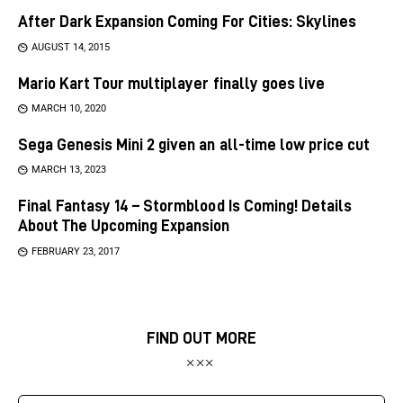
After Dark Expansion Coming For Cities: Skylines
AUGUST 14, 2015
Mario Kart Tour multiplayer finally goes live
MARCH 10, 2020
Sega Genesis Mini 2 given an all-time low price cut
MARCH 13, 2023
Final Fantasy 14 – Stormblood Is Coming! Details
About The Upcoming Expansion
FEBRUARY 23, 2017
FIND OUT MORE