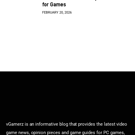
for Games
FEBRUARY 20, 2026
vGamerz is an informative blog that provides the latest video
game news, opinion pieces and game guides for PC games,