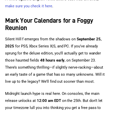
make sure you check it here
.
Mark Your Calendars for a Foggy
Reunion
Silent Hill f emerges from the shadows on 
September 25, 
2025
 for PS5, Xbox Series X|S, and PC. If you’ve already 
sprung for the deluxe edition, you’ll actually get to wander 
those haunted fields 
48 hours early
, on September 23. 
There’s something thrilling—if slightly nerve-racking—about 
an early taste of a game that has so many unknowns. Will it 
live up to the legacy? We’ll find out sooner than most.
Midnight launch hype is real here. On consoles, the main 
release unlocks at 
12:00 am EDT
 on the 25th. But don’t let 
your timezone lull you into thinking you get a free pass to 