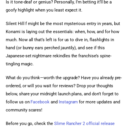
Is it tone-deaf or genius? Personally, I’m betting it’ll be a 
goofy highlight when you least expect it.
Silent Hill f might be the most mysterious entry in years, but 
Konami is laying out the essentials: when, how, and for how 
much. Now all that’s left is for us to dive in, flashlights in 
hand (or bunny ears perched jauntily), and see if this 
Japanese-set nightmare rekindles the franchise’s spine-
tingling magic.
What do you think—worth the upgrade? Have you already pre-
ordered, or will you wait for reviews? Drop your thoughts 
below, share your midnight launch plans, and don’t forget to 
follow us on 
Facebook
 and
 Instagram
 for more updates and 
community scares!
Before you go, check the 
Slime Rancher 2 official release 