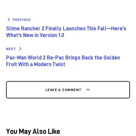
PREVIOUS
Slime Rancher 2 Finally Launches This Fall—Here’s
What’s New in Version 1.0
NEXT
Pac-Man World 2 Re-Pac Brings Back the Golden
Fruit With a Modern Twist
LEAVE A COMMENT
You May Also Like