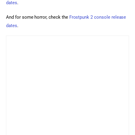
dates
.
And for some horror, check the 
Frostpunk 2 console release 
dates
.