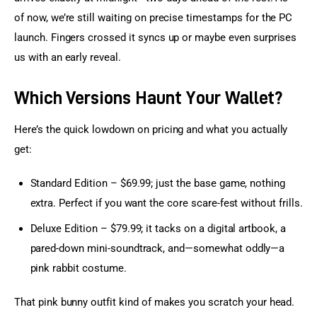
of now, we’re still waiting on precise timestamps for the PC 
launch. Fingers crossed it syncs up or maybe even surprises 
us with an early reveal.
Which Versions Haunt Your Wallet?
Here’s the quick lowdown on pricing and what you actually 
get:
Standard Edition – $69.99; just the base game, nothing
extra. Perfect if you want the core scare-fest without frills.
Deluxe Edition – $79.99; it tacks on a digital artbook, a
pared-down mini-soundtrack, and—somewhat oddly—a
pink rabbit costume.
That pink bunny outfit kind of makes you scratch your head. 