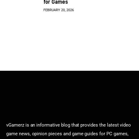
for Games
FEBRUARY 20, 2026
vGamerz is an informative blog that provides the latest video
game news, opinion pieces and game guides for PC games,