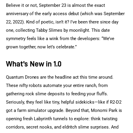
Believe it or not, September 23 is almost the exact 
anniversary of the early access debut (which was September 
22, 2022). Kind of poetic, isn’t it? I’ve been there since day 
one, collecting Tabby Slimes by moonlight. This date 
symmetry feels like a wink from the developers: “We’ve 
grown together, now let’s celebrate.”
What’s New in 1.0
Quantum Drones are the headline act this time around. 
These nifty robots automate your entire ranch, from 
gathering rock slime deposits to feeding your fluffs. 
Seriously, they feel like tiny, helpful sidekicks—like if R2-D2 
got a farm simulator upgrade. Beyond that, Monomi Park is 
opening fresh Labyrinth tunnels to explore: think twisting 
corridors, secret nooks, and eldritch slime surprises. And 