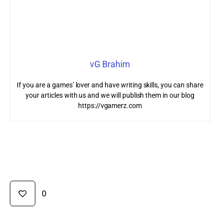
vG Brahim
If you are a games’ lover and have writing skills, you can share
your articles with us and we will publish them in our blog
https://vgamerz.com
0