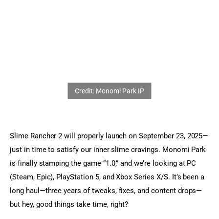
Sports Games
Action Games
Slime Rancher 2 will properly launch on September 23, 2025—
just in time to satisfy our inner slime cravings. Monomi Park 
is finally stamping the game “1.0,” and we’re looking at PC 
(Steam, Epic), PlayStation 5, and Xbox Series X/S. It’s been a 
long haul—three years of tweaks, fixes, and content drops—
but hey, good things take time, right?