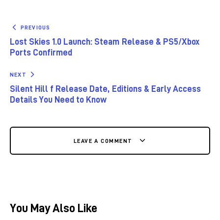
PREVIOUS
Lost Skies 1.0 Launch: Steam Release & PS5/Xbox
Ports Confirmed
NEXT
Silent Hill f Release Date, Editions & Early Access
Details You Need to Know
LEAVE A COMMENT
You May Also Like