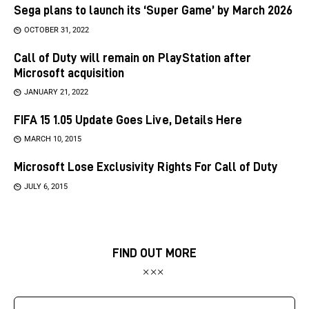
Sega plans to launch its ‘Super Game’ by March 2026
OCTOBER 31, 2022
Call of Duty will remain on PlayStation after
Microsoft acquisition
JANUARY 21, 2022
FIFA 15 1.05 Update Goes Live, Details Here
MARCH 10, 2015
Microsoft Lose Exclusivity Rights For Call of Duty
JULY 6, 2015
FIND OUT MORE