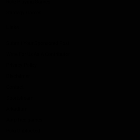
Role Playing Games
Strategy Games
Links
Submit Your Sponsored Post
Write For Us As A Contributor
Privacy Policy
Disclaimer
Contact
Sportstream
Arkadium
Aarp free games
Poki Unblocked