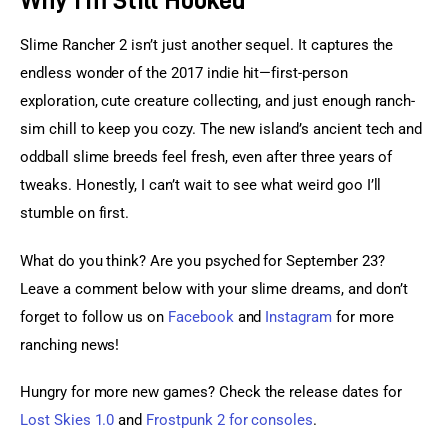
Slime Rancher 2 isn’t just another sequel. It captures the 
endless wonder of the 2017 indie hit—first-person 
exploration, cute creature collecting, and just enough ranch-
sim chill to keep you cozy. The new island’s ancient tech and 
oddball slime breeds feel fresh, even after three years of 
tweaks. Honestly, I can’t wait to see what weird goo I’ll 
stumble on first.
What do you think? Are you psyched for September 23? 
Leave a comment below with your slime dreams, and don’t 
forget to follow us on 
Facebook
 and
 Instagram
 for more 
ranching news!
Hungry for more new games? Check the release dates for 
Lost Skies 1.0
 and 
Frostpunk 2 for consoles
.