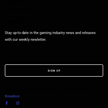
Puzzle Games
Stardew Valley Lovers
Newsletter
Stay up-to-date in the gaming industry news and releases
with our weekly newletter.
© VGamerz. All Rights Reserved. Proudly powered by
Kreadevs
.