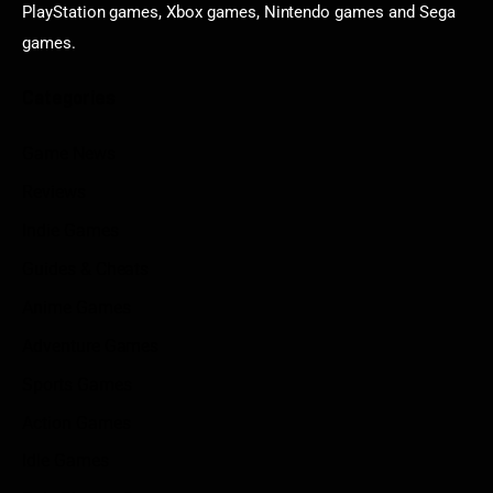
PlayStation games, Xbox games, Nintendo games and Sega
games.
Categories
Game News
Reviews
Indie Games
Guides & Cheats
Anime Games
Adventure Games
Sports Games
Action Games
Idle Games