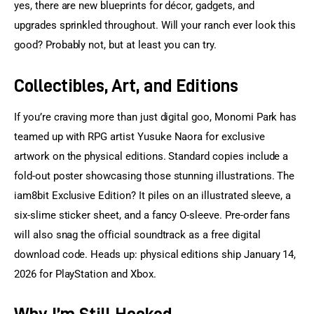
yes, there are new blueprints for décor, gadgets, and 
upgrades sprinkled throughout. Will your ranch ever look this 
good? Probably not, but at least you can try.
Collectibles, Art, and Editions
If you’re craving more than just digital goo, Monomi Park has 
teamed up with RPG artist Yusuke Naora for exclusive 
artwork on the physical editions. Standard copies include a 
fold-out poster showcasing those stunning illustrations. The 
iam8bit Exclusive Edition? It piles on an illustrated sleeve, a 
six-slime sticker sheet, and a fancy O-sleeve. Pre-order fans 
will also snag the official soundtrack as a free digital 
download code. Heads up: physical editions ship January 14, 
2026 for PlayStation and Xbox.
Why I’m Still Hooked