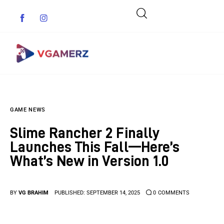
Game News
GAME NEWS
Reviews
Slime Rancher 2 Finally
Indie Games
Launches This Fall—Here’s
What’s New in Version 1.0
Guides & Cheats
Anime Games
BY
VG BRAHIM
PUBLISHED:
SEPTEMBER 14, 2025
0
COMMENTS
Adventure Games