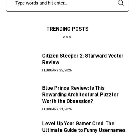
TRENDING POSTS
Citizen Sleeper 2: Starward Vector
Review
FEBRUARY 25, 2026
Blue Prince Review: Is This
Rewarding Architectural Puzzler
Worth the Obsession?
FEBRUARY 23, 2026
Level Up Your Gamer Cred: The
Ultimate Guide to Funny Usernames