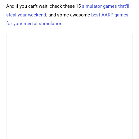
And if you can’t wait, check these 15 
simulator games that’ll 
steal your weekend
. and some awesome 
best AARP games 
for your mental stimulation
.