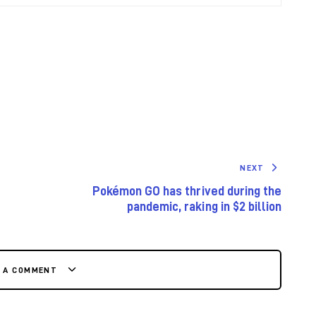
NEXT
Pokémon GO has thrived during the
pandemic, raking in $2 billion
E A COMMENT