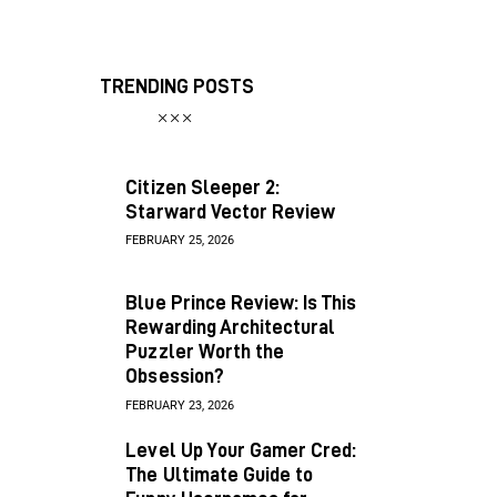
TRENDING POSTS
Citizen Sleeper 2:
Starward Vector Review
FEBRUARY 25, 2026
Blue Prince Review: Is This
Rewarding Architectural
Puzzler Worth the
Obsession?
FEBRUARY 23, 2026
Level Up Your Gamer Cred:
The Ultimate Guide to