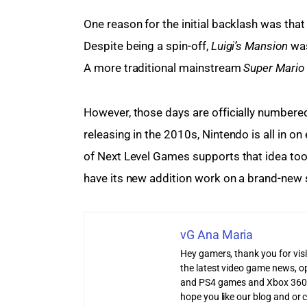
One reason for the initial backlash was tha
Despite being a spin-off, 
Luigi’s Mansion
 wa
A more traditional mainstream
 Super Mario 
However, those days are officially numbere
releasing in the 2010s, Nintendo is all in on
of Next Level Games supports that idea too. 
have its new addition work on a brand-new s
vG Ana Maria
Hey gamers, thank you for vis
the latest video game news, o
and PS4 games and Xbox 360
hope you like our blog and or 