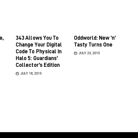
e,
343 Allows You To
Oddworld: New ‘n’
Change Your Digital
Tasty Turns One
Code To Physical In
JULY 23, 2015
Halo 5: Guardians’
Collector’s Edition
JULY 18, 2015