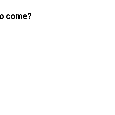
to come?