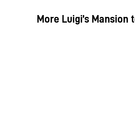
More Luigi’s Mansion 