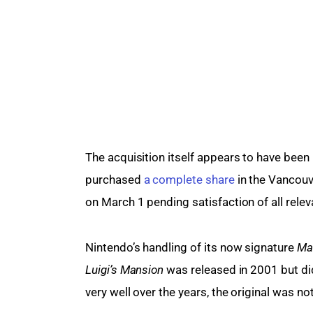
The acquisition itself appears to have been r
purchased 
a complete share
 in the Vancouv
on March 1 pending satisfaction of all relev
Nintendo’s handling of its now signature 
Mar
Luigi’s Mansion
 was released in 2001 but did
very well over the years, the original was no