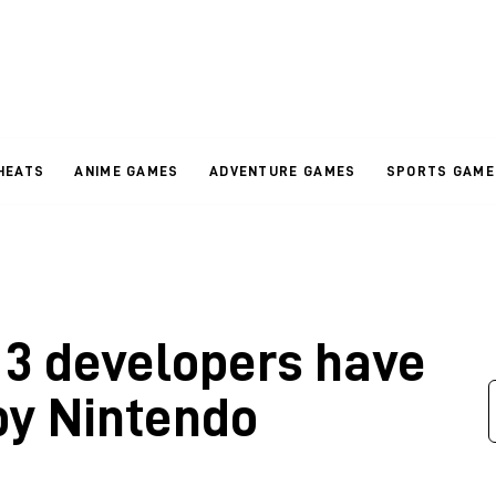
HEATS
ANIME GAMES
ADVENTURE GAMES
SPORTS GAME
 3 developers have
by Nintendo