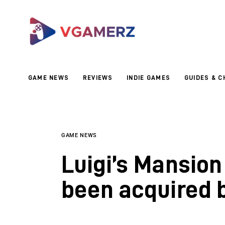
Game News
Reviews
Indie Games
GAME NEWS
REVIEWS
INDIE GAMES
GUIDES & C
Guides & Cheats
Anime Games
Adventure Games
GAME NEWS
Luigi’s Mansion
Sports Games
been acquired 
Action Games