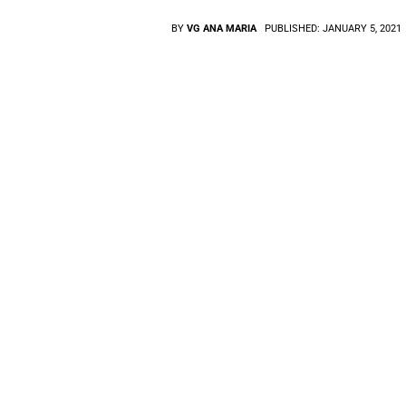
BY
VG ANA MARIA
PUBLISHED:
JANUARY 5, 2021