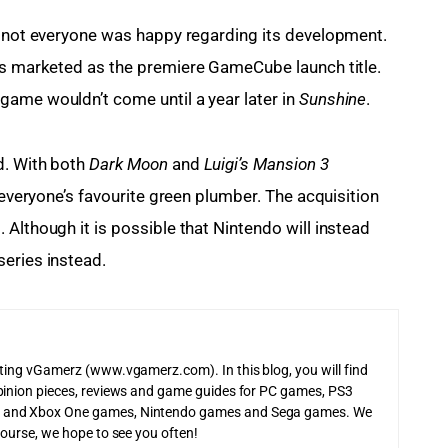
t not everyone was happy regarding its development. 
s marketed as the premiere GameCube launch title. 
game wouldn’t come until a year later in 
Sunshine
.
d. With both
 Dark Moon
 and 
Luigi’s Mansion 3
 everyone’s favourite green plumber. The acquisition 
Although it is possible that Nintendo will instead 
eries instead.
iting vGamerz (www.vgamerz.com). In this blog, you will find
pinion pieces, reviews and game guides for PC games, PS3
 and Xbox One games, Nintendo games and Sega games. We
course, we hope to see you often!