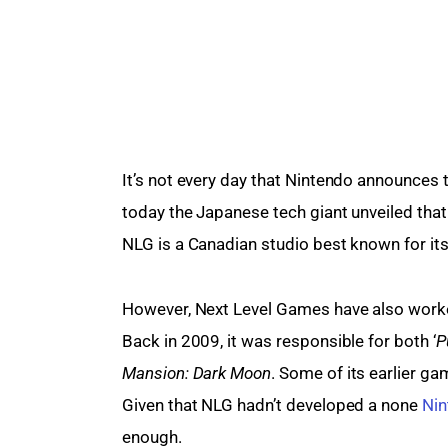
It’s not every day that Nintendo announces th
today the Japanese tech giant unveiled tha
NLG is a Canadian studio best known for it
However, Next Level Games have also worked
Back in 2009, it was responsible for both ‘
P
Mansion: Dark Moon
. Some of its earlier ga
Given that NLG hadn’t developed a none 
Ni
enough.