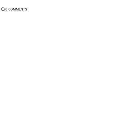
0
COMMENTS