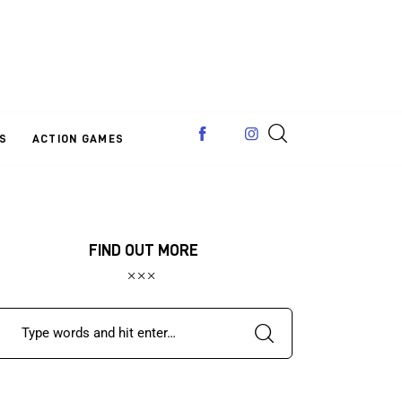
S
ACTION GAMES
FIND OUT MORE