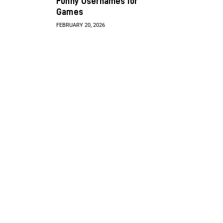
Funny Usernames for
Games
FEBRUARY 20, 2026