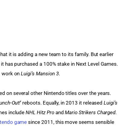
at it is adding a new team to its family. But earlier 
t it has purchased a 100% stake in Next Level Games. 
s work on 
Luigi’s Mansion 3
.
 on several other Nintendo titles over the years. 
unch-Out!
’ reboots. Equally, in 2013 it released 
Luigi’s 
mes include 
NHL Hitz Pro
 and 
Mario Strikers Charged
. 
ntendo game
 since 2011, this move seems sensible 