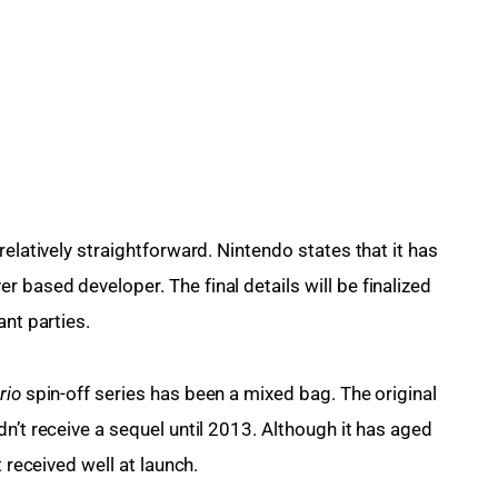
elatively straightforward. Nintendo states that it has 
er based developer. The final details will be finalized 
ant parties.
io 
spin-off series has been a mixed bag. The original 
n’t receive a sequel until 2013. Although it has aged 
t received well at launch.