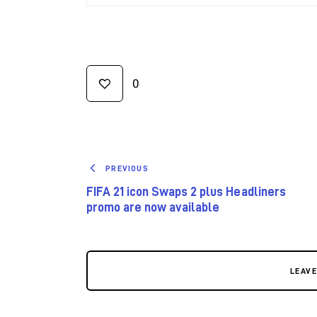
0
PREVIOUS
FIFA 21 icon Swaps 2 plus Headliners
promo are now available
LEAV