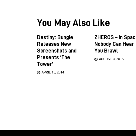
You May Also Like
Destiny: Bungie
ZHEROS – In Spac
Releases New
Nobody Can Hear
Screenshots and
You Brawl
Presents ‘The
AUGUST 3, 2015
Tower’
APRIL 15, 2014