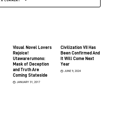
E A COMMENT
Visual Novel Lovers
Civilization VII Has
Rejoice!
Been Confirmed And
Utawarerumono:
It Will Come Next
Mask of Deception
Year
and Truth Are
JUNE 9, 2024
Coming Stateside
JANUARY 31, 2017