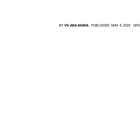
BY
VG ANA MARIA
PUBLISHED:
MAY 4, 2020
UPD