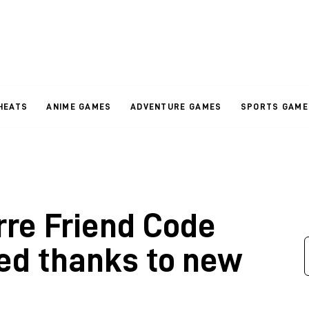
HEATS
ANIME GAMES
ADVENTURE GAMES
SPORTS GAME
rre Friend Code
ed thanks to new