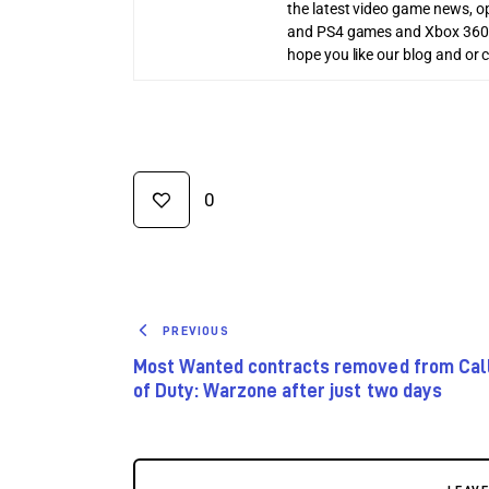
the latest video game news, o
and PS4 games and Xbox 360
hope you like our blog and or 
0
PREVIOUS
Most Wanted contracts removed from Cal
of Duty: Warzone after just two days