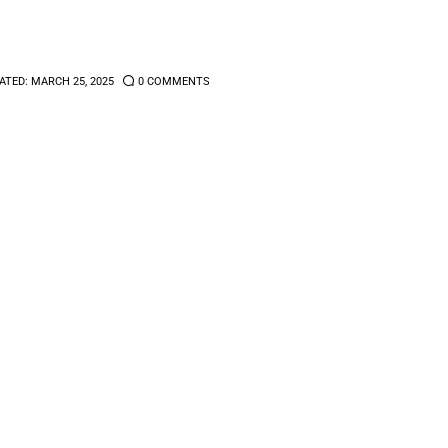
ATED:
MARCH 25, 2025
0
COMMENTS