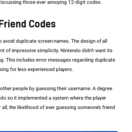
discussing those ever annoying 12-digit codes.
 Friend Codes
o avoid duplicate screen names. The design of all 
t of impressive simplicity. Nintendo didn’t want its 
ng. This includes error messages regarding duplicate 
ng for less experienced players.
 other people by guessing their username. A degree 
endo so it implemented a system where the player 
all, the likelihood of ever guessing someone’s friend 