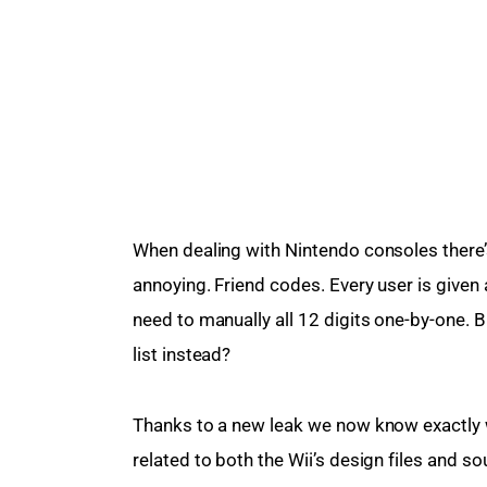
When dealing with Nintendo consoles there’s 
annoying. Friend codes. Every user is given 
need to manually all 12 digits one-by-one. B
list instead?
Thanks to a new leak we now know exactly 
related to both the Wii’s design files and so