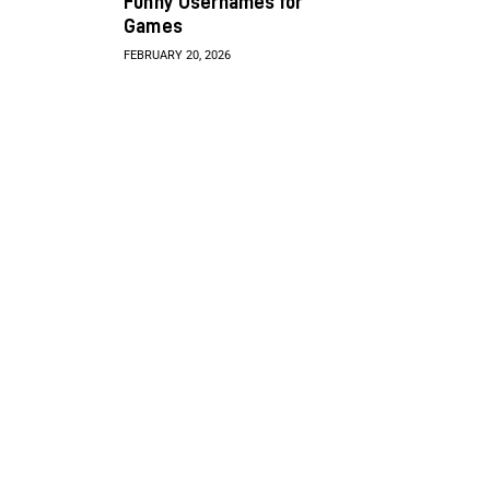
Funny Usernames for
Games
FEBRUARY 20, 2026