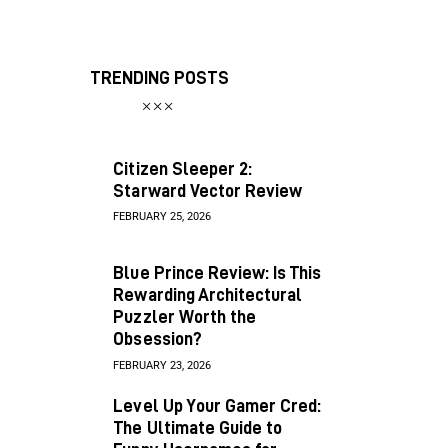
TRENDING POSTS
Citizen Sleeper 2:
Starward Vector Review
FEBRUARY 25, 2026
Blue Prince Review: Is This
Rewarding Architectural
Puzzler Worth the
Obsession?
FEBRUARY 23, 2026
Level Up Your Gamer Cred:
The Ultimate Guide to