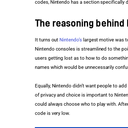
codes, Nintendo has a section specifically 
The reasoning behind
It turns out 
Nintendo’s
 largest motive was t
Nintendo consoles is streamlined to the poin
users getting lost as to how to do somethi
names which would be unnecessarily confusi
Equally, Nintendo didn’t want people to add
of privacy and choice is important to Nint
could always choose who to play with. After 
code is very low.