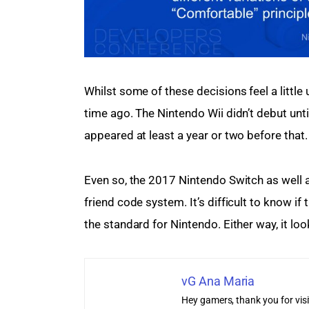
Whilst some of these decisions feel a little
time ago. The Nintendo Wii didn’t debut until
appeared at least a year or two before that.
Even so, the 2017 Nintendo Switch as well a
friend code system. It’s difficult to know if 
the standard for Nintendo. Either way, it loo
vG Ana Maria
Hey gamers, thank you for vis