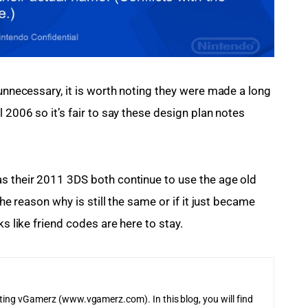
 unnecessary, it is worth noting they were made a long 
 2006 so it’s fair to say these design plan notes 
s their 2011 3DS both continue to use the age old 
the reason why is still the same or if it just became 
ks like friend codes are here to stay.
iting vGamerz (www.vgamerz.com). In this blog, you will find