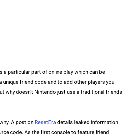
a particular part of online play which can be 
a unique friend code and to add other players you 
ut why doesn’t Nintendo just use a traditional friends 
why. A post on 
ResetEra
 details leaked information 
urce code. As the first console to feature friend 