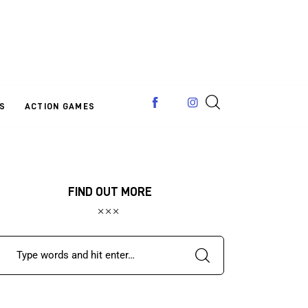
S
ACTION GAMES
FIND OUT MORE