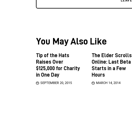
LEAV
You May Also Like
Tip of the Hats
The Elder Scrolls
Raises Over
Online: Last Beta
$125,000 for Charity
Starts in a Few
in One Day
Hours
SEPTEMBER 20, 2015
MARCH 14, 2014