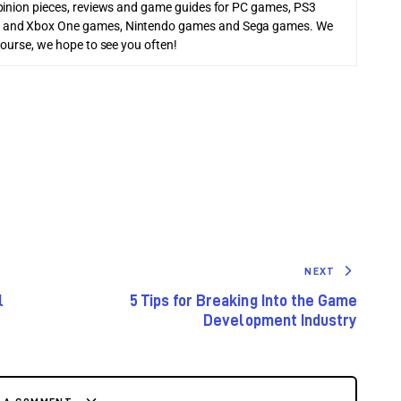
pinion pieces, reviews and game guides for PC games, PS3
 and Xbox One games, Nintendo games and Sega games. We
course, we hope to see you often!
NEXT
l
5 Tips for Breaking Into the Game
Development Industry