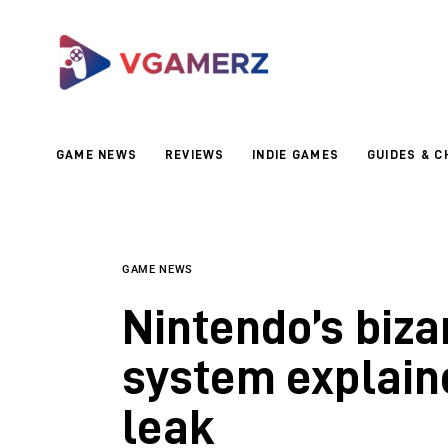
Game News
Reviews
Indie Games
GAME NEWS
REVIEWS
INDIE GAMES
GUIDES & C
Guides & Cheats
Anime Games
Adventure Games
GAME NEWS
Nintendo’s biza
Sports Games
system explain
Action Games
leak