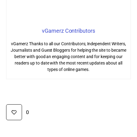
vGamerz Contributors
vGamerz Thanks to all our Contributors; Independent Writers,
Journalists and Guest Bloggers for helping the site to became
better with good an engaging content and for keeping our
readers up to date with the most recent updates about all
types of online games.
0