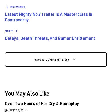
PREVIOUS
Latest Mighty No.9 Trailer Is A Masterclass In
Controversy
NEXT
Delays, Death Threats, And Gamer Entitlement
SHOW COMMENTS (5)
You May Also Like
Over Two Hours of Far Cry 4 Gameplay
JUNE 24, 2014