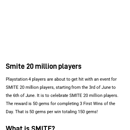
Sports Games
Action Games
Smite 20 million players
Playstation 4 players are about to get hit with an event for 
SMITE 20 million players, starting from the 3rd of June to 
the 6th of June. It is to celebrate SMITE 20 million players. 
The reward is 50 gems for completing 3 First Wins of the 
Day. That is 50 gems per win totaling 150 gems!
What is SMITE?