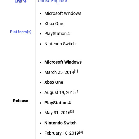
Unreal Engine 3
Engine
Microsoft Windows
Xbox One
Platform(s)
PlayStation 4
Nintendo Switch
Microsoft Windows
[1]
March 25, 2014
Xbox One
[2]
August 19, 2015
Release
PlayStation 4
[3]
May 31, 2016
Nintendo Switch
[4]
February 18, 2019