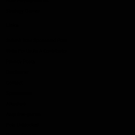
Role Playing Games
Strategy Games
Links
Submit Your Sponsored Post
Write For Us As A Contributor
Privacy Policy
Disclaimer
Contact
Sportstream
Arkadium
Aarp free games
Poki Unblocked