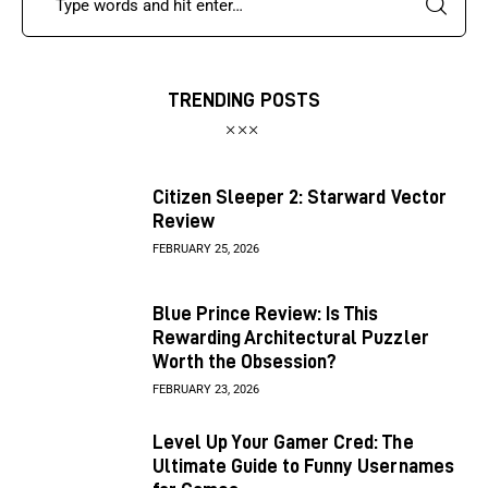
TRENDING POSTS
Citizen Sleeper 2: Starward Vector
Review
FEBRUARY 25, 2026
Blue Prince Review: Is This
Rewarding Architectural Puzzler
Worth the Obsession?
FEBRUARY 23, 2026
Level Up Your Gamer Cred: The
Ultimate Guide to Funny Usernames