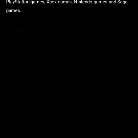
PlayStation games, Xbox games, Nintendo games and Sega
games.
Categories
Game News
Reviews
Indie Games
Guides & Cheats
Anime Games
Adventure Games
Sports Games
Action Games
Idle Games