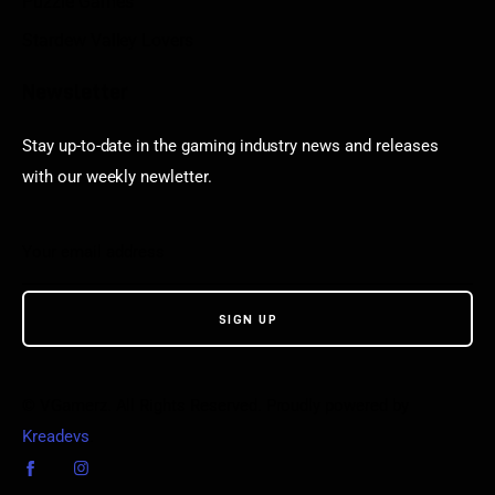
Puzzle Games
Stardew Valley Lovers
Newsletter
Stay up-to-date in the gaming industry news and releases
with our weekly newletter.
© VGamerz. All Rights Reserved. Proudly powered by
Kreadevs
.