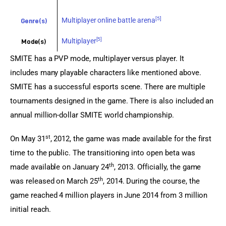
[5]
Multiplayer online battle arena
Genre(s)
[5]
Multiplayer
Mode(s)
SMITE has a PVP mode, multiplayer versus player. It 
includes many playable characters like mentioned above. 
SMITE has a successful esports scene. There are multiple 
tournaments designed in the game. There is also included an 
annual million-dollar SMITE world championship.
st
On May 31
, 2012, the game was made available for the first 
time to the public. The transitioning into open beta was 
th
made available on January 24
, 2013. Officially, the game 
th
was released on March 25
, 2014. During the course, the 
game reached 4 million players in June 2014 from 3 million 
initial reach.