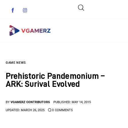
Game News
GAME NEWS
Reviews
Prehistoric Pandemonium –
Indie Games
ARK: Surival Evolved
Guides & Cheats
BY
VGAMERZ CONTRIBUTORS
PUBLISHED:
MAY 14, 2015
Anime Games
UPDATED:
MARCH 26, 2025
0
COMMENTS
Adventure Games