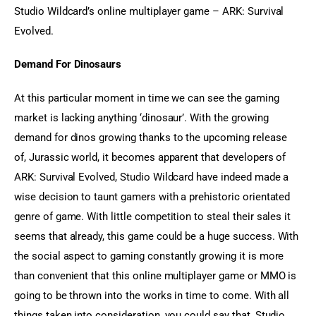
Studio Wildcard’s online multiplayer game – ARK: Survival 
Evolved.
Demand For Dinosaurs
At this particular moment in time we can see the gaming 
market is lacking anything ‘dinosaur’. With the growing 
demand for dinos growing thanks to the upcoming release 
of, Jurassic world, it becomes apparent that developers of 
ARK: Survival Evolved, Studio Wildcard have indeed made a 
wise decision to taunt gamers with a prehistoric orientated 
genre of game. With little competition to steal their sales it 
seems that already, this game could be a huge success. With 
the social aspect to gaming constantly growing it is more 
than convenient that this online multiplayer game or MMO is 
going to be thrown into the works in time to come. With all 
things taken into consideration, you could say that, Studio 