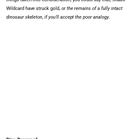
Wildcard have struck gold, 
or the remains of a fully intact 
dinosaur skeleton, if you’ll accept the poor analogy
.