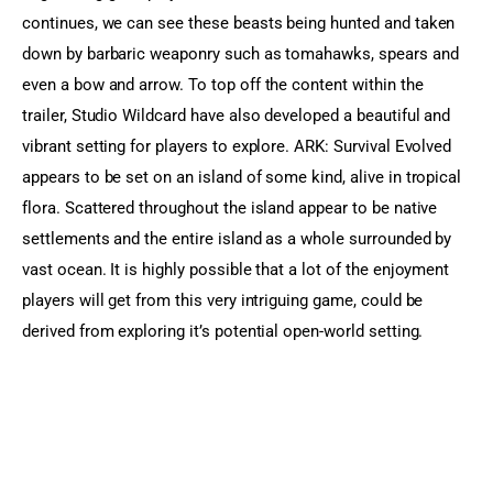
continues, we can see these beasts being hunted and taken 
down by barbaric weaponry such as tomahawks, spears and 
even a bow and arrow. To top off the content within the 
trailer, Studio Wildcard have also developed a beautiful and 
vibrant setting for players to explore. ARK: Survival Evolved 
appears to be set on an island of some kind, alive in tropical 
flora. Scattered throughout the island appear to be native 
settlements and the entire island as a whole surrounded by 
vast ocean. It is highly possible that a lot of the enjoyment 
players will get from this very intriguing game, could be 
derived from exploring it’s potential open-world setting.