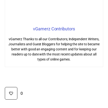
vGamerz Contributors
vGamerz Thanks to all our Contributors; Independent Writers,
Journalists and Guest Bloggers for helping the site to became
better with good an engaging content and for keeping our
readers up to date with the most recent updates about all
types of online games.
0