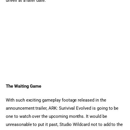
unveil at a later date.
The Waiting Game
With such exciting gameplay footage released in the 
announcement trailer, ARK: Surivival Evolved is going to be 
one to watch over the upcoming months. It would be 
unreasonable to put it past, Studio Wildcard not to add to the 