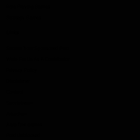
Role Playing Games
Strategy Games
Links
Submit Your Sponsored Post
Write For Us As A Contributor
Privacy Policy
Disclaimer
Contact
Sportstream
Arkadium
Aarp free games
Poki Unblocked