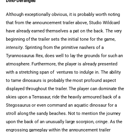
Dino-Deranged
Although exceptionally obvious, it is probably worth noting 
that from the announcement trailer above, Studio Wildcard 
have already earned themselves a pat on the back. The very 
beginning of the trailer sets the initial tone for the game, 
intensity
. Sprinting from the primitive nashers of a 
Tyrannosaurus Rex, does well to lay the grounds for such an 
atmosphere. Furthermore, the player is already presented 
with a stretching span of  ventures to indulge in. The ability 
to tame dinosaurs is probably the most profound aspect 
displayed throughout the trailer. The player can dominate the 
skies upon a Terrasaur, ride the heavily armoured back of a 
Stegosaurus or even command an aquatic dinosaur for a 
stroll along the sandy beaches. Not to mention the journey 
upon the back of an unusually large scorpion, 
cringe
. As the 
engrossing gameplay within the announcement trailer 