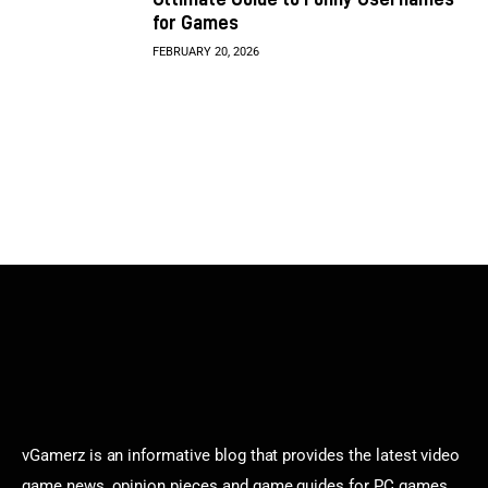
for Games
FEBRUARY 20, 2026
vGamerz is an informative blog that provides the latest video
game news, opinion pieces and game guides for PC games,