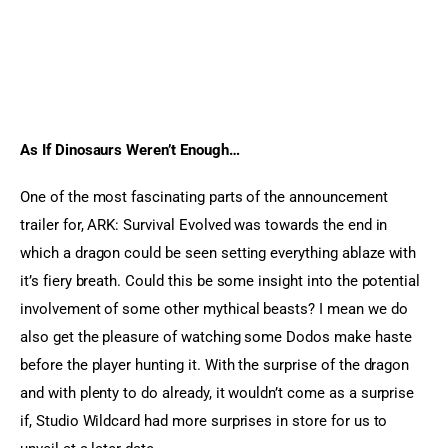
As If Dinosaurs Weren’t Enough…
One of the most fascinating parts of the announcement 
trailer for, ARK: Survival Evolved was towards the end in 
which a dragon could be seen setting everything ablaze with 
it’s fiery breath. Could this be some insight into the potential 
involvement of some other mythical beasts? I mean we do 
also get the pleasure of watching some Dodos make haste 
before the player hunting it. With the surprise of the dragon 
and with plenty to do already, it wouldn’t come as a surprise 
if, Studio Wildcard had more surprises in store for us to 