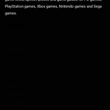
PlayStation games, Xbox games, Nintendo games and Sega
games.
Categories
Game News
Reviews
Indie Games
Guides & Cheats
Anime Games
Adventure Games
Sports Games
Action Games
Idle Games