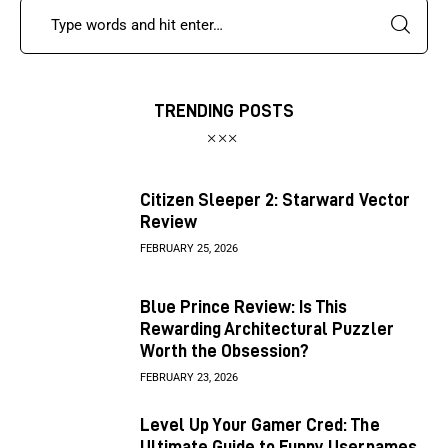
TRENDING POSTS
Citizen Sleeper 2: Starward Vector
Review
FEBRUARY 25, 2026
Blue Prince Review: Is This
Rewarding Architectural Puzzler
Worth the Obsession?
FEBRUARY 23, 2026
Level Up Your Gamer Cred: The
Ultimate Guide to Funny Usernames