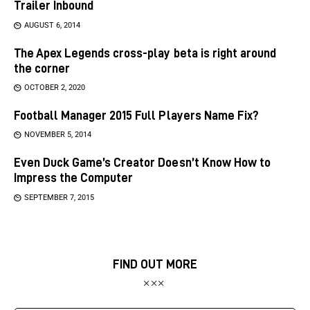
Trailer Inbound
AUGUST 6, 2014
The Apex Legends cross-play beta is right around
the corner
OCTOBER 2, 2020
Football Manager 2015 Full Players Name Fix?
NOVEMBER 5, 2014
Even Duck Game’s Creator Doesn’t Know How to
Impress the Computer
SEPTEMBER 7, 2015
FIND OUT MORE