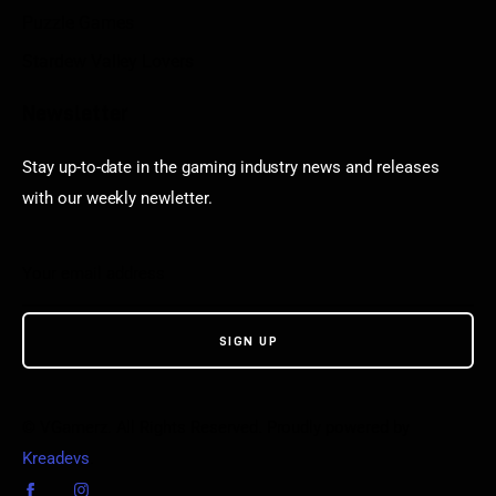
Puzzle Games
Stardew Valley Lovers
Newsletter
Stay up-to-date in the gaming industry news and releases
with our weekly newletter.
© VGamerz. All Rights Reserved. Proudly powered by
Kreadevs
.