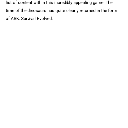
list of content within this incredibly appealing game. The 
time of the dinosaurs has quite clearly returned in the form 
of ARK: Survival Evolved.