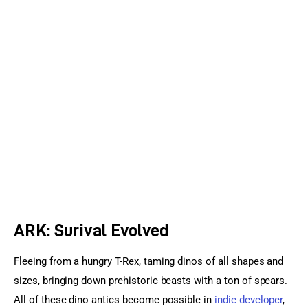
Sports Games
Action Games
ARK: Surival Evolved
Fleeing from a hungry T-Rex, taming dinos of all shapes and 
sizes, bringing down prehistoric beasts with a ton of spears. 
All of these dino antics become possible in 
indie developer
, 