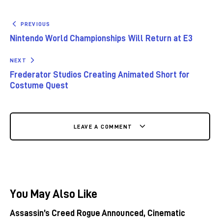
PREVIOUS
Nintendo World Championships Will Return at E3
NEXT
Frederator Studios Creating Animated Short for
Costume Quest
LEAVE A COMMENT
You May Also Like
Assassin’s Creed Rogue Announced, Cinematic