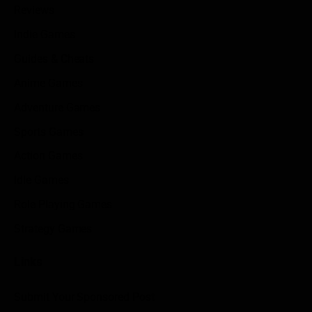
Reviews
Indie Games
Guides & Cheats
Anime Games
Adventure Games
Sports Games
Action Games
Idle Games
Role Playing Games
Strategy Games
Links
Submit Your Sponsored Post