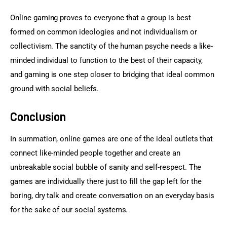
Online gaming proves to everyone that a group is best 
formed on common ideologies and not individualism or 
collectivism. The sanctity of the human psyche needs a like-
minded individual to function to the best of their capacity, 
and gaming is one step closer to bridging that ideal common 
ground with social beliefs.
Conclusion
In summation, online games are one of the ideal outlets that 
connect like-minded people together and create an 
unbreakable social bubble of sanity and self-respect. The 
games are individually there just to fill the gap left for the 
boring, dry talk and create conversation on an everyday basis 
for the sake of our social systems.