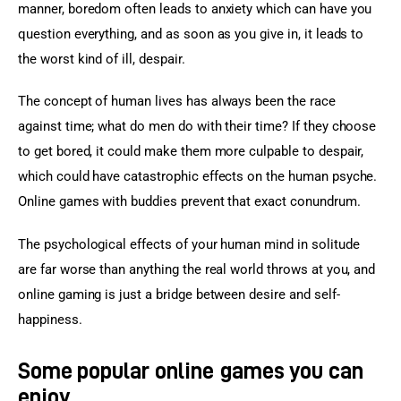
manner, boredom often leads to anxiety which can have you 
question everything, and as soon as you give in, it leads to 
the worst kind of ill, despair.
The concept of human lives has always been the race 
against time; what do men do with their time? If they choose 
to get bored, it could make them more culpable to despair, 
which could have catastrophic effects on the human psyche. 
Online games with buddies prevent that exact conundrum.
The psychological effects of your human mind in solitude 
are far worse than anything the real world throws at you, and 
online gaming is just a bridge between desire and self-
happiness.
Some popular online games you can
enjoy