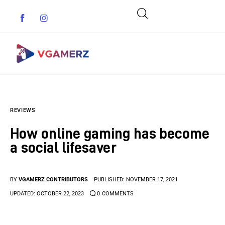
Game News
REVIEWS
Reviews
How online gaming has become
Indie Games
a social lifesaver
Guides & Cheats
BY
VGAMERZ CONTRIBUTORS
PUBLISHED:
NOVEMBER 17, 2021
Anime Games
UPDATED:
OCTOBER 22, 2023
0
COMMENTS
Adventure Games