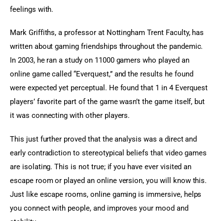
feelings with.
Mark Griffiths, a professor at Nottingham Trent Faculty, has 
written about gaming friendships throughout the pandemic. 
In 2003, he ran a study on 11000 gamers who played an 
online game called “Everquest,” and the results he found 
were expected yet perceptual. He found that 1 in 4 Everquest 
players’ favorite part of the game wasn’t the game itself, but 
it was connecting with other players.
This just further proved that the analysis was a direct and 
early contradiction to stereotypical beliefs that video games 
are isolating. This is not true; if you have ever visited an 
escape room or played an online version, you will know this. 
Just like escape rooms, online gaming is immersive, helps 
you connect with people, and improves your mood and 