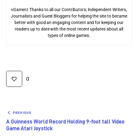
vGamerz Thanks to all our Contributors; Independent Writers,
Journalists and Guest Bloggers for helping the site to became
better with good an engaging content and for keeping our
readers up to date with the most recent updates about all
types of online games.
0
PREVIOUS
A Guinness World Record Holding 9-foot tall Video
Game Atari Joystick