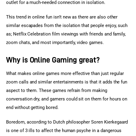
outlet for a much-needed connection in isolation.
This trend in online fun isn’t new as there are also other 
similar escapades from the isolation that people enjoy, such 
as; Netflix Celebration film viewings with friends and family, 
zoom chats, and most importantly, video games.
Why is Online Gaming great?
What makes online games more effective than just regular 
zoom calls and similar entertainments is that it adds the fun 
aspect to them. These games refrain from making 
conversation dry, and gamers could sit on them for hours on 
end without getting bored.
Boredom, according to Dutch philosopher Soren Kierkegaard 
is one of 3 ills to affect the human psyche in a dangerous 