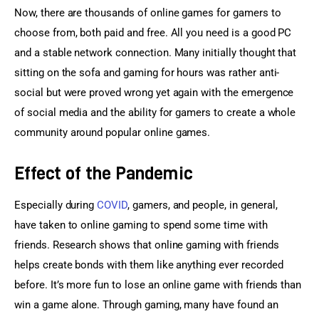
Now, there are thousands of online games for gamers to 
choose from, both paid and free. All you need is a good PC 
and a stable network connection. Many initially thought that 
sitting on the sofa and gaming for hours was rather anti-
social but were proved wrong yet again with the emergence 
of social media and the ability for gamers to create a whole 
community around popular online games.
Effect of the Pandemic
Especially during 
COVID
, gamers, and people, in general, 
have taken to online gaming to spend some time with 
friends. Research shows that online gaming with friends 
helps create bonds with them like anything ever recorded 
before. It’s more fun to lose an online game with friends than 
win a game alone. Through gaming, many have found an 