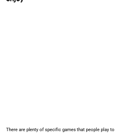
There are plenty of specific games that people play to 