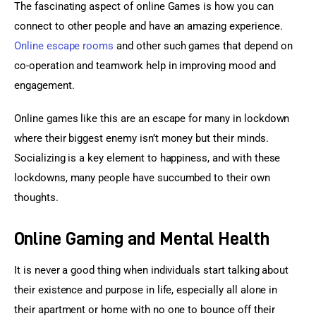
The fascinating aspect of online Games is how you can 
connect to other people and have an amazing experience. 
Online escape rooms
 and other such games that depend on 
co-operation and teamwork help in improving mood and 
engagement.
Online games like this are an escape for many in lockdown 
where their biggest enemy isn’t money but their minds. 
Socializing is a key element to happiness, and with these 
lockdowns, many people have succumbed to their own 
thoughts.
Online Gaming and Mental Health
It is never a good thing when individuals start talking about 
their existence and purpose in life, especially all alone in 
their apartment or home with no one to bounce off their 