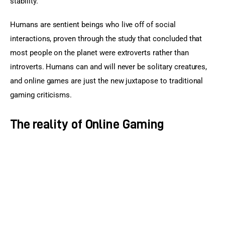
stability.
Humans are sentient beings who live off of social 
interactions, proven through the study that concluded that 
most people on the planet were extroverts rather than 
introverts. Humans can and will never be solitary creatures, 
and online games are just the new juxtapose to traditional 
gaming criticisms.
The reality of Online Gaming