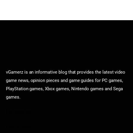
vGamerz is an informative blog that provides the latest video
game news, opinion pieces and game guides for PC games,
PlayStation games, Xbox games, Nintendo games and Sega
games.
Categories
Game News