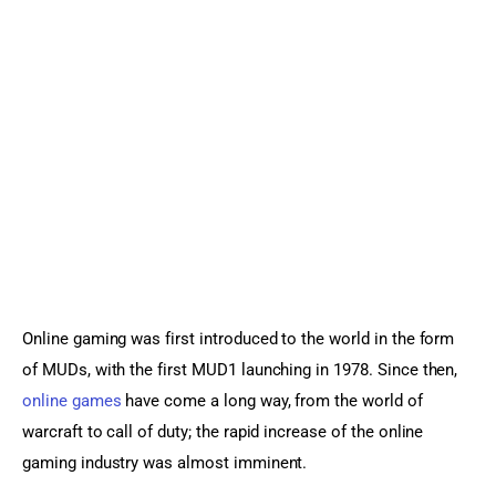
Sports Games
Action Games
Online gaming was first introduced to the world in the form 
of MUDs, with the first MUD1 launching in 1978. Since then, 
online games
 have come a long way, from the world of 
warcraft to call of duty; the rapid increase of the online 
gaming industry was almost imminent.