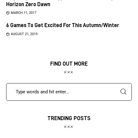
Horizon Zero Dawn
MARCH 11, 2017
6 Games To Get Excited For This Autumn/Winter
AUGUST 21, 2015
FIND OUT MORE
TRENDING POSTS