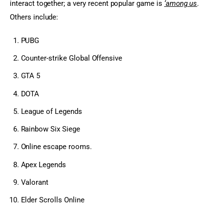
interact together; a very recent popular game is 
‘among us
. 
Others include:
PUBG
Counter-strike Global Offensive
GTA 5
DOTA
League of Legends
Rainbow Six Siege
Online escape rooms.
Apex Legends
Valorant
Elder Scrolls Online