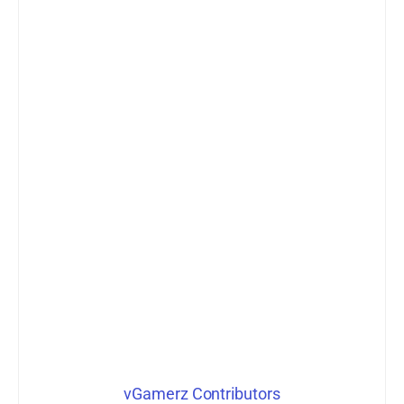
vGamerz Contributors