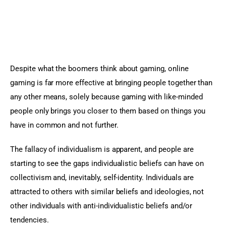
Despite what the boomers think about gaming, online 
gaming is far more effective at bringing people together than 
any other means, solely because gaming with like-minded 
people only brings you closer to them based on things you 
have in common and not further.
The fallacy of individualism is apparent, and people are 
starting to see the gaps individualistic beliefs can have on 
collectivism and, inevitably, self-identity. Individuals are 
attracted to others with similar beliefs and ideologies, not 
other individuals with anti-individualistic beliefs and/or 
tendencies.