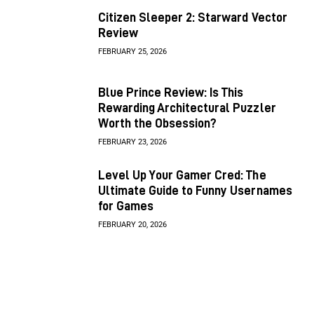
Citizen Sleeper 2: Starward Vector
Review
FEBRUARY 25, 2026
Blue Prince Review: Is This
Rewarding Architectural Puzzler
Worth the Obsession?
FEBRUARY 23, 2026
Level Up Your Gamer Cred: The
Ultimate Guide to Funny Usernames
for Games
FEBRUARY 20, 2026