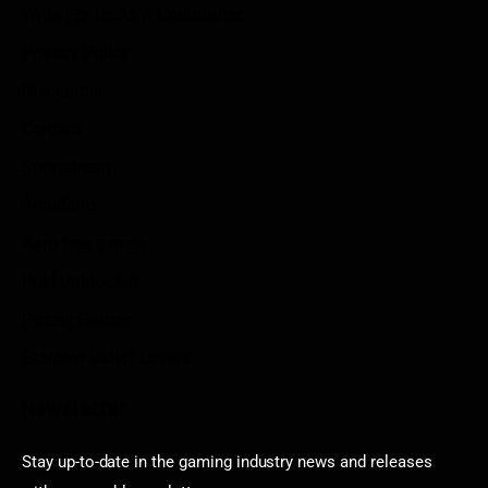
Write For Us As A Contributor
Privacy Policy
Disclaimer
Contact
Sportstream
Arkadium
Aarp free games
Poki Unblocked
Puzzle Games
Stardew Valley Lovers
Newsletter
Stay up-to-date in the gaming industry news and releases