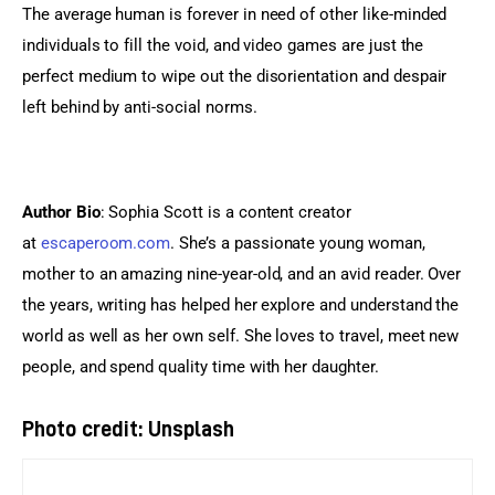
The average human is forever in need of other like-minded 
individuals to fill the void, and video games are just the 
perfect medium to wipe out the disorientation and despair 
left behind by anti-social norms.
Author Bio
: Sophia Scott is a content creator 
at 
escaperoom.com
. She’s a passionate young woman, 
mother to an amazing nine-year-old, and an avid reader. Over 
the years, writing has helped her explore and understand the 
world as well as her own self. She loves to travel, meet new 
people, and spend quality time with her daughter.
Photo credit: Unsplash