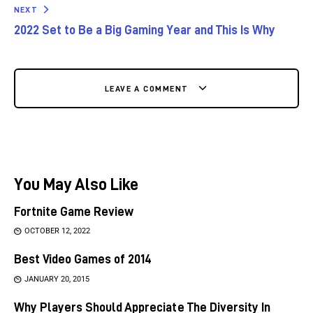
NEXT
2022 Set to Be a Big Gaming Year and This Is Why
LEAVE A COMMENT
You May Also Like
Fortnite Game Review
OCTOBER 12, 2022
Best Video Games of 2014
JANUARY 20, 2015
Why Players Should Appreciate The Diversity In