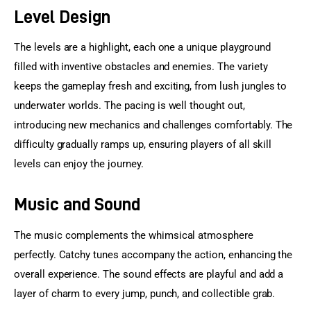
Level Design
The levels are a highlight, each one a unique playground 
filled with inventive obstacles and enemies. The variety 
keeps the gameplay fresh and exciting, from lush jungles to 
underwater worlds. The pacing is well thought out, 
introducing new mechanics and challenges comfortably. The 
difficulty gradually ramps up, ensuring players of all skill 
levels can enjoy the journey.
Music and Sound
The music complements the whimsical atmosphere 
perfectly. Catchy tunes accompany the action, enhancing the 
overall experience. The sound effects are playful and add a 
layer of charm to every jump, punch, and collectible grab.