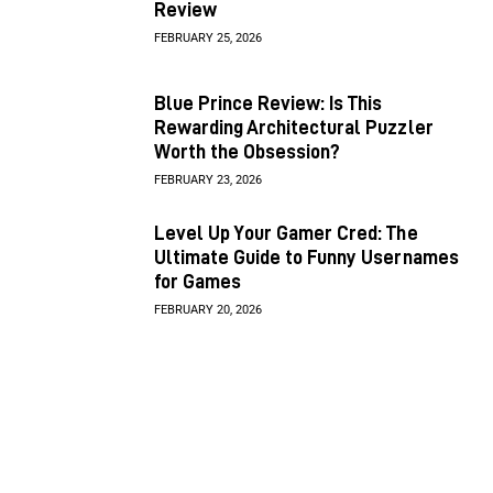
Review
FEBRUARY 25, 2026
Blue Prince Review: Is This
Rewarding Architectural Puzzler
Worth the Obsession?
FEBRUARY 23, 2026
Level Up Your Gamer Cred: The
Ultimate Guide to Funny Usernames
for Games
FEBRUARY 20, 2026