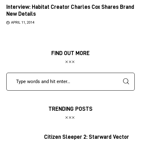
Interview: Habitat Creator Charles Cox Shares Brand
New Details
APRIL 11, 2014
FIND OUT MORE
TRENDING POSTS
Citizen Sleeper 2: Starward Vector