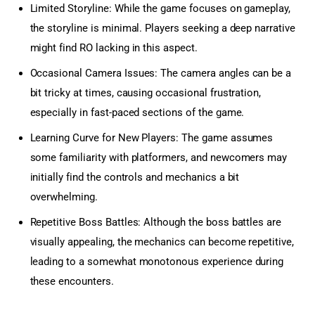
Limited Storyline: While the game focuses on gameplay,
the storyline is minimal. Players seeking a deep narrative
might find RO lacking in this aspect.
Occasional Camera Issues: The camera angles can be a
bit tricky at times, causing occasional frustration,
especially in fast-paced sections of the game.
Learning Curve for New Players: The game assumes
some familiarity with platformers, and newcomers may
initially find the controls and mechanics a bit
overwhelming.
Repetitive Boss Battles: Although the boss battles are
visually appealing, the mechanics can become repetitive,
leading to a somewhat monotonous experience during
these encounters.