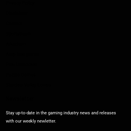
Privacy Policy
Disclaimer
Contact
Sportstream
Arkadium
Aarp free games
Poki Unblocked
Puzzle Games
Stardew Valley Lovers
Newsletter
Stay up-to-date in the gaming industry news and releases
with our weekly newletter.