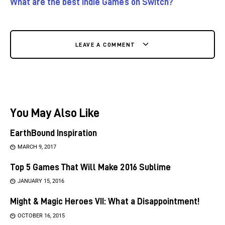
What are the best Indie Games on Switch?
LEAVE A COMMENT
You May Also Like
EarthBound Inspiration
MARCH 9, 2017
Top 5 Games That Will Make 2016 Sublime
JANUARY 15, 2016
Might & Magic Heroes VII: What a Disappointment!
OCTOBER 16, 2015