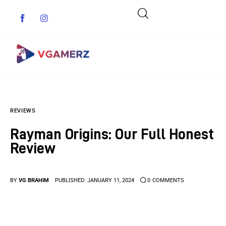
Game News
REVIEWS
Reviews
Rayman Origins: Our Full Honest
Indie Games
Review
Guides & Cheats
BY
VG BRAHIM
PUBLISHED:
JANUARY 11, 2024
0
COMMENTS
Anime Games
Adventure Games