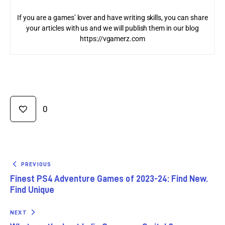
If you are a games’ lover and have writing skills, you can share
your articles with us and we will publish them in our blog
https://vgamerz.com
0
PREVIOUS
Finest PS4 Adventure Games of 2023-24: Find New.
Find Unique
NEXT