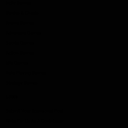
Indie Games
Guides & Cheats
Anime Games
Adventure Games
Sports Games
Action Games
Idle Games
Role Playing Games
Strategy Games
Links
Submit Your Sponsored Post
Write For Us As A Contributor