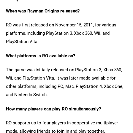
When was Rayman Origins released?
RO was first released on November 15, 2011, for various 
platforms, including PlayStation 3, Xbox 360, Wii, and 
PlayStation Vita.
What platforms is RO available on?
The game was initially released on PlayStation 3, Xbox 360, 
Wii, and PlayStation Vita. It was later made available for 
other platforms, including PC, Mac, PlayStation 4, Xbox One, 
and Nintendo Switch.
How many players can play RO simultaneously?
RO supports up to four players in cooperative multiplayer 
mode, allowing friends to join in and play together.