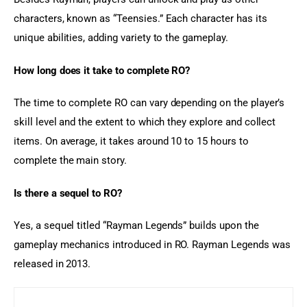
characters, known as “Teensies.” Each character has its 
unique abilities, adding variety to the gameplay.
How long does it take to complete RO?
The time to complete RO can vary depending on the player’s 
skill level and the extent to which they explore and collect 
items. On average, it takes around 10 to 15 hours to 
complete the main story.
Is there a sequel to RO?
Yes, a sequel titled “Rayman Legends” builds upon the 
gameplay mechanics introduced in RO. Rayman Legends was 
released in 2013.