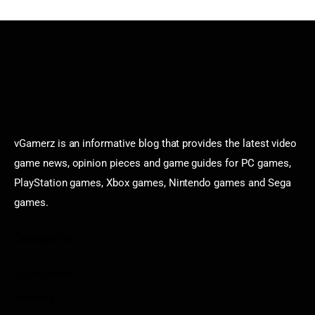
vGamerz is an informative blog that provides the latest video
game news, opinion pieces and game guides for PC games,
PlayStation games, Xbox games, Nintendo games and Sega
games.
Categories
Game News
Reviews