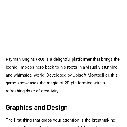
Sports Games
Action Games
Rayman Origins (RO) is a delightful platformer that brings the 
iconic limbless hero back to his roots in a visually stunning 
and whimsical world. Developed by Ubisoft Montpellier, this 
game showcases the magic of 2D platforming with a 
refreshing dose of creativity.
Graphics and Design
The first thing that grabs your attention is the breathtaking 