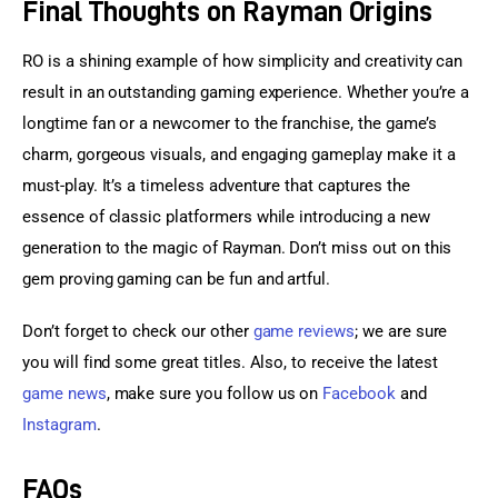
Final Thoughts on Rayman Origins
RO is a shining example of how simplicity and creativity can 
result in an outstanding gaming experience. Whether you’re a 
longtime fan or a newcomer to the franchise, the game’s 
charm, gorgeous visuals, and engaging gameplay make it a 
must-play. It’s a timeless adventure that captures the 
essence of classic platformers while introducing a new 
generation to the magic of Rayman. Don’t miss out on this 
gem proving gaming can be fun and artful.
Don’t forget to check our other 
game reviews
; we are sure 
you will find some great titles. Also, to receive the latest 
game news
, make sure you follow us on 
Facebook
 and 
Instagram
.
FAQs