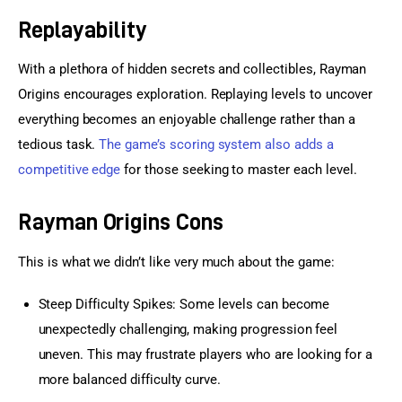
Replayability
With a plethora of hidden secrets and collectibles, Rayman 
Origins encourages exploration. Replaying levels to uncover 
everything becomes an enjoyable challenge rather than a 
tedious task. 
The game’s scoring system also adds a 
competitive edge
 for those seeking to master each level.
Rayman Origins Cons
This is what we didn’t like very much about the game:
Steep Difficulty Spikes: Some levels can become
unexpectedly challenging, making progression feel
uneven. This may frustrate players who are looking for a
more balanced difficulty curve.