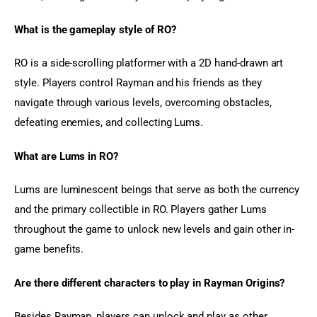
What is the gameplay style of RO?
RO is a side-scrolling platformer with a 2D hand-drawn art 
style. Players control Rayman and his friends as they 
navigate through various levels, overcoming obstacles, 
defeating enemies, and collecting Lums.
What are Lums in RO?
Lums are luminescent beings that serve as both the currency 
and the primary collectible in RO. Players gather Lums 
throughout the game to unlock new levels and gain other in-
game benefits.
Are there different characters to play in Rayman Origins?
Besides Rayman, players can unlock and play as other 