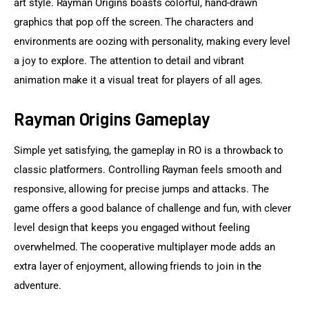
art style. Rayman Origins boasts colorful, hand-drawn 
graphics that pop off the screen. The characters and 
environments are oozing with personality, making every level 
a joy to explore. The attention to detail and vibrant 
animation make it a visual treat for players of all ages.
Rayman Origins Gameplay
Simple yet satisfying, the gameplay in RO is a throwback to 
classic platformers. Controlling Rayman feels smooth and 
responsive, allowing for precise jumps and attacks. The 
game offers a good balance of challenge and fun, with clever 
level design that keeps you engaged without feeling 
overwhelmed. The cooperative multiplayer mode adds an 
extra layer of enjoyment, allowing friends to join in the 
adventure.