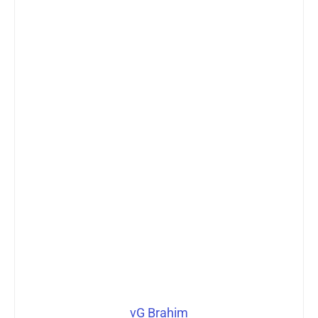
vG Brahim