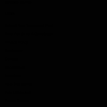
Strategy Games
Links
Submit Your Sponsored Post
Write For Us As A Contributor
Privacy Policy
Disclaimer
Contact
Sportstream
Arkadium
Aarp free games
Poki Unblocked
Puzzle Games