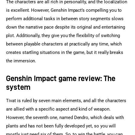
The characters are all rich in personality, and the localization 
is excellent. However, Genshin Impact’s compelling you to 
perform additional tasks in between story segments slows 
down the narrative pace despite its original and entertaining 
plot. Additionally, they give you the flexibility of switching 
between playable characters at practically any time, which 
creates startling situations in the game, but it really breaks 
the immersion.
Genshin Impact game review: The
system
Tivat is ruled by seven main elements, and all the characters 
are allied with a specific aspect and kind of weapon. 
However, the seventh one, named Dendro, which deals with 
plants and has not been fully developed yet, so you will 
mostly just need six of them. So, to win the battle, you can 