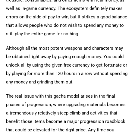
treasure, consumables, and other items with real money, as 
well as in-game currency. The ecosystem definitely makes 
errors on the side of pay-to-win, but it strikes a good balance 
that allows people who do not wish to spend any money to 
still play the entire game for nothing.
Although all the most potent weapons and characters may 
be obtained right away by paying enough money. You could 
unlock all by using the given free currency to get fortunate or 
by playing for more than 120 hours in a row without spending 
any money and grinding them out.
The real issue with this gacha model arises in the final 
phases of progression, where upgrading materials becomes 
a tremendously relatively steep climb and activities that 
benefit those items become a major progression roadblock 
that could be elevated for the right price. Any time you 