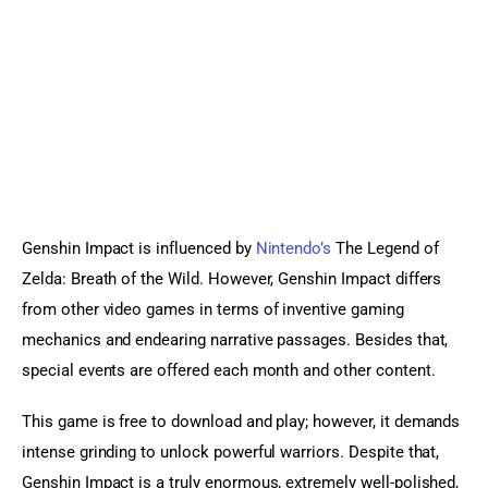
Sports Games
Action Games
Genshin Impact is influenced by 
Nintendo’s
 The Legend of 
Zelda: Breath of the Wild. However, Genshin Impact differs 
from other video games in terms of inventive gaming 
mechanics and endearing narrative passages. Besides that, 
special events are offered each month and other content.
This game is free to download and play; however, it demands 
intense grinding to unlock powerful warriors. Despite that, 
Genshin Impact is a truly enormous, extremely well-polished, 