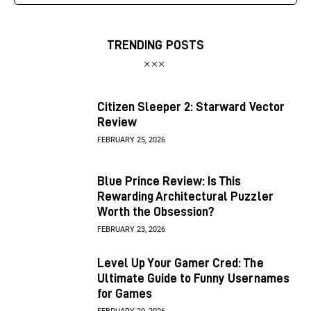
TRENDING POSTS
Citizen Sleeper 2: Starward Vector
Review
FEBRUARY 25, 2026
Blue Prince Review: Is This
Rewarding Architectural Puzzler
Worth the Obsession?
FEBRUARY 23, 2026
Level Up Your Gamer Cred: The
Ultimate Guide to Funny Usernames
for Games