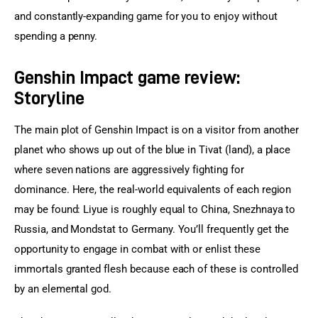
and constantly-expanding game for you to enjoy without 
spending a penny.
Genshin Impact game review:
Storyline
The main plot of Genshin Impact is on a visitor from another 
planet who shows up out of the blue in Tivat (land), a place 
where seven nations are aggressively fighting for 
dominance. Here, the real-world equivalents of each region 
may be found: Liyue is roughly equal to China, Snezhnaya to 
Russia, and Mondstat to Germany. You’ll frequently get the 
opportunity to engage in combat with or enlist these 
immortals granted flesh because each of these is controlled 
by an elemental god.