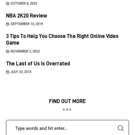
OCTOBER 8, 2023
NBA 2K20 Review
SEPTEMBER 10, 2019
3 Tips To Help You Choose The Right Online Video
Game
NOVEMBER 2, 2022
The Last of Us Is Overrated
JULY 23, 2015
FIND OUT MORE