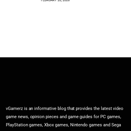
FEBRUARY 20, 2026
vGamerz is an informative blog that provides the latest video
game news, opinion pieces and game guides for PC games,
PlayStation games, Xbox games, Nintendo games and Sega