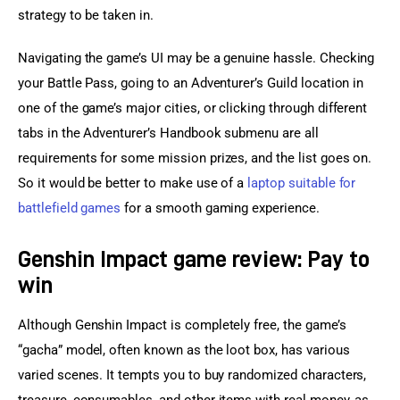
strategy to be taken in.
Navigating the game’s UI may be a genuine hassle. Checking 
your Battle Pass, going to an Adventurer’s Guild location in 
one of the game’s major cities, or clicking through different 
tabs in the Adventurer’s Handbook submenu are all 
requirements for some mission prizes, and the list goes on. 
So it would be better to make use of a 
laptop suitable for 
battlefield games
 for a smooth gaming experience.
Genshin Impact game review: Pay to
win
Although Genshin Impact is completely free, the game’s 
“gacha” model, often known as the loot box, has various 
varied scenes. It tempts you to buy randomized characters, 