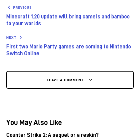
PREVIOUS
Minecraft 1.20 update will bring camels and bamboo
to your worlds
NEXT
First two Mario Party games are coming to Nintendo
Switch Online
LEAVE A COMMENT
You May Also Like
Counter Strike 2: A sequel or a reskin?