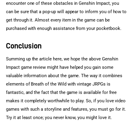
encounter one of these obstacles in Genshin Impact, you 
can be sure that a pop-up will appear to inform you of how to 
get through it. Almost every item in the game can be 
purchased with enough assistance from your pocketbook.
Conclusion
Summing up the article here, we hope the above Genshin 
Impact game review might have helped you gain some 
valuable information about the game. The way it combines 
elements of Breath of the Wild with vintage JRPGs is 
fantastic, and the fact that the game is available for free 
makes it completely worthwhile to play. So, if you love video 
games with such a storyline and features, you must go for it. 
Try it at least once; you never know, you might love it.