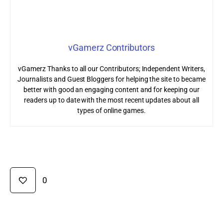
vGamerz Contributors
vGamerz Thanks to all our Contributors; Independent Writers,
Journalists and Guest Bloggers for helping the site to became
better with good an engaging content and for keeping our
readers up to date with the most recent updates about all
types of online games.
0