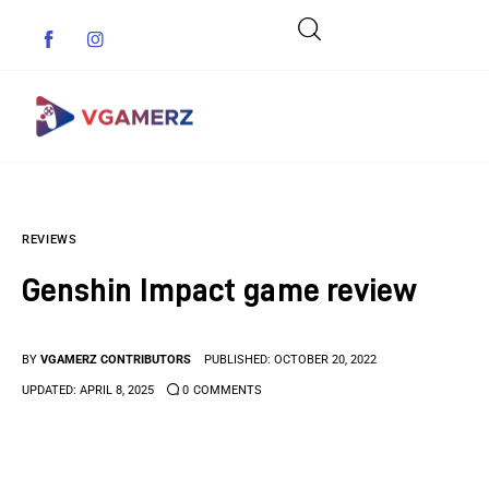
Game News
REVIEWS
Reviews
Genshin Impact game review
Indie Games
Guides & Cheats
BY
VGAMERZ CONTRIBUTORS
PUBLISHED:
OCTOBER 20, 2022
UPDATED:
APRIL 8, 2025
0
COMMENTS
Anime Games
Adventure Games