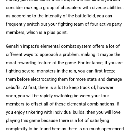
consider making a group of characters with diverse abilities. 
as according to the intensity of the battlefield, you can 
frequently switch out your fighting team of four active party 
members, which is a plus point.
Genshin Impact’s elemental combat system offers a lot of 
different ways to approach a problem, making it maybe the 
most rewarding feature of the game. For instance, if you are 
fighting several monsters in the rain, you can first freeze 
them before electrocuting them for more stats and damage 
debuffs. At first, there is a lot to keep track of; however 
soon, you will be rapidly switching between your four 
members to offset all of these elemental combinations. If 
you enjoy tinkering with individual builds, then you will love 
playing this game because there is a lot of satisfying 
complexity to be found here as there is so much open-ended 