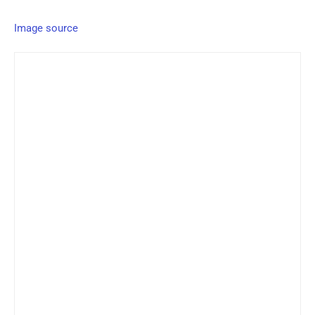
Image source