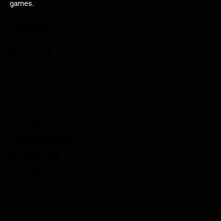
games.
Categories
Game News
Reviews
Indie Games
Guides & Cheats
Anime Games
Adventure Games
Sports Games
Action Games
Idle Games
Role Playing Games