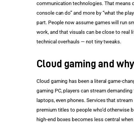
communication technologies. That means des
console can do” and more by “what the playe
part. People now assume games will run smo
work, and that visuals can be close to real l
technical overhauls — not tiny tweaks.
Cloud gaming and why
Cloud gaming has been a literal game-chang
gaming PC, players can stream demanding t
laptops, even phones. Services that stream
premium titles to people who’d otherwise b
high-end boxes becomes less central when th