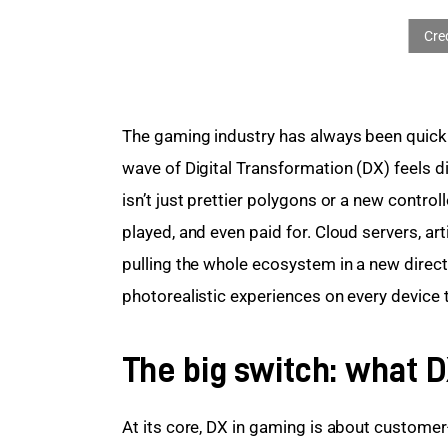
The gaming industry has always been quick 
wave of Digital Transformation (DX) feels di
isn’t just prettier polygons or a new controll
played, and even paid for. Cloud servers, art
pulling the whole ecosystem in a new direc
photorealistic experiences on every device t
The big switch: what 
At its core, DX in gaming is about custome