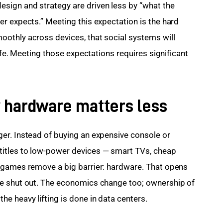
ign and strategy are driven less by “what the 
r expects.” Meeting this expectation is the hard 
othly across devices, that social systems will 
ife. Meeting those expectations requires significant 
 hardware matters less
er. Instead of buying an expensive console or 
itles to low-power devices — smart TVs, cheap 
 games remove a big barrier: hardware. That opens 
e shut out. The economics change too; ownership of 
e heavy lifting is done in data centers.