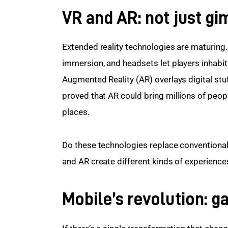
VR and AR: not just g
Extended reality technologies are maturing. 
immersion, and headsets let players inhabit 
Augmented Reality (AR) overlays digital st
proved that AR could bring millions of people
places.
Do these technologies replace conventional
and AR create different kinds of experiences
Mobile’s revolution: g