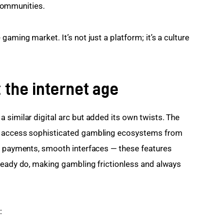
communities.
aming market. It’s not just a platform; it’s a culture 
 the internet age
 similar digital arc but added its own twists. The 
w access sophisticated gambling ecosystems from 
ch payments, smooth interfaces — these features 
ready do, making gambling frictionless and always 
: