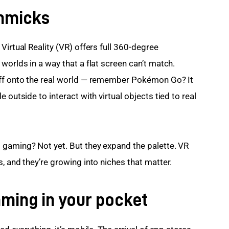
immicks
Virtual Reality (VR) offers full 360-degree 
worlds in a way that a flat screen can’t match. 
uff onto the real world — remember Pokémon Go? It 
 outside to interact with virtual objects tied to real 
 gaming? Not yet. But they expand the palette. VR 
, and they’re growing into niches that matter.
aming in your pocket