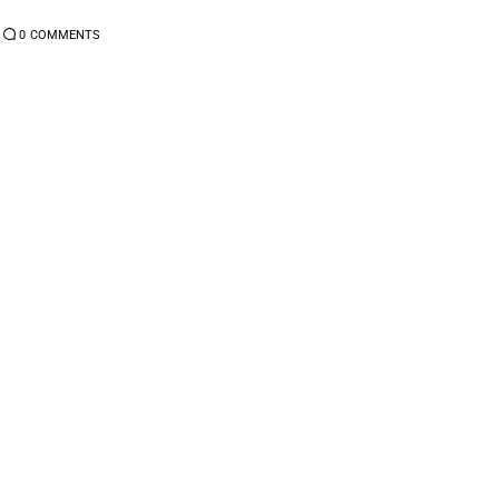
0
COMMENTS