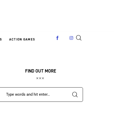
S
ACTION GAMES
FIND OUT MORE