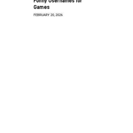
Funny Usernames for
Games
FEBRUARY 20, 2026