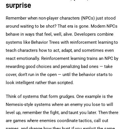
surprise
Remember when non-player characters (NPCs) just stood 
around waiting to be shot? That era is gone. Modern NPCs 
behave in ways that feel, well, alive. Developers combine 
systems like Behavior Trees with reinforcement learning to 
teach characters how to act, adapt, and sometimes even 
react emotionally. Reinforcement learning trains an NPC by 
rewarding good choices and penalizing bad ones — take 
cover, don’t run in the open — until the behavior starts to 
look intelligent rather than scripted.
Think of systems that form grudges. One example is the 
Nemesis-style systems where an enemy you lose to will 
level up, remember the fight, and taunt you later. Then there 
are games where enemies coordinate tactics, call out 
names, and change how they hunt if you exploit the same 