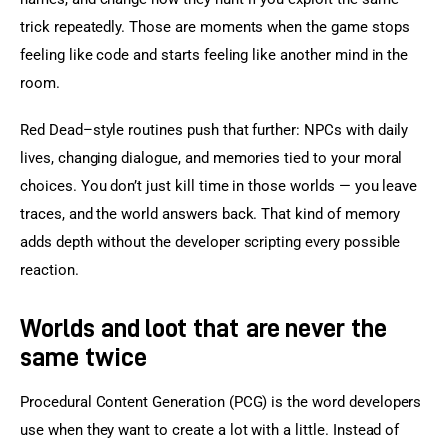
trick repeatedly. Those are moments when the game stops 
feeling like code and starts feeling like another mind in the 
room.
Red Dead–style routines push that further: NPCs with daily 
lives, changing dialogue, and memories tied to your moral 
choices. You don’t just kill time in those worlds — you leave 
traces, and the world answers back. That kind of memory 
adds depth without the developer scripting every possible 
reaction.
Worlds and loot that are never the
same twice
Procedural Content Generation (PCG) is the word developers 
use when they want to create a lot with a little. Instead of 