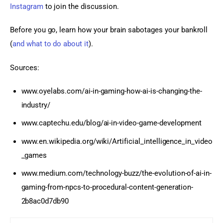
Instagram
 to join the discussion.
Before you go, learn how your brain sabotages your bankroll 
(
and what to do about it
).
Sources:
www.oyelabs.com/ai-in-gaming-how-ai-is-changing-the-
industry/
www.captechu.edu/blog/ai-in-video-game-development
www.en.wikipedia.org/wiki/Artificial_intelligence_in_video
_games
www.medium.com/technology-buzz/the-evolution-of-ai-in-
gaming-from-npcs-to-procedural-content-generation-
2b8ac0d7db90