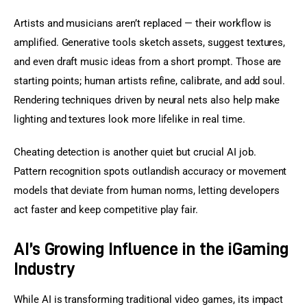
Artists and musicians aren’t replaced — their workflow is 
amplified. Generative tools sketch assets, suggest textures, 
and even draft music ideas from a short prompt. Those are 
starting points; human artists refine, calibrate, and add soul. 
Rendering techniques driven by neural nets also help make 
lighting and textures look more lifelike in real time.
Cheating detection is another quiet but crucial AI job. 
Pattern recognition spots outlandish accuracy or movement 
models that deviate from human norms, letting developers 
act faster and keep competitive play fair.
AI’s Growing Influence in the iGaming
Industry
While AI is transforming traditional video games, its impact 