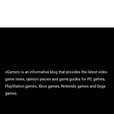
vGamerz is an informative blog that provides the latest video
game news, opinion pieces and game guides for PC games,
PlayStation games, Xbox games, Nintendo games and Sega
games.
Categories