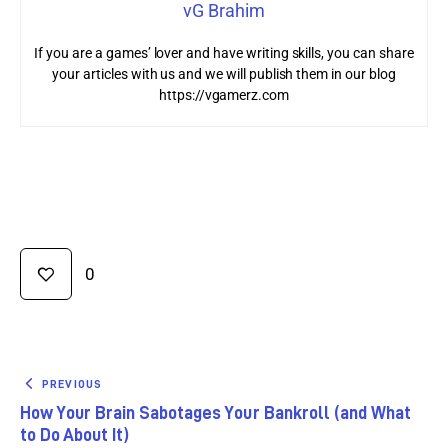
vG Brahim
If you are a games’ lover and have writing skills, you can share
your articles with us and we will publish them in our blog
https://vgamerz.com
0
PREVIOUS
How Your Brain Sabotages Your Bankroll (and What
to Do About It)