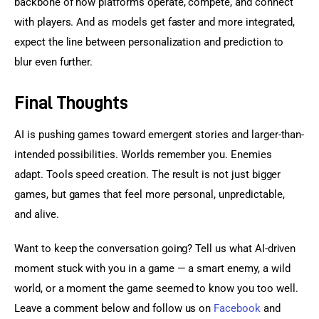
backbone of how platforms operate, compete, and connect 
with players. And as models get faster and more integrated, 
expect the line between personalization and prediction to 
blur even further.
Final Thoughts
AI is pushing games toward emergent stories and larger-than-
intended possibilities. Worlds remember you. Enemies 
adapt. Tools speed creation. The result is not just bigger 
games, but games that feel more personal, unpredictable, 
and alive.
Want to keep the conversation going? Tell us what AI-driven 
moment stuck with you in a game — a smart enemy, a wild 
world, or a moment the game seemed to know you too well. 
Leave a comment below and follow us on 
Facebook
 and 