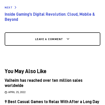
NEXT
Inside Gaming’s Digital Revolution: Cloud, Mobile &
Beyond
LEAVE A COMMENT
You May Also Like
Valheim has reached over ten million sales
worldwide
APRIL 25, 2022
9 Best Casual Games to Relax With After a Long Day