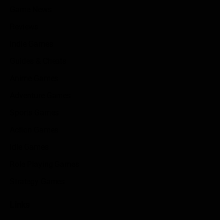
Game News
Reviews
Indie Games
Guides & Cheats
Anime Games
Adventure Games
Sports Games
Action Games
Idle Games
Role Playing Games
Strategy Games
Links