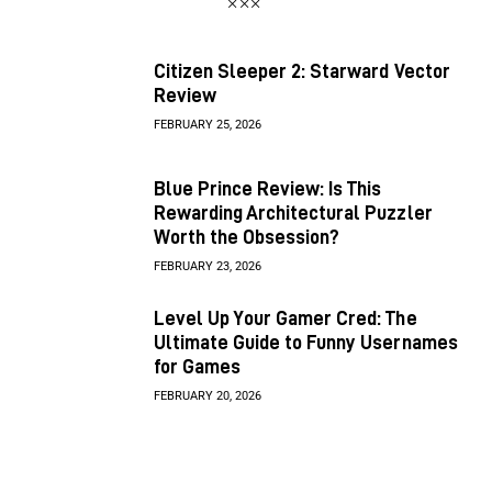
Citizen Sleeper 2: Starward Vector
Review
FEBRUARY 25, 2026
Blue Prince Review: Is This
Rewarding Architectural Puzzler
Worth the Obsession?
FEBRUARY 23, 2026
Level Up Your Gamer Cred: The
Ultimate Guide to Funny Usernames
for Games
FEBRUARY 20, 2026