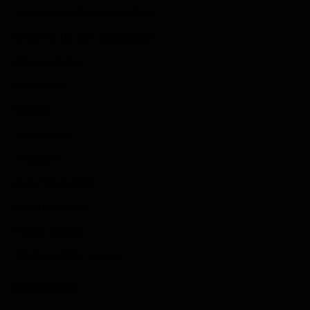
Submit Your Sponsored Post
Write For Us As A Contributor
Privacy Policy
Disclaimer
Contact
Sportstream
Arkadium
Aarp free games
Poki Unblocked
Puzzle Games
Stardew Valley Lovers
Newsletter