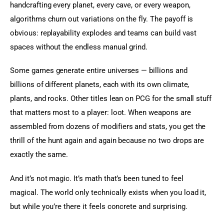
handcrafting every planet, every cave, or every weapon, 
algorithms churn out variations on the fly. The payoff is 
obvious: replayability explodes and teams can build vast 
spaces without the endless manual grind.
Some games generate entire universes — billions and 
billions of different planets, each with its own climate, 
plants, and rocks. Other titles lean on PCG for the small stuff 
that matters most to a player: loot. When weapons are 
assembled from dozens of modifiers and stats, you get the 
thrill of the hunt again and again because no two drops are 
exactly the same.
And it’s not magic. It’s math that’s been tuned to feel 
magical. The world only technically exists when you load it, 
but while you’re there it feels concrete and surprising.