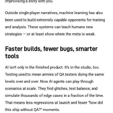
improvising a story with you.
Outside single-player narratives, machine learning has also 
been used to build extremely capable opponents for training 
and analysis. These systems can teach humans new 
strategies — or at least show where the meta is weak.
Faster builds, fewer bugs, smarter
tools
AI isn’t only in the finished product. It’s in the studio, too. 
Testing used to mean armies of QA testers doing the same 
levels over and over. Now AI agents can play through 
scenarios at scale. They find glitches, test balance, and 
simulate thousands of edge cases in a fraction of the time. 
That means less regressions at launch and fewer “how did 
this ship without QA?” moments.