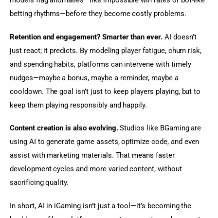
models flag anomalies—like impossible win rates or bot-like 
betting rhythms—before they become costly problems.
Retention and engagement? Smarter than ever.
 AI doesn’t 
just react; it predicts. By modeling player fatigue, churn risk, 
and spending habits, platforms can intervene with timely 
nudges—maybe a bonus, maybe a reminder, maybe a 
cooldown. The goal isn’t just to keep players playing, but to 
keep them playing responsibly and happily.
Content creation is also evolving.
 Studios like BGaming are 
using AI to generate game assets, optimize code, and even 
assist with marketing materials. That means faster 
development cycles and more varied content, without 
sacrificing quality.
In short, AI in iGaming isn’t just a tool—it’s becoming the 