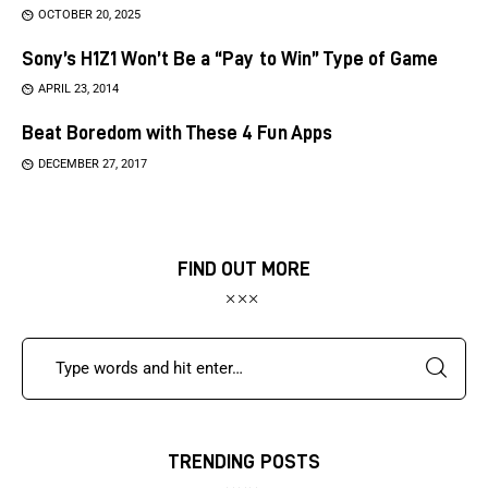
OCTOBER 20, 2025
Sony’s H1Z1 Won’t Be a “Pay to Win” Type of Game
APRIL 23, 2014
Beat Boredom with These 4 Fun Apps
DECEMBER 27, 2017
FIND OUT MORE
TRENDING POSTS