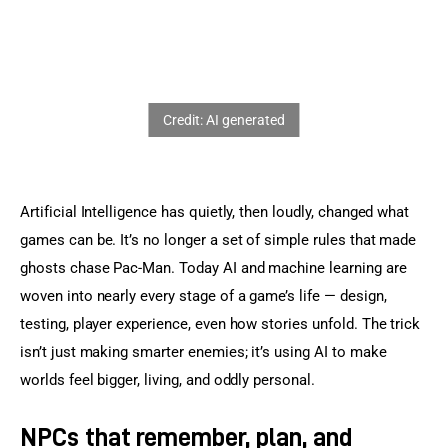
Sports Games
Action Games
Artificial Intelligence has quietly, then loudly, changed what 
games can be. It’s no longer a set of simple rules that made 
ghosts chase Pac-Man. Today AI and machine learning are 
woven into nearly every stage of a game’s life — design, 
testing, player experience, even how stories unfold. The trick 
isn’t just making smarter enemies; it’s using AI to make 
worlds feel bigger, living, and oddly personal.
NPCs that remember, plan, and