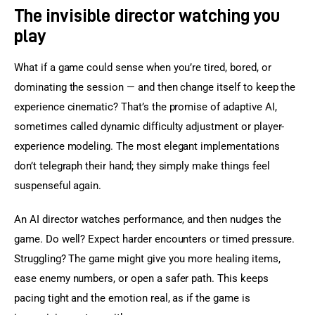
The invisible director watching you
play
What if a game could sense when you’re tired, bored, or 
dominating the session — and then change itself to keep the 
experience cinematic? That’s the promise of adaptive AI, 
sometimes called dynamic difficulty adjustment or player-
experience modeling. The most elegant implementations 
don’t telegraph their hand; they simply make things feel 
suspenseful again.
An AI director watches performance, and then nudges the 
game. Do well? Expect harder encounters or timed pressure. 
Struggling? The game might give you more healing items, 
ease enemy numbers, or open a safer path. This keeps 
pacing tight and the emotion real, as if the game is 