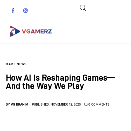
Game News
GAME NEWS
Reviews
How AI Is Reshaping Games—
Indie Games
And the Way We Play
Guides & Cheats
BY
VG BRAHIM
PUBLISHED:
NOVEMBER 12, 2025
0
COMMENTS
Anime Games
Adventure Games