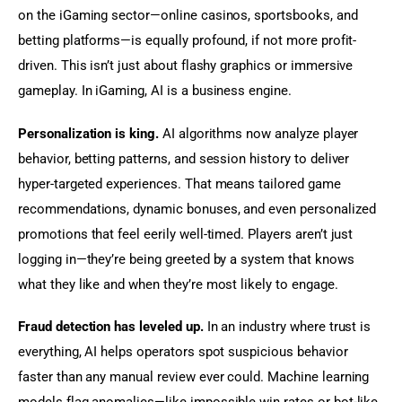
on the iGaming sector—online casinos, sportsbooks, and 
betting platforms—is equally profound, if not more profit-
driven. This isn’t just about flashy graphics or immersive 
gameplay. In iGaming, AI is a business engine.
Personalization is king.
 AI algorithms now analyze player 
behavior, betting patterns, and session history to deliver 
hyper-targeted experiences. That means tailored game 
recommendations, dynamic bonuses, and even personalized 
promotions that feel eerily well-timed. Players aren’t just 
logging in—they’re being greeted by a system that knows 
what they like and when they’re most likely to engage.
Fraud detection has leveled up.
 In an industry where trust is 
everything, AI helps operators spot suspicious behavior 
faster than any manual review ever could. Machine learning 