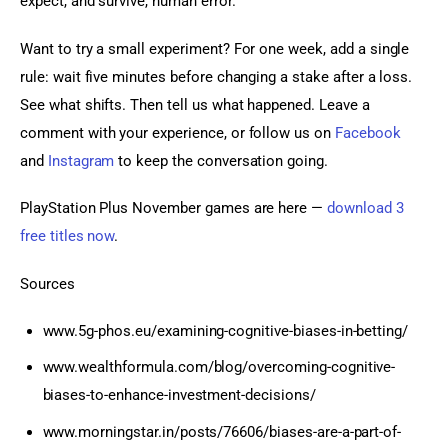
expect, and survive, human error.
Want to try a small experiment? For one week, add a single 
rule: wait five minutes before changing a stake after a loss. 
See what shifts. Then tell us what happened. Leave a 
comment with your experience, or follow us on 
Facebook
and 
Instagram
 to keep the conversation going.
PlayStation Plus November games are here — 
download 3 
free titles now
.
Sources
www.5g-phos.eu/examining-cognitive-biases-in-betting/
www.wealthformula.com/blog/overcoming-cognitive-
biases-to-enhance-investment-decisions/
www.morningstar.in/posts/76606/biases-are-a-part-of-