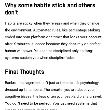
Why some habits stick and others
don’t
Habits are sticky when they’re easy and when they change 
the environment. Automated rules, like percentage staking 
coded into your platform or a timer that locks your account 
after X minutes, succeed because they don’t rely on perfect 
human willpower. You can be disciplined only so long; 
systems sustain you when discipline fades.
Final Thoughts
Bankroll management isn’t just arithmetic. It’s psychology 
dressed up in numbers. The smarter you are about your 
cognitive biases, the less often your best-laid plans unravel. 
You don’t need to be perfect. You just need systems that 