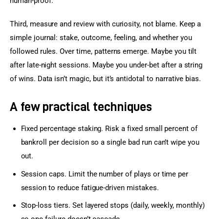
human-proof.
Third, measure and review with curiosity, not blame. Keep a 
simple journal: stake, outcome, feeling, and whether you 
followed rules. Over time, patterns emerge. Maybe you tilt 
after late-night sessions. Maybe you under-bet after a string 
of wins. Data isn’t magic, but it’s antidotal to narrative bias.
A few practical techniques
Fixed percentage staking. Risk a fixed small percent of
bankroll per decision so a single bad run can’t wipe you
out.
Session caps. Limit the number of plays or time per
session to reduce fatigue-driven mistakes.
Stop-loss tiers. Set layered stops (daily, weekly, monthly)
so one failure doesn’t cascade.