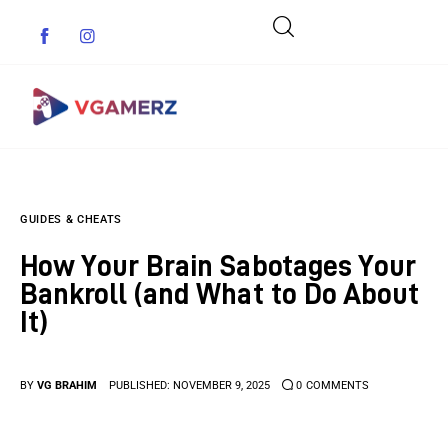
Game News
GUIDES & CHEATS
Reviews
How Your Brain Sabotages Your
Indie Games
Bankroll (and What to Do About
It)
Guides & Cheats
Anime Games
BY
VG BRAHIM
PUBLISHED:
NOVEMBER 9, 2025
0
COMMENTS
Adventure Games