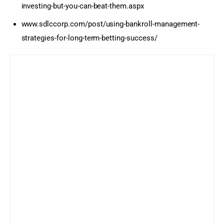
investing-but-you-can-beat-them.aspx
www.sdlccorp.com/post/using-bankroll-management-
strategies-for-long-term-betting-success/