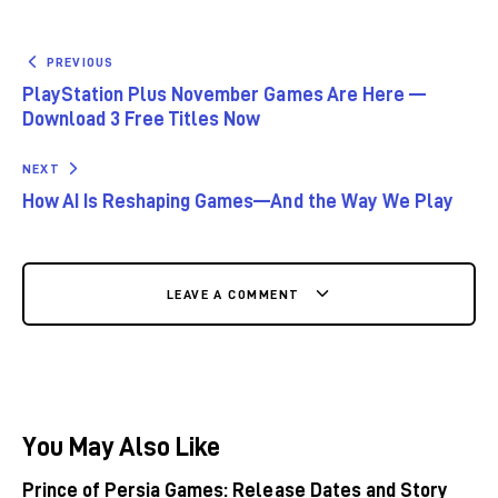
PREVIOUS
PlayStation Plus November Games Are Here —
Download 3 Free Titles Now
NEXT
How AI Is Reshaping Games—And the Way We Play
LEAVE A COMMENT
You May Also Like
Prince of Persia Games: Release Dates and Story