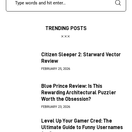
TRENDING POSTS
Citizen Sleeper 2: Starward Vector
Review
FEBRUARY 25, 2026
Blue Prince Review: Is This
Rewarding Architectural Puzzler
Worth the Obsession?
FEBRUARY 23, 2026
Level Up Your Gamer Cred: The
Ultimate Guide to Funny Usernames