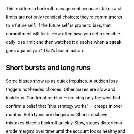
This matters in bankroll management because stakes and 
limits are not only technical choices; they’re commitments 
to a future self. If the future self is prone to bias, that 
commitment will leak. How often have you set a sensible 
daily loss limit and then watched it dissolve when a streak 
goes against you? That’s bias in action.
Short bursts and long runs
Some biases show up as quick impulses. A sudden loss 
triggers hot-headed choices. Other biases are slow and 
insidious. Confirmation bias — noticing only the wins that 
confirm a belief that “this strategy works” — creeps in over 
months. Both types are dangerous. Short impulsive 
mistakes bleed a bankroll quickly. Slow, steady distortions 
erode margins over time until the account looks healthy and 