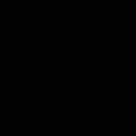
Role Playing Games
Strategy Games
Links
Submit Your Sponsored Post
Write For Us As A Contributor
Privacy Policy
Disclaimer
Contact
Sportstream
Arkadium
Aarp free games
Poki Unblocked