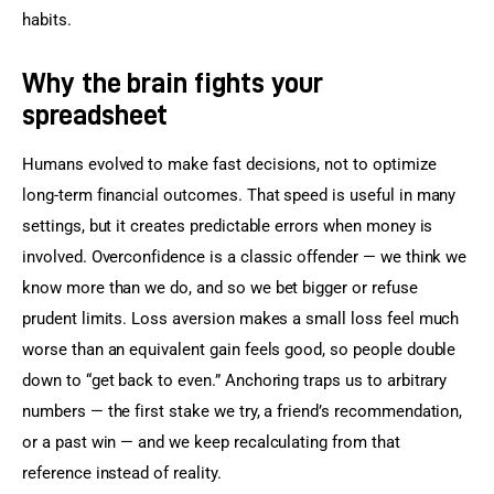
habits.
Why the brain fights your
spreadsheet
Humans evolved to make fast decisions, not to optimize 
long-term financial outcomes. That speed is useful in many 
settings, but it creates predictable errors when money is 
involved. Overconfidence is a classic offender — we think we 
know more than we do, and so we bet bigger or refuse 
prudent limits. Loss aversion makes a small loss feel much 
worse than an equivalent gain feels good, so people double 
down to “get back to even.” Anchoring traps us to arbitrary 
numbers — the first stake we try, a friend’s recommendation, 
or a past win — and we keep recalculating from that 
reference instead of reality.