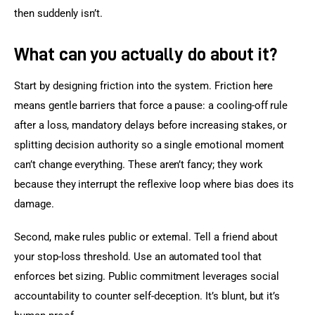
then suddenly isn’t.
What can you actually do about it?
Start by designing friction into the system. Friction here 
means gentle barriers that force a pause: a cooling-off rule 
after a loss, mandatory delays before increasing stakes, or 
splitting decision authority so a single emotional moment 
can’t change everything. These aren’t fancy; they work 
because they interrupt the reflexive loop where bias does its 
damage.
Second, make rules public or external. Tell a friend about 
your stop-loss threshold. Use an automated tool that 
enforces bet sizing. Public commitment leverages social 
accountability to counter self-deception. It’s blunt, but it’s 