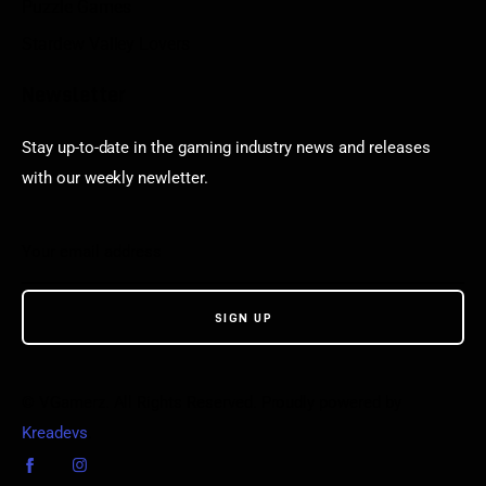
Puzzle Games
Stardew Valley Lovers
Newsletter
Stay up-to-date in the gaming industry news and releases
with our weekly newletter.
© VGamerz. All Rights Reserved. Proudly powered by
Kreadevs
.