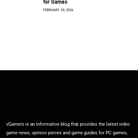
for Games
FEBRUARY 20, 2026
vGamerz is an informative blog that provides the latest video
game news, opinion pieces and game guides for PC games,