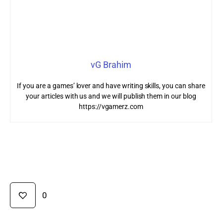
vG Brahim
If you are a games’ lover and have writing skills, you can share
your articles with us and we will publish them in our blog
https://vgamerz.com
0