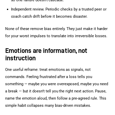
Independent review. Periodic checks by a trusted peer or
coach catch drift before it becomes disaster.
None of these remove bias entirely. They just make it harder 
for your worst impulses to translate into irreversible losses.
Emotions are information, not
instruction
One useful reframe: treat emotions as signals, not 
commands. Feeling frustrated after a loss tells you 
something — maybe you were overexposed, maybe you need 
a break — but it doesn’t tell you the right next action. Pause, 
name the emotion aloud, then follow a pre-agreed rule. This 
simple habit collapses many bias-driven mistakes.