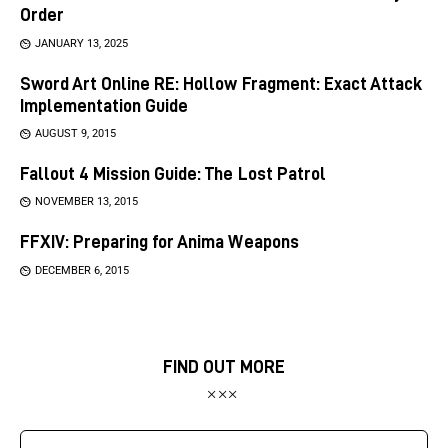
Order
JANUARY 13, 2025
Sword Art Online RE: Hollow Fragment: Exact Attack
Implementation Guide
AUGUST 9, 2015
Fallout 4 Mission Guide: The Lost Patrol
NOVEMBER 13, 2015
FFXIV: Preparing for Anima Weapons
DECEMBER 6, 2015
FIND OUT MORE