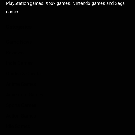
PlayStation games, Xbox games, Nintendo games and Sega
games.
Categories
Game News
Reviews
Indie Games
Guides & Cheats
Anime Games
Adventure Games
Sports Games
Action Games
Idle Games