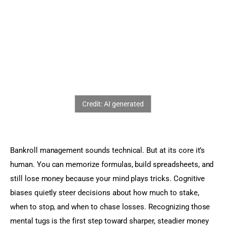
Sports Games
Action Games
Bankroll management sounds technical. But at its core it’s 
human. You can memorize formulas, build spreadsheets, and 
still lose money because your mind plays tricks. Cognitive 
biases quietly steer decisions about how much to stake, 
when to stop, and when to chase losses. Recognizing those 
mental tugs is the first step toward sharper, steadier money 