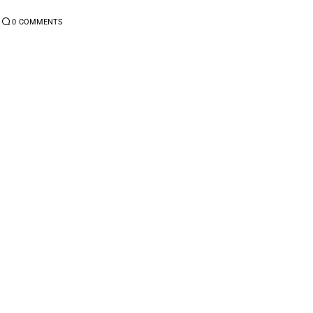
0
COMMENTS