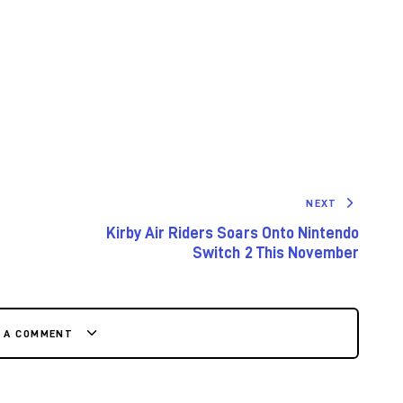
NEXT
Kirby Air Riders Soars Onto Nintendo
Switch 2 This November
E A COMMENT