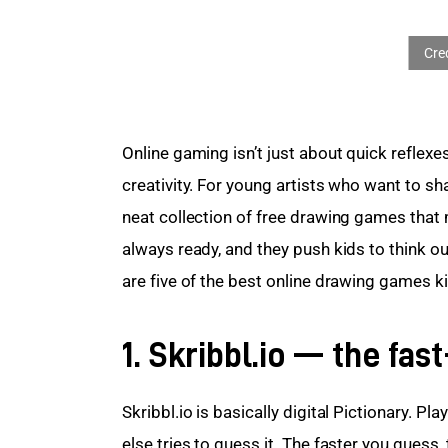
Online gaming isn’t just about quick reflexe
creativity. For young artists who want to sha
neat collection of free drawing games that m
always ready, and they push kids to think ou
are five of the best online drawing games ki
1. Skribbl.io — the fa
Skribbl.io is basically digital Pictionary. P
else tries to guess it. The faster you guess,