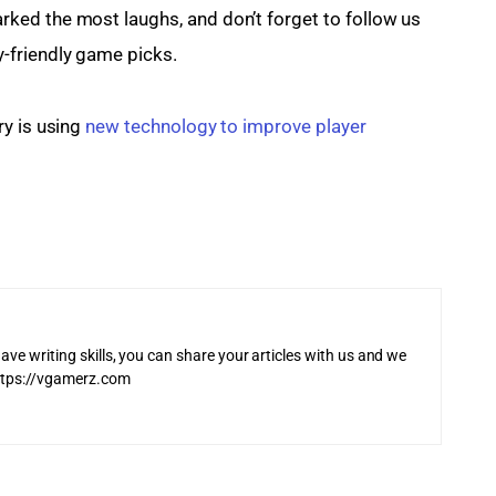
ed the most laughs, and don’t forget to follow us 
y-friendly game picks.
y is using 
new technology to improve player 
ave writing skills, you can share your articles with us and we
 https://vgamerz.com