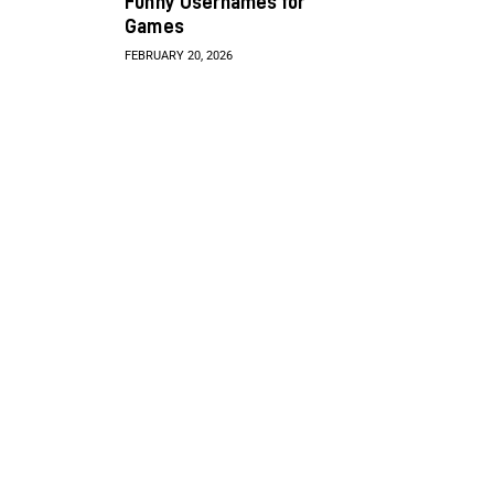
Funny Usernames for
Games
FEBRUARY 20, 2026