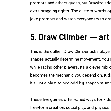
prompts and others guess, but Drawize adds a
extra bragging rights. The custom-words op
joke prompts and watch everyone try to draw 
5. Draw Climber — art
This is the outlier. Draw Climber asks player
shapes actually determine movement. You dr
while racing other players. It’s a clever mix
becomes the mechanic you depend on. Kids le
it’s just a blast to see odd leg shapes stum
These five games offer varied ways for kids t
free-form creation, social play, and physics 