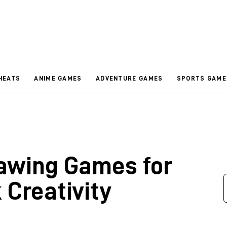
HEATS
ANIME GAMES
ADVENTURE GAMES
SPORTS GAME
rawing Games for
 Creativity