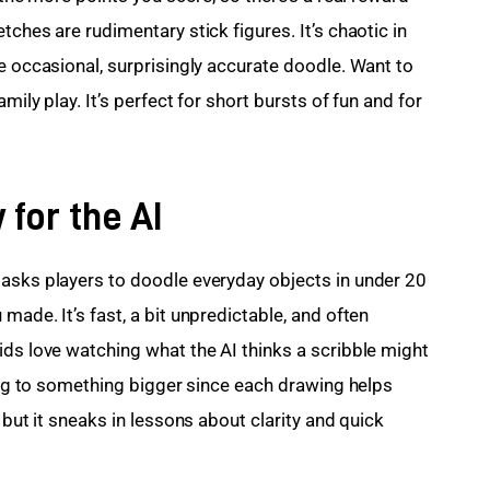
ches are rudimentary stick figures. It’s chaotic in 
e occasional, surprisingly accurate doodle. Want to 
mily play. It’s perfect for short bursts of fun and for 
 for the AI
asks players to doodle everyday objects in under 20 
made. It’s fast, a bit unpredictable, and often 
ids love watching what the AI thinks a scribble might 
ting to something bigger since each drawing helps 
 but it sneaks in lessons about clarity and quick 