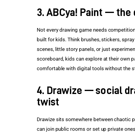
3. ABCya! Paint — the d
Not every drawing game needs competition. 
built for kids. Think brushes, stickers, spray
scenes, little story panels, or just experim
scoreboard, kids can explore at their own pac
comfortable with digital tools without the st
4. Drawize — social d
twist
Drawize sits somewhere between chaotic pa
can join public rooms or set up private ones 