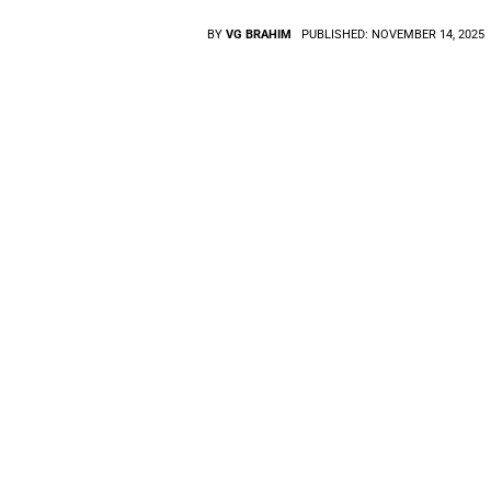
BY
VG BRAHIM
PUBLISHED:
NOVEMBER 14, 2025