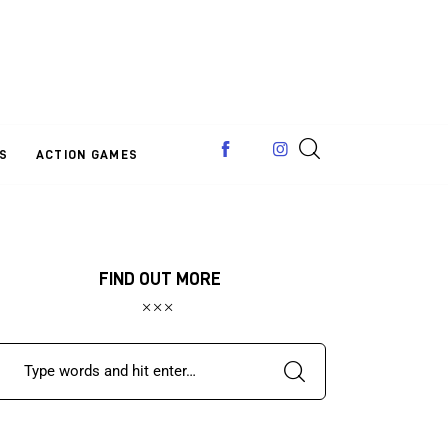
S
ACTION GAMES
FIND OUT MORE