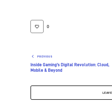
0
PREVIOUS
Inside Gaming’s Digital Revolution: Cloud,
Mobile & Beyond
LEAV