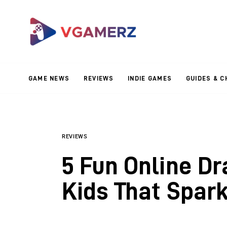
Game News
Reviews
Indie Games
GAME NEWS
REVIEWS
INDIE GAMES
GUIDES & C
Guides & Cheats
Anime Games
Adventure Games
REVIEWS
5 Fun Online D
Sports Games
Kids That Spark
Action Games