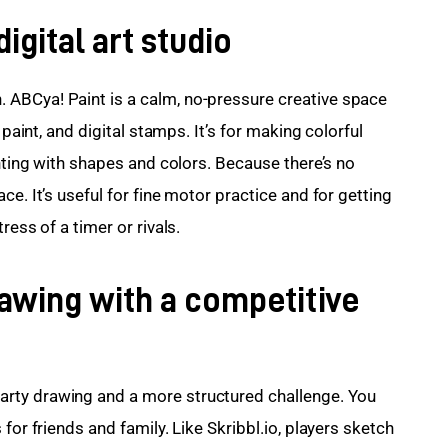
igital art studio
ABCya! Paint is a calm, no-pressure creative space 
 paint, and digital stamps. It’s for making colorful 
enting with shapes and colors. Because there’s no 
e. It’s useful for fine motor practice and for getting 
ress of a timer or rivals.
rawing with a competitive
rty drawing and a more structured challenge. You 
for friends and family. Like Skribbl.io, players sketch 