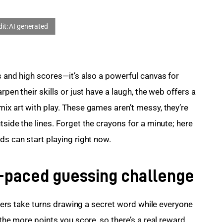
s and high scores—it’s also a powerful canvas for 
rpen their skills or just have a laugh, the web offers a 
ix art with play. These games aren’t messy, they’re 
tside the lines. Forget the crayons for a minute; here 
ds can start playing right now.
st-paced guessing challenge
layers take turns drawing a secret word while everyone 
 the more points you score, so there’s a real reward 