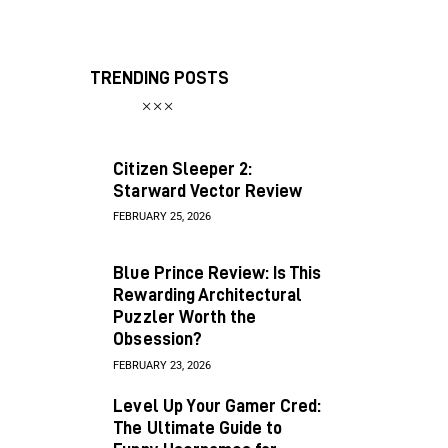
TRENDING POSTS
Citizen Sleeper 2:
Starward Vector Review
FEBRUARY 25, 2026
Blue Prince Review: Is This
Rewarding Architectural
Puzzler Worth the
Obsession?
FEBRUARY 23, 2026
Level Up Your Gamer Cred:
The Ultimate Guide to