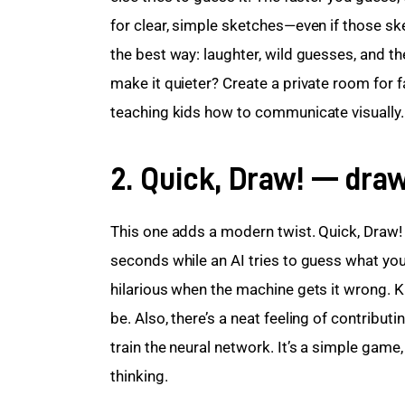
for clear, simple sketches—even if those sket
the best way: laughter, wild guesses, and th
make it quieter? Create a private room for fa
teaching kids how to communicate visually.
2. Quick, Draw! — draw
This one adds a modern twist. Quick, Draw! 
seconds while an AI tries to guess what you 
hilarious when the machine gets it wrong. K
be. Also, there’s a neat feeling of contribu
train the neural network. It’s a simple game,
thinking.