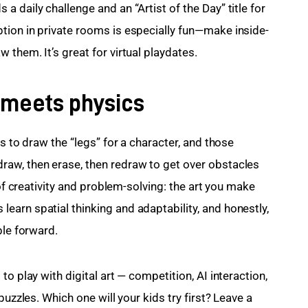
 daily challenge and an “Artist of the Day” title for 
tion in private rooms is especially fun—make inside-
them. It’s great for virtual playdates.
 meets physics
s to draw the “legs” for a character, and those 
aw, then erase, then redraw to get over obstacles 
 of creativity and problem-solving: the art you make 
arn spatial thinking and adaptability, and honestly, 
ble forward.
o play with digital art — competition, AI interaction, 
puzzles. Which one will your kids try first? Leave a 