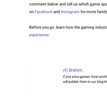
comment below and tell us which game spark
on 
Facebook
 and 
Instagram
 for more famil
Before you go, learn how the gaming industr
experience
.
vG Brahim
If you are a games’ lover and h
will publish them in our blog