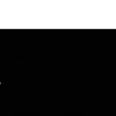
Categories
Links
Game News
Submit Your Sponsored
Post
Reviews
e
Write For Us As A
Indie Games
Contributor
Guides & Cheats
Privacy Policy
Anime Games
Disclaimer