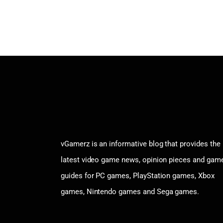
vGamerz is an informative blog that provides the
latest video game news, opinion pieces and gam
guides for PC games, PlayStation games, Xbox
games, Nintendo games and Sega games.