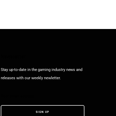
Newsletter
Stay up-to-date in the gaming industry news and
releases with our weekly newletter.