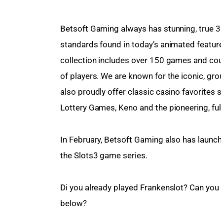
Betsoft Gaming always has stunning, true 3
standards found in today’s animated featur
collection includes over 150 games and cou
of players. We are known for the iconic, gr
also proudly offer classic casino favorites 
Lottery Games, Keno and the pioneering, fu
In February, Betsoft Gaming also has launc
the Slots3 game series.
Di you already played Frankenslot? Can you
below?