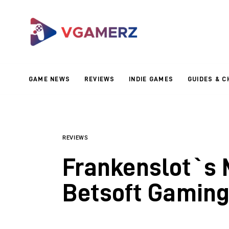
Game News
Reviews
Indie Games
GAME NEWS
REVIEWS
INDIE GAMES
GUIDES & C
Guides & Cheats
Anime Games
Adventure Games
REVIEWS
Frankenslot`s 
Sports Games
Betsoft Gamin
Action Games