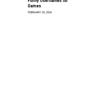
Funny Usernames for
Games
FEBRUARY 20, 2026