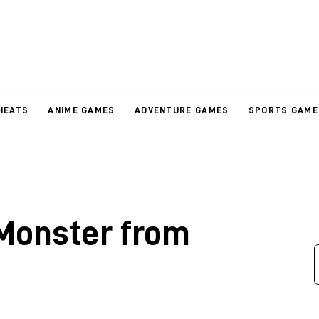
HEATS
ANIME GAMES
ADVENTURE GAMES
SPORTS GAME
Monster from
g