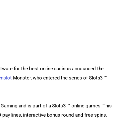
ftware for the best online casinos announced the 
nslot 
Monster, who entered the series of Slots3 ™ 
Gaming and is part of a Slots3 ™ online games. This 
 pay lines, interactive bonus round and free-spins.