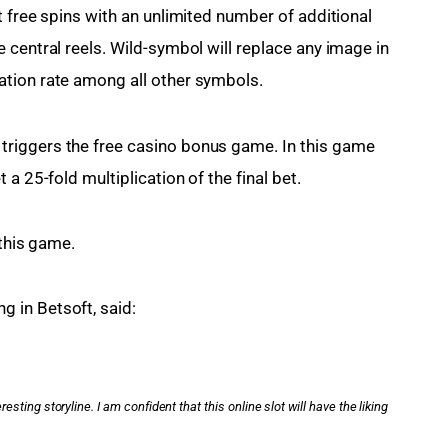
 free spins with an unlimited number of additional 
 central reels. Wild-symbol will replace any image in 
tion rate among all other symbols.
riggers the free casino bonus game. In this game 
a 25-fold multiplication of the final bet.
 this game.
 in Betsoft, said:
ting storyline. I am confident that this online slot will have the liking 