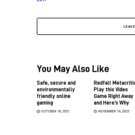
LEAV
You May Also Like
Safe, secure and
Redfall Metacriti
environmentally
Play this Video
friendly online
Game Right Away
gaming
and Here’s Why
OCTOBER 18, 2021
NOVEMBER 16, 2023