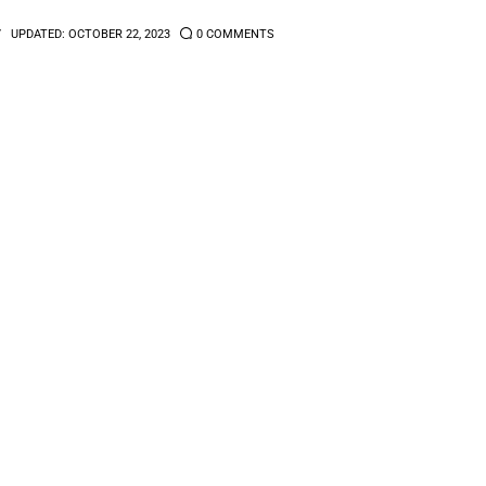
7
UPDATED:
OCTOBER 22, 2023
0
COMMENTS