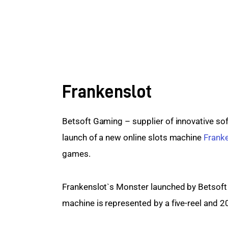
Frankenslot
Betsoft Gaming – supplier of innovative so
launch of a new online slots machine 
Franke
games.
Frankenslot`s Monster launched by Betsoft 
machine is represented by a five-reel and 20