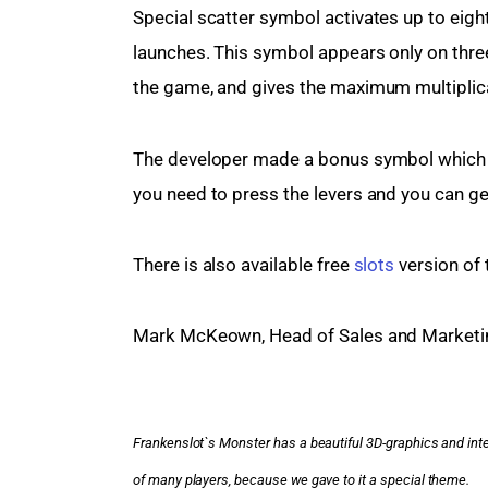
Special scatter symbol activates up to eight
launches. This symbol appears only on three
the game, and gives the maximum multiplica
The developer made a bonus symbol which t
you need to press the levers and you can get 
There is also available free 
slots
 version of
Mark McKeown, Head of Sales and Marketing
Frankenslot`s Monster has a beautiful 3D-graphics and interes
of many players, because we gave to it a special theme.