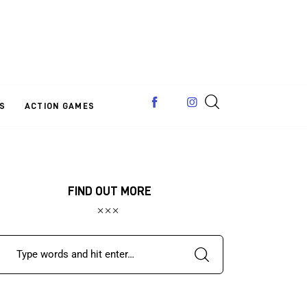
S
ACTION GAMES
FIND OUT MORE