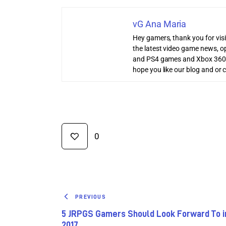
vG Ana Maria
Hey gamers, thank you for vis
the latest video game news, o
and PS4 games and Xbox 360
hope you like our blog and or 
0
PREVIOUS
5 JRPGS Gamers Should Look Forward To i
2017