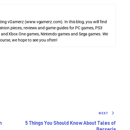
iting vGamerz (www.vgamerz.com). In this blog, you will find
pinion pieces, reviews and game guides for PC games, PS3
 and Xbox One games, Nintendo games and Sega games. We
course, we hope to see you often!
NEXT
n
5 Things You Should Know About Tales of
Berseria