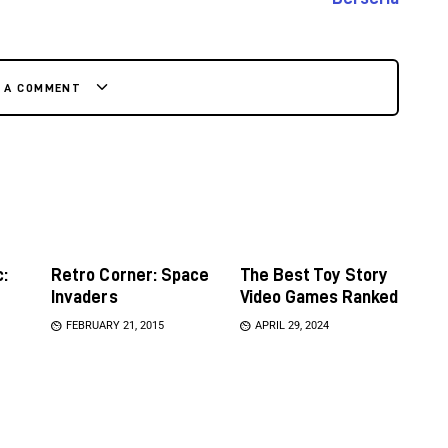
E A COMMENT
c:
Retro Corner: Space
The Best Toy Story
Invaders
Video Games Ranked
FEBRUARY 21, 2015
APRIL 29, 2024