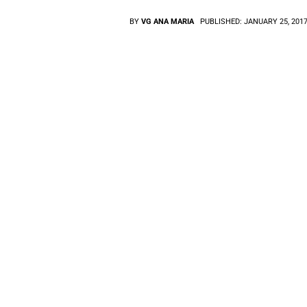
BY
VG ANA MARIA
PUBLISHED:
JANUARY 25, 201