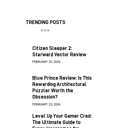
TRENDING POSTS
Citizen Sleeper 2:
Starward Vector Review
FEBRUARY 25, 2026
Blue Prince Review: Is This
Rewarding Architectural
Puzzler Worth the
Obsession?
FEBRUARY 23, 2026
Level Up Your Gamer Cred:
The Ultimate Guide to