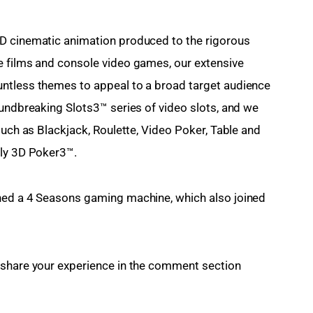
D cinematic animation produced to the rigorous 
e films and console video games, our extensive 
ntless themes to appeal to a broad target audience 
oundbreaking Slots3™ series of video slots, and we 
such as Blackjack, Roulette, Video Poker, Table and 
lly 3D Poker3™.
hed a 4 Seasons gaming machine, which also joined 
 share your experience in the comment section 