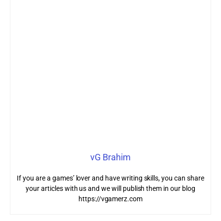
vG Brahim
If you are a games’ lover and have writing skills, you can share
your articles with us and we will publish them in our blog
https://vgamerz.com