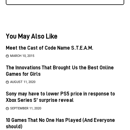
You May Also Like
Meet the Cast of Code Name S.T.E.A.M.
MARCH 10, 2015
The Innovations That Brought Us the Best Online
Games for Girls
AUGUST 11, 2020
Sony may have to lower PS5 price in response to
Xbox Series S’ surprise reveal
SEPTEMBER 11, 2020
10 Games That No One Has Played (And Everyone
should)