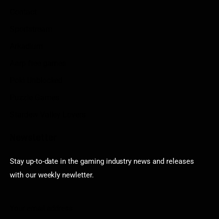
Contact
Sportstream
Arkadium
Aarp free games
Poki Unblocked
Puzzle Games
Stardew Valley Lovers
Newsletter
Stay up-to-date in the gaming industry news and releases
with our weekly newletter.