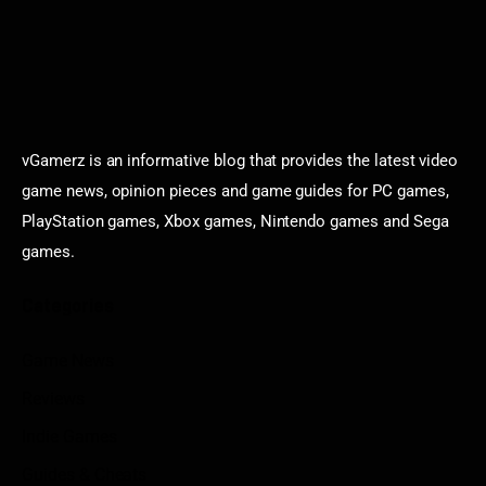
vGamerz is an informative blog that provides the latest video
game news, opinion pieces and game guides for PC games,
PlayStation games, Xbox games, Nintendo games and Sega
games.
Categories
Game News
Reviews
Indie Games
Guides & Cheats