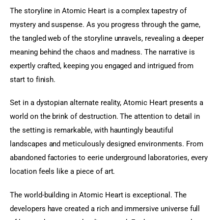
The storyline in Atomic Heart is a complex tapestry of 
mystery and suspense. As you progress through the game, 
the tangled web of the storyline unravels, revealing a deeper 
meaning behind the chaos and madness. The narrative is 
expertly crafted, keeping you engaged and intrigued from 
start to finish.
Set in a dystopian alternate reality, Atomic Heart presents a 
world on the brink of destruction. The attention to detail in 
the setting is remarkable, with hauntingly beautiful 
landscapes and meticulously designed environments. From 
abandoned factories to eerie underground laboratories, every 
location feels like a piece of art.
The world-building in Atomic Heart is exceptional. The 
developers have created a rich and immersive universe full 