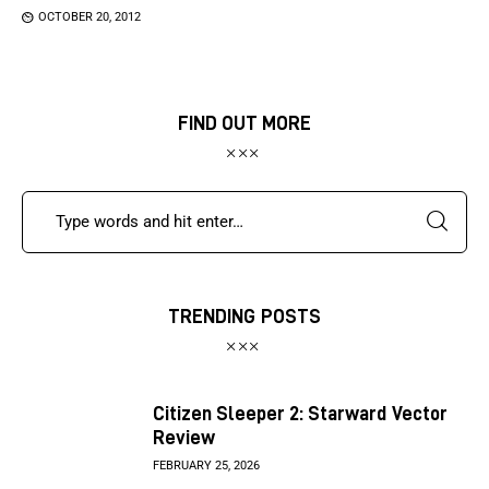
OCTOBER 20, 2012
FIND OUT MORE
TRENDING POSTS
Citizen Sleeper 2: Starward Vector
Review
FEBRUARY 25, 2026