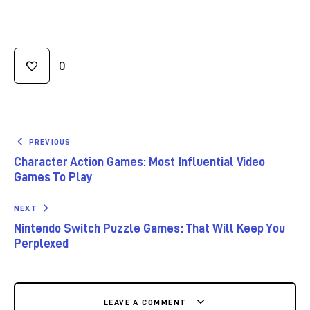
0
PREVIOUS
Character Action Games: Most Influential Video
Games To Play
NEXT
Nintendo Switch Puzzle Games: That Will Keep You
Perplexed
LEAVE A COMMENT