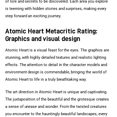
of lore and secrets to be discovered. Each area you explore 
is teeming with hidden stories and surprises, making every 
step forward an exciting journey.
Atomic Heart Metacritic Rating:
Graphics and visual design
Atomic Heart is a visual feast for the eyes. The graphics are 
stunning, with highly detailed textures and realistic lighting 
effects. The attention to detail in the character models and 
environment design is commendable, bringing the world of 
Atomic Heart to life in a truly breathtaking way.
The art direction in Atomic Heart is unique and captivating. 
The juxtaposition of the beautiful and the grotesque creates 
a sense of unease and wonder. From the twisted creatures 
you encounter to the hauntingly beautiful landscapes, every 