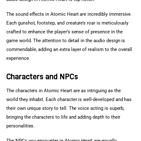
The sound effects in Atomic Heart are incredibly immersive. 
Each gunshot, footstep, and creature’s roar is meticulously 
crafted to enhance the player’s sense of presence in the 
game world. The attention to detail in the audio design is 
commendable, adding an extra layer of realism to the overall 
experience.
Characters and NPCs
The characters in Atomic Heart are as intriguing as the 
world they inhabit. Each character is well-developed and has 
their own unique story to tell. The voice acting is superb, 
bringing the characters to life and adding depth to their 
personalities.
The NPCs you encounter in Atomic Heart are equally 