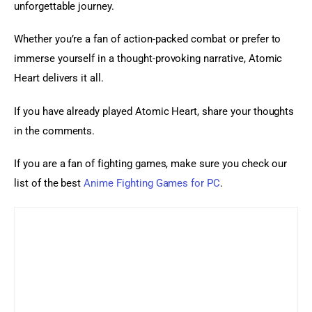
unforgettable journey.
Whether you’re a fan of action-packed combat or prefer to 
immerse yourself in a thought-provoking narrative, Atomic 
Heart delivers it all.
If you have already played Atomic Heart, share your thoughts 
in the comments.
If you are a fan of fighting games, make sure you check our 
list of the best 
Anime Fighting Games for PC
.