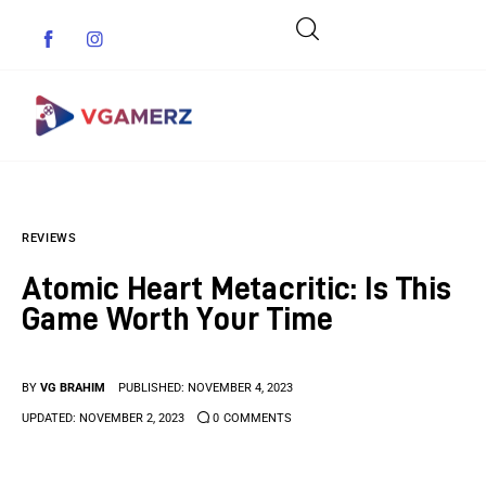
Game News
REVIEWS
Reviews
Atomic Heart Metacritic: Is This
Indie Games
Game Worth Your Time
Guides & Cheats
BY
VG BRAHIM
PUBLISHED:
NOVEMBER 4, 2023
Anime Games
UPDATED:
NOVEMBER 2, 2023
0
COMMENTS
Adventure Games