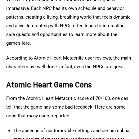
impressive. Each NPC has its own schedule and behavior 
patterns, creating a living, breathing world that feels dynamic 
and alive. Interacting with NPCs often leads to interesting 
side quests and opportunities to learn more about the 
game’s lore.
According to Atomic Heart Metacritic user reviews, the main 
characters are well done. In fact, even the NPCs are great.
Atomic Heart Game Cons
From the Atomic Heart Metacritic score of 70/100, one can 
tell that the game has some bad feedback. Here are some 
cons that many users reported:
The absence of customizable settings and certain subpar