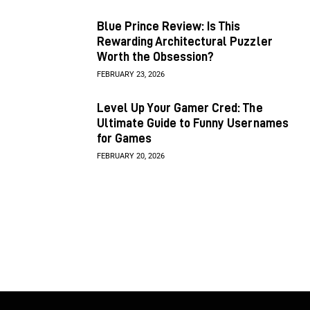
Blue Prince Review: Is This
Rewarding Architectural Puzzler
Worth the Obsession?
FEBRUARY 23, 2026
Level Up Your Gamer Cred: The
Ultimate Guide to Funny Usernames
for Games
FEBRUARY 20, 2026