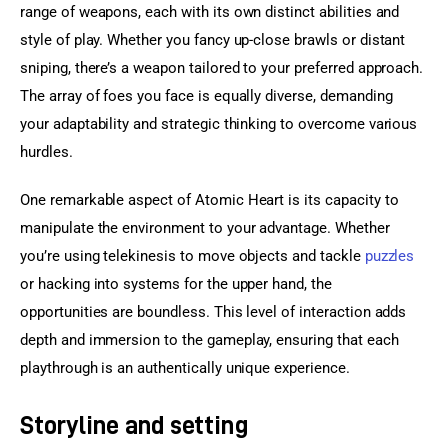
range of weapons, each with its own distinct abilities and 
style of play. Whether you fancy up-close brawls or distant 
sniping, there’s a weapon tailored to your preferred approach. 
The array of foes you face is equally diverse, demanding 
your adaptability and strategic thinking to overcome various 
hurdles.
One remarkable aspect of Atomic Heart is its capacity to 
manipulate the environment to your advantage. Whether 
you’re using telekinesis to move objects and tackle 
puzzles
or hacking into systems for the upper hand, the 
opportunities are boundless. This level of interaction adds 
depth and immersion to the gameplay, ensuring that each 
playthrough is an authentically unique experience.
Storyline and setting