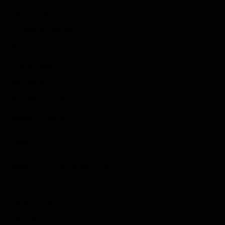
Anime Games
Adventure Games
Sports Games
Action Games
Idle Games
Role Playing Games
Strategy Games
Links
Submit Your Sponsored Post
Write For Us As A Contributor
Privacy Policy
Disclaimer