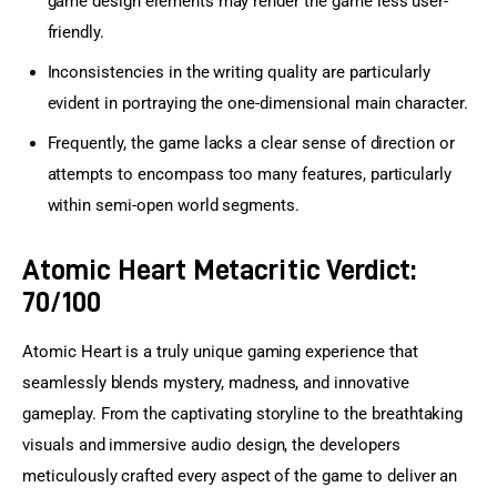
game design elements may render the game less user-
friendly.
Inconsistencies in the writing quality are particularly
evident in portraying the one-dimensional main character.
Frequently, the game lacks a clear sense of direction or
attempts to encompass too many features, particularly
within semi-open world segments.
Atomic Heart Metacritic Verdict:
70/100
Atomic Heart is a truly unique gaming experience that 
seamlessly blends mystery, madness, and innovative 
gameplay. From the captivating storyline to the breathtaking 
visuals and immersive audio design, the developers 
meticulously crafted every aspect of the game to deliver an 