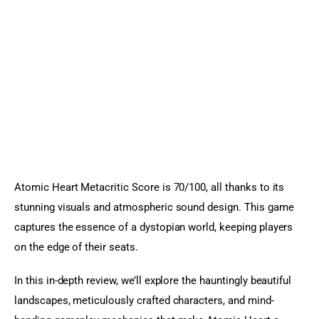
Sports Games
Action Games
Atomic Heart Metacritic Score is 70/100, all thanks to its 
stunning visuals and atmospheric sound design. This game 
captures the essence of a dystopian world, keeping players 
on the edge of their seats.
In this in-depth review, we’ll explore the hauntingly beautiful 
landscapes, meticulously crafted characters, and mind-