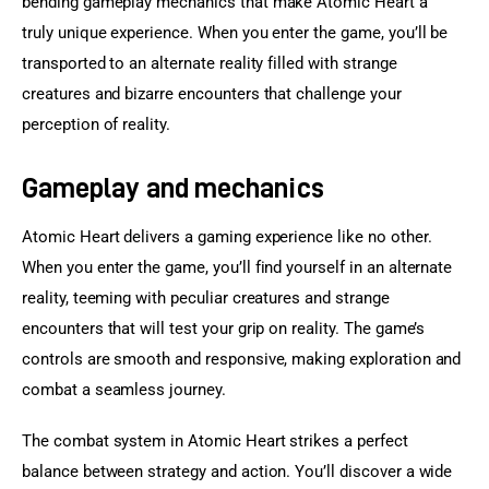
bending gameplay mechanics that make Atomic Heart a 
truly unique experience. When you enter the game, you’ll be 
transported to an alternate reality filled with strange 
creatures and bizarre encounters that challenge your 
perception of reality.
Gameplay and mechanics
Atomic Heart delivers a gaming experience like no other. 
When you enter the game, you’ll find yourself in an alternate 
reality, teeming with peculiar creatures and strange 
encounters that will test your grip on reality. The game’s 
controls are smooth and responsive, making exploration and 
combat a seamless journey.
The combat system in Atomic Heart strikes a perfect 
balance between strategy and action. You’ll discover a wide 