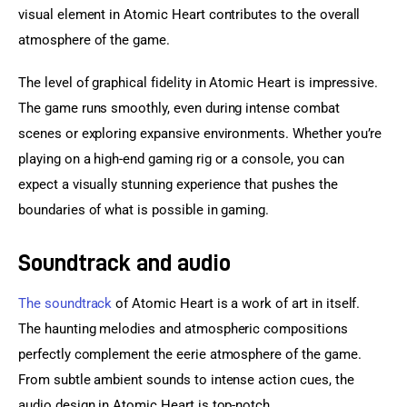
visual element in Atomic Heart contributes to the overall 
atmosphere of the game.
The level of graphical fidelity in Atomic Heart is impressive. 
The game runs smoothly, even during intense combat 
scenes or exploring expansive environments. Whether you’re 
playing on a high-end gaming rig or a console, you can 
expect a visually stunning experience that pushes the 
boundaries of what is possible in gaming.
Soundtrack and audio
The soundtrack
 of Atomic Heart is a work of art in itself. 
The haunting melodies and atmospheric compositions 
perfectly complement the eerie atmosphere of the game. 
From subtle ambient sounds to intense action cues, the 
audio design in Atomic Heart is top-notch.