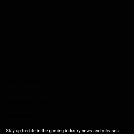
Write For Us As A Contributor
Privacy Policy
Disclaimer
Contact
Sportstream
Arkadium
Aarp free games
Poki Unblocked
Puzzle Games
Stardew Valley Lovers
Newsletter
Stay up-to-date in the gaming industry news and releases