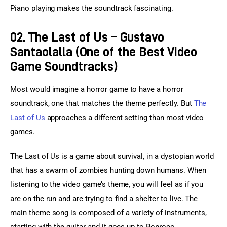
Piano playing makes the soundtrack fascinating.
02. The Last of Us – Gustavo
Santaolalla (One of the Best Video
Game Soundtracks)
Most would imagine a horror game to have a horror 
soundtrack, one that matches the theme perfectly. But 
The 
Last of Us
 approaches a different setting than most video 
games.
The Last of Us is a game about survival, in a dystopian world 
that has a swarm of zombies hunting down humans. When 
listening to the video game’s theme, you will feel as if you 
are on the run and are trying to find a shelter to live. The 
main theme song is composed of a variety of instruments, 
starting with the guitar and it goes up to Ronroco.