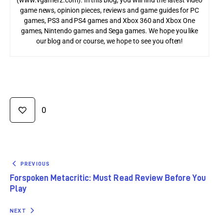
(www.vgamerz.com). In this blog, you will find the latest video
game news, opinion pieces, reviews and game guides for PC
games, PS3 and PS4 games and Xbox 360 and Xbox One
games, Nintendo games and Sega games. We hope you like
our blog and or course, we hope to see you often!
0
PREVIOUS
Forspoken Metacritic: Must Read Review Before You
Play
NEXT