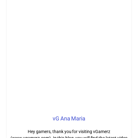
vG Ana Maria
Hey gamers, thank you for visiting vGamerz