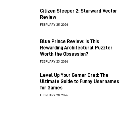
Citizen Sleeper 2: Starward Vector
Review
FEBRUARY 25, 2026
Blue Prince Review: Is This
Rewarding Architectural Puzzler
Worth the Obsession?
FEBRUARY 23, 2026
Level Up Your Gamer Cred: The
Ultimate Guide to Funny Usernames
for Games
FEBRUARY 20, 2026