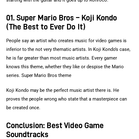
01. Super Mario Bros – Koji Kondo
(The Best to Ever Do It)
People say an artist who creates music for video games is 
inferior to the not very thematic artists. In Koji Kondo’s case, 
he is far greater than most music artists. Every gamer 
knows this theme, whether they like or despise the Mario 
series. Super Mario Bros theme
Koji Kondo may be the perfect music artist there is. He 
proves the people wrong who state that a masterpiece can 
be created once.
Conclusion: Best Video Game
Soundtracks