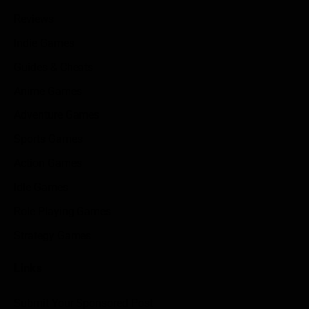
Reviews
Indie Games
Guides & Cheats
Anime Games
Adventure Games
Sports Games
Action Games
Idle Games
Role Playing Games
Strategy Games
Links
Submit Your Sponsored Post