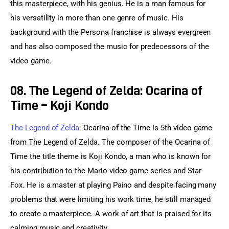
this masterpiece, with his genius. He is a man famous for 
his versatility in more than one genre of music. His 
background with the Persona franchise is always evergreen 
and has also composed the music for predecessors of the 
video game.
08. The Legend of Zelda: Ocarina of
Time – Koji Kondo
The Legend of Zelda
: Ocarina of the Time is 5th video game 
from The Legend of Zelda. The composer of the Ocarina of 
Time the title theme is Koji Kondo, a man who is known for 
his contribution to the Mario video game series and Star 
Fox. He is a master at playing Paino and despite facing many 
problems that were limiting his work time, he still managed 
to create a masterpiece. A work of art that is praised for its 
calming music and creativity.