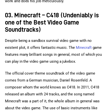
work and does his job meticulously.
03. Minecraft – C418 (Undeniably is
one of the Best Video Game
Soundtracks)
Despite being a sandbox survival video game with no 
existent plot, it offers fantastic music. The 
Minecraft
 game 
features many brilliant songs in general, most of which you 
can play in the video game using a jukebox.
The official cover theme soundtrack of the video game 
comes from a German musician, Daniel Rosenfeld. A 
composer whom the world knows as C418. In 2011, C418 
released an album with 24 tracks, and the song named 
Minecraft was a part of it, the whole album in general was 
about the video game. The use of basic instruments like 