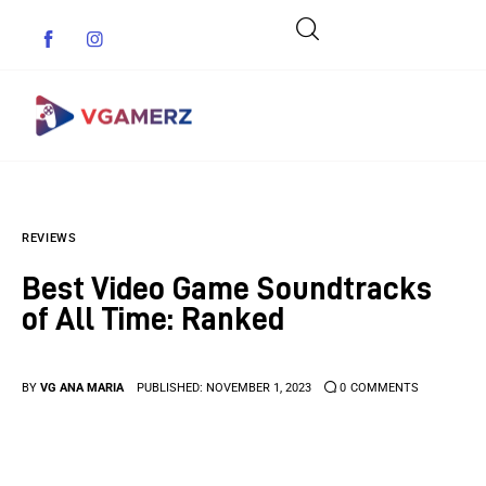
Game News
REVIEWS
Reviews
Best Video Game Soundtracks
Indie Games
of All Time: Ranked
Guides & Cheats
BY
VG ANA MARIA
PUBLISHED:
NOVEMBER 1, 2023
0
COMMENTS
Anime Games
Adventure Games