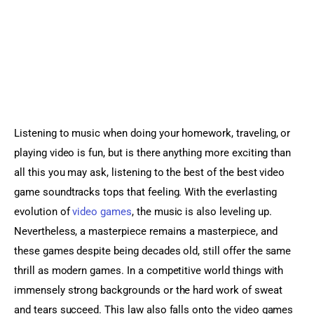
Sports Games
Action Games
Listening to music when doing your homework, traveling, or 
playing video is fun, but is there anything more exciting than 
all this you may ask, listening to the best of the best video 
game soundtracks tops that feeling. With the everlasting 
evolution of 
video games
, the music is also leveling up. 
Nevertheless, a masterpiece remains a masterpiece, and 
these games despite being decades old, still offer the same 
thrill as modern games. In a competitive world things with 
immensely strong backgrounds or the hard work of sweat 
and tears succeed. This law also falls onto the video games 