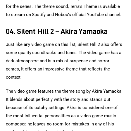
for the series. The theme sound, Terra’s Theme is available 
to stream on Spotify and Nobou’s official YouTube channel.
04. Silent Hill 2 – Akira Yamaoka
Just like any video game on this list, Silent Hill 2 also offers 
some quality soundtracks and tunes. The video game has a 
dark atmosphere and is a mix of suspense and horror 
genres, It offers an impressive theme that reflects the 
context.
The video game features the theme song by Akira Yamaoka. 
It blends about perfectly with the story and stands out 
because of its catchy settings. Akira is considered one of 
the most influential personalities as a video game music 
composer, he leaves no room for mistakes in any of his 