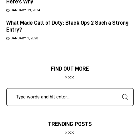
Here’s Why
JANUARY 19, 2024
What Made Call of Duty: Black Ops 2 Such a Strong
Entry?
JANUARY 1, 2020
FIND OUT MORE
TRENDING POSTS