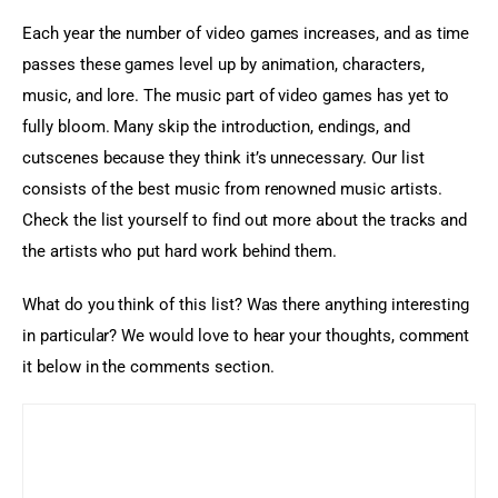
Each year the number of video games increases, and as time 
passes these games level up by animation, characters, 
music, and lore. The music part of video games has yet to 
fully bloom. Many skip the introduction, endings, and 
cutscenes because they think it’s unnecessary. Our list 
consists of the best music from renowned music artists. 
Check the list yourself to find out more about the tracks and 
the artists who put hard work behind them.
What do you think of this list? Was there anything interesting 
in particular? We would love to hear your thoughts, comment 
it below in the comments section.