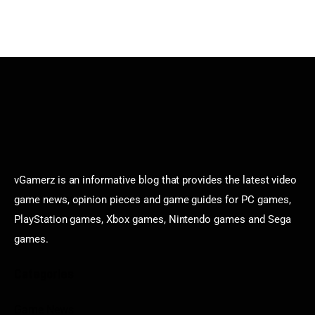
vGamerz is an informative blog that provides the latest video
game news, opinion pieces and game guides for PC games,
PlayStation games, Xbox games, Nintendo games and Sega
games.
Categories
Game News