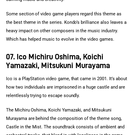
Some section of video game players regard this theme as 
the best theme in the series. Kondo’s brilliance also leaves a 
heavy impact on other composers in the music industry. 
Which has helped music to evolve in the video games.
07. Ico Michiru Oshima, Koichi
Yamazaki, Mitsukuni Murayama
Ico is a PlayStation video game, that came in 2001. It’s about 
how two individuals are imprisoned in a huge castle and are 
relentlessly trying to escape soundly.
The Michiru Oshima, Koichi Yamazaki, and Mitsukuni 
Murayama are behind the composition of the theme song, 
Castle in the Mist. The soundtrack consists of ambient and 