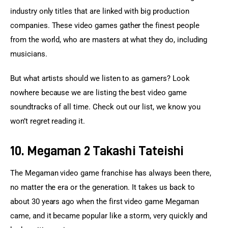
industry only titles that are linked with big production 
companies. These video games gather the finest people 
from the world, who are masters at what they do, including 
musicians.
But what artists should we listen to as gamers? Look 
nowhere because we are listing the best video game 
soundtracks of all time. Check out our list, we know you 
won’t regret reading it.
10. Megaman 2 Takashi Tateishi
The Megaman video game franchise has always been there, 
no matter the era or the generation. It takes us back to 
about 30 years ago when the first video game Megaman 
came, and it became popular like a storm, very quickly and 