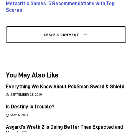
Metacritic Games: 5 Recommendations with Top
Scores
LEAVE A COMMENT
You May Also Like
Everything We Know About Pokémon Sword & Shield
SEPTEMBER 28, 2019
Is Destiny In Trouble?
MAY 6, 2014
Asgard’s Wrath 2 is Doing Better Than Expected and