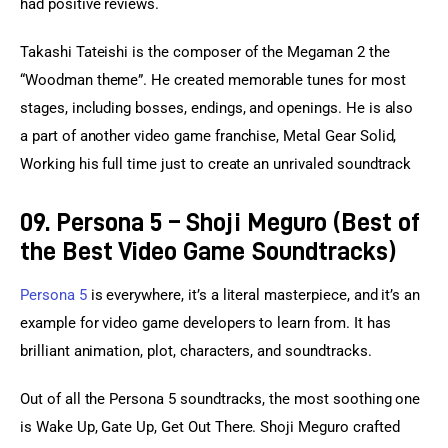
had positive reviews.
Takashi Tateishi is the composer of the Megaman 2 the 
“Woodman theme”. He created memorable tunes for most 
stages, including bosses, endings, and openings. He is also 
a part of another video game franchise, Metal Gear Solid, 
Working his full time just to create an unrivaled soundtrack
09. Persona 5 – Shoji Meguro (Best of
the Best Video Game Soundtracks)
Persona 5
 is everywhere, it’s a literal masterpiece, and it’s an 
example for video game developers to learn from. It has 
brilliant animation, plot, characters, and soundtracks.
Out of all the Persona 5 soundtracks, the most soothing one 
is Wake Up, Gate Up, Get Out There. Shoji Meguro crafted 