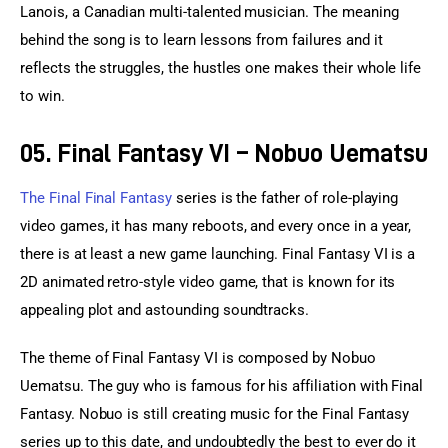
Lanois, a Canadian multi-talented musician. The meaning 
behind the song is to learn lessons from failures and it 
reflects the struggles, the hustles one makes their whole life 
to win.
05. Final Fantasy VI – Nobuo Uematsu
The Final Final Fantasy
 series is the father of role-playing 
video games, it has many reboots, and every once in a year, 
there is at least a new game launching. Final Fantasy VI is a 
2D animated retro-style video game, that is known for its 
appealing plot and astounding soundtracks.
The theme of Final Fantasy VI is composed by Nobuo 
Uematsu. The guy who is famous for his affiliation with Final 
Fantasy. Nobuo is still creating music for the Final Fantasy 
series up to this date, and undoubtedly the best to ever do it 