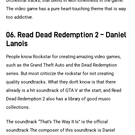
orchestral tracks, that blend in with loneliness in the game. 
The video game has a pure heart-touching theme that is way 
too addictive.
06. Read Dead Redemption 2 – Daniel
Lanois
People know Rockstar for creating amazing video games, 
such as the Grand Theft Auto and the Dead Redemption 
series. But most criticize the rockstar for not creating 
quality soundtracks. What they don’t know is that there 
already is a hit soundtrack of GTA V at the start, and Read 
Dead Redemption 2 also has a library of good music 
collections.
The soundtrack “That’s The Way It Is” is the official 
soundtrack The composer of this soundtrack is Daniel 