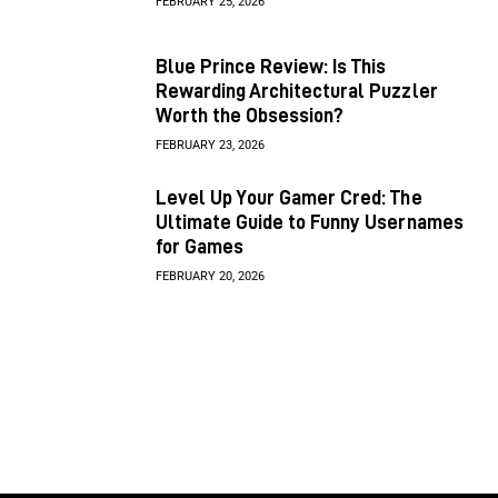
FEBRUARY 25, 2026
Blue Prince Review: Is This
Rewarding Architectural Puzzler
Worth the Obsession?
FEBRUARY 23, 2026
Level Up Your Gamer Cred: The
Ultimate Guide to Funny Usernames
for Games
FEBRUARY 20, 2026