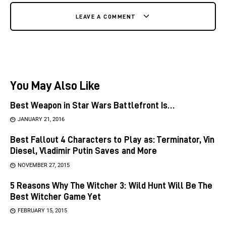
LEAVE A COMMENT
You May Also Like
Best Weapon in Star Wars Battlefront Is…
JANUARY 21, 2016
Best Fallout 4 Characters to Play as: Terminator, Vin
Diesel, Vladimir Putin Saves and More
NOVEMBER 27, 2015
5 Reasons Why The Witcher 3: Wild Hunt Will Be The
Best Witcher Game Yet
FEBRUARY 15, 2015