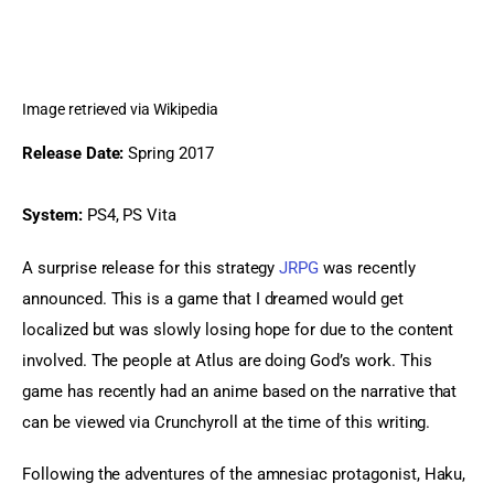
Image retrieved via Wikipedia
Release Date:
 Spring 2017
System:
 PS4, PS Vita
A surprise release for this strategy 
JRPG
 was recently 
announced. This is a game that I dreamed would get 
localized but was slowly losing hope for due to the content 
involved. The people at Atlus are doing God’s work. This 
game has recently had an anime based on the narrative that 
can be viewed via Crunchyroll at the time of this writing.
Following the adventures of the amnesiac protagonist, Haku, 