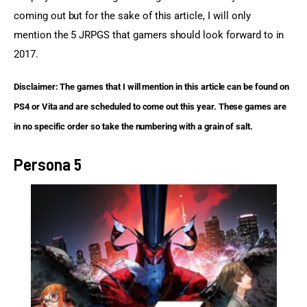
coming out but for the sake of this article, I will only 
mention the 5 JRPGS that gamers should look forward to in 
2017.
Disclaimer: The games that I will mention in this article can be found on 
PS4 or Vita and are scheduled to come out this year. These games are 
in no specific order so take the numbering with a grain of salt.
Persona 5