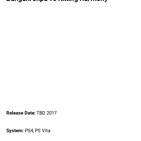
Release Date:
 TBD 2017
System:
 PS4, PS Vita