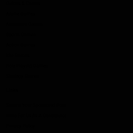
Guides & Cheats
Anime Games
Adventure Games
Sports Games
Action Games
Idle Games
Role Playing Games
Strategy Games
Links
Submit Your Sponsored Post
Write For Us As A Contributor
Privacy Policy