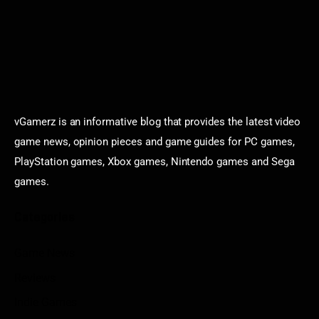
vGamerz is an informative blog that provides the latest video
game news, opinion pieces and game guides for PC games,
PlayStation games, Xbox games, Nintendo games and Sega
games.
Categories
Game News
Reviews
Indie Games