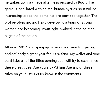
he wakes up in a village after he is rescued by Kuon. The 
game is populated with animal-human hybrids so it will be 
interesting to see the combinations come to together. The 
plot revolves around Haku developing a team of strong 
women and becoming unwittingly involved in the political 
plights of the nation.
All in all, 2017 is shaping up to be a great year for gaming 
and definitely a great year for JRPG fans. My wallet and time 
can’t take all of the titles coming but I will try to experience 
these great titles. Are you a JRPG fan? Are any of these 
titles on your list? Let us know in the comments.