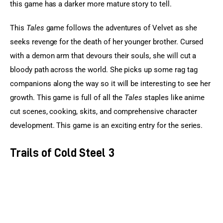
this game has a darker more mature story to tell.
This 
Tales
 game follows the adventures of Velvet as she 
seeks revenge for the death of her younger brother. Cursed 
with a demon arm that devours their souls, she will cut a 
bloody path across the world. She picks up some rag tag 
companions along the way so it will be interesting to see her 
growth. This game is full of all the 
Tales
 staples like anime 
cut scenes, cooking, skits, and comprehensive character 
development. This game is an exciting entry for the series.
Trails of Cold Steel 3