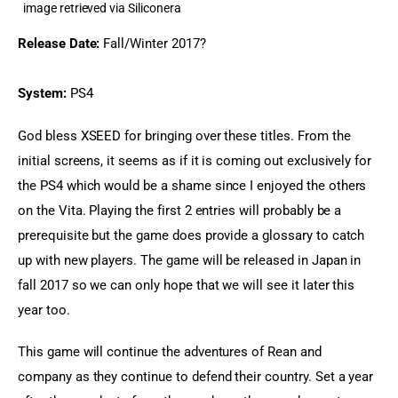
image retrieved via Siliconera
Release Date:
 Fall/Winter 2017?
System:
 PS4
God bless XSEED for bringing over these titles. From the 
initial screens, it seems as if it is coming out exclusively for 
the PS4 which would be a shame since I enjoyed the others 
on the Vita. Playing the first 2 entries will probably be a 
prerequisite but the game does provide a glossary to catch 
up with new players. The game will be released in Japan in 
fall 2017 so we can only hope that we will see it later this 
year too.
This game will continue the adventures of Rean and 
company as they continue to defend their country. Set a year 