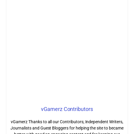
vGamerz Contributors
vGamerz Thanks to all our Contributors; Independent Writers,
Journalists and Guest Bloggers for helping the site to became