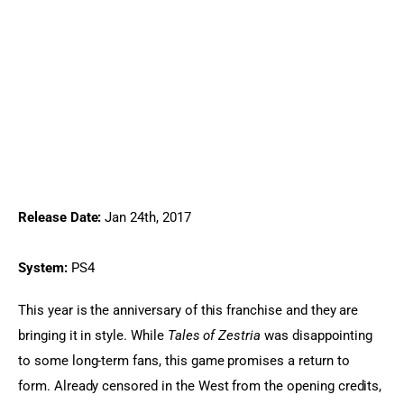
Release Date:
 Jan 24th, 2017
System:
 PS4
This year is the anniversary of this franchise and they are 
bringing it in style. While 
Tales of Zestria
 was disappointing 
to some long-term fans, this game promises a return to 
form. Already censored in the West from the opening credits, 