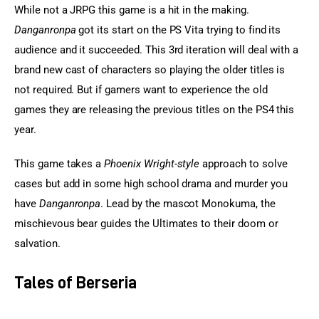
While not a JRPG this game is a hit in the making. 
Danganronpa
 got its start on the PS Vita trying to find its 
audience and it succeeded. This 3rd iteration will deal with a 
brand new cast of characters so playing the older titles is 
not required. But if gamers want to experience the old 
games they are releasing the previous titles on the PS4 this 
year.
This game takes a 
Phoenix Wright-style
 approach to solve 
cases but add in some high school drama and murder you 
have 
Danganronpa
. Lead by the mascot Monokuma, the 
mischievous bear guides the Ultimates to their doom or 
salvation.
Tales of Berseria