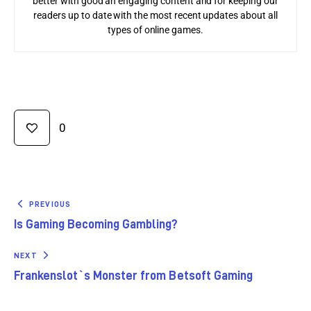
better with good an engaging content and for keeping our
readers up to date with the most recent updates about all
types of online games.
0
PREVIOUS
Is Gaming Becoming Gambling?
NEXT
Frankenslot`s Monster from Betsoft Gaming