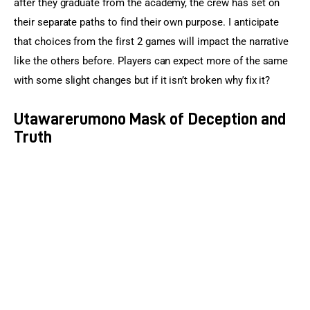
after they graduate from the academy, the crew has set on 
their separate paths to find their own purpose. I anticipate 
that choices from the first 2 games will impact the narrative 
like the others before. Players can expect more of the same 
with some slight changes but if it isn’t broken why fix it?
Utawarerumono Mask of Deception and
Truth