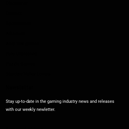
Disclaimer
Contact
Sportstream
Arkadium
Aarp free games
Poki Unblocked
Puzzle Games
Stardew Valley Lovers
Newsletter
Stay up-to-date in the gaming industry news and releases
with our weekly newletter.