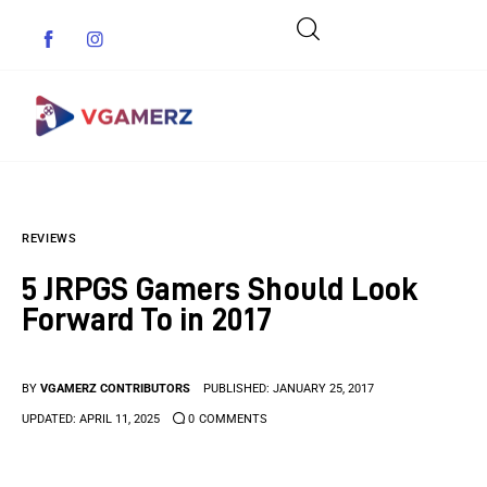
Game News
REVIEWS
Reviews
5 JRPGS Gamers Should Look
Indie Games
Forward To in 2017
Guides & Cheats
BY
VGAMERZ CONTRIBUTORS
PUBLISHED:
JANUARY 25, 2017
Anime Games
UPDATED:
APRIL 11, 2025
0
COMMENTS
Adventure Games