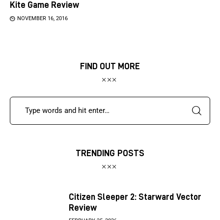
Kite Game Review
NOVEMBER 16, 2016
FIND OUT MORE
TRENDING POSTS
Citizen Sleeper 2: Starward Vector
Review