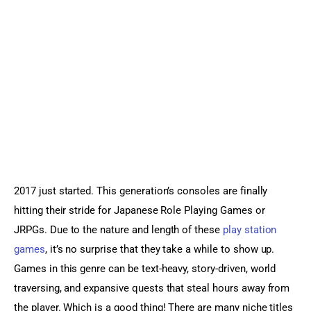
Sports Games
Action Games
2017 just started. This generation’s consoles are finally 
hitting their stride for Japanese Role Playing Games or 
JRPGs. Due to the nature and length of these 
play station 
games
, it’s no surprise that they take a while to show up. 
Games in this genre can be text-heavy, story-driven, world 
traversing, and expansive quests that steal hours away from 
the player. Which is a good thing! There are many niche titles 