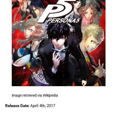
Image retrieved via Wikipedia
Release Date:
 April 4th, 2017