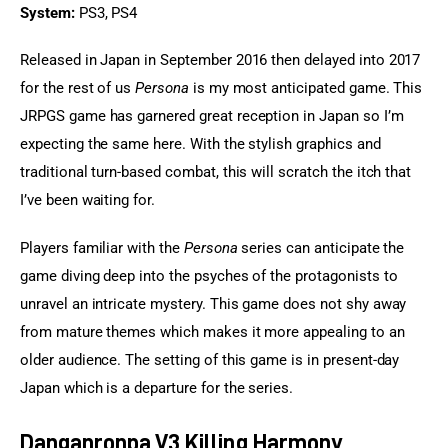
System:
 PS3, PS4
Released in Japan in September 2016 then delayed into 2017 
for the rest of us 
Persona
 is my most anticipated game. This 
JRPGS game has garnered great reception in Japan so I’m 
expecting the same here. With the stylish graphics and 
traditional turn-based combat, this will scratch the itch that 
I’ve been waiting for.
Players familiar with the 
Persona
 series can anticipate the 
game diving deep into the psyches of the protagonists to 
unravel an intricate mystery. This game does not shy away 
from mature themes which makes it more appealing to an 
older audience. The setting of this game is in present-day 
Japan which is a departure for the series.
Danganronpa V3 Killing Harmony