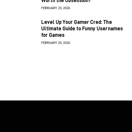
Worth the Obsession?
FEBRUARY 23, 2026
Level Up Your Gamer Cred: The
Ultimate Guide to Funny Usernames
for Games
FEBRUARY 20, 2026