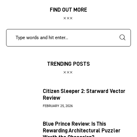
FIND OUT MORE
TRENDING POSTS
Citizen Sleeper 2: Starward Vector
Review
FEBRUARY 25, 2026
Blue Prince Review: Is This
Rewarding Architectural Puzzler