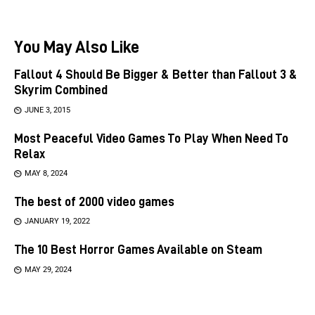
You May Also Like
Fallout 4 Should Be Bigger & Better than Fallout 3 &
Skyrim Combined
JUNE 3, 2015
Most Peaceful Video Games To Play When Need To
Relax
MAY 8, 2024
The best of 2000 video games
JANUARY 19, 2022
The 10 Best Horror Games Available on Steam
MAY 29, 2024