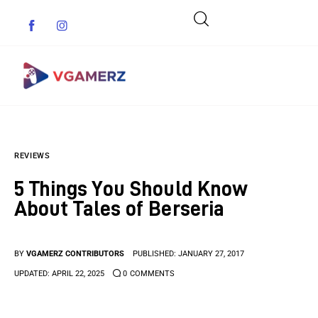
Game News
REVIEWS
Reviews
5 Things You Should Know
Indie Games
About Tales of Berseria
Guides & Cheats
BY
VGAMERZ CONTRIBUTORS
PUBLISHED:
JANUARY 27, 2017
Anime Games
UPDATED:
APRIL 22, 2025
0
COMMENTS
Adventure Games