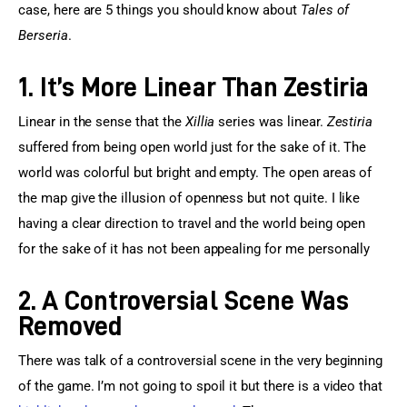
case, here are 5 things you should know about 
Tales of 
Berseria
.
1. It’s More Linear Than Zestiria
Linear in the sense that the 
Xillia
 series was linear. 
Zestiria
suffered from being open world just for the sake of it. The 
world was colorful but bright and empty. The open areas of 
the map give the illusion of openness but not quite. I like 
having a clear direction to travel and the world being open 
for the sake of it has not been appealing for me personally
2. A Controversial Scene Was
Removed
There was talk of a controversial scene in the very beginning 
of the game. I’m not going to spoil it but there is a video that 