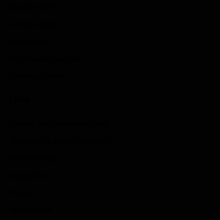
Sports Games
Action Games
Idle Games
Role Playing Games
Strategy Games
Links
Submit Your Sponsored Post
Write For Us As A Contributor
Privacy Policy
Disclaimer
Contact
Sportstream