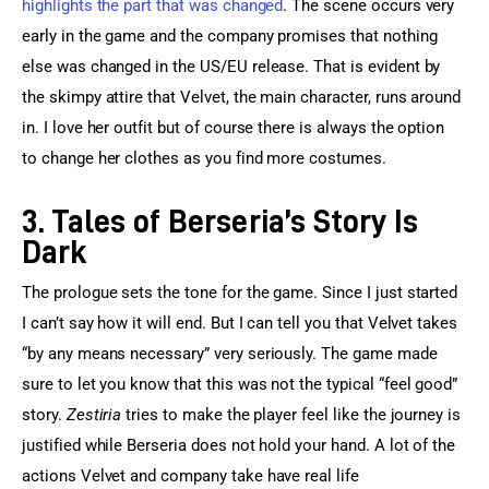
highlights the part that was changed
. The scene occurs very 
early in the game and the company promises that nothing 
else was changed in the US/EU release. That is evident by 
the skimpy attire that Velvet, the main character, runs around 
in. I love her outfit but of course there is always the option 
to change her clothes as you find more costumes.
3. Tales of Berseria’s Story Is
Dark
The prologue sets the tone for the game. Since I just started 
I can’t say how it will end. But I can tell you that Velvet takes 
“by any means necessary” very seriously. The game made 
sure to let you know that this was not the typical “feel good” 
story. 
Zestiria
 tries to make the player feel like the journey is 
justified while Berseria does not hold your hand. A lot of the 
actions Velvet and company take have real life 