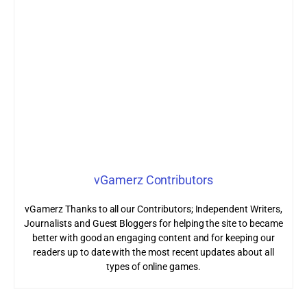
vGamerz Contributors
vGamerz Thanks to all our Contributors; Independent Writers,
Journalists and Guest Bloggers for helping the site to became
better with good an engaging content and for keeping our
readers up to date with the most recent updates about all
types of online games.