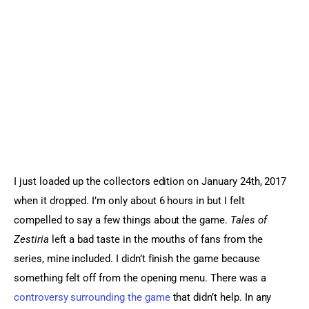
Sports Games
Action Games
I just loaded up the collectors edition on January 24th, 2017 
when it dropped. I’m only about 6 hours in but I felt 
compelled to say a few things about the game. 
Tales of 
Zestiria
 left a bad taste in the mouths of fans from the 
series, mine included. I didn’t finish the game because 
something felt off from the opening menu. There was a 
controversy surrounding the game
 that didn’t help. In any 