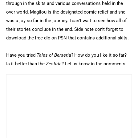
through in the skits and various conversations held in the 
over world. Magilou is the designated comic relief and she 
was a joy so far in the journey. I can’t wait to see how all of 
their stories conclude in the end. Side note don’t forget to 
download the free dlc on PSN that contains additional skits.
Have you tried 
Tales of Berseria
? How do you like it so far? 
Is it better than the 
Zestiria
? Let us know in the comments.