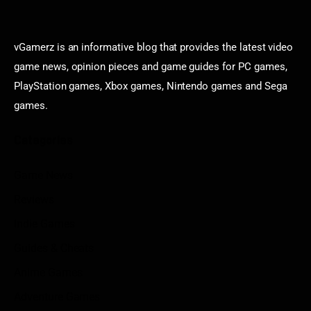
vGamerz is an informative blog that provides the latest video
game news, opinion pieces and game guides for PC games,
PlayStation games, Xbox games, Nintendo games and Sega
games.
Categories
Game News
Reviews
Indie Games
Guides & Cheats
Anime Games
Adventure Games