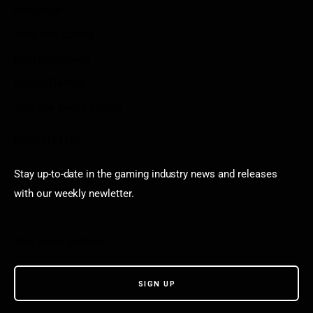
Arkadium
Aarp free games
Poki Unblocked
Puzzle Games
Stardew Valley Lovers
Newsletter
Stay up-to-date in the gaming industry news and releases
with our weekly newletter.