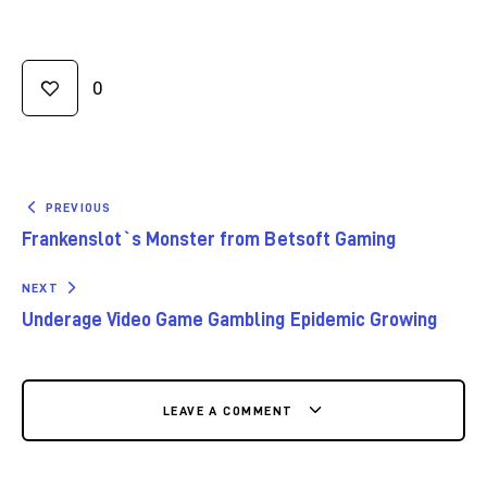
0
PREVIOUS
Frankenslot`s Monster from Betsoft Gaming
NEXT
Underage Video Game Gambling Epidemic Growing
LEAVE A COMMENT