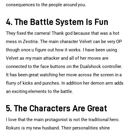
consequences to the people around you.
4. The Battle System Is Fun
They fixed the camera! Thank god because that was a hot 
mess in 
Zestiria
. The main character Velvet can be very OP 
though once u figure out how it works. I have been using 
Velvet as my main attacker and all of her moves are 
connected to the face buttons on the Dualshock controller. 
It has been great watching her move across the screen in a 
flurry of kicks and punches. In addition her demon arm adds 
an exciting elements to the battle.
5. The Characters Are Great
I love that the main protagonist is not the traditional hero. 
Rokuro is my new husband. Their personalities shine 